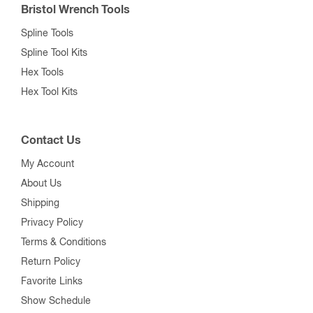
Bristol Wrench Tools
Spline Tools
Spline Tool Kits
Hex Tools
Hex Tool Kits
Contact Us
My Account
About Us
Shipping
Privacy Policy
Terms & Conditions
Return Policy
Favorite Links
Show Schedule