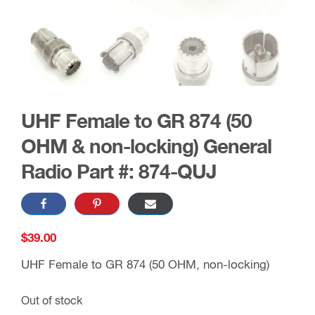
UHF Female to GR 874 (50
OHM & non-locking) General
Radio Part #: 874-QUJ
$
39.00
UHF Female to GR 874 (50 OHM, non-locking)
Out of stock