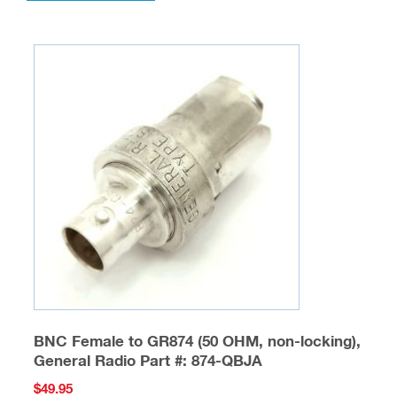
BNC Female to GR874 (50 OHM, non-locking),
General Radio Part #: 874-QBJA
$
49.95