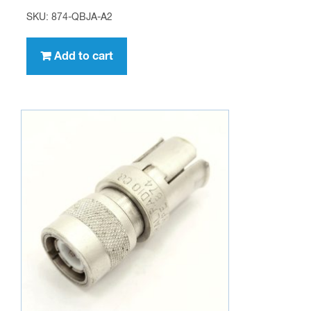
SKU: 874-QBJA-A2
Add to cart