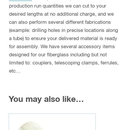
production run quantities we can cut to your
desired lengths at no additional charge, and we
can also perform several different fabrications
(example: drilling holes in precise locations along
a tube) to ensure your delivered material is ready
for assembly. We have several accessory items
designed for our fiberglass including but not
limited to: couplers, telescoping clamps, ferrules,
etc…
You may also like…