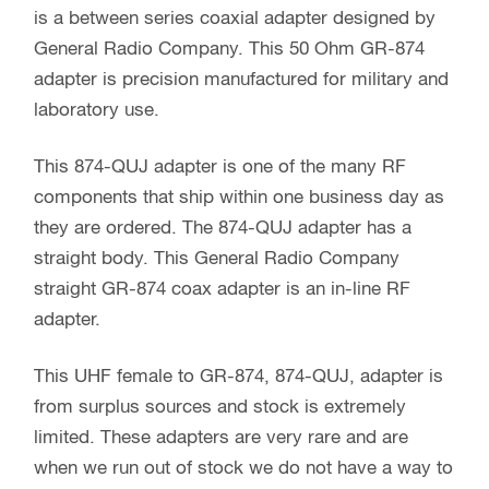
is a between series coaxial adapter designed by
General Radio Company. This 50 Ohm GR-874
adapter is precision manufactured for military and
laboratory use.
This 874-QUJ adapter is one of the many RF
components that ship within one business day as
they are ordered. The 874-QUJ adapter has a
straight body. This General Radio Company
straight GR-874 coax adapter is an in-line RF
adapter.
This UHF female to GR-874, 874-QUJ, adapter is
from surplus sources and stock is extremely
limited. These adapters are very rare and are
when we run out of stock we do not have a way to