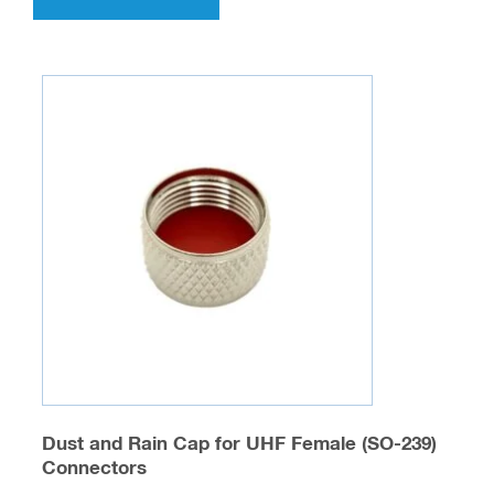
has
multiple
variants.
The
options
may
be
chosen
on
the
product
page
Dust and Rain Cap for UHF Female (SO-239)
Connectors