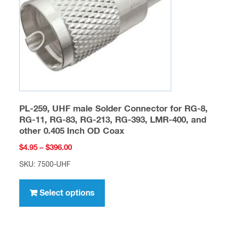
chosen
on
the
product
page
PL-259, UHF male Solder Connector for RG-8,
RG-11, RG-83, RG-213, RG-393, LMR-400, and
other 0.405 Inch OD Coax
Price
$
4.95
–
$
396.00
range:
SKU: 7500-UHF
$4.95
This
through
product
Select options
$396.00
has
multiple