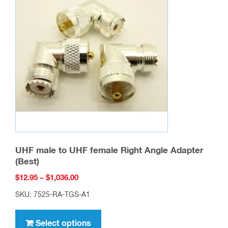
UHF male to UHF female Right Angle Adapter
(Best)
Price
$
12.95
–
$
1,036.00
range:
SKU: 7525-RA-TGS-A1
$12.95
This
through
product
Select options
$1,036.00