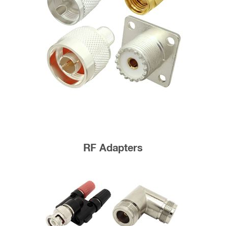
RF Adapters