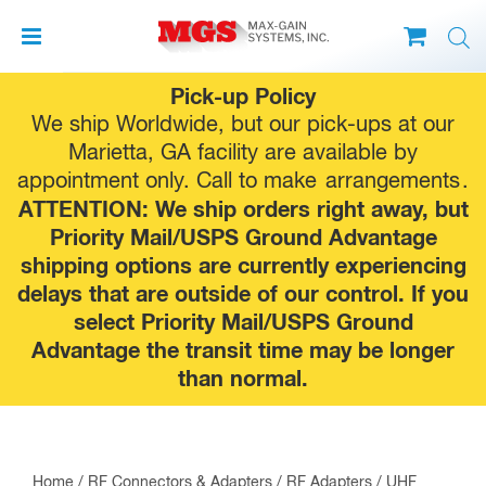
Skip
Pick-up Policy
to
We ship Worldwide, but our pick-ups at our
content
Marietta, GA facility are available by
appointment only. Call to make
arrangements
.
ATTENTION: We ship orders right away, but
Priority Mail/USPS Ground Advantage
shipping options are currently experiencing
delays that are outside of our control. If you
select Priority Mail/USPS Ground
Advantage the transit time may be longer
than normal.
Home
/
RF Connectors & Adapters
/
RF Adapters
/
UHF