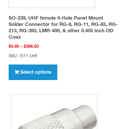
SO-239, UHF female 4-Hole Panel Mount
Solder Connector for RG-8, RG-11, RG-83, RG-
213, RG-393, LMR-400, & other 0.405 Inch OD
Coax
Price
$
4.95
–
$
396.00
range:
SKU: 7511-UHF
$4.95
This
through
product
Select options
$396.00
has
multiple
variants.
The
options
may
be