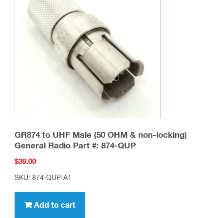
GR874 to UHF Male (50 OHM & non-locking)
General Radio Part #: 874-QUP
$
39.00
SKU: 874-QUP-A1
Add to cart