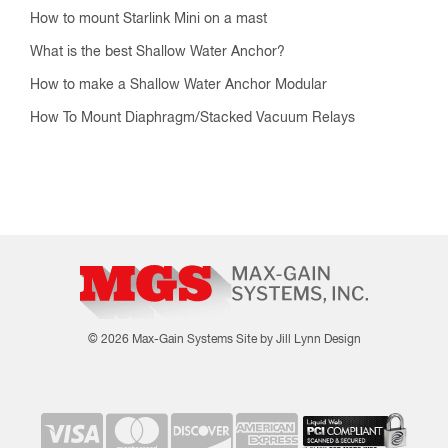
How to mount Starlink Mini on a mast
What is the best Shallow Water Anchor?
How to make a Shallow Water Anchor Modular
How To Mount Diaphragm/Stacked Vacuum Relays
© 2026 Max-Gain Systems
Site by Jill Lynn Design