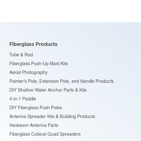
variants.
The
options
may
be
Fiberglass Products
chosen
Tube & Rod
on
Fiberglass Push-Up Mast Kits
the
Aerial Photography
product
Painter’s Pole, Extension Pole, and Handle Products
page
DIY Shallow Water Anchor Parts & Kits
4-in-1 Paddle
DIY Fiberglass Push Poles
Antenna Spreader Kits & Building Products
Hexbeam Antenna Parts
Fiberglass Cubical Quad Spreaders