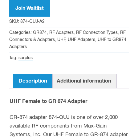
Join Waitlist
SKU:
874-QUJ-A2
Categories:
GR874
,
RF Adapters
,
RF Connection Types
,
RF
Connectors & Adapters
,
UHF
,
UHF Adapters
,
UHF to GR874
Adapters
Tag:
surplus
Description
Additional information
UHF Female to GR 874 Adapter
GR-874 adapter 874-QUJ is one of over 2,000
available RF components from Max-Gain
Systems, Inc. Our UHF Female to GR-874 adapter