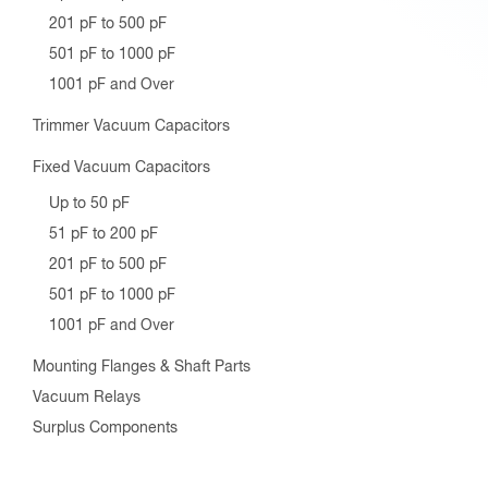
201 pF to 500 pF
501 pF to 1000 pF
1001 pF and Over
Trimmer Vacuum Capacitors
Fixed Vacuum Capacitors
Up to 50 pF
51 pF to 200 pF
201 pF to 500 pF
501 pF to 1000 pF
1001 pF and Over
Mounting Flanges & Shaft Parts
Vacuum Relays
Surplus Components