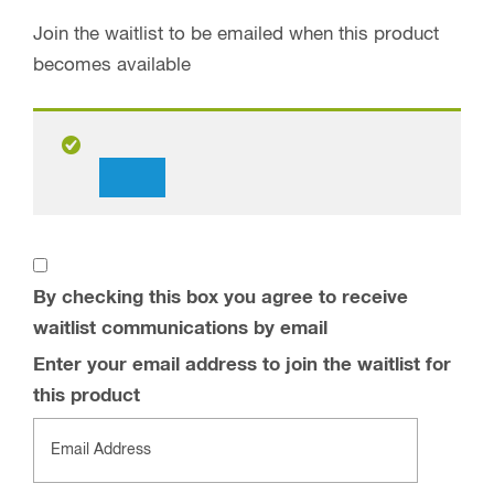
Join the waitlist to be emailed when this product
becomes available
Dismiss
notification
By checking this box you agree to receive
waitlist communications by email
Enter your email address to join the waitlist for
this product