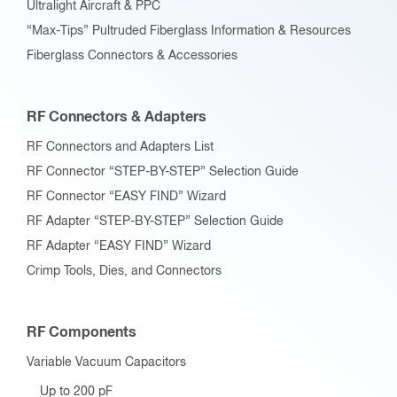
Ultralight Aircraft & PPC
“Max-Tips” Pultruded Fiberglass Information & Resources
Fiberglass Connectors & Accessories
RF Connectors & Adapters
RF Connectors and Adapters List
RF Connector “STEP-BY-STEP” Selection Guide
RF Connector “EASY FIND” Wizard
RF Adapter “STEP-BY-STEP” Selection Guide
RF Adapter “EASY FIND” Wizard
Crimp Tools, Dies, and Connectors
RF Components
Variable Vacuum Capacitors
Up to 200 pF