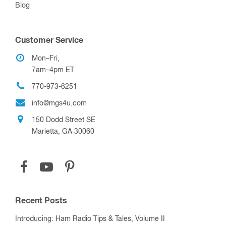
Blog
Customer Service
Mon–Fri,
7am–4pm ET
770-973-6251
info@mgs4u.com
150 Dodd Street SE
Marietta, GA 30060
Recent Posts
Introducing: Ham Radio Tips & Tales, Volume II