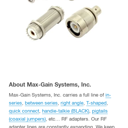
About Max-Gain Systems, Inc.
Max-Gain Systems, Inc. carries a full line of
in-
series
,
between series
,
right angle
,
T-shaped
,
quick connect
,
handie-talkie (BLACK)
,
pigtails
(coaxial jumpers)
, etc… RF adapters. Our RF
adapter lines are constantly expanding. We keep