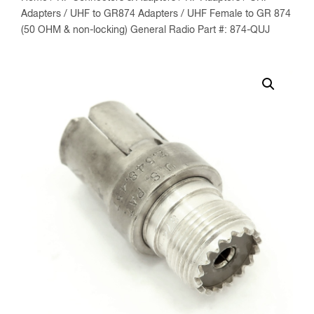
Adapters
/
UHF to GR874 Adapters
/ UHF Female to GR 874
(50 OHM & non-locking) General Radio Part #: 874-QUJ