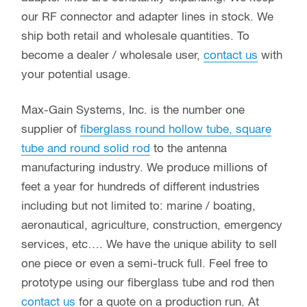
our RF connector and adapter lines in stock. We
ship both retail and wholesale quantities. To
become a dealer / wholesale user,
contact us
with
your potential usage.
Max-Gain Systems, Inc. is the number one
supplier of
fiberglass round hollow tube, square
tube and round solid rod
to the antenna
manufacturing industry. We produce millions of
feet a year for hundreds of different industries
including but not limited to: marine / boating,
aeronautical, agriculture, construction, emergency
services, etc…. We have the unique ability to sell
one piece or even a semi-truck full. Feel free to
prototype using our fiberglass tube and rod then
contact us
for a quote on a production run. At