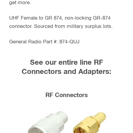
get more.
UHF Female to GR 874, non-locking GR-874
connector. Sourced from military surplus lots.
General Radio Part #: 874-QUJ
See our entire line RF
Connectors and Adapters:
RF Connectors