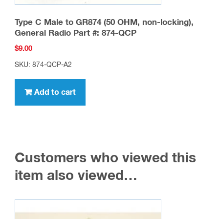
Type C Male to GR874 (50 OHM, non-locking),
General Radio Part #: 874-QCP
$
9.00
SKU: 874-QCP-A2
Add to cart
Customers who viewed this
item also viewed…