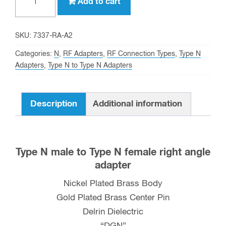
Add to cart
N
male
to
SKU:
7337-RA-A2
Type
Categories:
N
,
RF Adapters
,
RF Connection Types
,
Type N
N
Adapters
,
Type N to Type N Adapters
female
Right
Description
Additional information
Angle
Adapter
quantity
Type N male to Type N female right angle
adapter
Nickel Plated Brass Body
Gold Plated Brass Center Pin
Delrin Dielectric