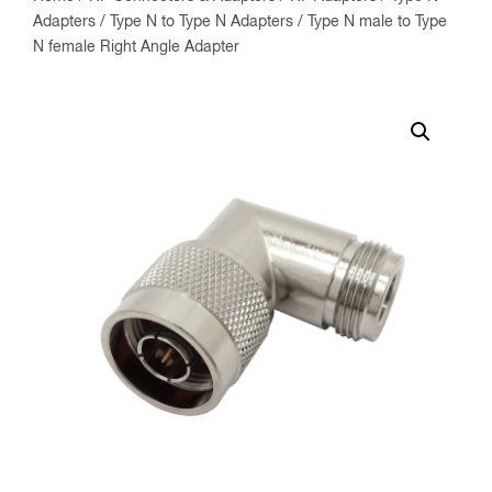
Adapters
/
Type N to Type N Adapters
/ Type N male to Type
N female Right Angle Adapter