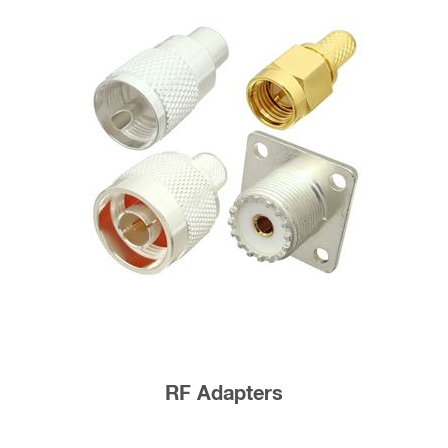
RF Adapters