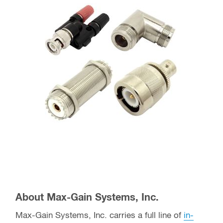
About Max-Gain Systems, Inc.
Max-Gain Systems, Inc. carries a full line of
in-