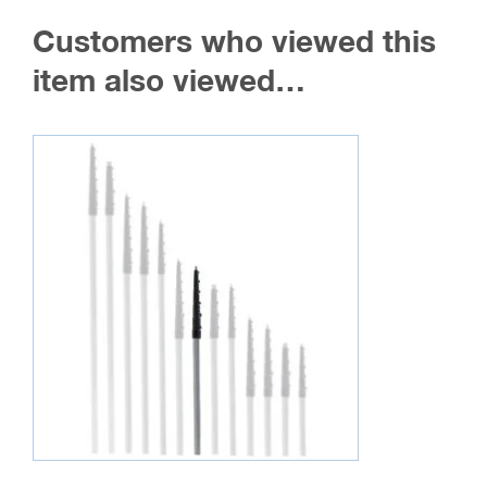
The
Customers who viewed this
options
may
item also viewed…
be
chosen
on
the
product
page