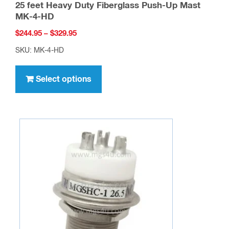
25 feet Heavy Duty Fiberglass Push-Up Mast
MK-4-HD
Price
$
244.95
–
$
329.95
range:
SKU: MK-4-HD
$244.95
This
through
product
Select options
$329.95
has
multiple
variants.
The
options
may
be
chosen
on
the