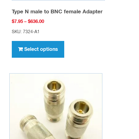
Type N male to BNC female Adapter
Price
$
7.95
–
$
636.00
range:
SKU: 7324-A1
$7.95
This
through
product
Select options
$636.00
has
multiple
variants.
The
options
may
be
chosen
on
the