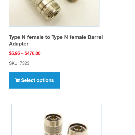
product
page
Type N female to Type N female Barrel
Adapter
Price
$
5.95
–
$
476.00
range:
SKU: 7323
$5.95
This
through
product
Select options
$476.00
has
multiple
variants.
The
options
may