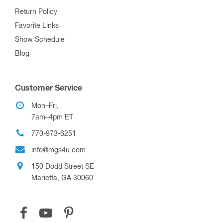
Return Policy
Favorite Links
Show Schedule
Blog
Customer Service
Mon–Fri,
7am–4pm ET
770-973-6251
info@mgs4u.com
150 Dodd Street SE
Marietta, GA 30060