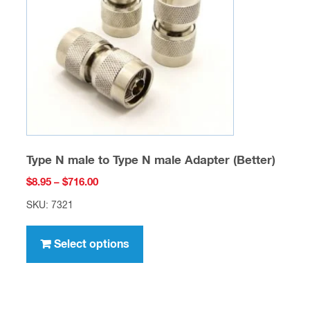
be
chosen
on
the
product
page
Type N male to Type N male Adapter (Better)
Price
$
8.95
–
$
716.00
range:
SKU: 7321
$8.95
This
through
product
Select options
$716.00
has
multiple
variants.