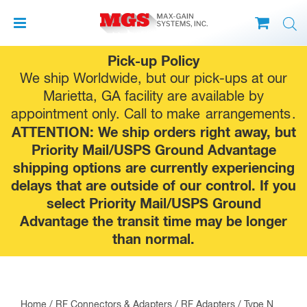
Skip
Pick-up Policy
to
We ship Worldwide, but our pick-ups at our
content
Marietta, GA facility are available by
appointment only. Call to make
arrangements
.
ATTENTION: We ship orders right away, but
Priority Mail/USPS Ground Advantage
shipping options are currently experiencing
delays that are outside of our control. If you
select Priority Mail/USPS Ground
Advantage the transit time may be longer
than normal.
Home
/
RF Connectors & Adapters
/
RF Adapters
/
Type N