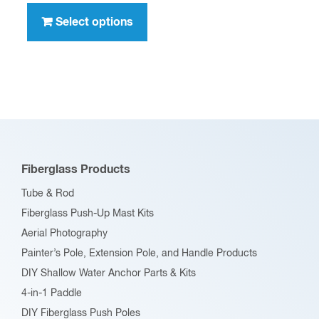
through
product
Select options
$396.00
has
multiple
variants.
The
options
may
be
Fiberglass Products
chosen
Tube & Rod
on
Fiberglass Push-Up Mast Kits
the
Aerial Photography
product
Painter’s Pole, Extension Pole, and Handle Products
page
DIY Shallow Water Anchor Parts & Kits
4-in-1 Paddle
DIY Fiberglass Push Poles