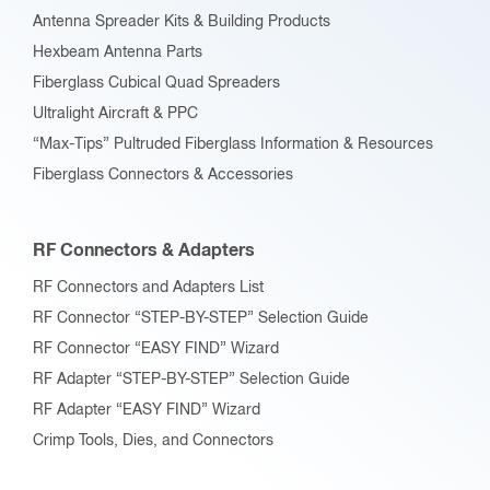
Antenna Spreader Kits & Building Products
Hexbeam Antenna Parts
Fiberglass Cubical Quad Spreaders
Ultralight Aircraft & PPC
“Max-Tips” Pultruded Fiberglass Information & Resources
Fiberglass Connectors & Accessories
RF Connectors & Adapters
RF Connectors and Adapters List
RF Connector “STEP-BY-STEP” Selection Guide
RF Connector “EASY FIND” Wizard
RF Adapter “STEP-BY-STEP” Selection Guide
RF Adapter “EASY FIND” Wizard
Crimp Tools, Dies, and Connectors