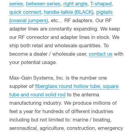
series
,
between series
,
right angle
,
T-shaped
,
quick connect
,
handie-talkie (BLACK)
,
pigtails
(coaxial jumpers)
, etc… RF adapters. Our RF
adapter lines are constantly expanding. We keep
our RF connector and adapter lines in stock. We
ship both retail and wholesale quantities. To
become a dealer / wholesale user,
contact us
with
your potential usage.
Max-Gain Systems, Inc. is the number one
supplier of
fiberglass round hollow tube, square
tube and round solid rod
to the antenna
manufacturing industry. We produce millions of
feet a year for hundreds of different industries
including but not limited to: marine / boating,
aeronautical, agriculture, construction, emergency