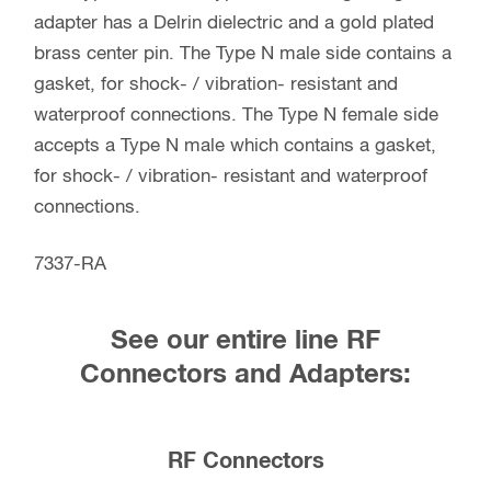
adapter has a Delrin dielectric and a gold plated
brass center pin. The Type N male side contains a
gasket, for shock- / vibration- resistant and
waterproof connections. The Type N female side
accepts a Type N male which contains a gasket,
for shock- / vibration- resistant and waterproof
connections.
7337-RA
See our entire line RF
Connectors and Adapters:
RF Connectors