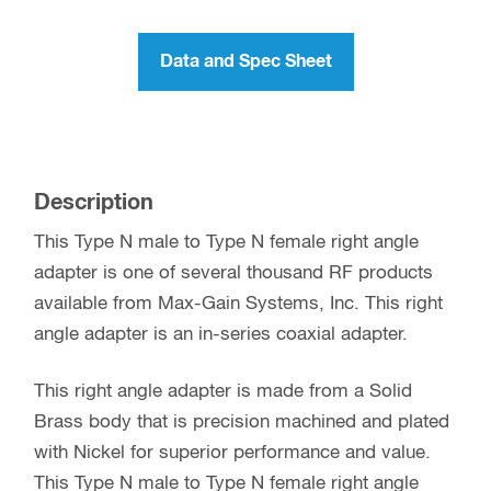
Data and Spec Sheet
Description
This Type N male to Type N female right angle
adapter is one of several thousand RF products
available from Max-Gain Systems, Inc. This right
angle adapter is an in-series coaxial adapter.
This right angle adapter is made from a Solid
Brass body that is precision machined and plated
with Nickel for superior performance and value.
This Type N male to Type N female right angle