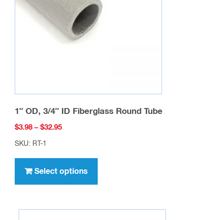
be
chosen
on
the
product
page
1″ OD, 3/4″ ID Fiberglass Round Tube
Price
$
3.98
–
$
32.95
range:
SKU: RT-1
$3.98
This
through
product
Select options
$32.95
has
multiple
variants.