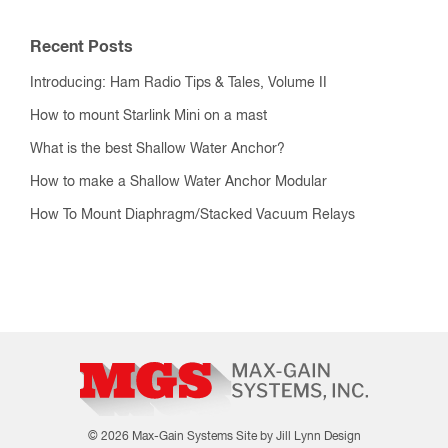
Recent Posts
Introducing: Ham Radio Tips & Tales, Volume II
How to mount Starlink Mini on a mast
What is the best Shallow Water Anchor?
How to make a Shallow Water Anchor Modular
How To Mount Diaphragm/Stacked Vacuum Relays
© 2026 Max-Gain Systems
Site by Jill Lynn Design