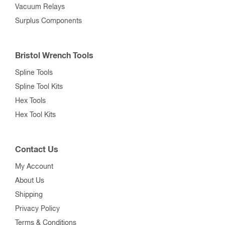
Vacuum Relays
Surplus Components
Bristol Wrench Tools
Spline Tools
Spline Tool Kits
Hex Tools
Hex Tool Kits
Contact Us
My Account
About Us
Shipping
Privacy Policy
Terms & Conditions