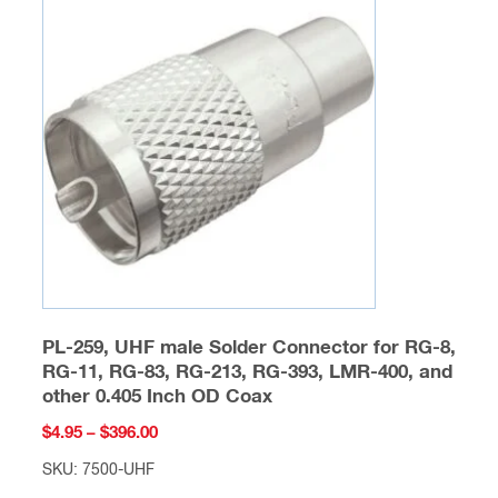
The
options
may
be
chosen
on
the
product
page
PL-259, UHF male Solder Connector for RG-8,
RG-11, RG-83, RG-213, RG-393, LMR-400, and
other 0.405 Inch OD Coax
Price
$
4.95
–
$
396.00
range:
SKU: 7500-UHF
$4.95
This