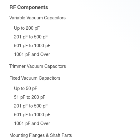
RF Components
Variable Vacuum Capacitors
Up to 200 pF
201 pF to 500 pF
501 pF to 1000 pF
1001 pF and Over
Trimmer Vacuum Capacitors
Fixed Vacuum Capacitors
Up to 50 pF
51 pF to 200 pF
201 pF to 500 pF
501 pF to 1000 pF
1001 pF and Over
Mounting Flanges & Shaft Parts