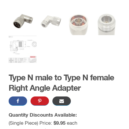
Type N male to Type N female
Right Angle Adapter
Quantity Discounts Available:
(Single Piece) Price:
$9.95
each