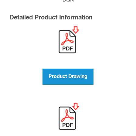
“DGN”
Detailed Product Information
Product Drawing