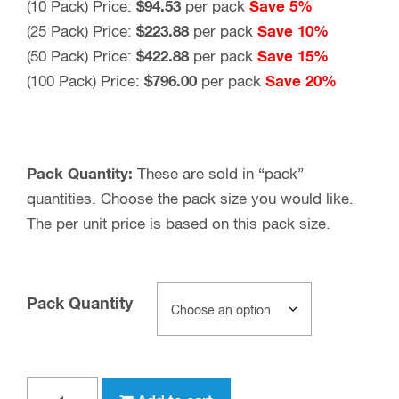
(10 Pack) Price:
$94.53
per pack
Save 5%
(25 Pack) Price:
$223.88
per pack
Save 10%
(50 Pack) Price:
$422.88
per pack
Save 15%
(100 Pack) Price:
$796.00
per pack
Save 20%
Pack Quantity:
These are sold in “pack”
quantities. Choose the pack size you would like.
The per unit price is based on this pack size.
Pack Quantity
Type