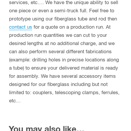
services, etc…. We have the unique ability to sell
one piece or even a semi-truck full. Feel free to
prototype using our fiberglass tube and rod then
contact us
for a quote on a production run. At
production run quantities we can cut to your
desired lengths at no additional charge, and we
can also perform several different fabrications
(example: drilling holes in precise locations along
a tube) to ensure your delivered material is ready
for assembly. We have several accessory items
designed for our fiberglass including but not
limited to: couplers, telescoping clamps, ferrules,
etc…
You may also like…