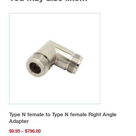
Type N female to Type N female Right Angle
Adapter
Price
$
9.95
–
$
796.00