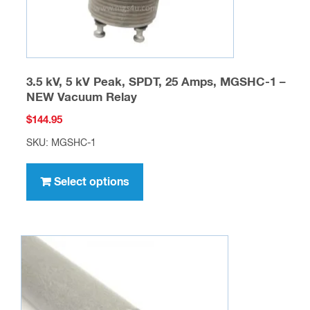
product
page
3.5 kV, 5 kV Peak, SPDT, 25 Amps, MGSHC-1 –
NEW Vacuum Relay
$
144.95
SKU: MGSHC-1
This
product
Select options
has
multiple
variants.
The
options
may