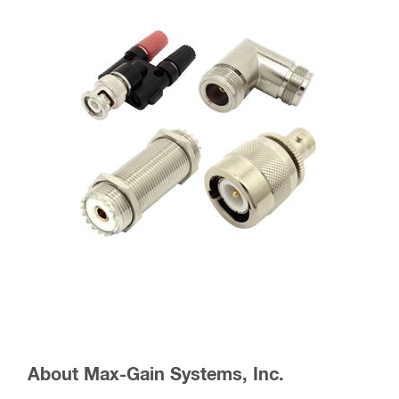
About Max-Gain Systems, Inc.