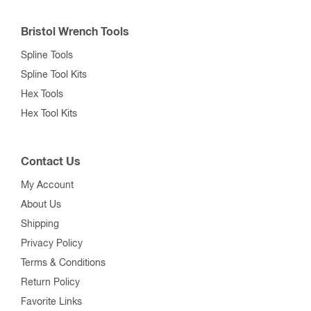
Bristol Wrench Tools
Spline Tools
Spline Tool Kits
Hex Tools
Hex Tool Kits
Contact Us
My Account
About Us
Shipping
Privacy Policy
Terms & Conditions
Return Policy
Favorite Links