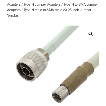
Adapters
/
Type N Jumper Adapters
/
Type N to SMA Jumper
Adapters
/ Type N male to SMA male 23.25 inch Jumper –
Surplus