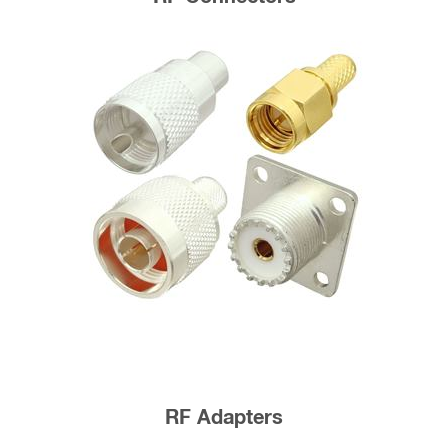
RF Adapters