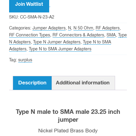
Join Waitlist
SKU:
CC-SMA-N-23-A2
Categories:
Jumper Adapters
,
N
,
N 50 Ohm
,
RF Adapters
,
RF Connection Types
,
RF Connectors & Adapters
,
SMA
,
Type
N Adapters
,
Type N Jumper Adapters
,
Type N to SMA
Adapters
,
Type N to SMA Jumper Adapters
Tag:
surplus
Description
Additional information
Type N male to SMA male 23.25 inch
jumper
Nickel Plated Brass Body