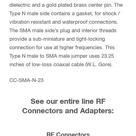
dielectric and a gold plated brass center pin. The
Type N male side contains a gasket, for shock /
vibration resistant and waterproof connections.
The SMA male side’s plug and interior threads
provide a sub-miniature and tight-locking
connection for use at higher frequencies. This
Type N male to SMA male jumper uses 23.25
inches of low-loss coaxial cable (W.L. Gore).
CC-SMA-N-23
See our entire line RF
Connectors and Adapters:
RF Connectors