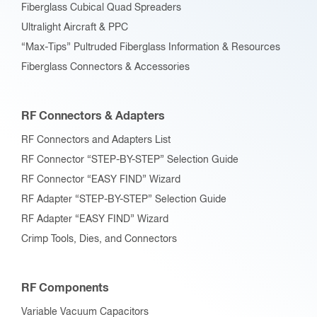
Fiberglass Cubical Quad Spreaders
Ultralight Aircraft & PPC
“Max-Tips” Pultruded Fiberglass Information & Resources
Fiberglass Connectors & Accessories
RF Connectors & Adapters
RF Connectors and Adapters List
RF Connector “STEP-BY-STEP” Selection Guide
RF Connector “EASY FIND” Wizard
RF Adapter “STEP-BY-STEP” Selection Guide
RF Adapter “EASY FIND” Wizard
Crimp Tools, Dies, and Connectors
RF Components
Variable Vacuum Capacitors