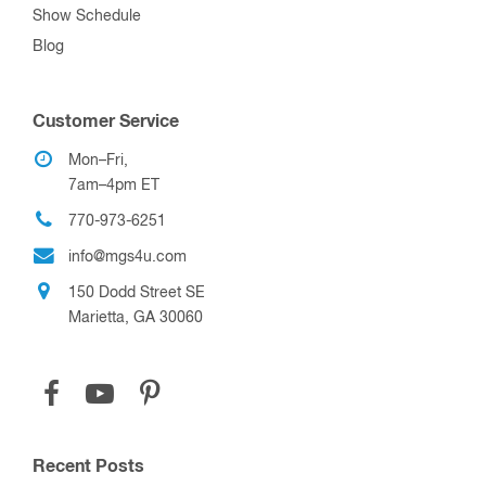
Show Schedule
Blog
Customer Service
Mon–Fri,
7am–4pm ET
770-973-6251
info@mgs4u.com
150 Dodd Street SE
Marietta, GA 30060
Recent Posts