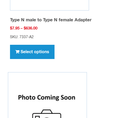
Type N male to Type N female Adapter
Price
$
7.95
–
$
636.00
range:
SKU: 7337-A2
$7.95
This
through
product
Select options
$636.00
has
multiple
variants.
The
options
may
be
chosen
on