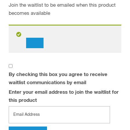
Join the waitlist to be emailed when this product
becomes available
Dismiss
notification
By checking this box you agree to receive
waitlist communications by email
Enter your email address to join the waitlist for
this product