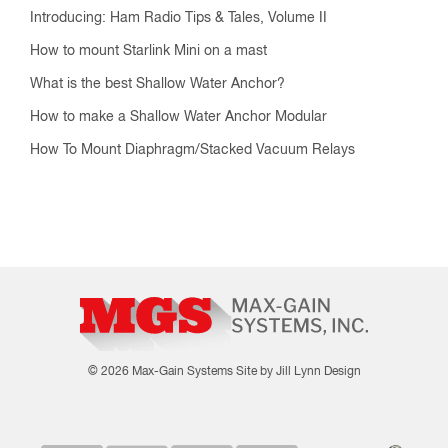
Introducing: Ham Radio Tips & Tales, Volume II
How to mount Starlink Mini on a mast
What is the best Shallow Water Anchor?
How to make a Shallow Water Anchor Modular
How To Mount Diaphragm/Stacked Vacuum Relays
© 2026 Max-Gain Systems
Site by Jill Lynn Design