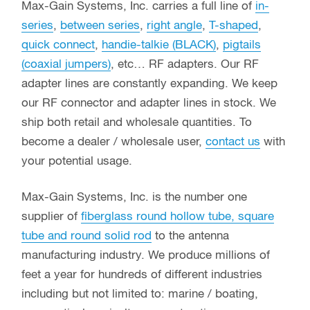
Max-Gain Systems, Inc. carries a full line of
in-
series
,
between series
,
right angle
,
T-shaped
,
quick connect
,
handie-talkie (BLACK)
,
pigtails
(coaxial jumpers)
, etc… RF adapters. Our RF
adapter lines are constantly expanding. We keep
our RF connector and adapter lines in stock. We
ship both retail and wholesale quantities. To
become a dealer / wholesale user,
contact us
with
your potential usage.
Max-Gain Systems, Inc. is the number one
supplier of
fiberglass round hollow tube, square
tube and round solid rod
to the antenna
manufacturing industry. We produce millions of
feet a year for hundreds of different industries
including but not limited to: marine / boating,