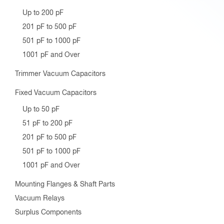
Up to 200 pF
201 pF to 500 pF
501 pF to 1000 pF
1001 pF and Over
Trimmer Vacuum Capacitors
Fixed Vacuum Capacitors
Up to 50 pF
51 pF to 200 pF
201 pF to 500 pF
501 pF to 1000 pF
1001 pF and Over
Mounting Flanges & Shaft Parts
Vacuum Relays
Surplus Components