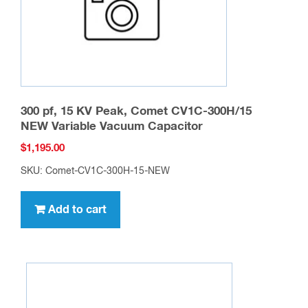
the
product
page
300 pf, 15 KV Peak, Comet CV1C-300H/15
NEW Variable Vacuum Capacitor
$
1,195.00
SKU: Comet-CV1C-300H-15-NEW
Add to cart