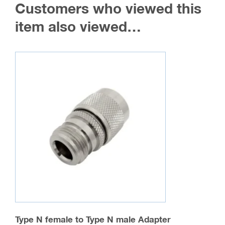
Customers who viewed this
item also viewed…
Type N female to Type N male Adapter