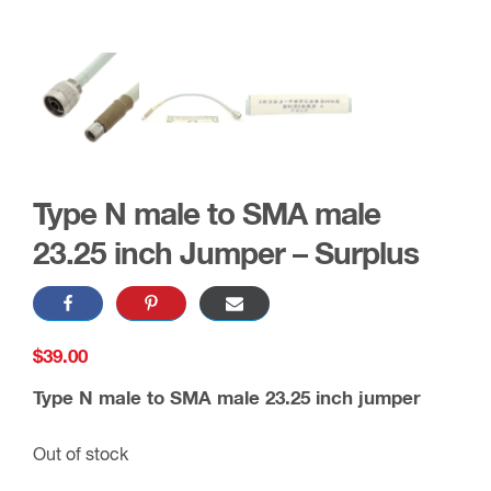
Type N male to SMA male
23.25 inch Jumper – Surplus
$
39.00
Type N male to SMA male 23.25 inch jumper
Out of stock