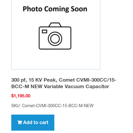
300 pf, 15 KV Peak, Comet CVMI-300CC/15-
BCC-M NEW Variable Vacuum Capacitor
$
1,195.00
SKU: Comet-CVMI-300CC-15-BCC-M-NEW
Add to cart