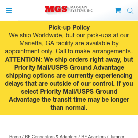
Skip
Pick-up Policy
to
We ship Worldwide, but our pick-ups at our
content
Marietta, GA facility are available by
appointment only. Call to make
arrangements
.
ATTENTION: We ship orders right away, but
Priority Mail/USPS Ground Advantage
shipping options are currently experiencing
delays that are outside of our control. If you
select Priority Mail/USPS Ground
Advantage the transit time may be longer
than normal.
Home
/
RF Connectors & Adapters
/
RF Adapters
/
Jumper