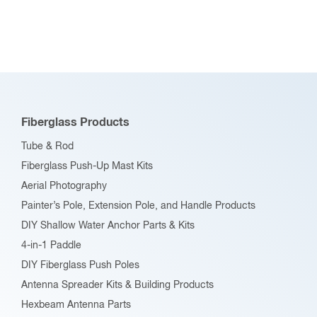
Fiberglass Products
Tube & Rod
Fiberglass Push-Up Mast Kits
Aerial Photography
Painter’s Pole, Extension Pole, and Handle Products
DIY Shallow Water Anchor Parts & Kits
4-in-1 Paddle
DIY Fiberglass Push Poles
Antenna Spreader Kits & Building Products
Hexbeam Antenna Parts