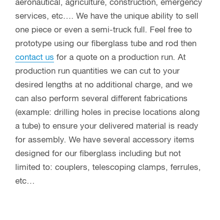
aeronautical, agriculture, construction, emergency
services, etc…. We have the unique ability to sell
one piece or even a semi-truck full. Feel free to
prototype using our fiberglass tube and rod then
contact us
for a quote on a production run. At
production run quantities we can cut to your
desired lengths at no additional charge, and we
can also perform several different fabrications
(example: drilling holes in precise locations along
a tube) to ensure your delivered material is ready
for assembly. We have several accessory items
designed for our fiberglass including but not
limited to: couplers, telescoping clamps, ferrules,
etc…