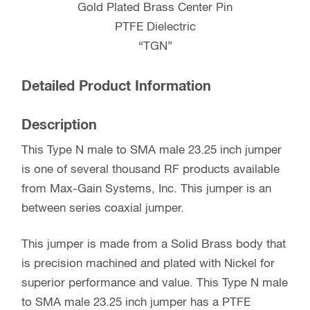
Gold Plated Brass Center Pin
PTFE Dielectric
“TGN”
Detailed Product Information
Description
This Type N male to SMA male 23.25 inch jumper
is one of several thousand RF products available
from Max-Gain Systems, Inc. This jumper is an
between series coaxial jumper.
This jumper is made from a Solid Brass body that
is precision machined and plated with Nickel for
superior performance and value. This Type N male
to SMA male 23.25 inch jumper has a PTFE