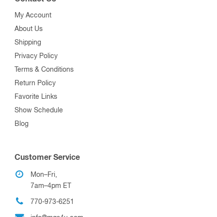
My Account
About Us
Shipping
Privacy Policy
Terms & Conditions
Return Policy
Favorite Links
Show Schedule
Blog
Customer Service
Mon–Fri,
7am–4pm ET
770-973-6251