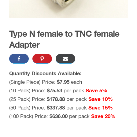
Type N female to TNC female
Adapter
Quantity Discounts Available:
(Single Piece) Price:
$7.95
each
(10 Pack) Price:
$75.53
per pack
Save 5%
(25 Pack) Price:
$178.88
per pack
Save 10%
(50 Pack) Price:
$337.88
per pack
Save 15%
(100 Pack) Price:
$636.00
per pack
Save 20%