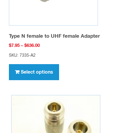
Type N female to UHF female Adapter
Price
$
7.95
–
$
636.00
range:
SKU: 7335-A2
$7.95
This
through
product
Select options
$636.00
has
multiple
variants.
The
options
may
be