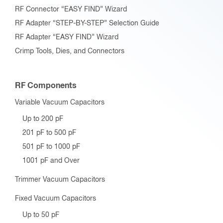
RF Connector “EASY FIND” Wizard
RF Adapter “STEP-BY-STEP” Selection Guide
RF Adapter “EASY FIND” Wizard
Crimp Tools, Dies, and Connectors
RF Components
Variable Vacuum Capacitors
Up to 200 pF
201 pF to 500 pF
501 pF to 1000 pF
1001 pF and Over
Trimmer Vacuum Capacitors
Fixed Vacuum Capacitors
Up to 50 pF