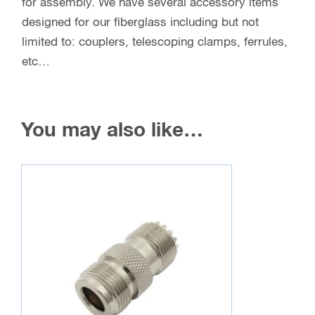
for assembly. We have several accessory items
designed for our fiberglass including but not
limited to: couplers, telescoping clamps, ferrules,
etc…
You may also like…