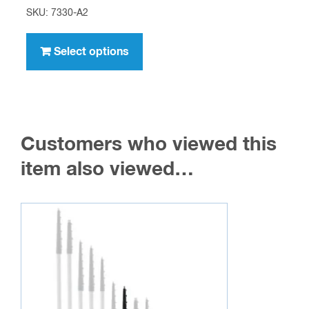
range:
SKU: 7330-A2
$8.95
This
through
product
Select options
$716.00
has
multiple
variants.
The
Customers who viewed this
options
may
item also viewed…
be
chosen
on
the
product
page