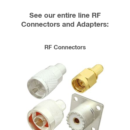
See our entire line RF
Connectors and Adapters:
RF Connectors