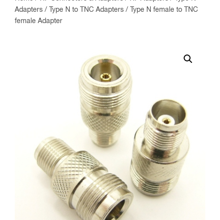
Adapters
/
Type N to TNC Adapters
/ Type N female to TNC
female Adapter