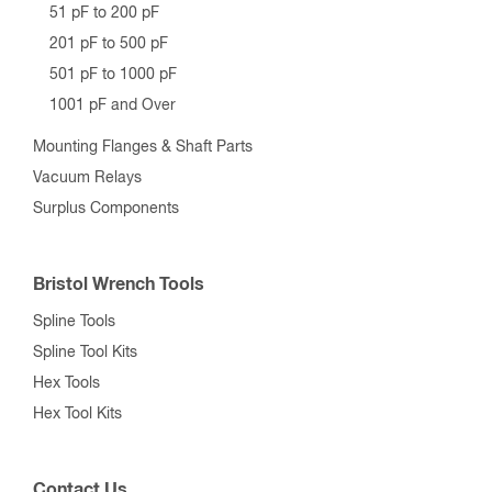
51 pF to 200 pF
201 pF to 500 pF
501 pF to 1000 pF
1001 pF and Over
Mounting Flanges & Shaft Parts
Vacuum Relays
Surplus Components
Bristol Wrench Tools
Spline Tools
Spline Tool Kits
Hex Tools
Hex Tool Kits
Contact Us