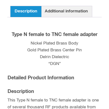
quantity
Description
Additional information
Type N female to TNC female adapter
Nickel Plated Brass Body
Gold Plated Brass Center Pin
Delrin Dielectric
“DGN”
Detailed Product Information
Description
This Type N female to TNC female adapter is one
of several thousand RF products available from