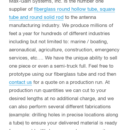
Max-Gain Systems, Inc. is the number one
supplier of
fiberglass round hollow tube, square
tube and round solid rod
to the antenna
manufacturing industry. We produce millions of
feet a year for hundreds of different industries
including but not limited to: marine / boating,
aeronautical, agriculture, construction, emergency
services, etc…. We have the unique ability to sell
one piece or even a semi-truck full. Feel free to
prototype using our fiberglass tube and rod then
contact us
for a quote on a production run. At
production run quantities we can cut to your
desired lengths at no additional charge, and we
can also perform several different fabrications
(example: drilling holes in precise locations along
a tube) to ensure your delivered material is ready