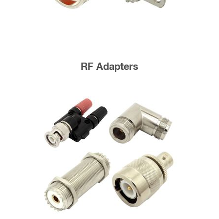
RF Adapters