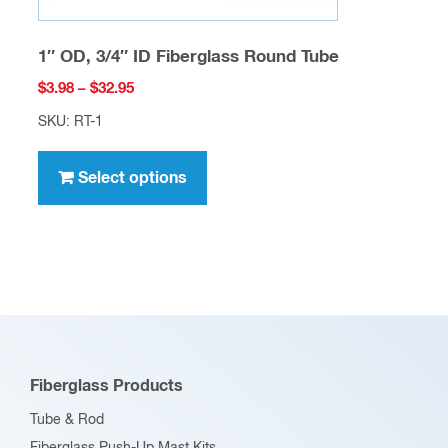
1″ OD, 3/4″ ID Fiberglass Round Tube
Price
$
3.98
–
$
32.95
range:
SKU: RT-1
$3.98
This
through
product
Select options
$32.95
has
multiple
variants.
The
options
may
be
Fiberglass Products
chosen
Tube & Rod
on