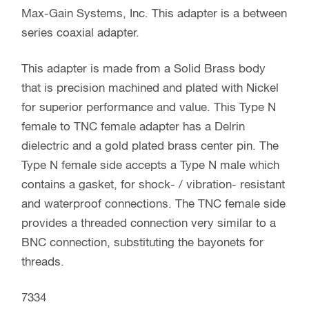
Max-Gain Systems, Inc. This adapter is a between
series coaxial adapter.
This adapter is made from a Solid Brass body
that is precision machined and plated with Nickel
for superior performance and value. This Type N
female to TNC female adapter has a Delrin
dielectric and a gold plated brass center pin. The
Type N female side accepts a Type N male which
contains a gasket, for shock- / vibration- resistant
and waterproof connections. The TNC female side
provides a threaded connection very similar to a
BNC connection, substituting the bayonets for
threads.
7334