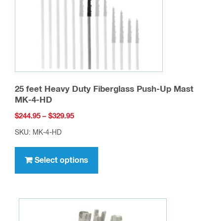
25 feet Heavy Duty Fiberglass Push-Up Mast
MK-4-HD
Price
$
244.95
–
$
329.95
range:
SKU: MK-4-HD
$244.95
This
through
product
Select options
$329.95
has
multiple
variants.
The