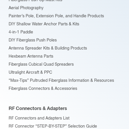
Fiberglass Push-Up Mast Kits
the
Aerial Photography
product
Painter’s Pole, Extension Pole, and Handle Products
page
DIY Shallow Water Anchor Parts & Kits
4-in-1 Paddle
DIY Fiberglass Push Poles
Antenna Spreader Kits & Building Products
Hexbeam Antenna Parts
Fiberglass Cubical Quad Spreaders
Ultralight Aircraft & PPC
“Max-Tips” Pultruded Fiberglass Information & Resources
Fiberglass Connectors & Accessories
RF Connectors & Adapters
RF Connectors and Adapters List
RF Connector “STEP-BY-STEP” Selection Guide