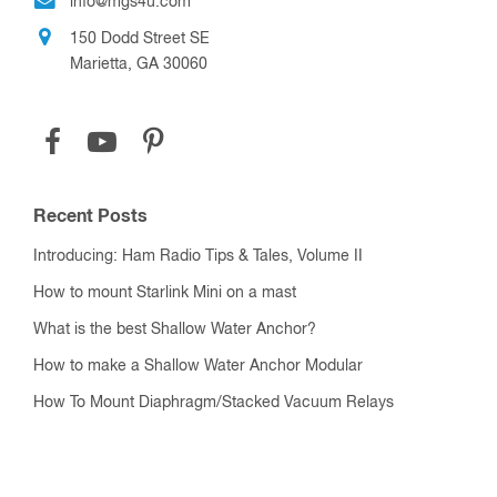
info@mgs4u.com
150 Dodd Street SE
Marietta, GA 30060
Recent Posts
Introducing: Ham Radio Tips & Tales, Volume II
How to mount Starlink Mini on a mast
What is the best Shallow Water Anchor?
How to make a Shallow Water Anchor Modular
How To Mount Diaphragm/Stacked Vacuum Relays