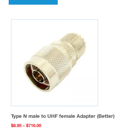
has
multiple
variants.
The
options
may
be
chosen
on
the
product
page
Type N male to UHF female Adapter (Better)
Price
$
8.95
–
$
716.00