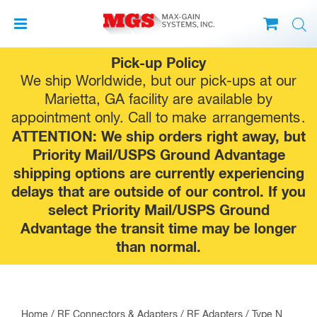
Skip
Pick-up Policy
to
We ship Worldwide, but our pick-ups at our
content
Marietta, GA facility are available by
appointment only. Call to make
arrangements
.
ATTENTION: We ship orders right away, but
Priority Mail/USPS Ground Advantage
shipping options are currently experiencing
delays that are outside of our control. If you
select Priority Mail/USPS Ground
Advantage the transit time may be longer
than normal.
Home
/
RF Connectors & Adapters
/
RF Adapters
/
Type N