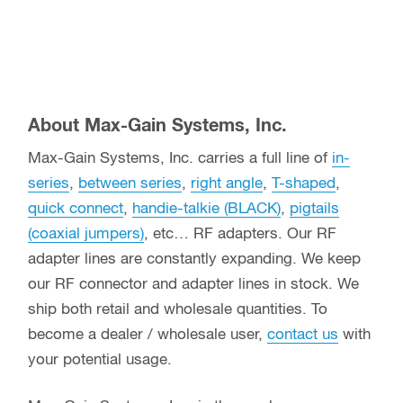
About Max-Gain Systems, Inc.
Max-Gain Systems, Inc. carries a full line of
in-
series
,
between series
,
right angle
,
T-shaped
,
quick connect
,
handie-talkie (BLACK)
,
pigtails
(coaxial jumpers)
, etc… RF adapters. Our RF
adapter lines are constantly expanding. We keep
our RF connector and adapter lines in stock. We
ship both retail and wholesale quantities. To
become a dealer / wholesale user,
contact us
with
your potential usage.