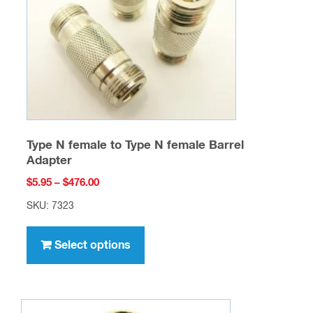
chosen
on
the
product
page
Type N female to Type N female Barrel
Adapter
Price
$
5.95
–
$
476.00
range:
SKU: 7323
$5.95
This
through
product
Select options
$476.00
has
multiple
variants.