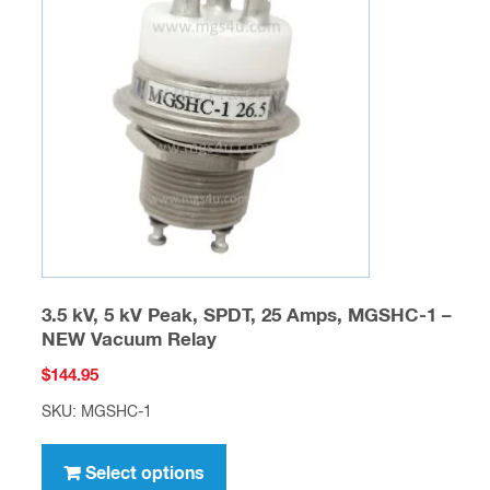
options
may
be
chosen
on
the
product
page
3.5 kV, 5 kV Peak, SPDT, 25 Amps, MGSHC-1 –
NEW Vacuum Relay
$
144.95
SKU: MGSHC-1
This
product
Select options