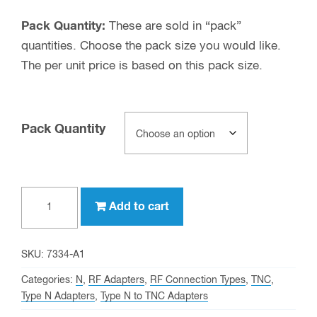
Pack Quantity:
These are sold in “pack”
quantities. Choose the pack size you would like.
The per unit price is based on this pack size.
Pack Quantity
Type
Add to cart
N
female
to
SKU:
7334-A1
TNC
Categories:
N
,
RF Adapters
,
RF Connection Types
,
TNC
,
female
Type N Adapters
,
Type N to TNC Adapters
Adapter