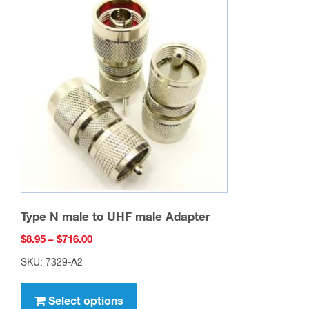
The
options
may
be
chosen
on
the
product
page
Type N male to UHF male Adapter
Price
$
8.95
–
$
716.00
range:
SKU: 7329-A2
$8.95
This
through
product
Select options
$716.00