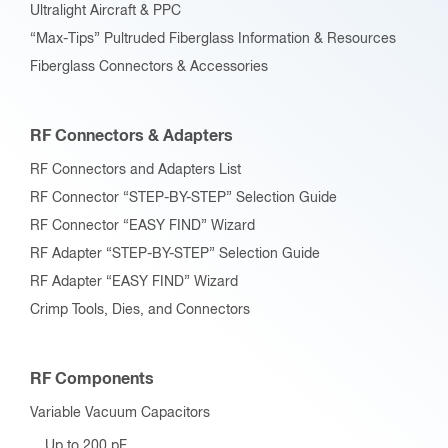
Ultralight Aircraft & PPC
“Max-Tips” Pultruded Fiberglass Information & Resources
Fiberglass Connectors & Accessories
RF Connectors & Adapters
RF Connectors and Adapters List
RF Connector “STEP-BY-STEP” Selection Guide
RF Connector “EASY FIND” Wizard
RF Adapter “STEP-BY-STEP” Selection Guide
RF Adapter “EASY FIND” Wizard
Crimp Tools, Dies, and Connectors
RF Components
Variable Vacuum Capacitors
Up to 200 pF