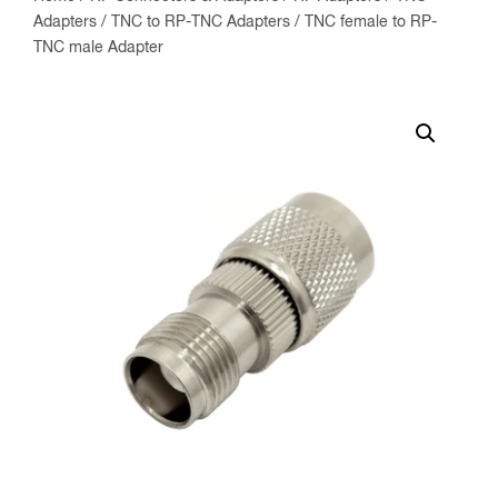
Adapters
/
TNC to RP-TNC Adapters
/ TNC female to RP-
TNC male Adapter