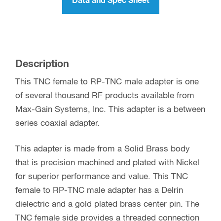
Data and Spec Sheet
Description
This TNC female to RP-TNC male adapter is one
of several thousand RF products available from
Max-Gain Systems, Inc. This adapter is a between
series coaxial adapter.
This adapter is made from a Solid Brass body
that is precision machined and plated with Nickel
for superior performance and value. This TNC
female to RP-TNC male adapter has a Delrin
dielectric and a gold plated brass center pin. The
TNC female side provides a threaded connection