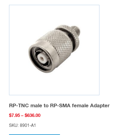
RP-TNC male to RP-SMA female Adapter
Price
$
7.95
–
$
636.00
range:
SKU: 8901-A1
$7.95
This