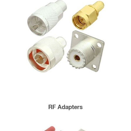
RF Adapters