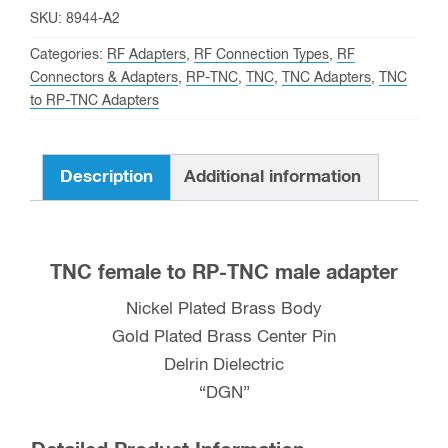
RP-
SKU:
8944-A2
TNC
Categories:
RF Adapters
,
RF Connection Types
,
RF
male
Connectors & Adapters
,
RP-TNC
,
TNC
,
TNC Adapters
,
TNC
to RP-TNC Adapters
Adapter
quantity
Description
Additional information
TNC female to RP-TNC male adapter
Nickel Plated Brass Body
Gold Plated Brass Center Pin
Delrin Dielectric
“DGN”