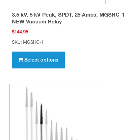
3.5 kV, 5 kV Peak, SPDT, 25 Amps, MGSHC-1 –
NEW Vacuum Relay
$
144.95
SKU: MGSHC-1
This
product
Select options
has
multiple
variants.
The
options
may
be
chosen
on