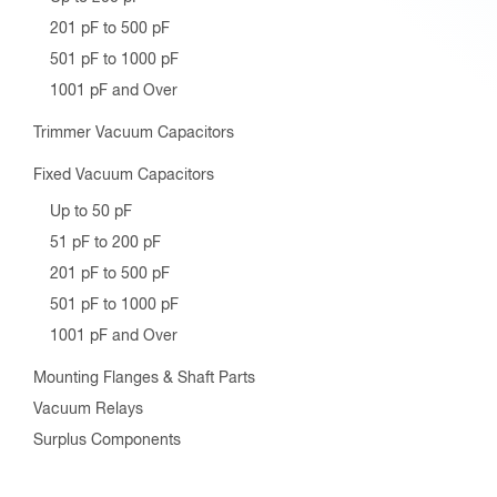
201 pF to 500 pF
501 pF to 1000 pF
1001 pF and Over
Trimmer Vacuum Capacitors
Fixed Vacuum Capacitors
Up to 50 pF
51 pF to 200 pF
201 pF to 500 pF
501 pF to 1000 pF
1001 pF and Over
Mounting Flanges & Shaft Parts
Vacuum Relays
Surplus Components