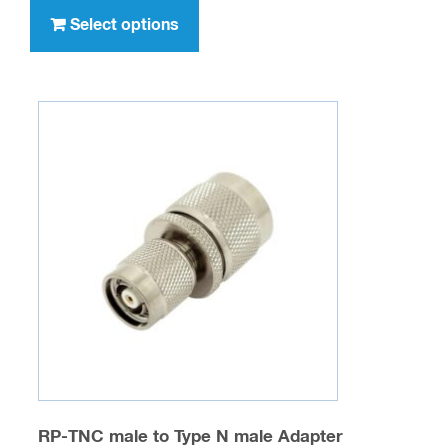
through
product
Select options
$636.00
has
multiple
variants.
The
options
may
be
chosen
on
the
product
page
RP-TNC male to Type N male Adapter