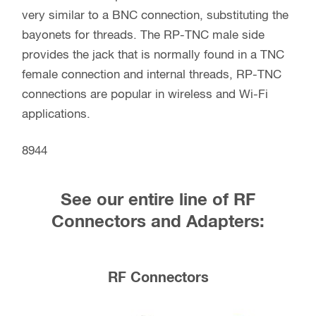
very similar to a BNC connection, substituting the
bayonets for threads. The RP-TNC male side
provides the jack that is normally found in a TNC
female connection and internal threads, RP-TNC
connections are popular in wireless and Wi-Fi
applications.
8944
See our entire line of RF
Connectors and Adapters:
RF Connectors