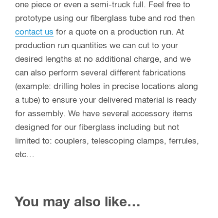
one piece or even a semi-truck full. Feel free to
prototype using our fiberglass tube and rod then
contact us
for a quote on a production run. At
production run quantities we can cut to your
desired lengths at no additional charge, and we
can also perform several different fabrications
(example: drilling holes in precise locations along
a tube) to ensure your delivered material is ready
for assembly. We have several accessory items
designed for our fiberglass including but not
limited to: couplers, telescoping clamps, ferrules,
etc…
You may also like…