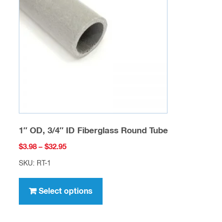
may
be
chosen
on
the
product
page
1″ OD, 3/4″ ID Fiberglass Round Tube
Price
$
3.98
–
$
32.95
range:
SKU: RT-1
$3.98
This
through
product
Select options
$32.95
has
multiple