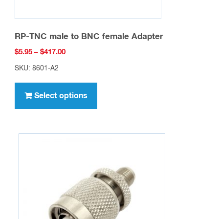
RP-TNC male to BNC female Adapter
Price
$
5.95
–
$
417.00
range:
SKU: 8601-A2
$5.95
This
through
product
Select options
$417.00
has
multiple
variants.
The
options
may
be
chosen
on