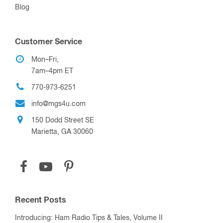
Blog
Customer Service
Mon–Fri,
7am–4pm ET
770-973-6251
info@mgs4u.com
150 Dodd Street SE
Marietta, GA 30060
Recent Posts
Introducing: Ham Radio Tips & Tales, Volume II