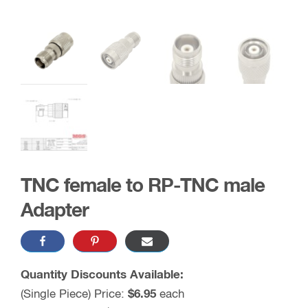
TNC female to RP-TNC male
Adapter
Quantity Discounts Available:
(Single Piece) Price:
$6.95
each