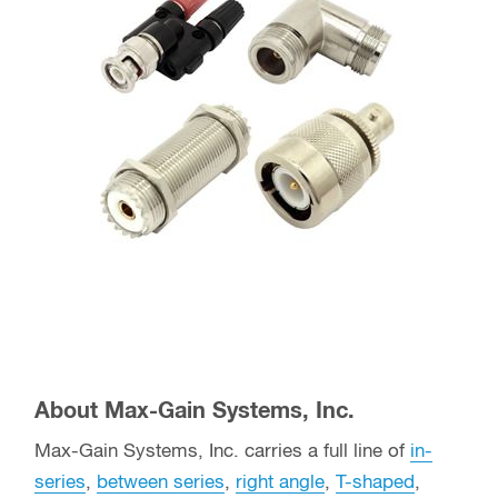
About Max-Gain Systems, Inc.
Max-Gain Systems, Inc. carries a full line of
in-
series
,
between series
,
right angle
,
T-shaped
,