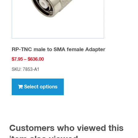
the
product
page
RP-TNC male to SMA female Adapter
Price
$
7.95
–
$
636.00
range:
SKU: 7853-A1
$7.95
This
through
product
Select options
$636.00
has
multiple
variants.
The
Customers who viewed this
options
may