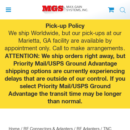
Skip
Pick-up Policy
to
We ship Worldwide, but our pick-ups at our
content
Marietta, GA facility are available by
appointment only. Call to make
arrangements
.
ATTENTION: We ship orders right away, but
Priority Mail/USPS Ground Advantage
shipping options are currently experiencing
delays that are outside of our control. If you
select Priority Mail/USPS Ground
Advantage the transit time may be longer
than normal.
Home
/
RF Connectors & Adapters
/
RF Adapters
/
TNC