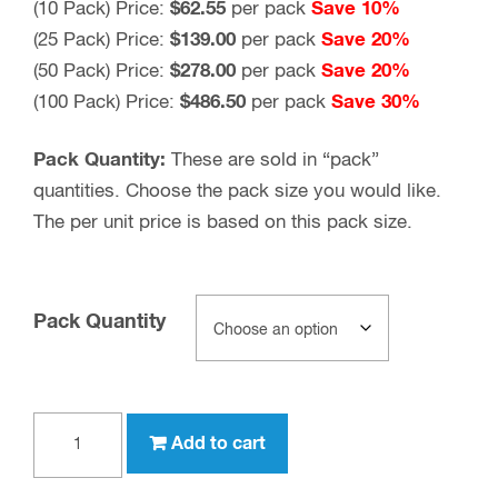
(10 Pack) Price:
$62.55
per pack
Save 10%
(25 Pack) Price:
$139.00
per pack
Save 20%
(50 Pack) Price:
$278.00
per pack
Save 20%
(100 Pack) Price:
$486.50
per pack
Save 30%
Pack Quantity:
These are sold in “pack”
quantities. Choose the pack size you would like.
The per unit price is based on this pack size.
Pack Quantity
TNC
Add to cart
female
to