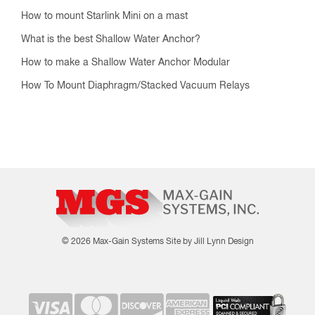
How to mount Starlink Mini on a mast
What is the best Shallow Water Anchor?
How to make a Shallow Water Anchor Modular
How To Mount Diaphragm/Stacked Vacuum Relays
© 2026 Max-Gain Systems
Site by Jill Lynn Design