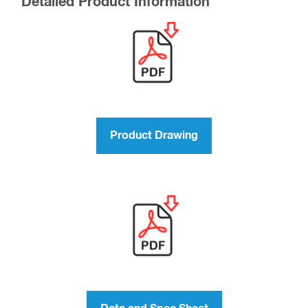
Detailed Product Information
Product Drawing