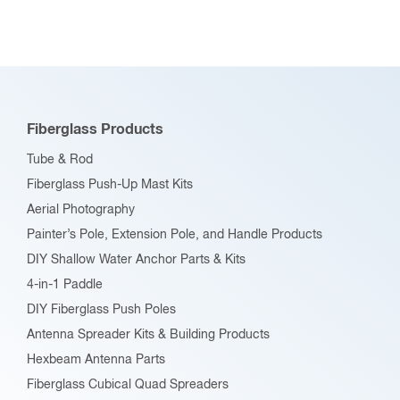
variants.
The
options
may
be
Fiberglass Products
chosen
Tube & Rod
on
Fiberglass Push-Up Mast Kits
the
Aerial Photography
product
Painter’s Pole, Extension Pole, and Handle Products
page
DIY Shallow Water Anchor Parts & Kits
4-in-1 Paddle
DIY Fiberglass Push Poles
Antenna Spreader Kits & Building Products
Hexbeam Antenna Parts
Fiberglass Cubical Quad Spreaders