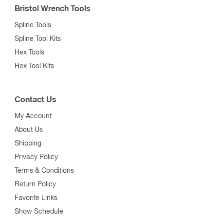
Bristol Wrench Tools
Spline Tools
Spline Tool Kits
Hex Tools
Hex Tool Kits
Contact Us
My Account
About Us
Shipping
Privacy Policy
Terms & Conditions
Return Policy
Favorite Links
Show Schedule