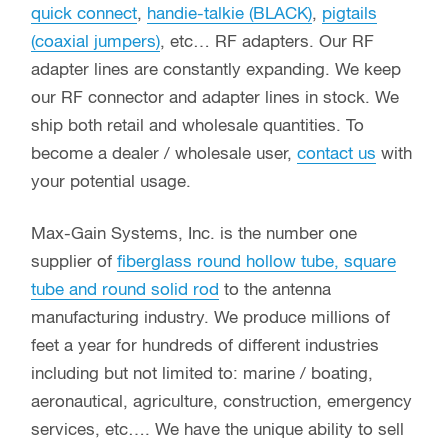
quick connect
,
handie-talkie (BLACK)
,
pigtails
(coaxial jumpers)
, etc… RF adapters. Our RF
adapter lines are constantly expanding. We keep
our RF connector and adapter lines in stock. We
ship both retail and wholesale quantities. To
become a dealer / wholesale user,
contact us
with
your potential usage.
Max-Gain Systems, Inc. is the number one
supplier of
fiberglass round hollow tube, square
tube and round solid rod
to the antenna
manufacturing industry. We produce millions of
feet a year for hundreds of different industries
including but not limited to: marine / boating,
aeronautical, agriculture, construction, emergency
services, etc…. We have the unique ability to sell