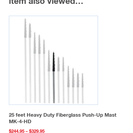
item also viewed…
be
chosen
on
the
product
page
25 feet Heavy Duty Fiberglass Push-Up Mast
MK-4-HD
Price
$
244.95
–
$
329.95