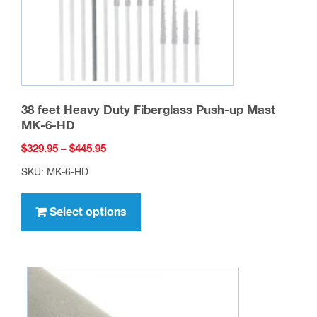
the
product
page
38 feet Heavy Duty Fiberglass Push-up Mast
MK-6-HD
Price
$
329.95
–
$
445.95
range:
SKU: MK-6-HD
$329.95
This
through
product
Select options
$445.95
has
multiple
variants.
The
options