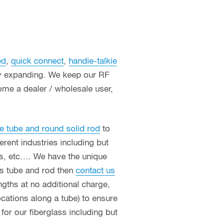
ed
,
quick connect
,
handie-talkie
ly expanding. We keep our RF
ome a dealer / wholesale user,
e tube and round solid rod
to
erent industries including but
ces, etc…. We have the unique
ass tube and rod then
contact us
ngths at no additional charge,
ocations along a tube) to ensure
or our fiberglass including but