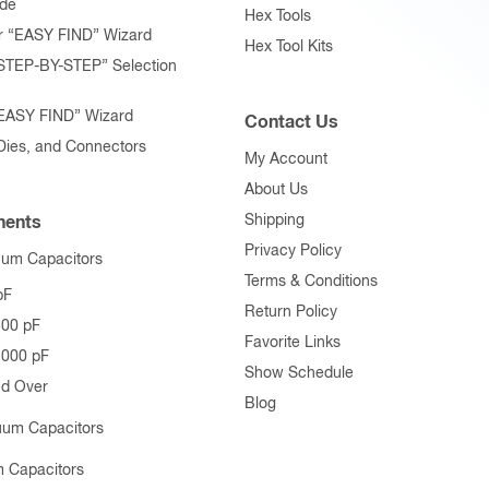
ide
Hex Tools
r “EASY FIND” Wizard
Hex Tool Kits
STEP-BY-STEP” Selection
“EASY FIND” Wizard
Contact Us
 Dies, and Connectors
My Account
About Us
Shipping
ents
Privacy Policy
uum Capacitors
Terms & Conditions
pF
Return Policy
500 pF
Favorite Links
1000 pF
Show Schedule
nd Over
Blog
uum Capacitors
 Capacitors