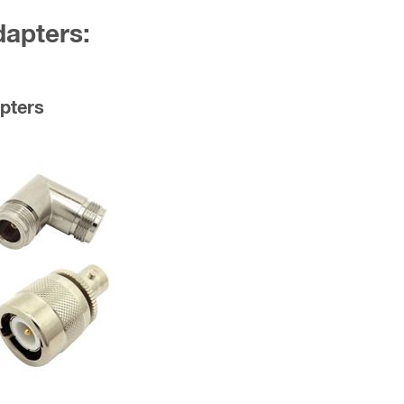
dapters:
pters