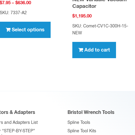
Price
$
7.95
–
$
636.00
Capacitor
range:
SKU: 7337-A2
$
1,195.00
$7.95
This
through
SKU: Comet-CV1C-300H-15-
product
Select options
$636.00
NEW
has
multiple
Add to cart
variants.
The
options
may
be
chosen
on
ors & Adapters
Bristol Wrench Tools
the
product
s and Adapters List
Spline Tools
page
r “STEP-BY-STEP”
Spline Tool Kits