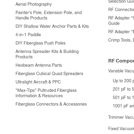
Selection Gu
Aerial Photography
RF Connecto
Painter’s Pole, Extension Pole, and
Handle Products
RF Adapter “
Guide
DIY Shallow Water Anchor Parts & Kits
RF Adapter 
4-in-1 Paddle
Crimp Tools,
DIY Fiberglass Push Poles
Antenna Spreader Kits & Building
Products
RF Compon
Hexbeam Antenna Parts
Variable Vac
Fiberglass Cubical Quad Spreaders
Up to 200 
Ultralight Aircraft & PPC
201 pF to 
“Max-Tips” Pultruded Fiberglass
Information & Resources
501 pF to 
Fiberglass Connectors & Accessories
1001 pF a
Trimmer Vac
Fixed Vacuum