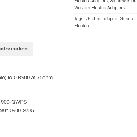
Electric Adapters
,
Small Wester
GR900
Western Electric Adapters
Precision
Tags:
75 ohm
,
adapter
,
General
Adapter
Electric
(75
OHM)
General
 information
Radio
Part
r
#:
ale) to GR900 at 75ohm
900-
QWPS
quantity
: 900-QWPS
ber
: 0900-9735