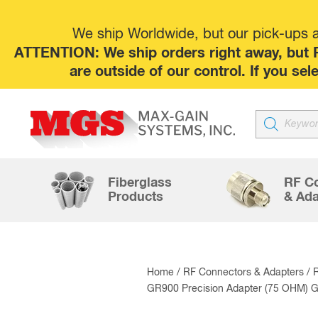
We ship Worldwide, but our pick-ups at
ATTENTION: We ship orders right away, but P
are outside of our control. If you s
Products
search
Fiberglass
RF C
Products
& Ada
Home
/
RF Connectors & Adapters
/
GR900 Precision Adapter (75 OHM) G