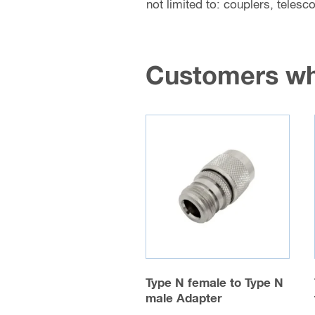
not limited to: couplers, teles
Customers wh
Type N female to Type N
male Adapter