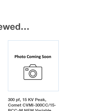
viewed…
300 pf, 15 KV Peak,
Comet CVMI-300CC/15-
BCC-M NEW Variable