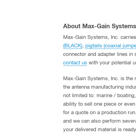
About Max-Gain Systems,
Max-Gain Systems, Inc. carries 
(BLACK)
,
pigtails (coaxial jump
connector and adapter lines in 
contact us
with your potential 
Max-Gain Systems, Inc. is the
the antenna manufacturing indust
not limited to: marine / boatin
ability to sell one piece or eve
for a quote on a production run
and we can also perform several 
your delivered material is read