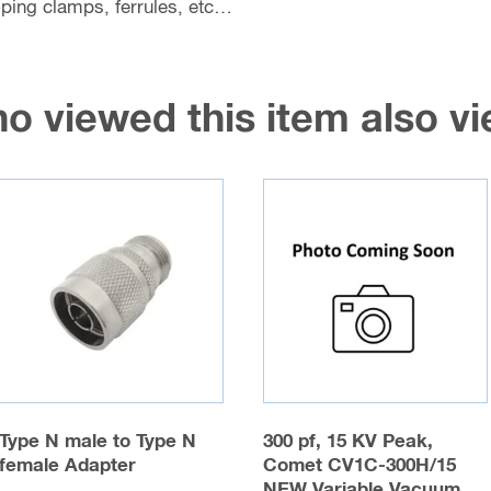
coping clamps, ferrules, etc…
o viewed this item also 
Type N male to Type N
300 pf, 15 KV Peak,
female Adapter
Comet CV1C-300H/15
NEW Variable Vacuum