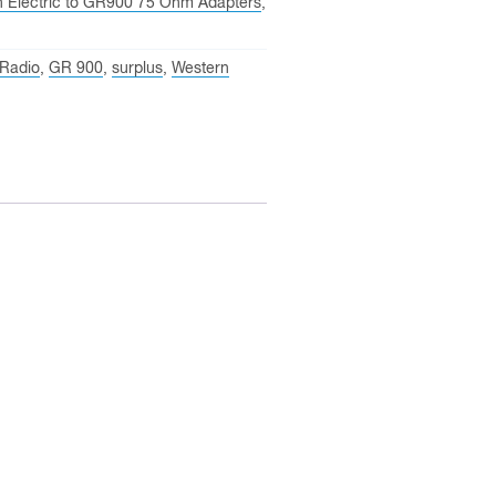
n Electric to GR900 75 Ohm Adapters
,
 Radio
,
GR 900
,
surplus
,
Western