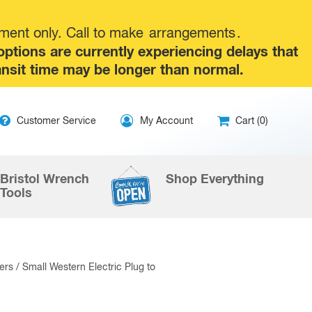
tment only. Call to make
arrangements
.
tions are currently experiencing delays that
ansit time may be longer than normal.
ip
Customer Service
My Account
Cart (0)
ntent
Bristol Wrench
Shop Everything
Tools
ers
/ Small Western Electric Plug to