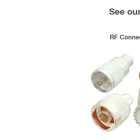
See our
RF Conne