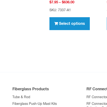
Price
$
7.95
–
$
636.00
range:
SKU: 7337-A1
$7.95
This
through
product
Select options
$636.00
has
multiple
variants.
The
options
may
be
chosen
on
Fiberglass Products
RF Connect
the
product
Tube & Rod
RF Connector
page
Fiberglass Push-Up Mast Kits
RF Connecto