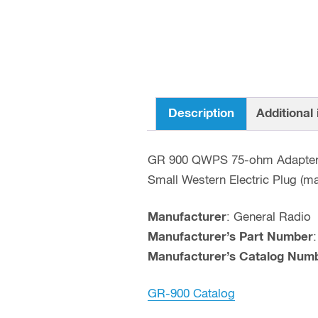
Description
Additional
GR 900 QWPS 75-ohm Adapte
Small Western Electric Plug (m
Manufacturer
: General Radio
Manufacturer’s Part Number
Manufacturer’s Catalog Num
GR-900 Catalog