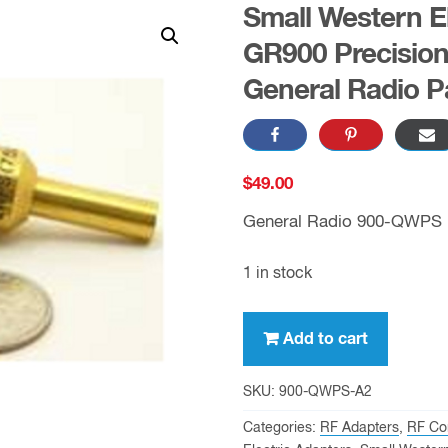
Small Western El
GR900 Precision
General Radio P
$
49.00
General Radio 900-QWPS
1 in stock
Small
Add to cart
Western
Electric
SKU:
900-QWPS-A2
Plug
Categories:
RF Adapters
,
RF Co
to