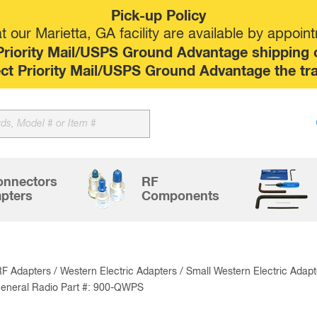
Pick-up Policy
 our Marietta, GA facility are available by appoin
riority Mail/USPS Ground Advantage shipping op
elect Priority Mail/USPS Ground Advantage the tr
Sk
to
co
onnectors
RF
pters
Components
RF Adapters
/
Western Electric Adapters
/
Small Western Electric Adapt
eneral Radio Part #: 900-QWPS