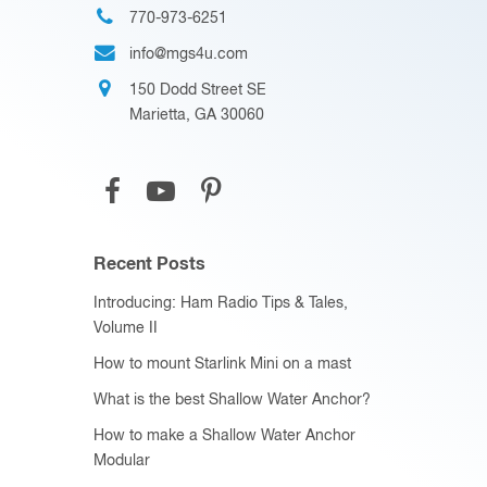
770-973-6251
info@mgs4u.com
150 Dodd Street SE
Marietta, GA 30060
Recent Posts
Introducing: Ham Radio Tips & Tales,
Volume II
How to mount Starlink Mini on a mast
What is the best Shallow Water Anchor?
How to make a Shallow Water Anchor
Modular