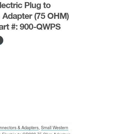
ectric Plug to
 Adapter (75 OHM)
art #: 900-QWPS
nnectors & Adapters
,
Small Western