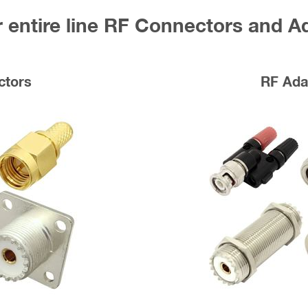
 entire line RF Connectors and A
ctors
RF Ada