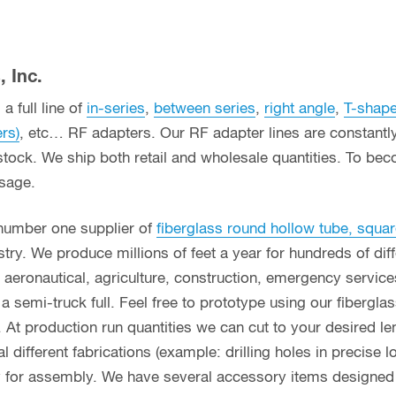
 Inc.
a full line of
in-series
,
between series
,
right angle
,
T-shap
ers)
, etc… RF adapters. Our RF adapter lines are constant
stock. We ship both retail and wholesale quantities. To bec
usage.
 number one supplier of
fiberglass round hollow tube, squar
ry. We produce millions of feet a year for hundreds of diff
g, aeronautical, agriculture, construction, emergency servi
n a semi-truck full. Feel free to prototype using our fibergl
. At production run quantities we can cut to your desired le
different fabrications (example: drilling holes in precise l
y for assembly. We have several accessory items designed f