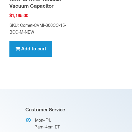
Vacuum Capacitor
$
1,195.00
SKU: Comet-CVMI-300CC-15-
BCC-M-NEW
Add to cart
Customer Service
Mon–Fri,
7am–4pm ET