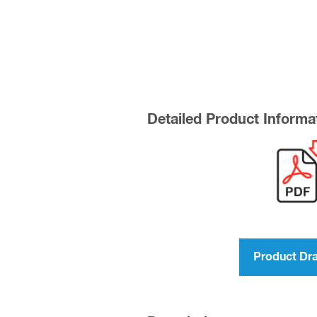
Detailed Product Informa
Product Dr