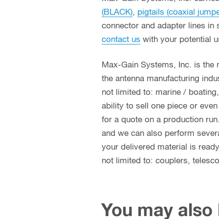
(BLACK)
,
pigtails (coaxial jump
connector and adapter lines in 
contact us
with your potential 
Max-Gain Systems, Inc. is the
the antenna manufacturing indust
not limited to: marine / boatin
ability to sell one piece or eve
for a quote on a production run
and we can also perform several 
your delivered material is read
not limited to: couplers, teles
You may also