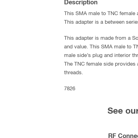
Description
This SMA male to TNC female a
This adapter is a between serie
This adapter is made from a So
and value. This SMA male to TN
male side’s plug and interior t
The TNC female side provides a
threads.
7826
See our
RF Conne