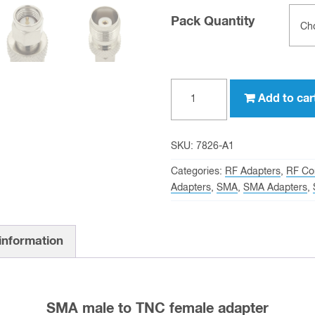
Pack Quantity
SMA
Add to car
male
to
TNC
SKU:
7826-A1
female
Categories:
RF Adapters
,
RF Co
Adapter
Adapters
,
SMA
,
SMA Adapters
,
quantity
 information
SMA male to TNC female adapter