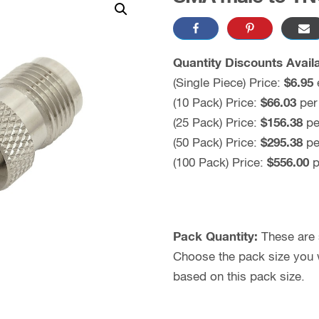
Quantity Discounts Availa
(Single Piece) Price:
$6.95
(10 Pack) Price:
$66.03
per
(25 Pack) Price:
$156.38
pe
(50 Pack) Price:
$295.38
pe
(100 Pack) Price:
$556.00
p
Pack Quantity:
These are s
Choose the pack size you wo
based on this pack size.