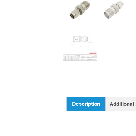
Description
Additional