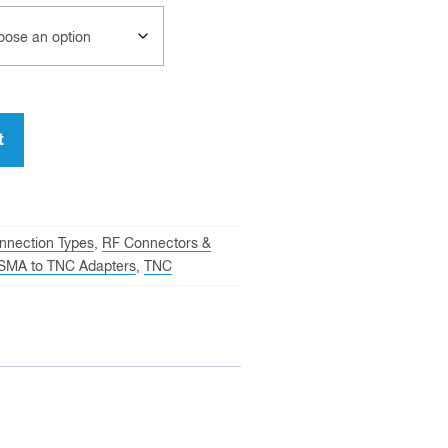
t
nnection Types
,
RF Connectors &
SMA to TNC Adapters
,
TNC