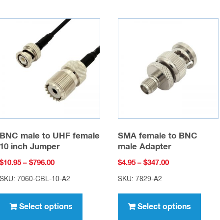
BNC male to UHF female
SMA female to BNC
10 inch Jumper
male Adapter
Price
Price
$
10.95
–
$
796.00
$
4.95
–
$
347.00
range:
range:
SKU: 7060-CBL-10-A2
SKU: 7829-A2
$10.95
$4.95
This
This
through
through
product
prod
Select options
Select options
$796.00
$347.00
has
has