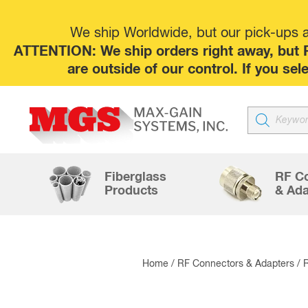
We ship Worldwide, but our pick-ups at
ATTENTION: We ship orders right away, but P
are outside of our control. If you s
Products
search
Fiberglass
RF C
Products
& Ada
Home
/
RF Connectors & Adapters
/