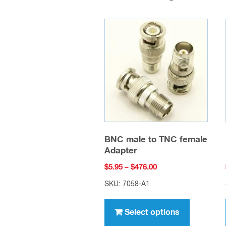
BNC male to TNC female
Adapter
Price
$
5.95
–
$
476.00
range:
SKU: 7058-A1
$5.95
This
through
product
Select options
$476.00
has