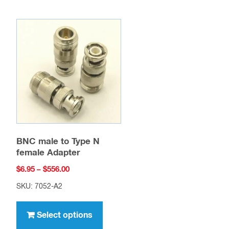
BNC male to Type N
female Adapter
Price
$
6.95
–
$
556.00
range:
SKU: 7052-A2
$6.95
This
through
uct
product
Select options
$556.00
has