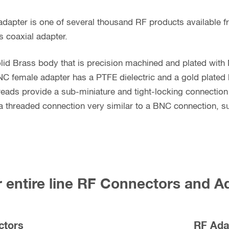
dapter is one of several thousand RF products available 
s coaxial adapter.
lid Brass body that is precision machined and plated with 
C female adapter has a PTFE dielectric and a gold plated
hreads provide a sub-miniature and tight-locking connection 
 threaded connection very similar to a BNC connection, sub
 entire line RF Connectors and A
ctors
RF Ada