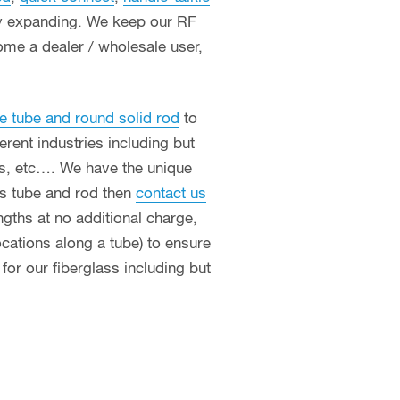
ly expanding. We keep our RF
ome a dealer / wholesale user,
e tube and round solid rod
to
erent industries including but
ces, etc…. We have the unique
ass tube and rod then
contact us
ngths at no additional charge,
ocations along a tube) to ensure
or our fiberglass including but