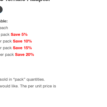
ble:
each
 pack
Save 5%
r pack
Save 10%
r pack
Save 15%
er pack
Save 20%
old in “pack” quantities.
uld like. The per unit price is