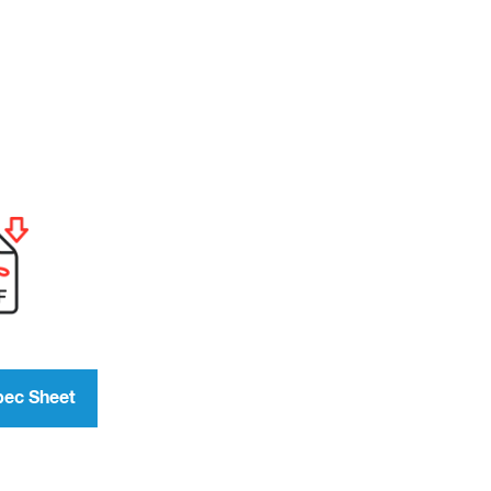
pec Sheet