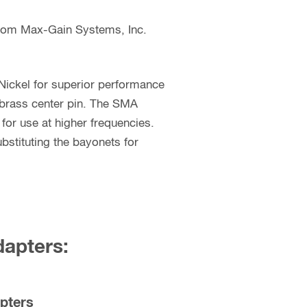
from Max-Gain Systems, Inc.
Nickel for superior performance
 brass center pin. The SMA
for use at higher frequencies.
stituting the bayonets for
dapters:
pters