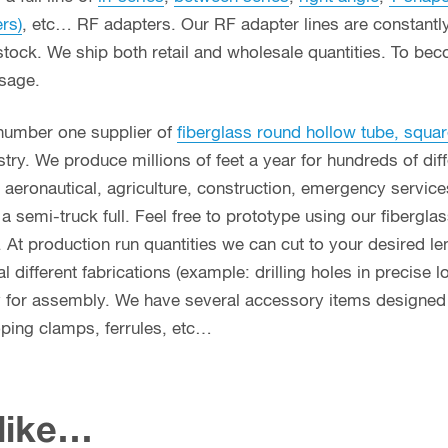
ers)
, etc… RF adapters. Our RF adapter lines are constant
stock. We ship both retail and wholesale quantities. To bec
usage.
 number one supplier of
fiberglass round hollow tube, squar
ry. We produce millions of feet a year for hundreds of diff
g, aeronautical, agriculture, construction, emergency servi
n a semi-truck full. Feel free to prototype using our fibergl
. At production run quantities we can cut to your desired le
different fabrications (example: drilling holes in precise l
y for assembly. We have several accessory items designed f
coping clamps, ferrules, etc…
 like…