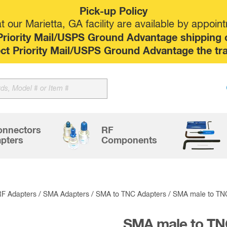
Pick-up Policy
 our Marietta, GA facility are available by appoin
riority Mail/USPS Ground Advantage shipping op
elect Priority Mail/USPS Ground Advantage the tr
Sk
to
co
onnectors
RF
pters
Components
RF Adapters
/
SMA Adapters
/
SMA to TNC Adapters
/ SMA male to TN
SMA male to TN