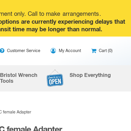
tment only. Call to make
arrangements
.
tions are currently experiencing delays that
ansit time may be longer than normal.
ip
Customer Service
My Account
Cart (0)
ntent
Bristol Wrench
Shop Everything
Tools
C female Adapter
C female Adapter