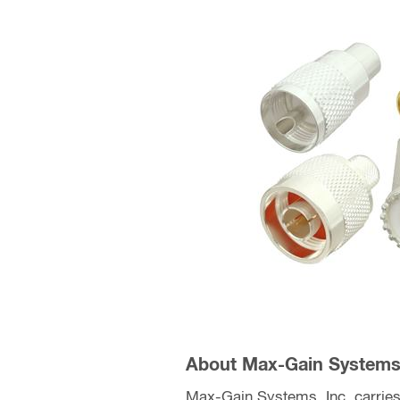
About Max-Gain Systems,
Max-Gain Systems, Inc. carries 