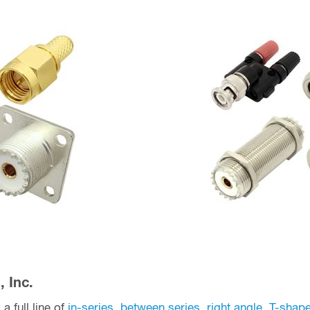
 Inc.
a full line of
in-series
,
between series
,
right angle
,
T-shap