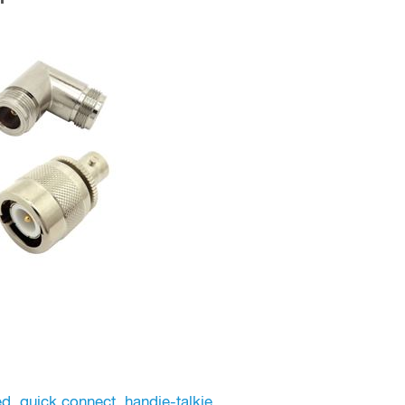
ed
,
quick connect
,
handie-talkie