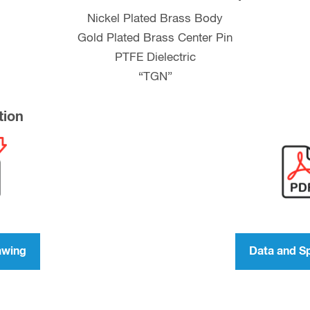
Nickel Plated Brass Body
Gold Plated Brass Center Pin
PTFE Dielectric
“TGN”
tion
awing
Data and S