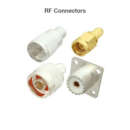
RF Connectors