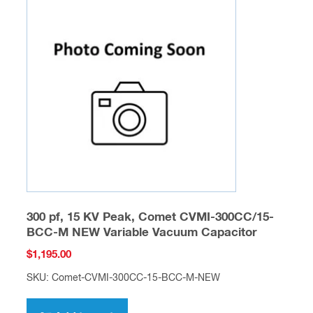
300 pf, 15 KV Peak, Comet CVMI-300CC/15-
BCC-M NEW Variable Vacuum Capacitor
$
1,195.00
SKU: Comet-CVMI-300CC-15-BCC-M-NEW