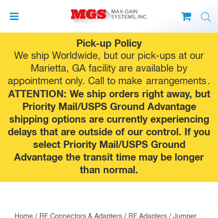
Skip
Pick-up Policy
to
We ship Worldwide, but our pick-ups at our
content
Marietta, GA facility are available by
appointment only. Call to make
arrangements
.
ATTENTION: We ship orders right away, but
Priority Mail/USPS Ground Advantage
shipping options are currently experiencing
delays that are outside of our control. If you
select Priority Mail/USPS Ground
Advantage the transit time may be longer
than normal.
Home
/
RF Connectors & Adapters
/
RF Adapters
/
Jumper