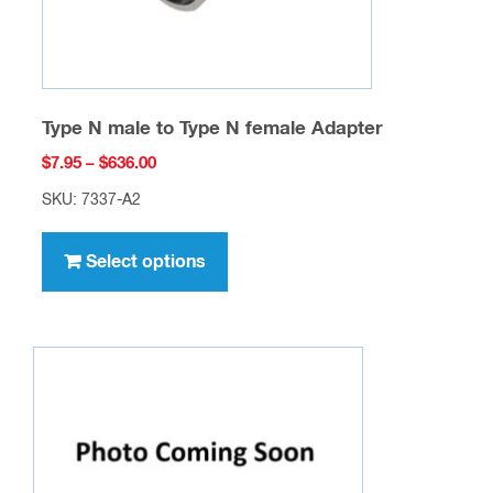
product
page
Type N male to Type N female Adapter
Price
$
7.95
–
$
636.00
range:
SKU: 7337-A2
$7.95
This
through
product
Select options
$636.00
has
multiple
variants.
The
options
may
be