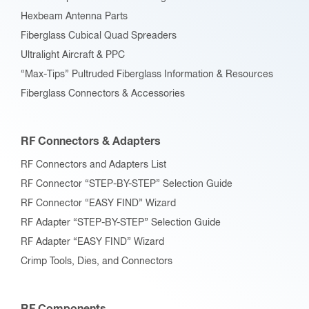
Hexbeam Antenna Parts
Fiberglass Cubical Quad Spreaders
Ultralight Aircraft & PPC
“Max-Tips” Pultruded Fiberglass Information & Resources
Fiberglass Connectors & Accessories
RF Connectors & Adapters
RF Connectors and Adapters List
RF Connector “STEP-BY-STEP” Selection Guide
RF Connector “EASY FIND” Wizard
RF Adapter “STEP-BY-STEP” Selection Guide
RF Adapter “EASY FIND” Wizard
Crimp Tools, Dies, and Connectors
RF Components