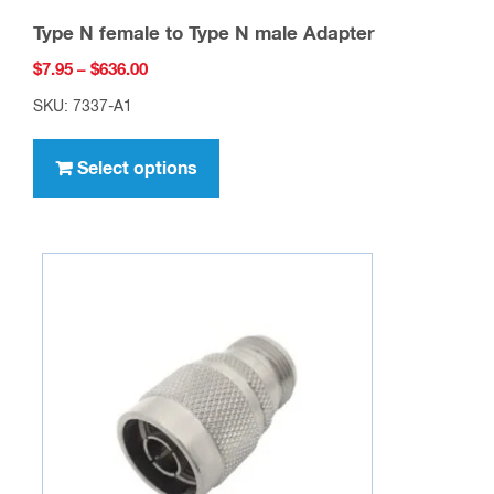
Type N female to Type N male Adapter
Price
$
7.95
–
$
636.00
range:
SKU: 7337-A1
$7.95
This
through
product
Select options
$636.00
has
multiple
variants.
The
options
may
be
chosen
on
the