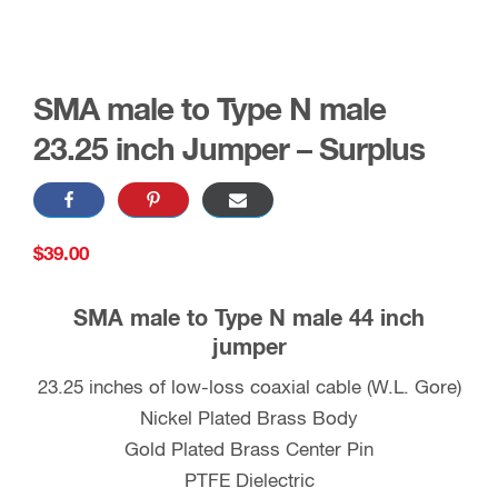
SMA male to Type N male
23.25 inch Jumper – Surplus
$
39.00
SMA male to Type N male 44 inch
jumper
23.25 inches of low-loss coaxial cable (W.L. Gore)
Nickel Plated Brass Body
Gold Plated Brass Center Pin
PTFE Dielectric