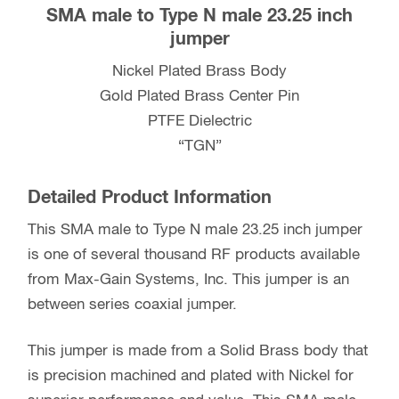
SMA male to Type N male 23.25 inch
jumper
Nickel Plated Brass Body
Gold Plated Brass Center Pin
PTFE Dielectric
“TGN”
Detailed Product Information
This SMA male to Type N male 23.25 inch jumper
is one of several thousand RF products available
from Max-Gain Systems, Inc. This jumper is an
between series coaxial jumper.
This jumper is made from a Solid Brass body that
is precision machined and plated with Nickel for