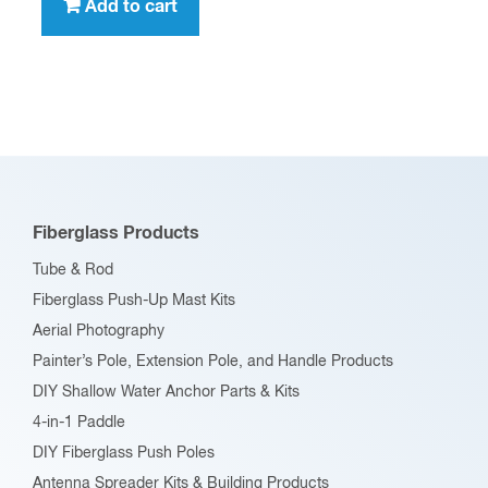
Add to cart
Fiberglass Products
Tube & Rod
Fiberglass Push-Up Mast Kits
Aerial Photography
Painter’s Pole, Extension Pole, and Handle Products
DIY Shallow Water Anchor Parts & Kits
4-in-1 Paddle
DIY Fiberglass Push Poles
Antenna Spreader Kits & Building Products