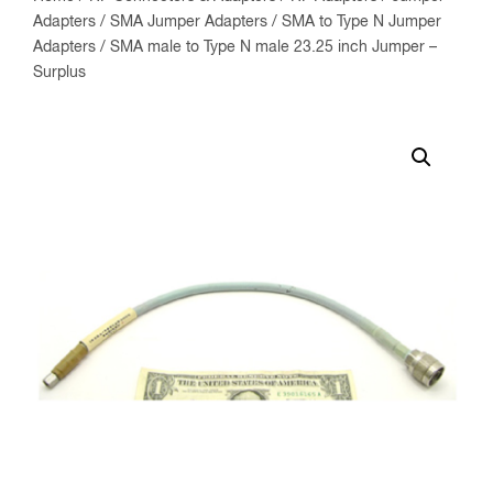
Adapters
/
SMA Jumper Adapters
/
SMA to Type N Jumper
Adapters
/ SMA male to Type N male 23.25 inch Jumper –
Surplus