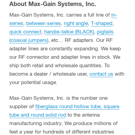
About Max-Gain Systems, Inc.
Max-Gain Systems, Inc. carries a full line of
in-
series
,
between series
,
right angle
,
T-shaped
,
quick connect
,
handie-talkie (BLACK)
,
pigtails
(coaxial jumpers)
, etc… RF adapters. Our RF
adapter lines are constantly expanding. We keep
our RF connector and adapter lines in stock. We
ship both retail and wholesale quantities. To
become a dealer / wholesale user,
contact us
with
your potential usage.
Max-Gain Systems, Inc. is the number one
supplier of
fiberglass round hollow tube, square
tube and round solid rod
to the antenna
manufacturing industry. We produce millions of
feet a year for hundreds of different industries