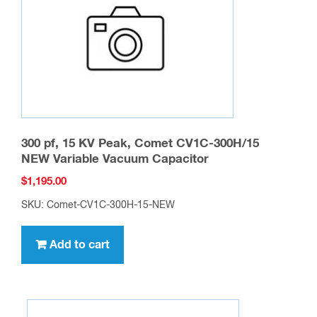
chosen
on
the
product
page
300 pf, 15 KV Peak, Comet CV1C-300H/15
NEW Variable Vacuum Capacitor
$
1,195.00
SKU: Comet-CV1C-300H-15-NEW
Add to cart