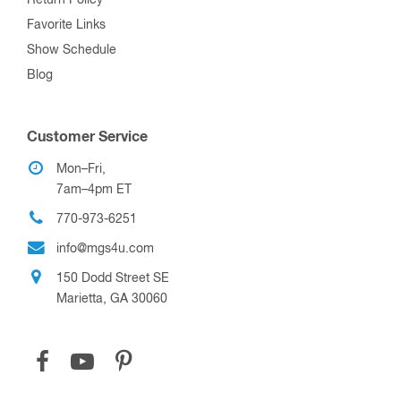
Favorite Links
Show Schedule
Blog
Customer Service
Mon–Fri,
7am–4pm ET
770-973-6251
info@mgs4u.com
150 Dodd Street SE
Marietta, GA 30060