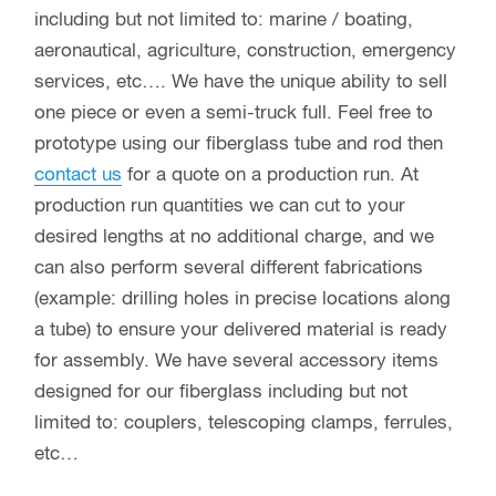
including but not limited to: marine / boating,
aeronautical, agriculture, construction, emergency
services, etc…. We have the unique ability to sell
one piece or even a semi-truck full. Feel free to
prototype using our fiberglass tube and rod then
contact us
for a quote on a production run. At
production run quantities we can cut to your
desired lengths at no additional charge, and we
can also perform several different fabrications
(example: drilling holes in precise locations along
a tube) to ensure your delivered material is ready
for assembly. We have several accessory items
designed for our fiberglass including but not
limited to: couplers, telescoping clamps, ferrules,
etc…