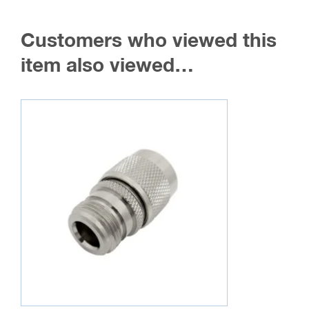
Customers who viewed this
item also viewed…