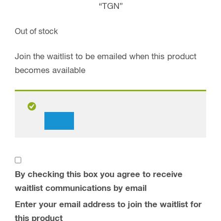
“TGN”
Out of stock
Join the waitlist to be emailed when this product
becomes available
Dismiss
notification
By checking this box you agree to receive
waitlist communications by email
Enter your email address to join the waitlist for
this product