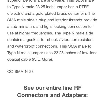
superior performance and value. This SMA male
to Type N male 23.25 inch jumper has a PTFE
dielectric and a gold plated brass center pin. The
SMA male side’s plug and interior threads provide
a sub-miniature and tight-locking connection for
use at higher frequencies. The Type N male side
contains a gasket, for shock / vibration resistant
and waterproof connections. This SMA male to
Type N male jumper uses 23.25 inches of low-loss
coaxial cable (W.L. Gore).
CC-SMA-N-23
See our entire line RF
Connectors and Adapters: