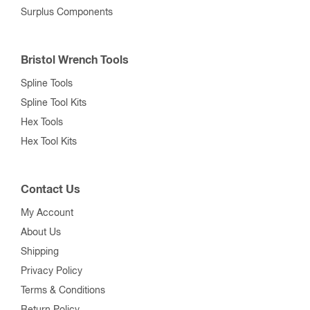
Surplus Components
Bristol Wrench Tools
Spline Tools
Spline Tool Kits
Hex Tools
Hex Tool Kits
Contact Us
My Account
About Us
Shipping
Privacy Policy
Terms & Conditions
Return Policy