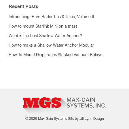
Recent Posts
Introducing: Ham Radio Tips & Tales, Volume II
How to mount Starlink Mini on a mast
What is the best Shallow Water Anchor?
How to make a Shallow Water Anchor Modular
How To Mount Diaphragm/Stacked Vacuum Relays
© 2026 Max-Gain Systems
Site by Jill Lynn Design