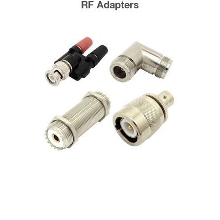
RF Adapters