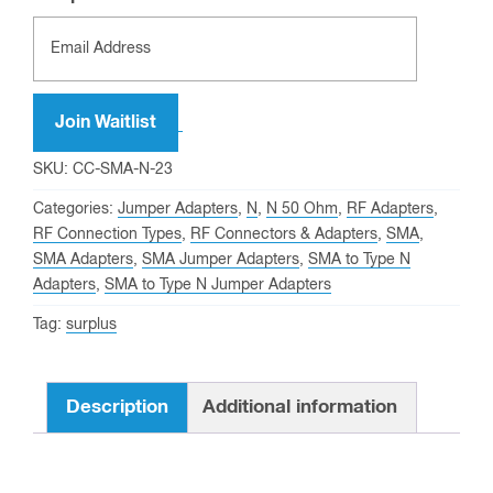
Join Waitlist
SKU:
CC-SMA-N-23
Categories:
Jumper Adapters
,
N
,
N 50 Ohm
,
RF Adapters
,
RF Connection Types
,
RF Connectors & Adapters
,
SMA
,
SMA Adapters
,
SMA Jumper Adapters
,
SMA to Type N
Adapters
,
SMA to Type N Jumper Adapters
Tag:
surplus
Description
Additional information