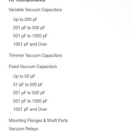
Variable Vacuum Capacitors
Up to 200 pF
201 pF to 500 pF
501 pF to 1000 pF
1001 pF and Over
Trimmer Vacuum Capacitors
Fixed Vacuum Capacitors
Up to 50 pF
51 pF to 200 pF
201 pF to 500 pF
501 pF to 1000 pF
1001 pF and Over
Mounting Flanges & Shaft Parts
Vacuum Relays