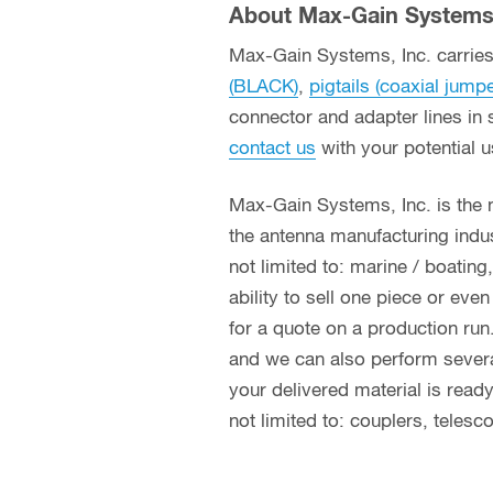
About Max-Gain Systems,
Max-Gain Systems, Inc. carries 
(BLACK)
,
pigtails (coaxial jump
connector and adapter lines in 
contact us
with your potential 
Max-Gain Systems, Inc. is the
the antenna manufacturing indust
not limited to: marine / boatin
ability to sell one piece or eve
for a quote on a production run
and we can also perform several 
your delivered material is read
not limited to: couplers, teles