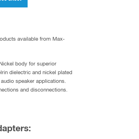
roducts available from Max-
Nickel body for superior
n dielectric and nickel plated
d audio speaker applications.
nections and disconnections.
dapters: