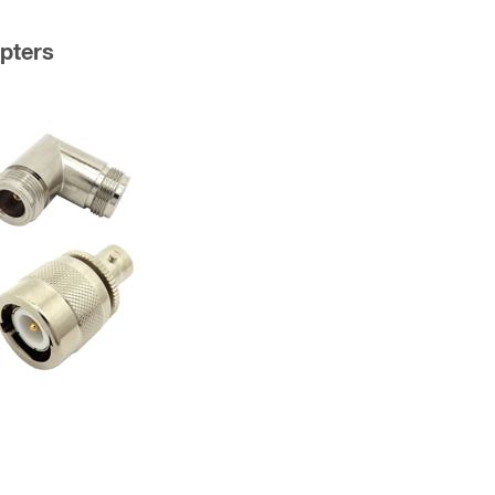
pters