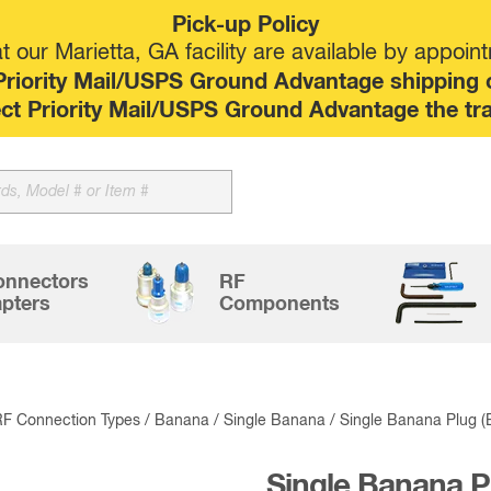
Pick-up Policy
 our Marietta, GA facility are available by appoin
riority Mail/USPS Ground Advantage shipping op
elect Priority Mail/USPS Ground Advantage the tr
onnectors
RF
pters
Components
RF Connection Types
/
Banana
/
Single Banana
/ Single Banana Plug 
Single Banana P