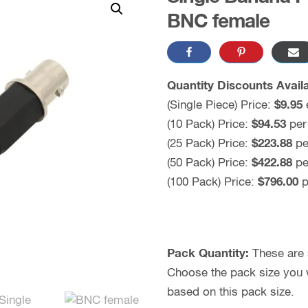
BNC female
Quantity Discounts Availa
(Single Piece) Price:
$
9.95
(10 Pack) Price:
$
94.53
per
(25 Pack) Price:
$223.88
pe
(50 Pack) Price:
$
422.88
pe
(100 Pack) Price:
$
796.00
p
Pack Quantity:
These are s
Choose the pack size you wo
based on this pack size.