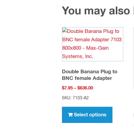
You may also
Double Banana Plug to
BNC female Adapter
Price
$
7.95
–
$
636.00
range:
SKU: 7103-A2
$7.95
This
through
product
Select options
$636.00
has
multiple