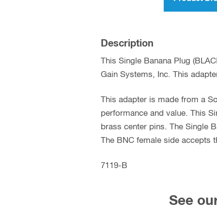
Description
This Single Banana Plug (BLAC
Gain Systems, Inc. This adapter
This adapter is made from a So
performance and value. This Si
brass center pins. The Single B
The BNC female side accepts th
7119-B
See our