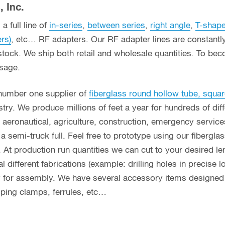
 Inc.
a full line of
in-series
,
between series
,
right angle
,
T-shap
ers)
, etc… RF adapters. Our RF adapter lines are constant
stock. We ship both retail and wholesale quantities. To bec
usage.
 number one supplier of
fiberglass round hollow tube, squar
ry. We produce millions of feet a year for hundreds of diff
g, aeronautical, agriculture, construction, emergency servi
n a semi-truck full. Feel free to prototype using our fibergl
. At production run quantities we can cut to your desired le
different fabrications (example: drilling holes in precise l
y for assembly. We have several accessory items designed f
coping clamps, ferrules, etc…