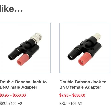
 like…
Double Banana Jack to
Double Banana Jack to
BNC male Adapter
BNC female Adapter
Price
Price
$
6.95
–
$
556.00
$
7.95
–
$
636.00
range:
range:
SKU: 7102-A2
SKU: 7106-A2
$6.95
$7.95
This
This