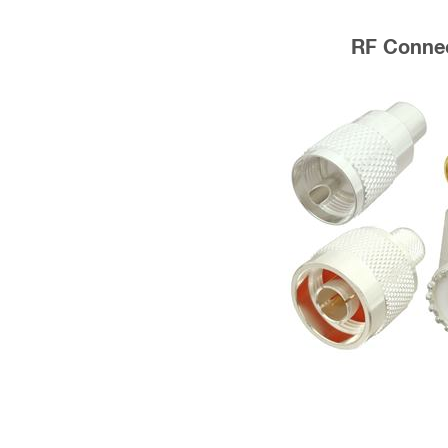
RF Conne