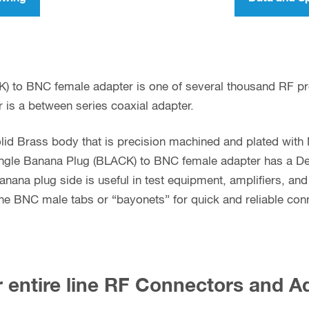
K) to BNC female adapter is one of several thousand RF p
 is a between series coaxial adapter.
lid Brass body that is precision machined and plated with 
ngle Banana Plug (BLACK) to BNC female adapter has a Delri
anana plug side is useful in test equipment, amplifiers, an
e BNC male tabs or “bayonets” for quick and reliable con
 entire line RF Connectors and A