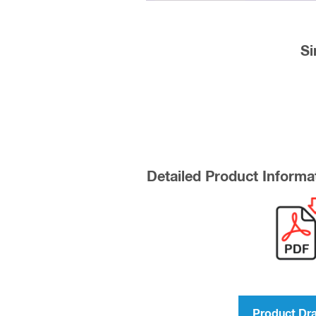
Si
Detailed Product Informa
Product Dr