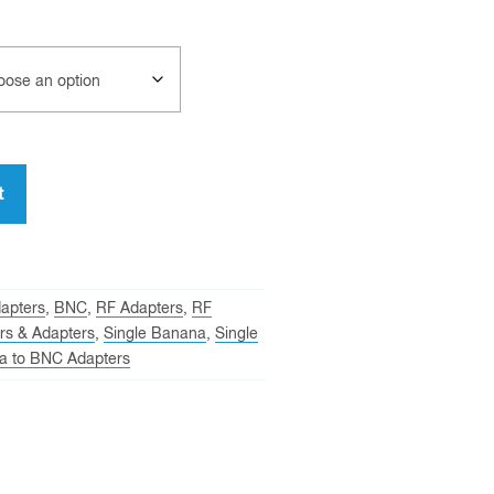
t
apters
,
BNC
,
RF Adapters
,
RF
rs & Adapters
,
Single Banana
,
Single
a to BNC Adapters