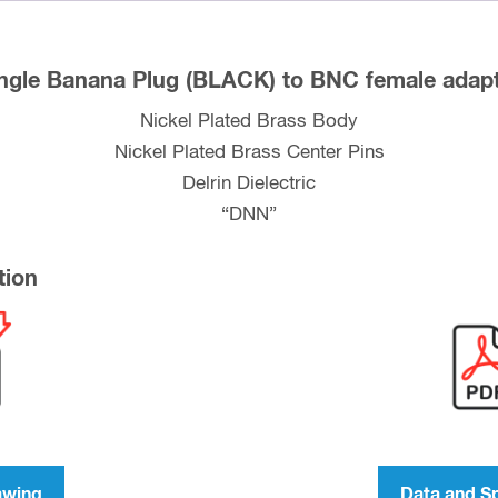
ngle Banana Plug (BLACK) to BNC female adap
Nickel Plated Brass Body
Nickel Plated Brass Center Pins
Delrin Dielectric
“DNN”
tion
awing
Data and S