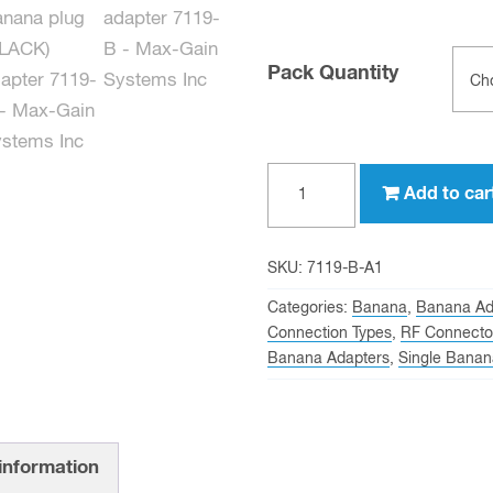
Pack Quantity
Single
Add to car
Banana
Plug
(BLACK)
SKU:
7119-B-A1
to
Categories:
Banana
,
Banana Ad
BNC
Connection Types
,
RF Connecto
Banana Adapters
,
Single Banan
female
quantity
 information