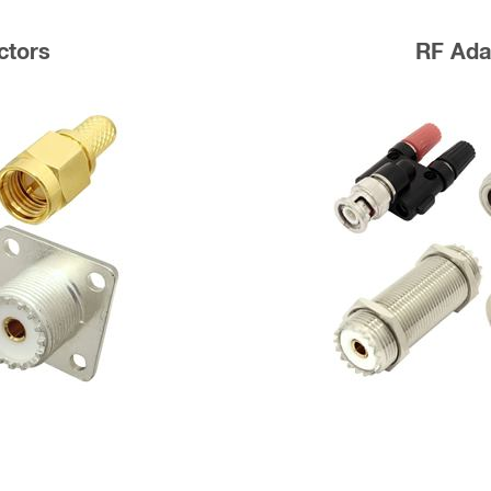
ctors
RF Ada