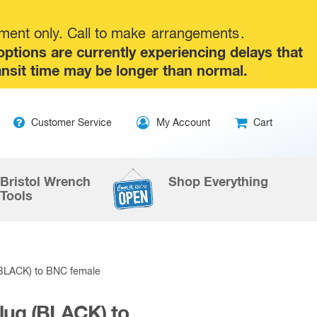
tment only. Call to make
arrangements
.
tions are currently experiencing delays that
ansit time may be longer than normal.
Skip
Customer Service
My Account
Cart
to
content
Bristol Wrench
Shop Everything
Tools
(BLACK) to BNC female
lug (BLACK) to