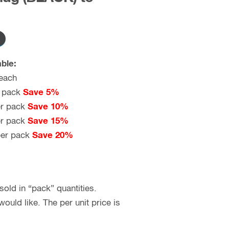
ble:
each
 pack
Save 5%
r pack
Save 10%
r pack
Save 15%
er pack
Save 20%
old in “pack” quantities.
uld like. The per unit price is