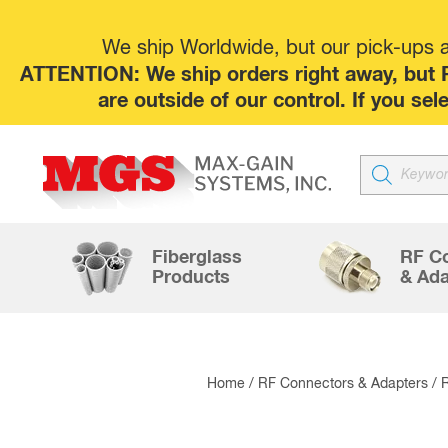
We ship Worldwide, but our pick-ups at
ATTENTION: We ship orders right away, but P
are outside of our control. If you s
Products
search
Fiberglass
RF C
Products
& Ada
Home
/
RF Connectors & Adapters
/