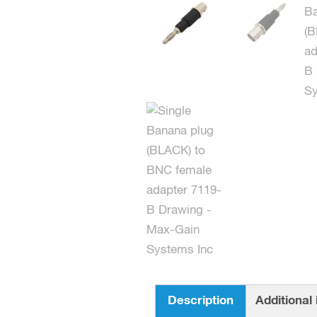
Description
Additional