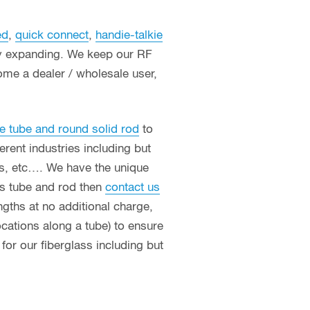
ed
,
quick connect
,
handie-talkie
ly expanding. We keep our RF
ome a dealer / wholesale user,
e tube and round solid rod
to
erent industries including but
ces, etc…. We have the unique
ass tube and rod then
contact us
ngths at no additional charge,
ocations along a tube) to ensure
or our fiberglass including but