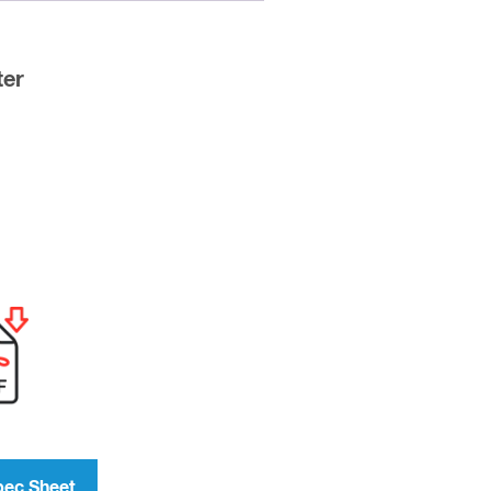
ter
pec Sheet