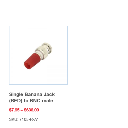
Single Banana Jack
(RED) to BNC male
Price
$
7.95
–
$
636.00
range:
SKU: 7105-R-A1
$7.95
This