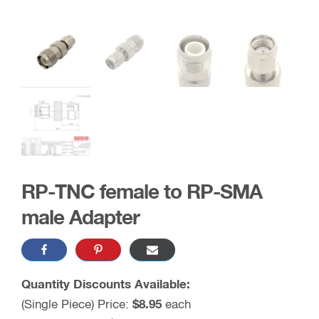
RP-TNC female to RP-SMA
male Adapter
Quantity Discounts Available:
(Single Piece) Price:
$8.95
each