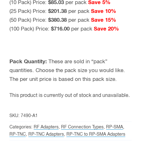
(10 Pack) Price:
$85.03
per pack
Save 5%
(25 Pack) Price:
$201.38
per pack
Save 10%
(50 Pack) Price:
$380.38
per pack
Save 15%
(100 Pack) Price:
$716.00
per pack
Save 20%
Pack Quantity:
These are sold in “pack”
quantities. Choose the pack size you would like.
The per unit price is based on this pack size.
This product is currently out of stock and unavailable.
SKU:
7490-A1
Categories:
RF Adapters
,
RF Connection Types
,
RP-SMA
,
RP-TNC
,
RP-TNC Adapters
,
RP-TNC to RP-SMA Adapters