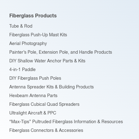
may
be
Fiberglass Products
chosen
Tube & Rod
on
Fiberglass Push-Up Mast Kits
the
Aerial Photography
product
Painter’s Pole, Extension Pole, and Handle Products
page
DIY Shallow Water Anchor Parts & Kits
4-in-1 Paddle
DIY Fiberglass Push Poles
Antenna Spreader Kits & Building Products
Hexbeam Antenna Parts
Fiberglass Cubical Quad Spreaders
Ultralight Aircraft & PPC
“Max-Tips” Pultruded Fiberglass Information & Resources
Fiberglass Connectors & Accessories