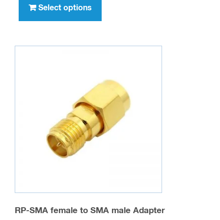
product
Select options
$417.00
has
multiple
variants.
The
options
may
be
chosen
on
the
product
page
RP-SMA female to SMA male Adapter