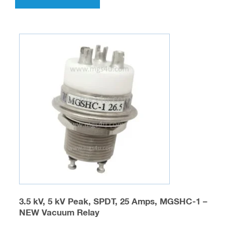
has
multiple
variants.
The
options
may
be
chosen
on
the
product
page
3.5 kV, 5 kV Peak, SPDT, 25 Amps, MGSHC-1 –
NEW Vacuum Relay