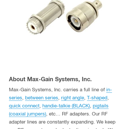
About Max-Gain Systems, Inc.
Max-Gain Systems, Inc. carries a full line of
in-
series
,
between series
,
right angle
,
T-shaped
,
quick connect
,
handie-talkie (BLACK)
,
pigtails
(coaxial jumpers)
, etc… RF adapters. Our RF
adapter lines are constantly expanding. We keep