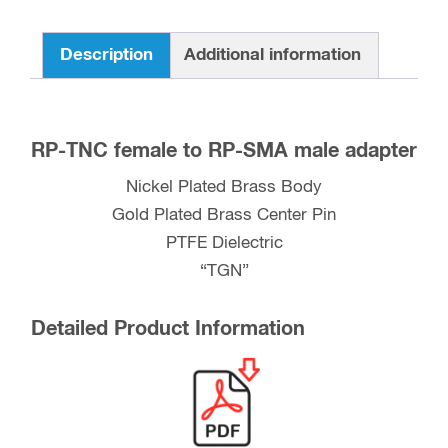
Description
Additional information
RP-TNC female to RP-SMA male adapter
Nickel Plated Brass Body
Gold Plated Brass Center Pin
PTFE Dielectric
“TGN”
Detailed Product Information