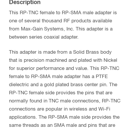
Description
This RP-TNC female to RP-SMA male adapter is
one of several thousand RF products available
from Max-Gain Systems, Inc. This adapter is a
between series coaxial adapter.
This adapter is made from a Solid Brass body
that is precision machined and plated with Nickel
for superior performance and value. This RP-TNC
female to RP-SMA male adapter has a PTFE
dielectric and a gold plated brass center pin. The
RP-TNC female side provides the pins that are
normally found in TNC male connections, RP-TNC
connections are popular in wireless and Wi-Fi
applications. The RP-SMA male side provides the
same threads as an SMA male and pins that are