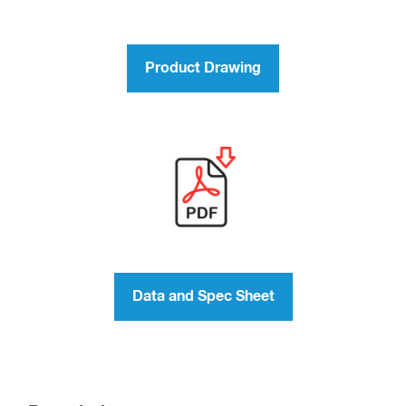
Product Drawing
Data and Spec Sheet