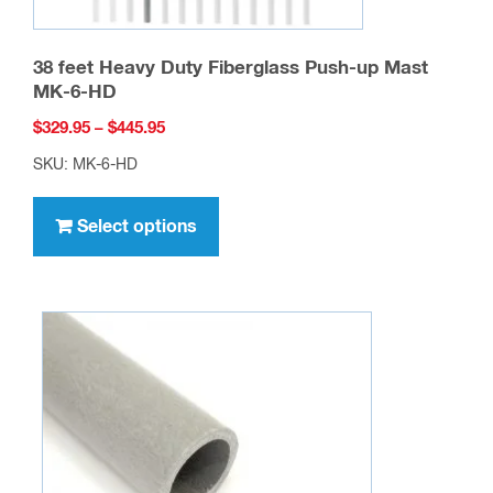
38 feet Heavy Duty Fiberglass Push-up Mast
MK-6-HD
Price
$
329.95
–
$
445.95
range:
SKU: MK-6-HD
$329.95
This
through
product
Select options
$445.95
has
multiple
variants.
The
options
may
be
chosen