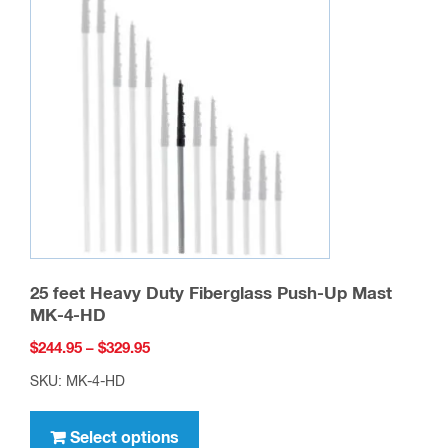
the
product
page
25 feet Heavy Duty Fiberglass Push-Up Mast
MK-4-HD
Price
$
244.95
–
$
329.95
range:
SKU: MK-4-HD
$244.95
This
through
product
Select options
$329.95