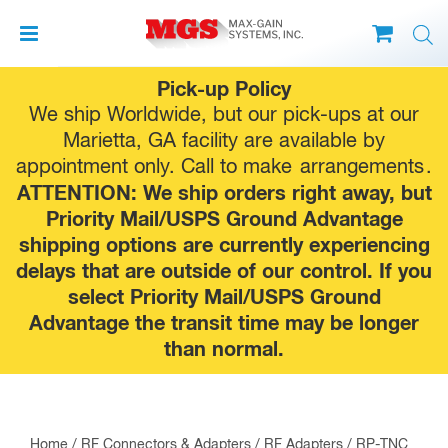
Skip
Pick-up Policy
to
We ship Worldwide, but our pick-ups at our
content
Marietta, GA facility are available by
appointment only. Call to make
arrangements
.
ATTENTION: We ship orders right away, but
Priority Mail/USPS Ground Advantage
shipping options are currently experiencing
delays that are outside of our control. If you
select Priority Mail/USPS Ground
Advantage the transit time may be longer
than normal.
Home
/
RF Connectors & Adapters
/
RF Adapters
/
RP-TNC