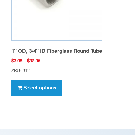
on
the
product
page
1″ OD, 3/4″ ID Fiberglass Round Tube
Price
$
3.98
–
$
32.95
range:
SKU: RT-1
$3.98
This
through
product
Select options
$32.95
has
multiple
variants.
The
options