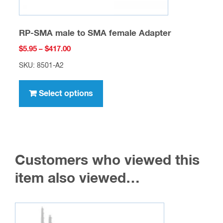
RP-SMA male to SMA female Adapter
Price
$
5.95
–
$
417.00
range:
SKU: 8501-A2
$5.95
This
through
product
Select options
$417.00
has
multiple
variants.
The
Customers who viewed this
options
may
item also viewed…
be
chosen
on