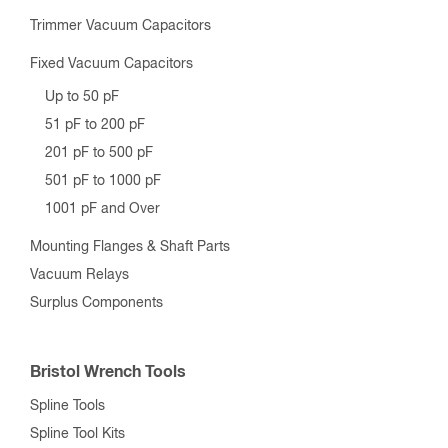
Trimmer Vacuum Capacitors
Fixed Vacuum Capacitors
Up to 50 pF
51 pF to 200 pF
201 pF to 500 pF
501 pF to 1000 pF
1001 pF and Over
Mounting Flanges & Shaft Parts
Vacuum Relays
Surplus Components
Bristol Wrench Tools
Spline Tools
Spline Tool Kits