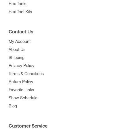
Hex Tools
Hex Tool Kits
Contact Us
My Account
About Us
Shipping
Privacy Policy
Terms & Conditions
Return Policy
Favorite Links
Show Schedule
Blog
Customer Service