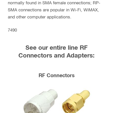
normally found in SMA female connections; RP-
SMA connections are popular in Wi-Fi, WiMAX,
and other computer applications.
7490
See our entire line RF
Connectors and Adapters:
RF Connectors