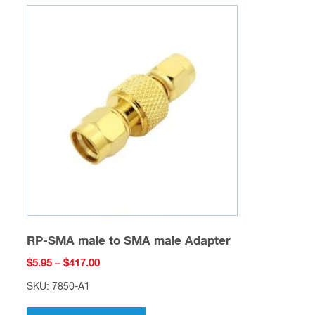
variants.
The
options
may
be
chosen
on
the
product
page
RP-SMA male to SMA male Adapter
Price
$
5.95
–
$
417.00
range:
SKU: 7850-A1
$5.95
This
through