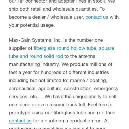
our RF connector and adapter lines in stock. We
ship both retail and wholesale quantities. To
become a dealer / wholesale user,
contact us
with
your potential usage.
Max-Gain Systems, Inc. is the number one
supplier of
fiberglass round hollow tube, square
tube and round solid rod
to the antenna
manufacturing industry. We produce millions of
feet a year for hundreds of different industries
including but not limited to: marine / boating,
aeronautical, agriculture, construction, emergency
services, etc…. We have the unique ability to sell
one piece or even a semi-truck full. Feel free to
prototype using our fiberglass tube and rod then
contact us
for a quote on a production run. At