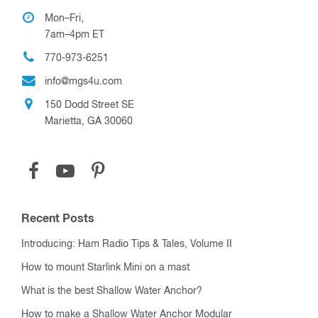
Mon–Fri,
7am–4pm ET
770-973-6251
info@mgs4u.com
150 Dodd Street SE
Marietta, GA 30060
Recent Posts
Introducing: Ham Radio Tips & Tales, Volume II
How to mount Starlink Mini on a mast
What is the best Shallow Water Anchor?
How to make a Shallow Water Anchor Modular