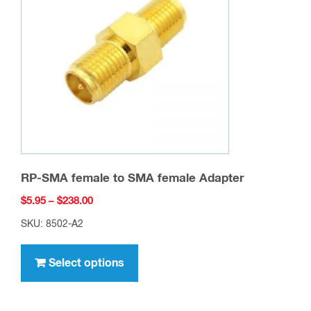
RP-SMA female to SMA female Adapter
Price
$
5.95
–
$
238.00
range:
SKU: 8502-A2
$5.95
This
through
product
Select options
$238.00
has
multiple