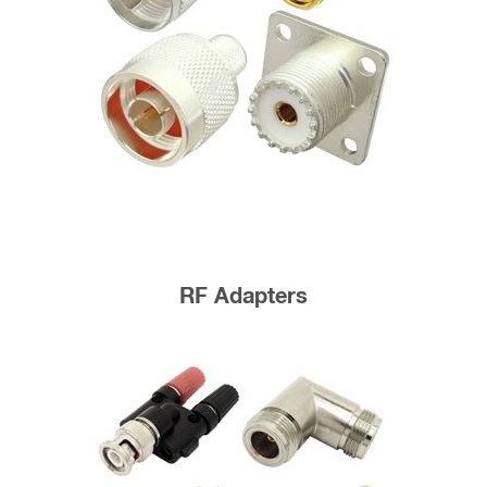
RF Adapters