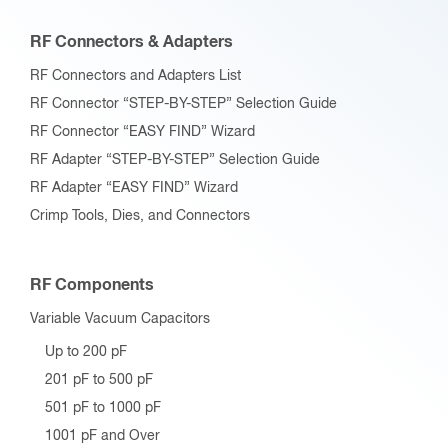
RF Connectors & Adapters
RF Connectors and Adapters List
RF Connector “STEP-BY-STEP” Selection Guide
RF Connector “EASY FIND” Wizard
RF Adapter “STEP-BY-STEP” Selection Guide
RF Adapter “EASY FIND” Wizard
Crimp Tools, Dies, and Connectors
RF Components
Variable Vacuum Capacitors
Up to 200 pF
201 pF to 500 pF
501 pF to 1000 pF
1001 pF and Over