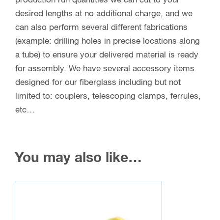
production run quantities we can cut to your
desired lengths at no additional charge, and we
can also perform several different fabrications
(example: drilling holes in precise locations along
a tube) to ensure your delivered material is ready
for assembly. We have several accessory items
designed for our fiberglass including but not
limited to: couplers, telescoping clamps, ferrules,
etc…
You may also like…