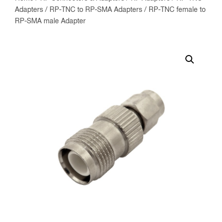
Adapters
/
RP-TNC to RP-SMA Adapters
/ RP-TNC female to
RP-SMA male Adapter