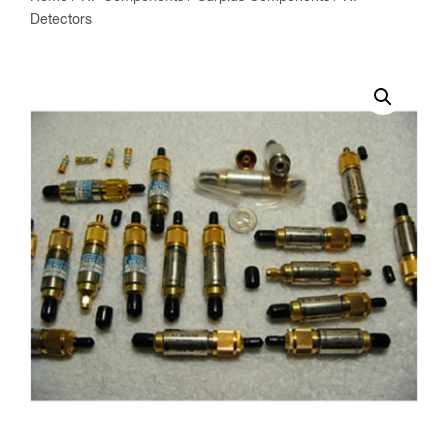
Detectors