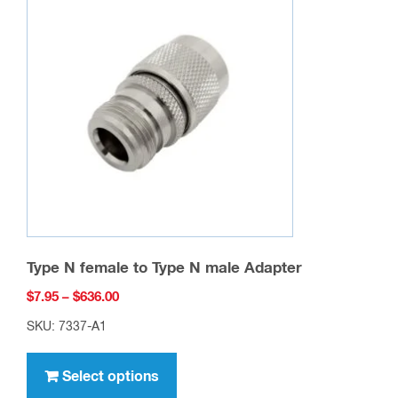
Type N female to Type N male Adapter
Price
$
7.95
–
$
636.00
range:
SKU: 7337-A1
$7.95
This
through
product
Select options
$636.00