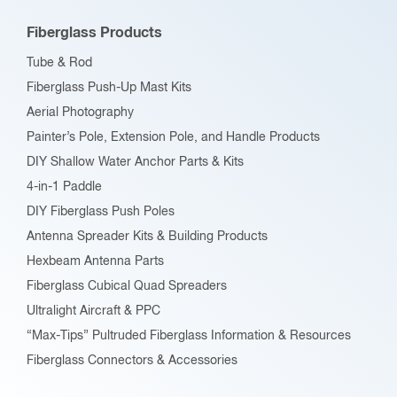
Fiberglass Products
Tube & Rod
Fiberglass Push-Up Mast Kits
Aerial Photography
Painter’s Pole, Extension Pole, and Handle Products
DIY Shallow Water Anchor Parts & Kits
4-in-1 Paddle
DIY Fiberglass Push Poles
Antenna Spreader Kits & Building Products
Hexbeam Antenna Parts
Fiberglass Cubical Quad Spreaders
Ultralight Aircraft & PPC
“Max-Tips” Pultruded Fiberglass Information & Resources
Fiberglass Connectors & Accessories