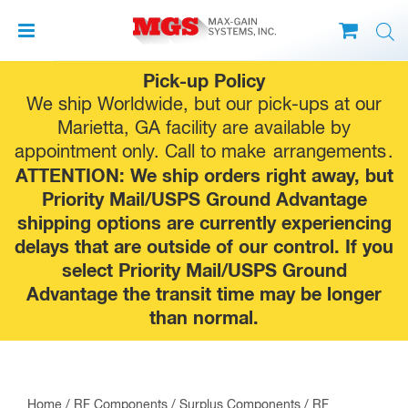
Skip
Pick-up Policy
to
We ship Worldwide, but our pick-ups at our
content
Marietta, GA facility are available by
appointment only. Call to make
arrangements
.
ATTENTION: We ship orders right away, but
Priority Mail/USPS Ground Advantage
shipping options are currently experiencing
delays that are outside of our control. If you
select Priority Mail/USPS Ground
Advantage the transit time may be longer
than normal.
Home
/
RF Components
/
Surplus Components
/ RF