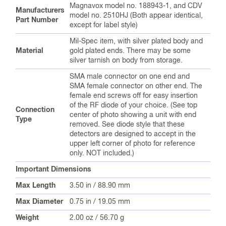
Magnavox model no. 188943-1, and CDV
Manufacturers
model no. 2510HJ (Both appear identical,
Part Number
except for label style)
Mil-Spec item, with silver plated body and
Material
gold plated ends. There may be some
silver tarnish on body from storage.
SMA male connector on one end and
SMA female connector on other end. The
female end screws off for easy insertion
of the RF diode of your choice. (See top
Connection
center of photo showing a unit with end
Type
removed. See diode style that these
detectors are designed to accept in the
upper left corner of photo for reference
only. NOT included.)
Important Dimensions
Max Length
3.50 in / 88.90 mm
Max Diameter
0.75 in / 19.05 mm
Weight
2.00 oz / 56.70 g