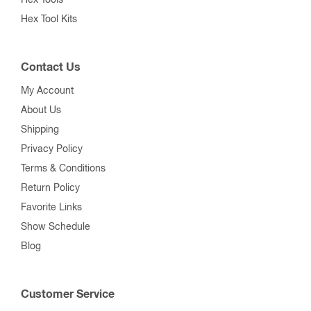
Hex Tool Kits
Contact Us
My Account
About Us
Shipping
Privacy Policy
Terms & Conditions
Return Policy
Favorite Links
Show Schedule
Blog
Customer Service