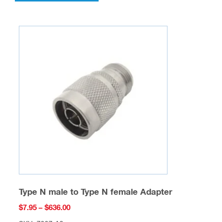
has
multiple
variants.
The
options
may
be
chosen
on
the
product
page
Type N male to Type N female Adapter
Price
$
7.95
–
$
636.00
range: