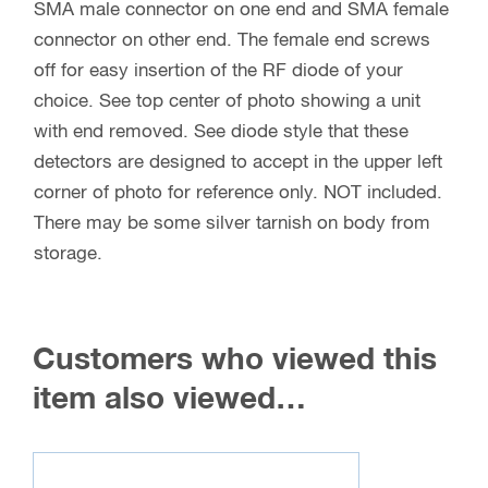
SMA male connector on one end and SMA female
connector on other end. The female end screws
off for easy insertion of the RF diode of your
choice. See top center of photo showing a unit
with end removed. See diode style that these
detectors are designed to accept in the upper left
corner of photo for reference only. NOT included.
There may be some silver tarnish on body from
storage.
Customers who viewed this
item also viewed…