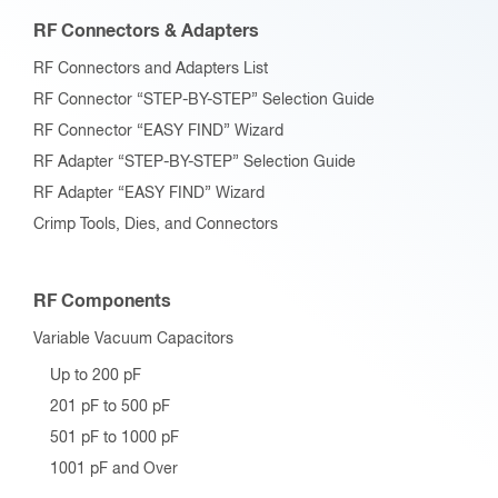
RF Connectors & Adapters
RF Connectors and Adapters List
RF Connector “STEP-BY-STEP” Selection Guide
RF Connector “EASY FIND” Wizard
RF Adapter “STEP-BY-STEP” Selection Guide
RF Adapter “EASY FIND” Wizard
Crimp Tools, Dies, and Connectors
RF Components
Variable Vacuum Capacitors
Up to 200 pF
201 pF to 500 pF
501 pF to 1000 pF
1001 pF and Over