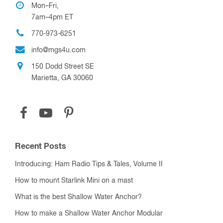
Mon–Fri,
7am–4pm ET
770-973-6251
info@mgs4u.com
150 Dodd Street SE
Marietta, GA 30060
Recent Posts
Introducing: Ham Radio Tips & Tales, Volume II
How to mount Starlink Mini on a mast
What is the best Shallow Water Anchor?
How to make a Shallow Water Anchor Modular