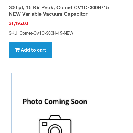
300 pf, 15 KV Peak, Comet CV1C-300H/15
NEW Variable Vacuum Capacitor
$
1,195.00
SKU: Comet-CV1C-300H-15-NEW
Add to cart