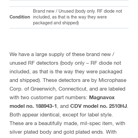
Brand new / Unused (body only. RF diode not
Condition
included, as that is the way they were
packaged and shipped)
We have a large supply of these brand new /
unused RF detectors (body only – RF diode not
included, as that is the way they were packaged
and shipped). These detectors are by Microphase
Corp. of Greenwich, Connecticut, and are labeled
with two customer part numbers:
Magnavox
model no. 188943-1
, and
CDV model no. 2510HJ
.
Both appear identical, except for label style.
These are a beautifully made, mil-spec item, with
silver plated body and gold plated ends. With