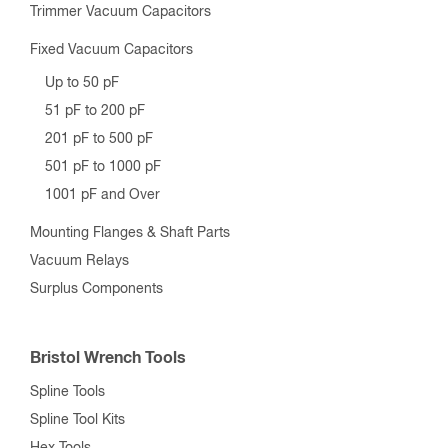
Trimmer Vacuum Capacitors
Fixed Vacuum Capacitors
Up to 50 pF
51 pF to 200 pF
201 pF to 500 pF
501 pF to 1000 pF
1001 pF and Over
Mounting Flanges & Shaft Parts
Vacuum Relays
Surplus Components
Bristol Wrench Tools
Spline Tools
Spline Tool Kits
Hex Tools