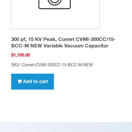
300 pf, 15 KV Peak, Comet CVMI-300CC/15-
BCC-M NEW Variable Vacuum Capacitor
$
1,195.00
SKU: Comet-CVMI-300CC-15-BCC-M-NEW
Add to cart