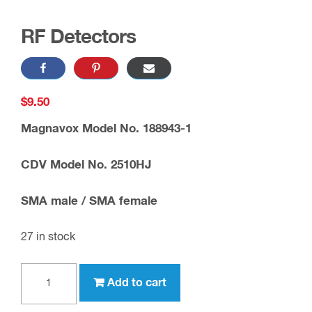
RF Detectors
$
9.50
Magnavox Model No. 188943-1
CDV Model No. 2510HJ
SMA male / SMA female
27 in stock
RF
Add to cart
Detectors
quantity