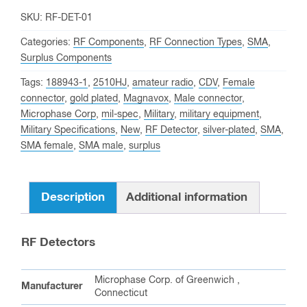
SKU:
RF-DET-01
Categories:
RF Components
,
RF Connection Types
,
SMA
,
Surplus Components
Tags:
188943-1
,
2510HJ
,
amateur radio
,
CDV
,
Female
connector
,
gold plated
,
Magnavox
,
Male connector
,
Microphase Corp
,
mil-spec
,
Military
,
military equipment
,
Military Specifications
,
New
,
RF Detector
,
silver-plated
,
SMA
,
SMA female
,
SMA male
,
surplus
Description
Additional information
RF Detectors
Microphase Corp. of Greenwich ,
Manufacturer
Connecticut