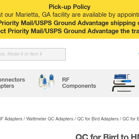
Pick-up Policy
 our Marietta, GA facility are available by appoin
riority Mail/USPS Ground Advantage shipping op
elect Priority Mail/USPS Ground Advantage the tr
Sk
to
co
onnectors
RF
pters
Components
RF Adapters
/
Wattmeter QC Adapters
/
QC for Bird Adapters
/ QC for 
QC for Bird to 