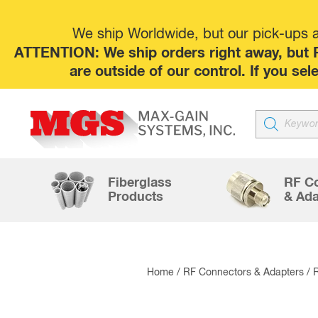
We ship Worldwide, but our pick-ups at
ATTENTION: We ship orders right away, but P
are outside of our control. If you s
Products
search
Fiberglass
RF C
Products
& Ada
Home
/
RF Connectors & Adapters
/