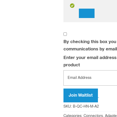
Dismiss
notification
By checking this box you 
communications by email
Enter your email address t
product
Join Waitlist
SKU:
B-QC-HN-M-A2
Categories:
Connectors, Adapte