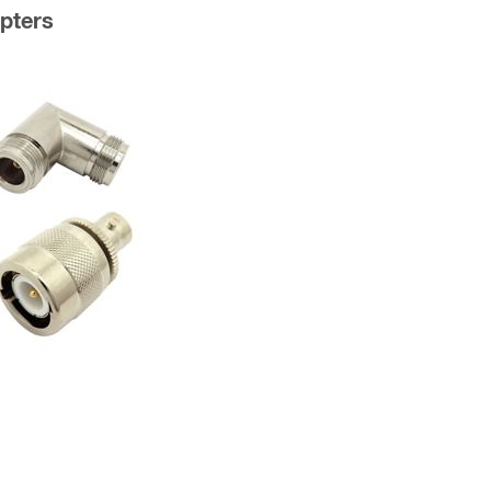
pters