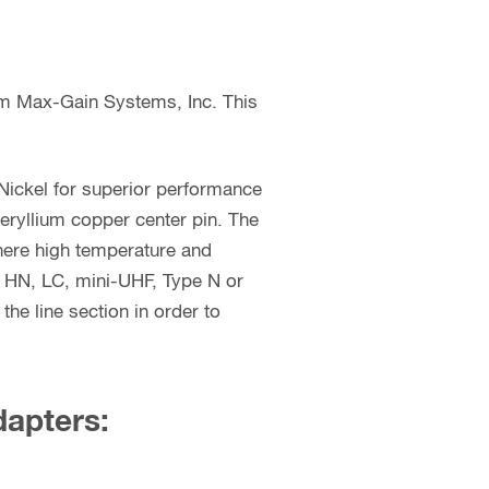
om Max-Gain Systems, Inc. This
Nickel for superior performance
beryllium copper center pin. The
where high temperature and
, HN, LC, mini-UHF, Type N or
he line section in order to
dapters: