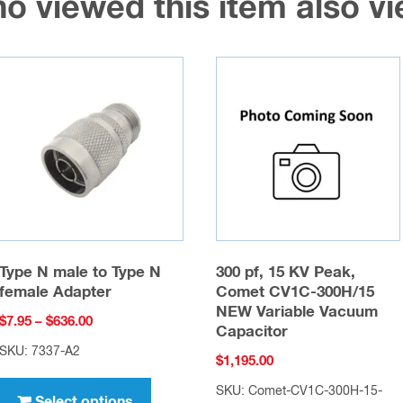
o viewed this item also 
Type N male to Type N
300 pf, 15 KV Peak,
female Adapter
Comet CV1C-300H/15
NEW Variable Vacuum
Price
$
7.95
–
$
636.00
Capacitor
range:
SKU: 7337-A2
$
1,195.00
$7.95
This
through
SKU: Comet-CV1C-300H-15-
product
Select options