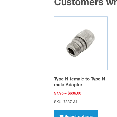
Customers wh
Type N female to Type N
male Adapter
Price
$
7.95
–
$
636.00
range:
SKU: 7337-A1
$7.95
This
through
product
Select options