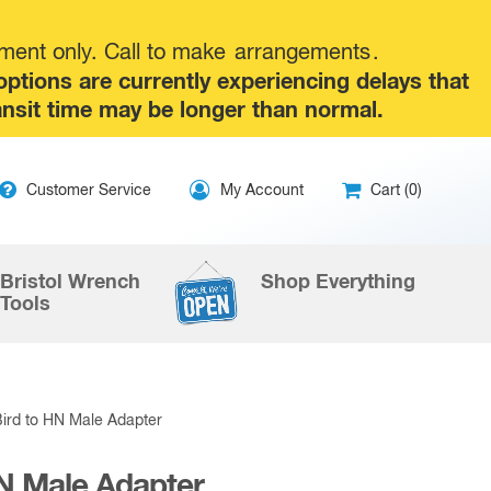
tment only. Call to make
arrangements
.
tions are currently experiencing delays that
ansit time may be longer than normal.
ip
Customer Service
My Account
Cart (0)
ntent
Bristol Wrench
Shop Everything
Tools
Bird to HN Male Adapter
HN Male Adapter