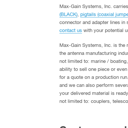
Max-Gain Systems, Inc. carries 
(BLACK)
,
pigtails (coaxial jump
connector and adapter lines in 
contact us
with your potential 
Max-Gain Systems, Inc. is the
the antenna manufacturing indust
not limited to: marine / boatin
ability to sell one piece or eve
for a quote on a production run
and we can also perform several 
your delivered material is read
not limited to: couplers, teles