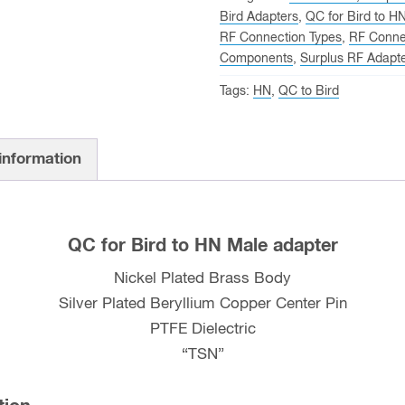
Bird Adapters
,
QC for Bird to H
RF Connection Types
,
RF Conne
Components
,
Surplus RF Adapt
Tags:
HN
,
QC to Bird
 information
QC for Bird to HN Male adapter
Nickel Plated Brass Body
Silver Plated Beryllium Copper Center Pin
PTFE Dielectric
“TSN”