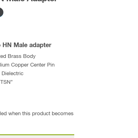
o HN Male adapter
ated Brass Body
llium Copper Center Pin
Dielectric
“TSN”
ailed when this product becomes