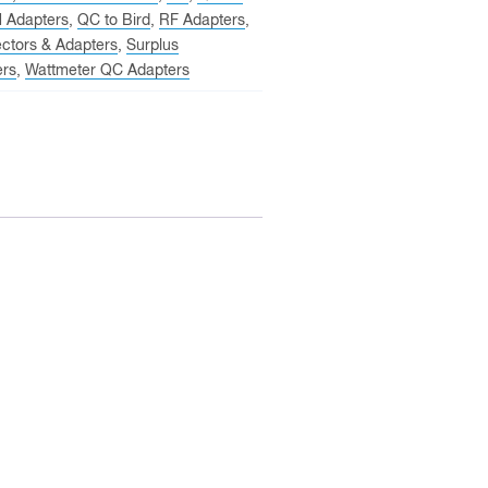
N Adapters
,
QC to Bird
,
RF Adapters
,
ctors & Adapters
,
Surplus
ers
,
Wattmeter QC Adapters