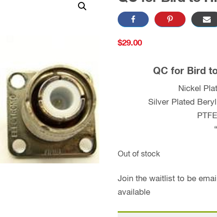
$
29.00
QC for Bird t
Nickel Pl
Silver Plated Bery
PTFE 
Out of stock
Join the waitlist to be em
available