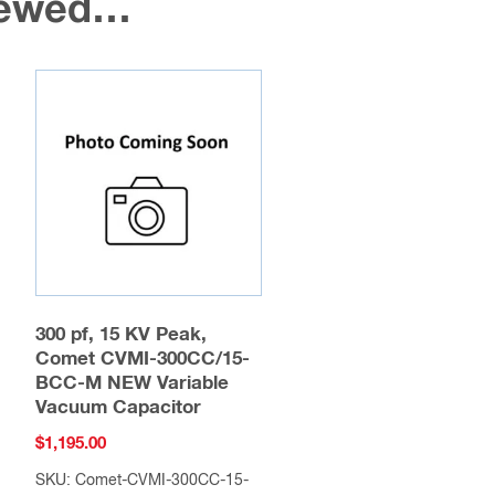
viewed…
300 pf, 15 KV Peak,
Comet CVMI-300CC/15-
BCC-M NEW Variable
Vacuum Capacitor
$
1,195.00
SKU: Comet-CVMI-300CC-15-