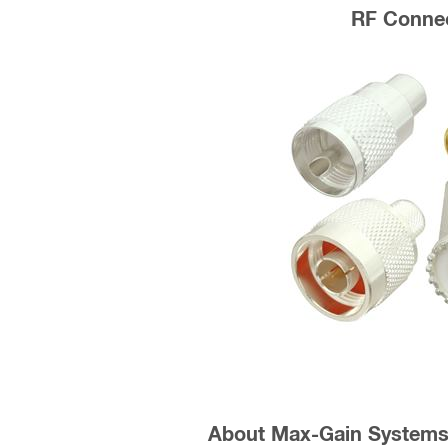
RF Conne
About Max-Gain Systems,