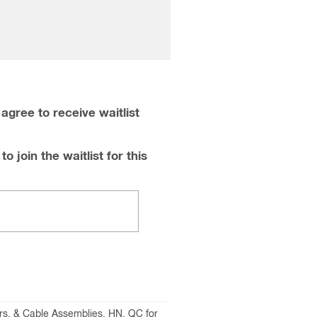
agree to receive waitlist
o join the waitlist for this
rs, & Cable Assemblies
,
HN
,
QC for