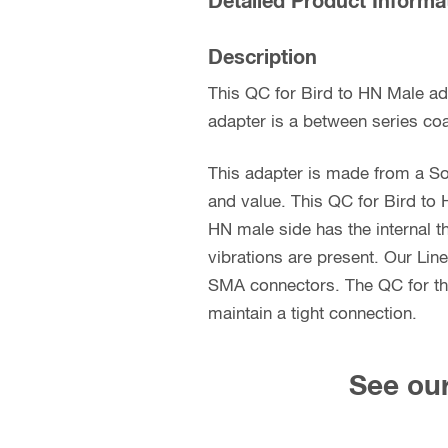
Detailed Product Informa
Description
This QC for Bird to HN Male ad
adapter is a between series coa
This adapter is made from a So
and value. This QC for Bird to 
HN male side has the internal t
vibrations are present. Our Lin
SMA connectors. The QC for the 
maintain a tight connection.
See our