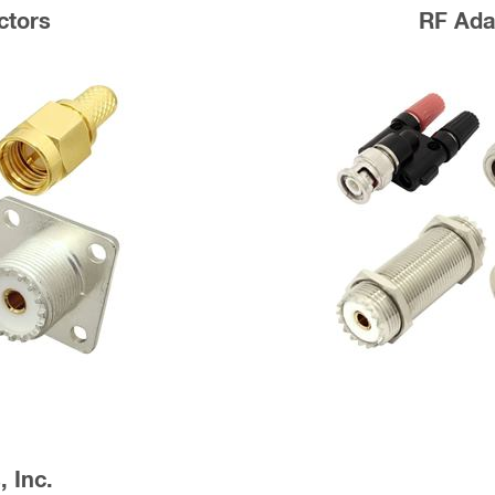
ctors
RF Ada
 Inc.