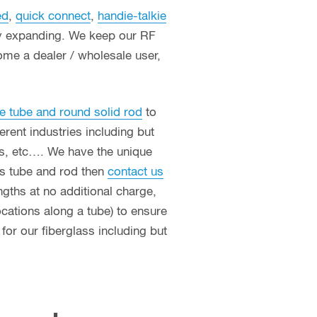
ed
,
quick connect
,
handie-talkie
ly expanding. We keep our RF
ome a dealer / wholesale user,
e tube and round solid rod
to
erent industries including but
ces, etc…. We have the unique
ass tube and rod then
contact us
ngths at no additional charge,
ocations along a tube) to ensure
or our fiberglass including but