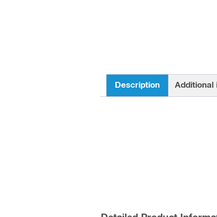
Description
Additional