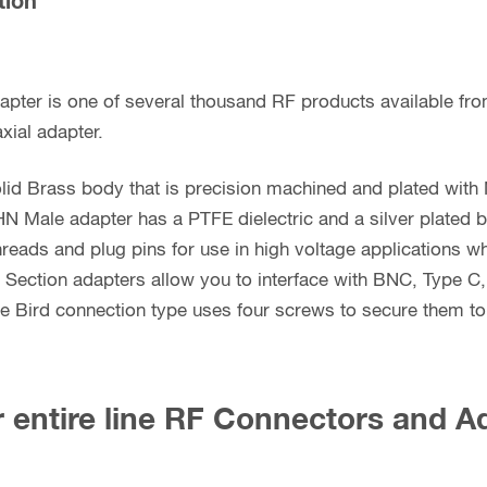
tion
apter is one of several thousand RF products available fr
xial adapter.
lid Brass body that is precision machined and plated with 
HN Male adapter has a PTFE dielectric and a silver plated 
hreads and plug pins for use in high voltage applications 
e Section adapters allow you to interface with BNC, Type C
Bird connection type uses four screws to secure them to t
 entire line RF Connectors and A