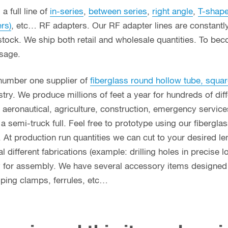
a full line of
in-series
,
between series
,
right angle
,
T-shap
ers)
, etc… RF adapters. Our RF adapter lines are constant
stock. We ship both retail and wholesale quantities. To bec
usage.
 number one supplier of
fiberglass round hollow tube, squar
ry. We produce millions of feet a year for hundreds of diff
g, aeronautical, agriculture, construction, emergency servi
n a semi-truck full. Feel free to prototype using our fibergl
. At production run quantities we can cut to your desired le
different fabrications (example: drilling holes in precise l
y for assembly. We have several accessory items designed f
coping clamps, ferrules, etc…