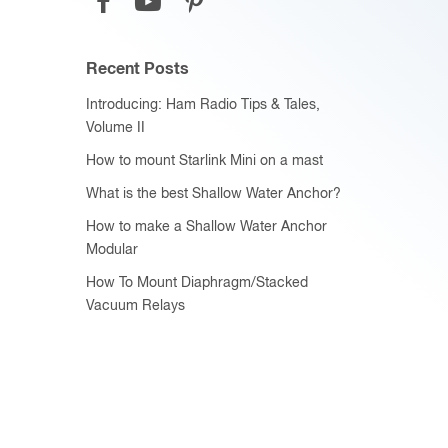
Recent Posts
Introducing: Ham Radio Tips & Tales,
Volume II
How to mount Starlink Mini on a mast
What is the best Shallow Water Anchor?
How to make a Shallow Water Anchor
Modular
How To Mount Diaphragm/Stacked
Vacuum Relays