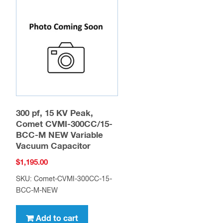
300 pf, 15 KV Peak,
Comet CVMI-300CC/15-
BCC-M NEW Variable
Vacuum Capacitor
$
1,195.00
SKU: Comet-CVMI-300CC-15-
BCC-M-NEW
Add to cart