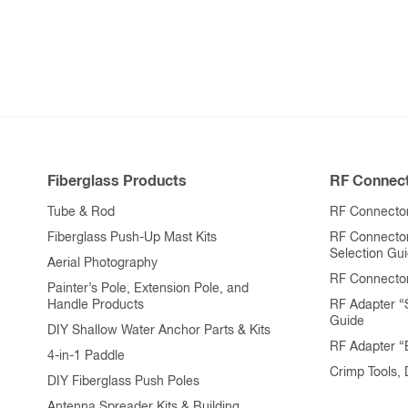
variants.
The
options
may
be
chosen
on
Fiberglass Products
RF Connect
the
product
Tube & Rod
RF Connector
page
Fiberglass Push-Up Mast Kits
RF Connecto
Selection Gu
Aerial Photography
RF Connecto
Painter’s Pole, Extension Pole, and
Handle Products
RF Adapter “
Guide
DIY Shallow Water Anchor Parts & Kits
RF Adapter 
4-in-1 Paddle
Crimp Tools,
DIY Fiberglass Push Poles
Antenna Spreader Kits & Building