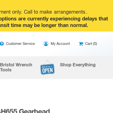
tment only. Call to make
arrangements
.
tions are currently experiencing delays that
ansit time may be longer than normal.
ip
Customer Service
My Account
Cart (0)
ntent
Bristol Wrench
Shop Everything
Tools
4H655 Gearhead