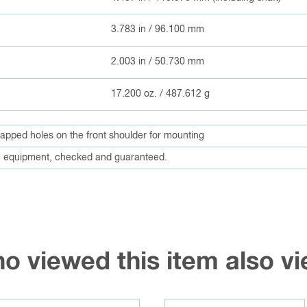
3.783 in / 96.100 mm
2.003 in / 50.730 mm
17.200 oz. / 487.612 g
 tapped holes on the front shoulder for mounting
 equipment, checked and guaranteed.
o viewed this item also 