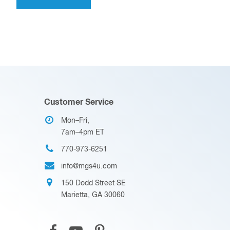
Customer Service
Mon–Fri,
7am–4pm ET
770-973-6251
info@mgs4u.com
150 Dodd Street SE
Marietta, GA 30060