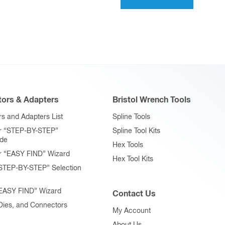
variants.
The
options
may
be
chosen
on
ors & Adapters
Bristol Wrench Tools
the
product
s and Adapters List
Spline Tools
page
r “STEP-BY-STEP”
Spline Tool Kits
ide
Hex Tools
r “EASY FIND” Wizard
Hex Tool Kits
STEP-BY-STEP” Selection
“EASY FIND” Wizard
Contact Us
 Dies, and Connectors
My Account
About Us