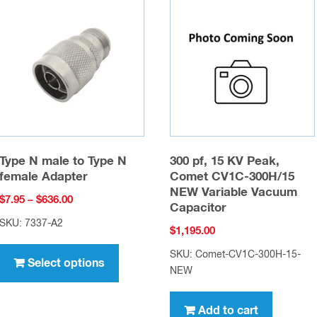
Type N male to Type N
300 pf, 15 KV Peak,
female Adapter
Comet CV1C-300H/15
NEW Variable Vacuum
Price
$
7.95
–
$
636.00
Capacitor
range:
SKU: 7337-A2
$
1,195.00
$7.95
This
through
SKU: Comet-CV1C-300H-15-
product
Select options
$636.00
NEW
has
multiple
Add to cart