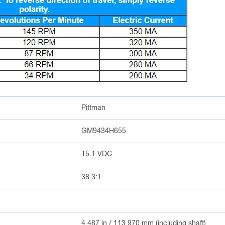
Pittman
GM9434H655
15.1 VDC
38.3:1
4.487 in / 113.970 mm (including shaft)