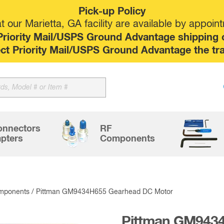
Pick-up Policy
 our Marietta, GA facility are available by appoin
riority Mail/USPS Ground Advantage shipping op
elect Priority Mail/USPS Ground Advantage the tr
Sk
to
co
onnectors
RF
pters
Components
mponents
/ Pittman GM9434H655 Gearhead DC Motor
Pittman GM943