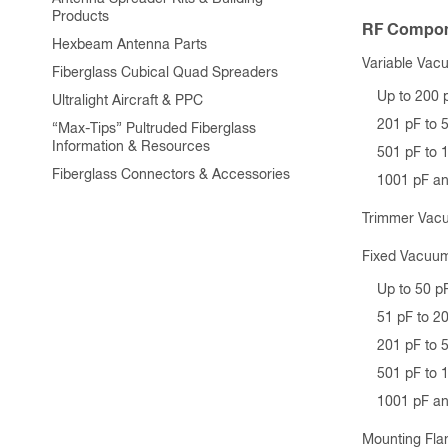
Products
RF Compon
Hexbeam Antenna Parts
Variable Vac
Fiberglass Cubical Quad Spreaders
Up to 200 
Ultralight Aircraft & PPC
201 pF to 
“Max-Tips” Pultruded Fiberglass
Information & Resources
501 pF to 
Fiberglass Connectors & Accessories
1001 pF a
Trimmer Vac
Fixed Vacuum
Up to 50 p
51 pF to 2
201 pF to 
501 pF to 
1001 pF a
Mounting Fla