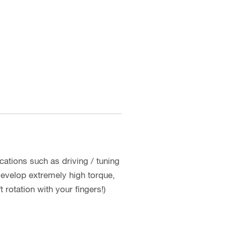
cations such as driving / tuning
develop extremely high torque,
rotation with your fingers!)