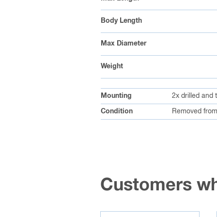
Body Length
Max Diameter
Weight
Mounting
2x drilled and
Condition
Removed from
Customers wh