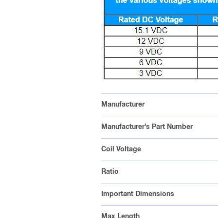
Manufacturer
Manufacturer’s Part Number
Coil Voltage
Ratio
Important Dimensions
Max Length