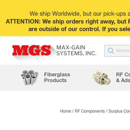
We ship Worldwide, but our pick-ups at
ATTENTION: We ship orders right away, but P
are outside of our control. If you s
Products
search
Fiberglass
RF C
Products
& Ada
Home
/
RF Components
/
Surplus Co