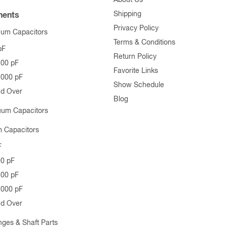
Shipping
ents
Privacy Policy
uum Capacitors
Terms & Conditions
pF
Return Policy
500 pF
Favorite Links
1000 pF
Show Schedule
nd Over
Blog
uum Capacitors
 Capacitors
F
00 pF
500 pF
1000 pF
nd Over
nges & Shaft Parts