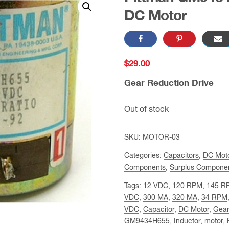
DC Motor
$
29.00
Gear Reduction Drive
Out of stock
SKU:
MOTOR-03
Categories:
Capacitors
,
DC Moto
Components
,
Surplus Compone
Tags:
12 VDC
,
120 RPM
,
145 R
VDC
,
300 MA
,
320 MA
,
34 RPM
VDC
,
Capacitor
,
DC Motor
,
Gear
GM9434H655
,
Inductor
,
motor
,