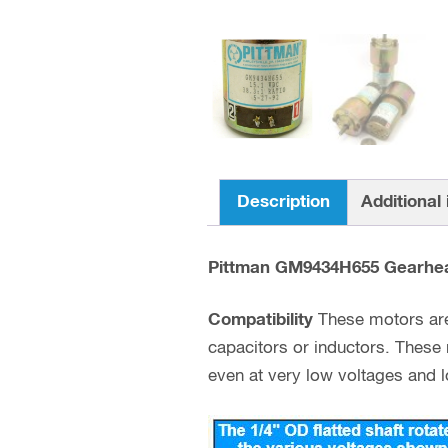
Description
Additional
Pittman GM9434H655 Gearhe
Compatibility
These motors are 
capacitors or inductors. These
even at very low voltages and lo