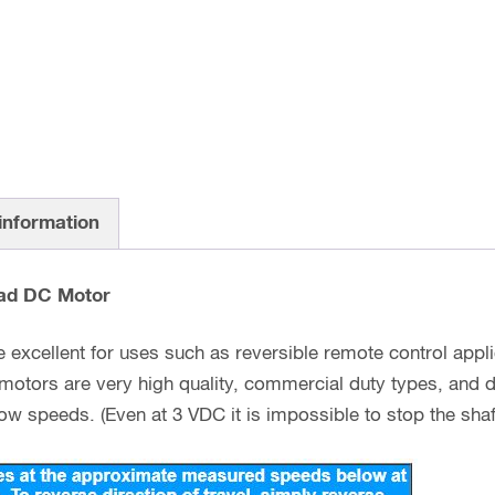
 information
ad DC Motor
excellent for uses such as reversible remote control appli
 motors are very high quality, commercial duty types, and 
w speeds. (Even at 3 VDC it is impossible to stop the shaft 