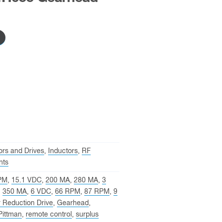
rs and Drives
,
Inductors
,
RF
nts
PM
,
15.1 VDC
,
200 MA
,
280 MA
,
3
,
350 MA
,
6 VDC
,
66 RPM
,
87 RPM
,
9
 Reduction Drive
,
Gearhead
,
Pittman
,
remote control
,
surplus