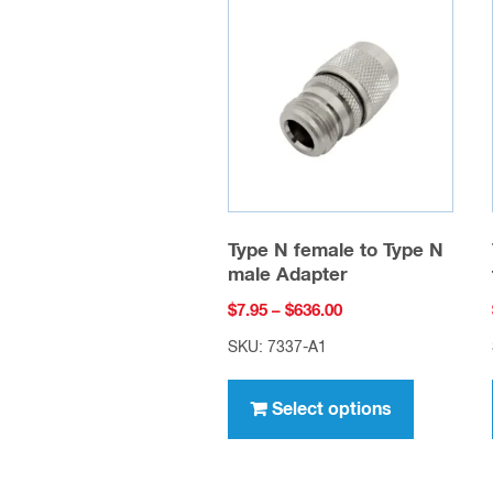
Type N female to Type N
male Adapter
Price
$
7.95
–
$
636.00
range:
SKU: 7337-A1
$7.95
This
through
product
Select options
$636.00
has
multiple