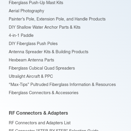
Fiberglass Push-Up Mast Kits
the
Aerial Photography
product
Painter’s Pole, Extension Pole, and Handle Products
page
DIY Shallow Water Anchor Parts & Kits
4-in-1 Paddle
DIY Fiberglass Push Poles
Antenna Spreader Kits & Building Products
Hexbeam Antenna Parts
Fiberglass Cubical Quad Spreaders
Ultralight Aircraft & PPC
“Max-Tips” Pultruded Fiberglass Information & Resources
Fiberglass Connectors & Accessories
RF Connectors & Adapters
RF Connectors and Adapters List