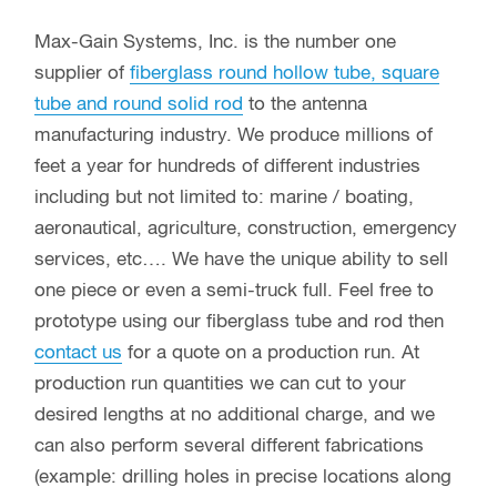
Max-Gain Systems, Inc. is the number one
supplier of
fiberglass round hollow tube, square
tube and round solid rod
to the antenna
manufacturing industry. We produce millions of
feet a year for hundreds of different industries
including but not limited to: marine / boating,
aeronautical, agriculture, construction, emergency
services, etc…. We have the unique ability to sell
one piece or even a semi-truck full. Feel free to
prototype using our fiberglass tube and rod then
contact us
for a quote on a production run. At
production run quantities we can cut to your
desired lengths at no additional charge, and we
can also perform several different fabrications
(example: drilling holes in precise locations along