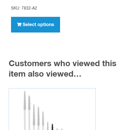
range:
SKU: 7832-A2
$5.95
This
through
product
Select options
$417.00
has
multiple
variants.
The
Customers who viewed this
options
may
item also viewed…
be
chosen
on
the
product
page