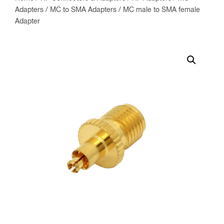
Adapters
/
MC to SMA Adapters
/ MC male to SMA female
Adapter