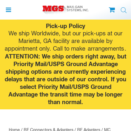
Skip
Pick-up Policy
to
We ship Worldwide, but our pick-ups at our
content
Marietta, GA facility are available by
appointment only. Call to make
arrangements
.
ATTENTION: We ship orders right away, but
Priority Mail/USPS Ground Advantage
shipping options are currently experiencing
delays that are outside of our control. If you
select Priority Mail/USPS Ground
Advantage the transit time may be longer
than normal.
Home
/
RF Connectors & Adapters
/
RF Adapters
/
MC