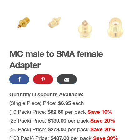
MC male to SMA female
Adapter
Quantity Discounts Available:
(Single Piece) Price:
$6.95
each
(10 Pack) Price:
$62.60
per pack
Save 10%
(25 Pack) Price:
$139.00
per pack
Save 20%
(50 Pack) Price:
$278.00
per pack
Save 20%
(100 Pack) Price:
$487.00
per pack
Save 30%