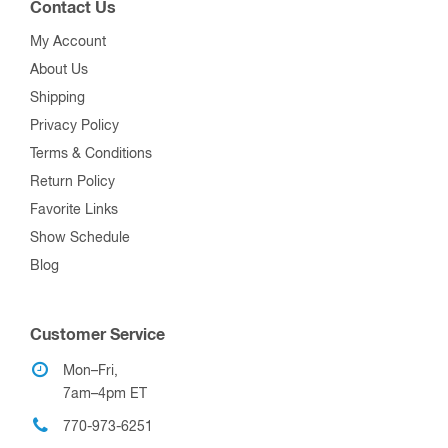
Contact Us
My Account
About Us
Shipping
Privacy Policy
Terms & Conditions
Return Policy
Favorite Links
Show Schedule
Blog
Customer Service
Mon–Fri,
7am–4pm ET
770-973-6251