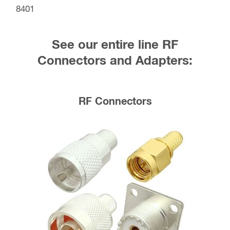
8401
See our entire line RF
Connectors and Adapters:
RF Connectors