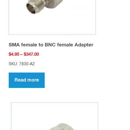
SMA female to BNC female Adapter
Price
$
4.95
–
$
347.00
range:
SKU: 7830-A2
$4.95
through
Read more
$347.00