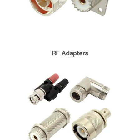
RF Adapters