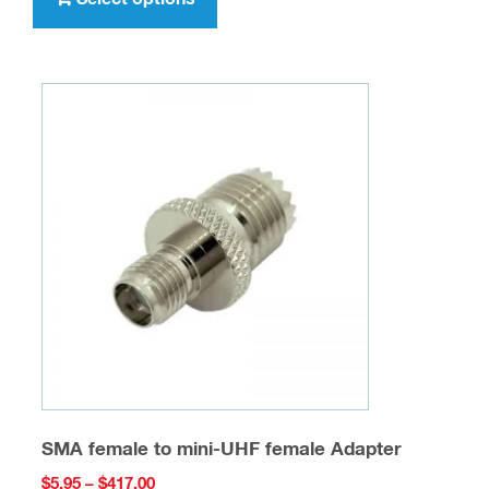
$347.00
has
multiple
variants.
The
options
may
be
chosen
on
the
product
page
SMA female to mini-UHF female Adapter
Price
$
5.95
–
$
417.00