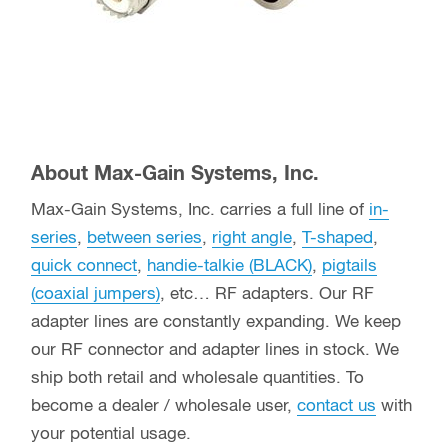
About Max-Gain Systems, Inc.
Max-Gain Systems, Inc. carries a full line of
in-
series
,
between series
,
right angle
,
T-shaped
,
quick connect
,
handie-talkie (BLACK)
,
pigtails
(coaxial jumpers)
, etc… RF adapters. Our RF
adapter lines are constantly expanding. We keep
our RF connector and adapter lines in stock. We
ship both retail and wholesale quantities. To
become a dealer / wholesale user,
contact us
with
your potential usage.