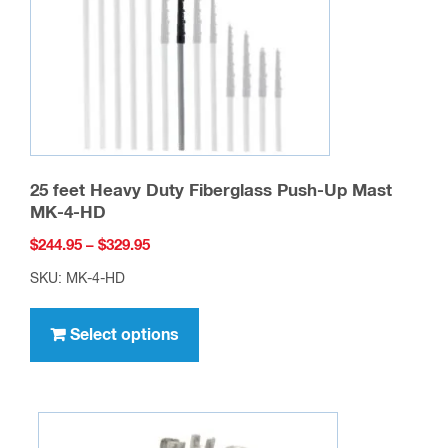
25 feet Heavy Duty Fiberglass Push-Up Mast
MK-4-HD
Price
$
244.95
–
$
329.95
range:
SKU: MK-4-HD
$244.95
This
through
product
Select options
$329.95
has
multiple
variants.
The