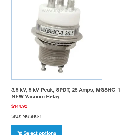
options
may
be
chosen
on
the
product
page
3.5 kV, 5 kV Peak, SPDT, 25 Amps, MGSHC-1 –
NEW Vacuum Relay
$
144.95
SKU: MGSHC-1
This
product
Select options