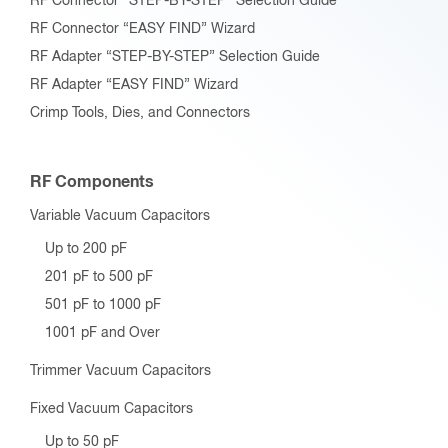
RF Connector “STEP-BY-STEP” Selection Guide
RF Connector “EASY FIND” Wizard
RF Adapter “STEP-BY-STEP” Selection Guide
RF Adapter “EASY FIND” Wizard
Crimp Tools, Dies, and Connectors
RF Components
Variable Vacuum Capacitors
Up to 200 pF
201 pF to 500 pF
501 pF to 1000 pF
1001 pF and Over
Trimmer Vacuum Capacitors
Fixed Vacuum Capacitors
Up to 50 pF