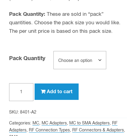
Pack Quantity:
These are sold in “pack”
quantities. Choose the pack size you would like.
The per unit price is based on this pack size.
Pack Quantity
MC
Add to cart
male
to
SMA
SKU:
8401-A2
female
Categories:
MC
,
MC Adapters
,
MC to SMA Adapters
,
RF
Adapter
Adapters
,
RF Connection Types
,
RF Connectors & Adapters
,