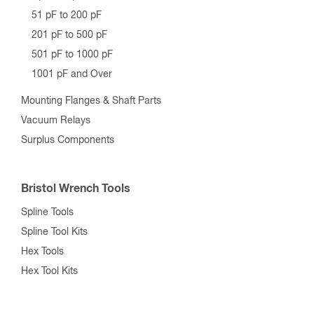
51 pF to 200 pF
201 pF to 500 pF
501 pF to 1000 pF
1001 pF and Over
Mounting Flanges & Shaft Parts
Vacuum Relays
Surplus Components
Bristol Wrench Tools
Spline Tools
Spline Tool Kits
Hex Tools
Hex Tool Kits