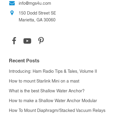
info@mgs4u.com
150 Dodd Street SE
Marietta, GA 30060
Recent Posts
Introducing: Ham Radio Tips & Tales, Volume II
How to mount Starlink Mini on a mast
What is the best Shallow Water Anchor?
How to make a Shallow Water Anchor Modular
How To Mount Diaphragm/Stacked Vacuum Relays