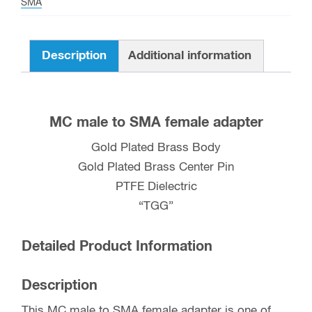
SMA
quantity
Description
Additional information
MC male to SMA female adapter
Gold Plated Brass Body
Gold Plated Brass Center Pin
PTFE Dielectric
“TGG”
Detailed Product Information
Description
This MC male to SMA female adapter is one of