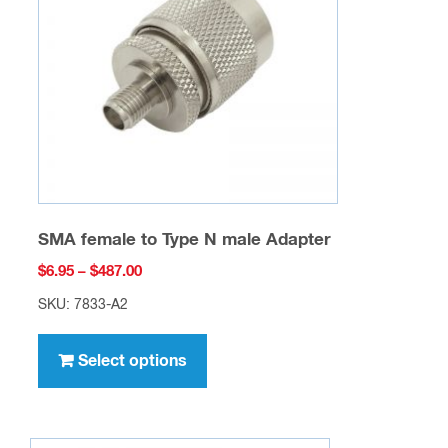
SMA female to Type N male Adapter
Price
$
6.95
–
$
487.00
range:
SKU: 7833-A2
$6.95
This
through
product
Select options
$487.00
has
multiple
variants.