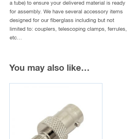
a tube) to ensure your delivered material is ready
for assembly. We have several accessory items
designed for our fiberglass including but not
limited to: couplers, telescoping clamps, ferrules,
etc…
You may also like…