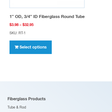
1″ OD, 3/4″ ID Fiberglass Round Tube
Price
$
3.98
–
$
32.95
range:
SKU: RT-1
$3.98
This
through
product
Select options
$32.95
has
multiple
variants.
The
options
may
be
Fiberglass Products
chosen
Tube & Rod
on