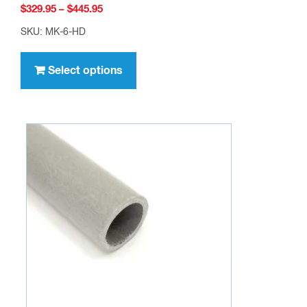
Price
$
329.95
–
$
445.95
range:
SKU: MK-6-HD
$329.95
This
through
product
Select options
$445.95
has
multiple
variants.
The
options
may
be
chosen
on
the
product
page