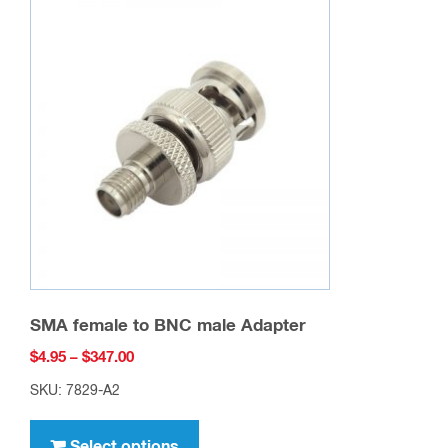
The
options
may
be
chosen
on
the
product
page
SMA female to BNC male Adapter
Price
$
4.95
–
$
347.00
range:
SKU: 7829-A2
$4.95
This
through
product
Select options