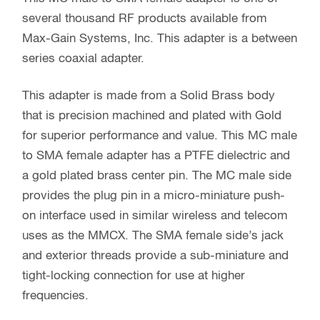
several thousand RF products available from
Max-Gain Systems, Inc. This adapter is a between
series coaxial adapter.
This adapter is made from a Solid Brass body
that is precision machined and plated with Gold
for superior performance and value. This MC male
to SMA female adapter has a PTFE dielectric and
a gold plated brass center pin. The MC male side
provides the plug pin in a micro-miniature push-
on interface used in similar wireless and telecom
uses as the MMCX. The SMA female side’s jack
and exterior threads provide a sub-miniature and
tight-locking connection for use at higher
frequencies.