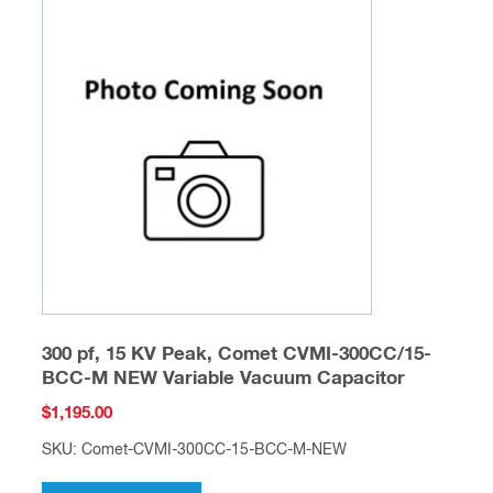
300 pf, 15 KV Peak, Comet CVMI-300CC/15-
BCC-M NEW Variable Vacuum Capacitor
$
1,195.00
SKU: Comet-CVMI-300CC-15-BCC-M-NEW