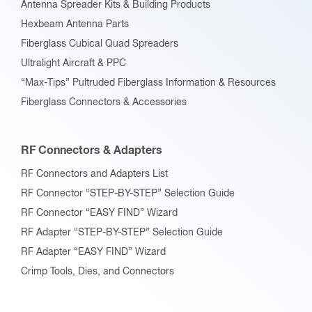
Antenna Spreader Kits & Building Products
Hexbeam Antenna Parts
Fiberglass Cubical Quad Spreaders
Ultralight Aircraft & PPC
“Max-Tips” Pultruded Fiberglass Information & Resources
Fiberglass Connectors & Accessories
RF Connectors & Adapters
RF Connectors and Adapters List
RF Connector “STEP-BY-STEP” Selection Guide
RF Connector “EASY FIND” Wizard
RF Adapter “STEP-BY-STEP” Selection Guide
RF Adapter “EASY FIND” Wizard
Crimp Tools, Dies, and Connectors