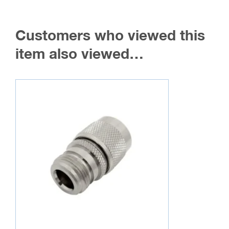
Customers who viewed this
item also viewed…