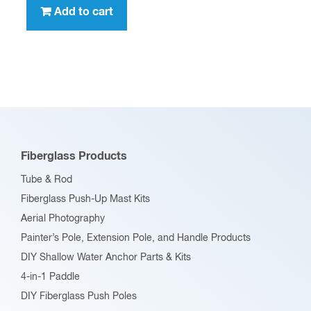
Add to cart
Fiberglass Products
Tube & Rod
Fiberglass Push-Up Mast Kits
Aerial Photography
Painter’s Pole, Extension Pole, and Handle Products
DIY Shallow Water Anchor Parts & Kits
4-in-1 Paddle
DIY Fiberglass Push Poles