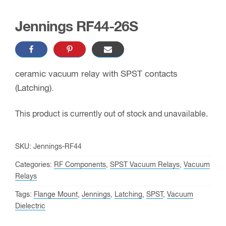
Jennings RF44-26S
ceramic vacuum relay with SPST contacts
(Latching).
This product is currently out of stock and unavailable.
SKU:
Jennings-RF44
Categories:
RF Components
,
SPST Vacuum Relays
,
Vacuum
Relays
Tags:
Flange Mount
,
Jennings
,
Latching
,
SPST
,
Vacuum
Dielectric