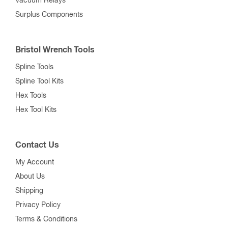
Vacuum Relays
Surplus Components
Bristol Wrench Tools
Spline Tools
Spline Tool Kits
Hex Tools
Hex Tool Kits
Contact Us
My Account
About Us
Shipping
Privacy Policy
Terms & Conditions