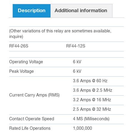
Description
Additional information
(Other variations of this relay are sometimes available,
inquire)
RF44-26S
RF44-12S
Operating Voltage
6 kV
Peak Voltage
6 kV
3.6 Amps @ 60 Hz
3.6 Amps @ 2.5 MHz
Current Carry Amps (RMS)
3.2 Amps @ 16 MHz
2.5 Amps @ 32 MHz
Contact Operate Speed
4 MS (Milliseconds)
Rated Life Operations
1,000,000