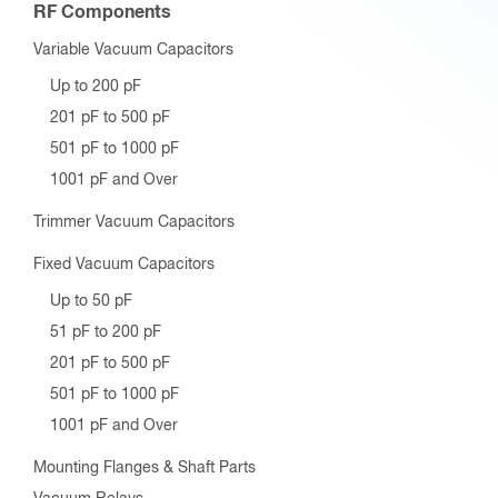
RF Components
Variable Vacuum Capacitors
Up to 200 pF
201 pF to 500 pF
501 pF to 1000 pF
1001 pF and Over
Trimmer Vacuum Capacitors
Fixed Vacuum Capacitors
Up to 50 pF
51 pF to 200 pF
201 pF to 500 pF
501 pF to 1000 pF
1001 pF and Over
Mounting Flanges & Shaft Parts