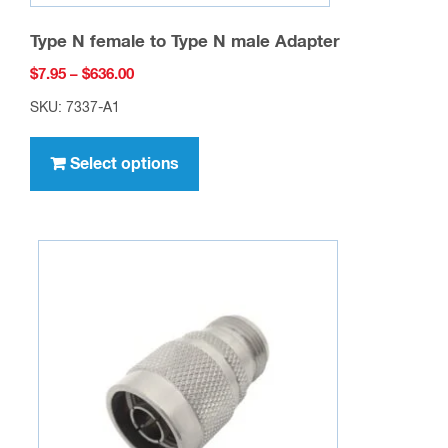
Type N female to Type N male Adapter
Price
$
7.95
–
$
636.00
range:
SKU: 7337-A1
$7.95
This
through
product
Select options
$636.00
has
multiple
variants.
The
options
may
be
chosen
on
the