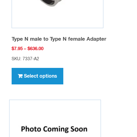
product
page
Type N male to Type N female Adapter
Price
$
7.95
–
$
636.00
range:
SKU: 7337-A2
$7.95
This
through
product
Select options
$636.00
has
multiple
variants.
The
options
may
be