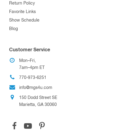
Return Policy
Favorite Links
Show Schedule
Blog
Customer Service
Mon–Fri,
7am–4pm ET
770-973-6251
info@mgs4u.com
150 Dodd Street SE
Marietta, GA 30060