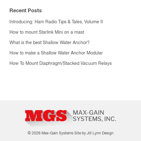
Recent Posts
Introducing: Ham Radio Tips & Tales, Volume II
How to mount Starlink Mini on a mast
What is the best Shallow Water Anchor?
How to make a Shallow Water Anchor Modular
How To Mount Diaphragm/Stacked Vacuum Relays
© 2026 Max-Gain Systems
Site by Jill Lynn Design