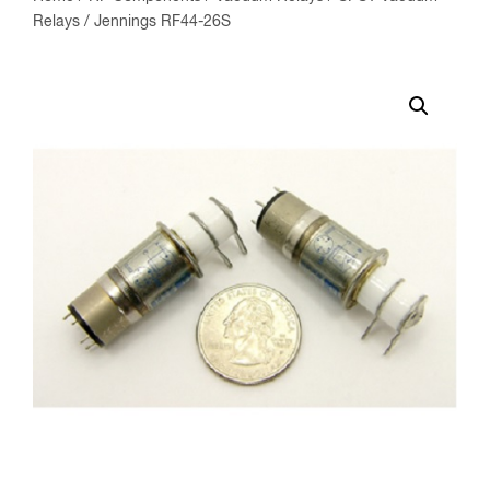
Relays
/ Jennings RF44-26S