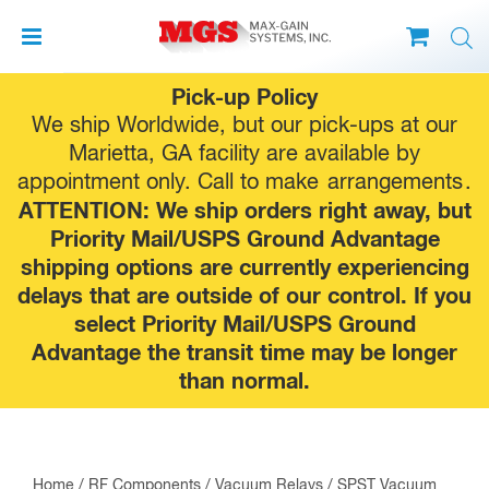
Skip
Pick-up Policy
to
We ship Worldwide, but our pick-ups at our
content
Marietta, GA facility are available by
appointment only. Call to make
arrangements
.
ATTENTION: We ship orders right away, but
Priority Mail/USPS Ground Advantage
shipping options are currently experiencing
delays that are outside of our control. If you
select Priority Mail/USPS Ground
Advantage the transit time may be longer
than normal.
Home
/
RF Components
/
Vacuum Relays
/
SPST Vacuum