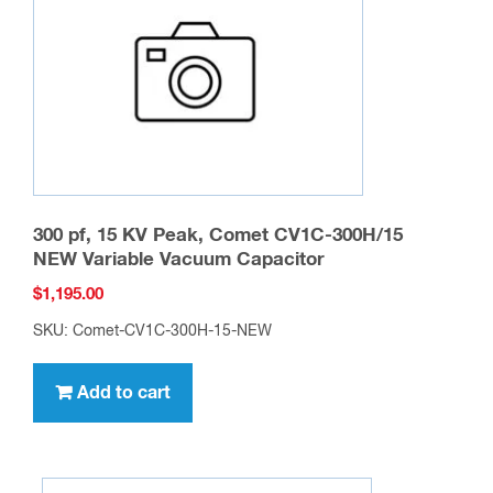
chosen
on
the
product
page
300 pf, 15 KV Peak, Comet CV1C-300H/15
NEW Variable Vacuum Capacitor
$
1,195.00
SKU: Comet-CV1C-300H-15-NEW
Add to cart