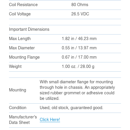
Coil Resistance
80 Ohms
Coil Voltage
26.5 VDC
Important Dimensions
Max Length
1.82 in / 46.23 mm
Max Diameter
0.55 in / 13.97 mm
Mounting Flange
0.67 in / 17.00 mm
Weight
1.00 oz. / 28.00 g
With small diameter flange for mounting
through hole in chassis. An appropriately
Mounting
sized rubber grommet or adhesive could
be utilized.
Condition
Used, old stock, guaranteed good.
Manufacturer’s
Click Here!
Data Sheet