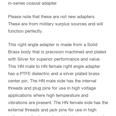
in-series coaxial adapter.
Please note that these are not new adapters.
These are from military surplus sources and will
function perfectly.
This right angle adapter is made from a Solid
Brass body that is precision machined and plated
with Silver for superior performance and value.
This HN male to HN female right angle adapter
has a PTFE dielectric and a silver plated brass
center pin. The HN male side has the internal
threads and plug pins for use in high voltage
applications where high temperature and
vibrations are present. The HN female side has the
external threads and jack pins for use in high