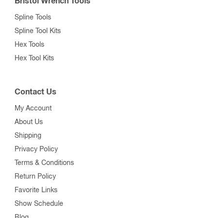
Bristol Wrench Tools
Spline Tools
Spline Tool Kits
Hex Tools
Hex Tool Kits
Contact Us
My Account
About Us
Shipping
Privacy Policy
Terms & Conditions
Return Policy
Favorite Links
Show Schedule
Blog