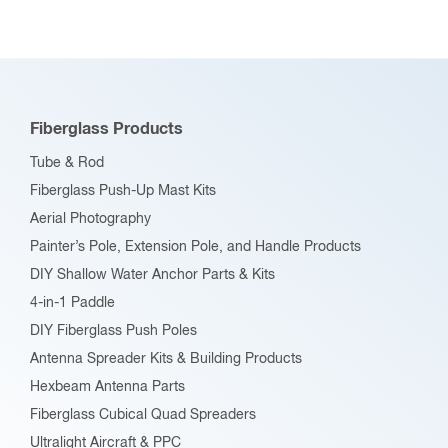
Fiberglass Products
Tube & Rod
Fiberglass Push-Up Mast Kits
Aerial Photography
Painter’s Pole, Extension Pole, and Handle Products
DIY Shallow Water Anchor Parts & Kits
4-in-1 Paddle
DIY Fiberglass Push Poles
Antenna Spreader Kits & Building Products
Hexbeam Antenna Parts
Fiberglass Cubical Quad Spreaders
Ultralight Aircraft & PPC