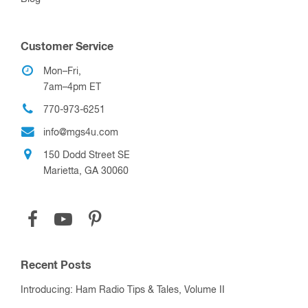
Customer Service
Mon–Fri,
7am–4pm ET
770-973-6251
info@mgs4u.com
150 Dodd Street SE
Marietta, GA 30060
Recent Posts
Introducing: Ham Radio Tips & Tales, Volume II