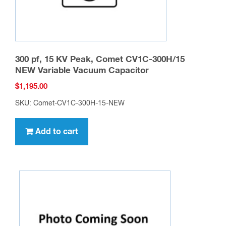
product
page
300 pf, 15 KV Peak, Comet CV1C-300H/15
NEW Variable Vacuum Capacitor
$
1,195.00
SKU: Comet-CV1C-300H-15-NEW
Add to cart