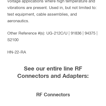
voltage applications where high temperature and
vibrations are present. Used in, but not limited to:
test equipment, cable assemblies, and
aeronautics.
Other Reference #(s): UG-212C/U | 91836 | 94375 |
S2100
HN-22-RA
See our entire line RF
Connectors and Adapters:
RF Connectors