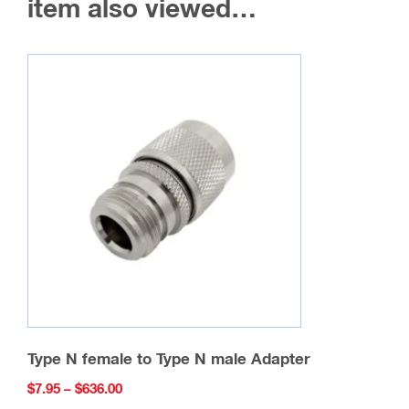
item also viewed…
Type N female to Type N male Adapter
Price
$
7.95
–
$
636.00