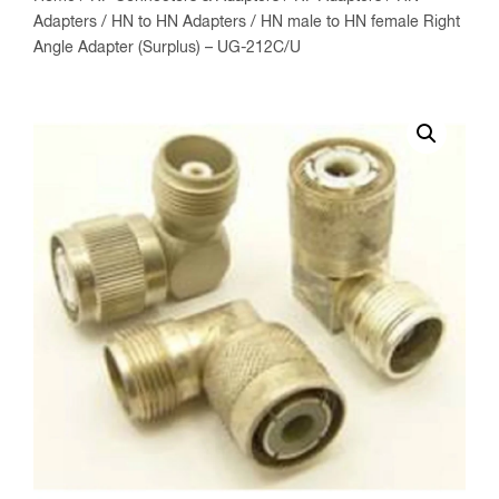
Adapters
/
HN to HN Adapters
/ HN male to HN female Right
Angle Adapter (Surplus) – UG-212C/U