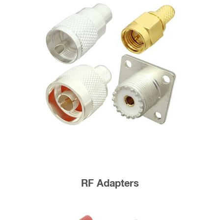
RF Adapters