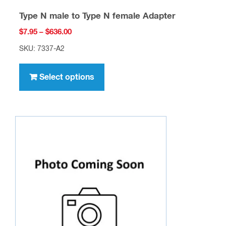
Type N male to Type N female Adapter
Price
$
7.95
–
$
636.00
range:
SKU: 7337-A2
$7.95
This
through
product
Select options
$636.00
has
multiple
variants.
The
options
may
be
chosen
on
the