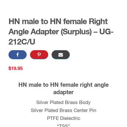
HN male to HN female Right
Angle Adapter (Surplus) – UG-
212C/U
$
19.95
HN male to HN female right angle
adapter
Silver Plated Brass Body
Silver Plated Brass Center Pin
PTFE Dielectric
“TSS”