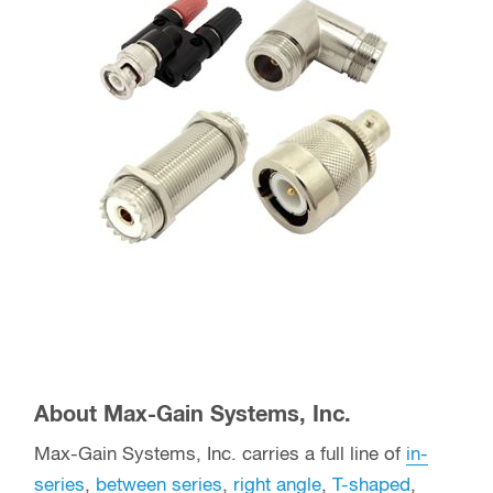
About Max-Gain Systems, Inc.
Max-Gain Systems, Inc. carries a full line of
in-
series
,
between series
,
right angle
,
T-shaped
,