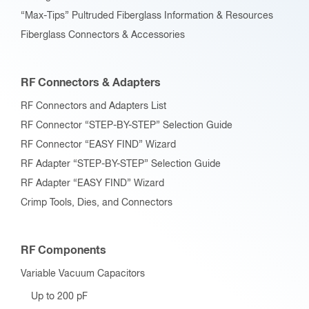
“Max-Tips” Pultruded Fiberglass Information & Resources
Fiberglass Connectors & Accessories
RF Connectors & Adapters
RF Connectors and Adapters List
RF Connector “STEP-BY-STEP” Selection Guide
RF Connector “EASY FIND” Wizard
RF Adapter “STEP-BY-STEP” Selection Guide
RF Adapter “EASY FIND” Wizard
Crimp Tools, Dies, and Connectors
RF Components
Variable Vacuum Capacitors
Up to 200 pF