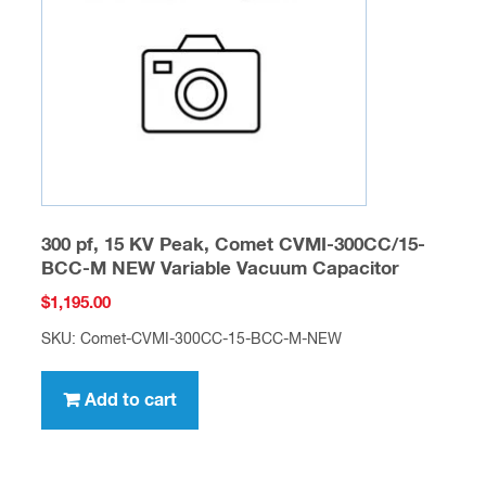
300 pf, 15 KV Peak, Comet CVMI-300CC/15-
BCC-M NEW Variable Vacuum Capacitor
$
1,195.00
SKU: Comet-CVMI-300CC-15-BCC-M-NEW
Add to cart