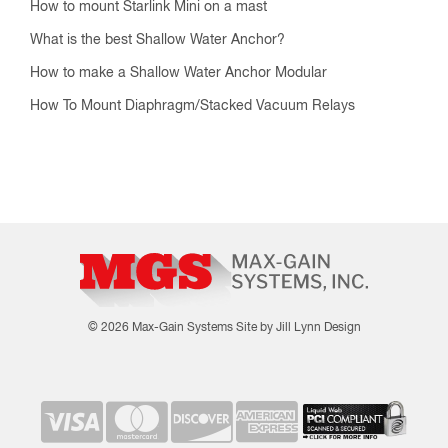
How to mount Starlink Mini on a mast
What is the best Shallow Water Anchor?
How to make a Shallow Water Anchor Modular
How To Mount Diaphragm/Stacked Vacuum Relays
© 2026 Max-Gain Systems
Site by Jill Lynn Design