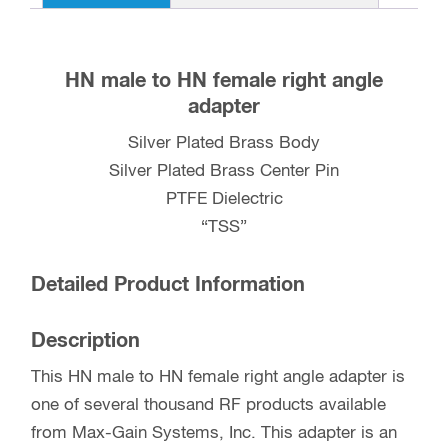
UG-
212C/U
quantity
HN male to HN female right angle
adapter
Silver Plated Brass Body
Silver Plated Brass Center Pin
PTFE Dielectric
“TSS”
Detailed Product Information
Description
This HN male to HN female right angle adapter is
one of several thousand RF products available
from Max-Gain Systems, Inc. This adapter is an