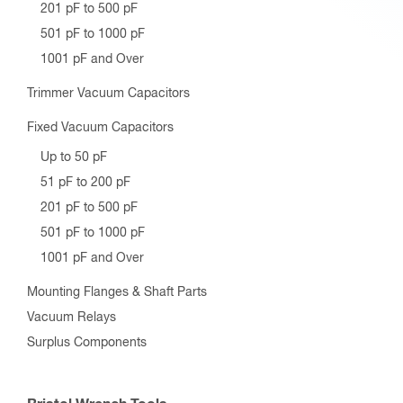
201 pF to 500 pF
501 pF to 1000 pF
1001 pF and Over
Trimmer Vacuum Capacitors
Fixed Vacuum Capacitors
Up to 50 pF
51 pF to 200 pF
201 pF to 500 pF
501 pF to 1000 pF
1001 pF and Over
Mounting Flanges & Shaft Parts
Vacuum Relays
Surplus Components