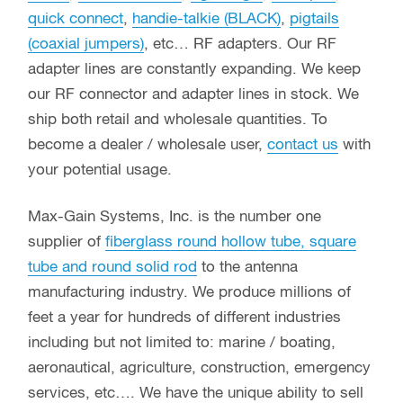
quick connect
,
handie-talkie (BLACK)
,
pigtails
(coaxial jumpers)
, etc… RF adapters. Our RF
adapter lines are constantly expanding. We keep
our RF connector and adapter lines in stock. We
ship both retail and wholesale quantities. To
become a dealer / wholesale user,
contact us
with
your potential usage.
Max-Gain Systems, Inc. is the number one
supplier of
fiberglass round hollow tube, square
tube and round solid rod
to the antenna
manufacturing industry. We produce millions of
feet a year for hundreds of different industries
including but not limited to: marine / boating,
aeronautical, agriculture, construction, emergency
services, etc…. We have the unique ability to sell