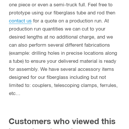
one piece or even a semi-truck full. Feel free to
prototype using our fiberglass tube and rod then
contact us
for a quote on a production run. At
production run quantities we can cut to your
desired lengths at no additional charge, and we
can also perform several different fabrications
(example: drilling holes in precise locations along
a tube) to ensure your delivered material is ready
for assembly. We have several accessory items
designed for our fiberglass including but not
limited to: couplers, telescoping clamps, ferrules,
etc…
Customers who viewed this