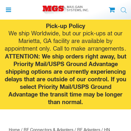
Skip
Pick-up Policy
to
We ship Worldwide, but our pick-ups at our
content
Marietta, GA facility are available by
appointment only. Call to make
arrangements
.
ATTENTION: We ship orders right away, but
Priority Mail/USPS Ground Advantage
shipping options are currently experiencing
delays that are outside of our control. If you
select Priority Mail/USPS Ground
Advantage the transit time may be longer
than normal.
Home
/
RF Connectors & Adapters
/
RF Adapters
/
HN