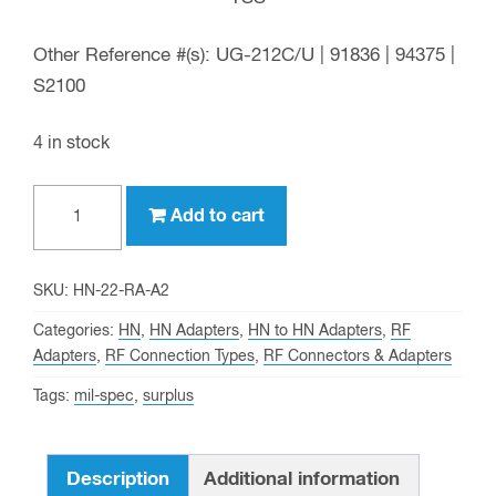
Other Reference #(s): UG-212C/U | 91836 | 94375 |
S2100
4 in stock
HN
Add to cart
male
to
HN
SKU:
HN-22-RA-A2
female
Categories:
HN
,
HN Adapters
,
HN to HN Adapters
,
RF
Right
Adapters
,
RF Connection Types
,
RF Connectors & Adapters
Angle
Tags:
mil-spec
,
surplus
Adapter
(Surplus)
-
Description
Additional information