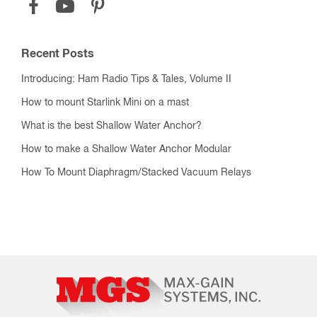
Recent Posts
Introducing: Ham Radio Tips & Tales, Volume II
How to mount Starlink Mini on a mast
What is the best Shallow Water Anchor?
How to make a Shallow Water Anchor Modular
How To Mount Diaphragm/Stacked Vacuum Relays