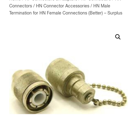
Connectors
/
HN Connector Accessories
/ HN Male
Termination for HN Female Connections (Better) – Surplus