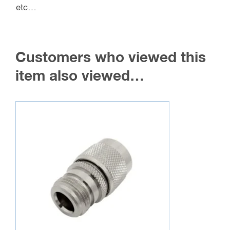
etc…
Customers who viewed this
item also viewed…