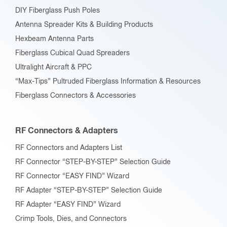
DIY Fiberglass Push Poles
Antenna Spreader Kits & Building Products
Hexbeam Antenna Parts
Fiberglass Cubical Quad Spreaders
Ultralight Aircraft & PPC
“Max-Tips” Pultruded Fiberglass Information & Resources
Fiberglass Connectors & Accessories
RF Connectors & Adapters
RF Connectors and Adapters List
RF Connector “STEP-BY-STEP” Selection Guide
RF Connector “EASY FIND” Wizard
RF Adapter “STEP-BY-STEP” Selection Guide
RF Adapter “EASY FIND” Wizard
Crimp Tools, Dies, and Connectors