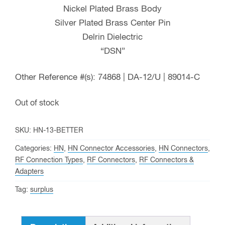
Nickel Plated Brass Body
Silver Plated Brass Center Pin
Delrin Dielectric
“DSN”
Other Reference #(s): 74868 | DA-12/U | 89014-C
Out of stock
SKU:
HN-13-BETTER
Categories:
HN
,
HN Connector Accessories
,
HN Connectors
,
RF Connection Types
,
RF Connectors
,
RF Connectors &
Adapters
Tag:
surplus