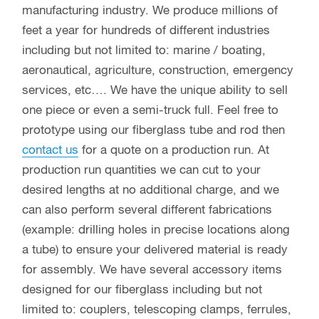
manufacturing industry. We produce millions of
feet a year for hundreds of different industries
including but not limited to: marine / boating,
aeronautical, agriculture, construction, emergency
services, etc…. We have the unique ability to sell
one piece or even a semi-truck full. Feel free to
prototype using our fiberglass tube and rod then
contact us
for a quote on a production run. At
production run quantities we can cut to your
desired lengths at no additional charge, and we
can also perform several different fabrications
(example: drilling holes in precise locations along
a tube) to ensure your delivered material is ready
for assembly. We have several accessory items
designed for our fiberglass including but not
limited to: couplers, telescoping clamps, ferrules,