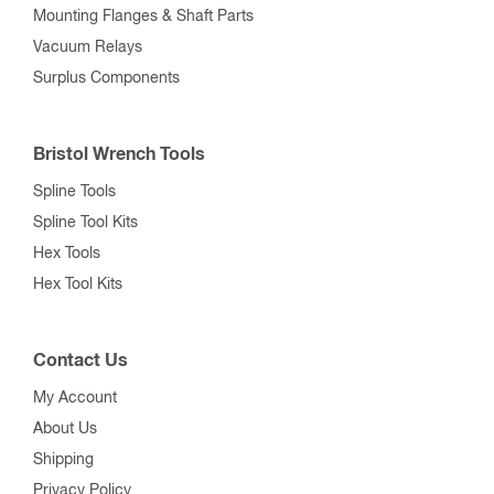
Mounting Flanges & Shaft Parts
Vacuum Relays
Surplus Components
Bristol Wrench Tools
Spline Tools
Spline Tool Kits
Hex Tools
Hex Tool Kits
Contact Us
My Account
About Us
Shipping
Privacy Policy