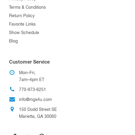
Terms & Conditions
Return Policy
Favorite Links
Show Schedule
Blog
Customer Service
Mon–Fri,
7am–4pm ET
770-973-6251
info@mgs4u.com
150 Dodd Street SE
Marietta, GA 30060