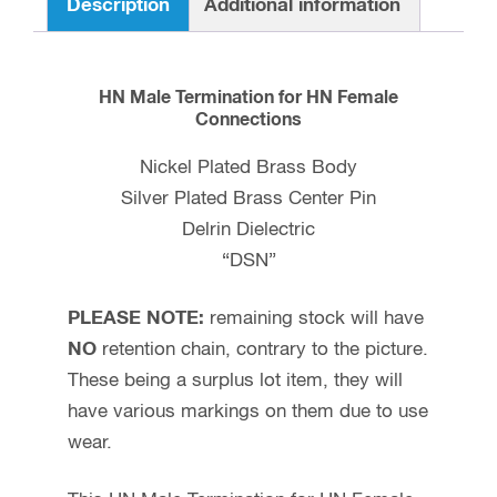
Description
Additional information
HN Male Termination for HN Female
Connections
Nickel Plated Brass Body
Silver Plated Brass Center Pin
Delrin Dielectric
“DSN”
PLEASE NOTE:
remaining stock will have
NO
retention chain, contrary to the picture.
These being a surplus lot item, they will
have various markings on them due to use
wear.