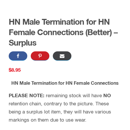
HN Male Termination for HN
Female Connections (Better) –
Surplus
$
8.95
HN Male Termination for HN Female Connections
PLEASE NOTE:
remaining stock will have
NO
retention chain, contrary to the picture. These
being a surplus lot item, they will have various
markings on them due to use wear.