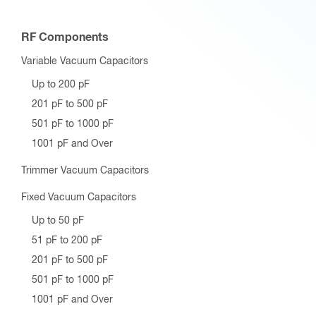
RF Components
Variable Vacuum Capacitors
Up to 200 pF
201 pF to 500 pF
501 pF to 1000 pF
1001 pF and Over
Trimmer Vacuum Capacitors
Fixed Vacuum Capacitors
Up to 50 pF
51 pF to 200 pF
201 pF to 500 pF
501 pF to 1000 pF
1001 pF and Over