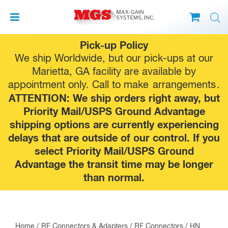
Skip
Pick-up Policy
to
We ship Worldwide, but our pick-ups at our
content
Marietta, GA facility are available by
appointment only. Call to make
arrangements
.
ATTENTION: We ship orders right away, but
Priority Mail/USPS Ground Advantage
shipping options are currently experiencing
delays that are outside of our control. If you
select Priority Mail/USPS Ground
Advantage the transit time may be longer
than normal.
Home
/
RF Connectors & Adapters
/
RF Connectors
/
HN