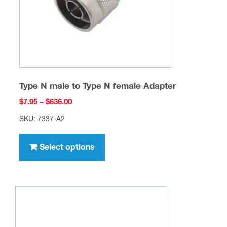
on
the
product
page
Type N male to Type N female Adapter
Price
$
7.95
–
$
636.00
range:
SKU: 7337-A2
$7.95
This
through
product
Select options
$636.00
has
multiple
variants.
The
options