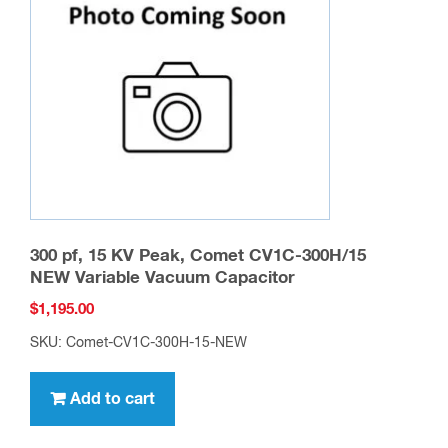
may
be
chosen
on
the
product
page
300 pf, 15 KV Peak, Comet CV1C-300H/15
NEW Variable Vacuum Capacitor
$
1,195.00
SKU: Comet-CV1C-300H-15-NEW
Add to cart