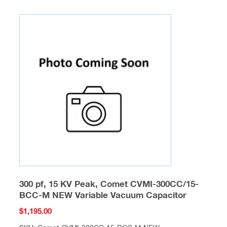
300 pf, 15 KV Peak, Comet CVMI-300CC/15-
BCC-M NEW Variable Vacuum Capacitor
$
1,195.00