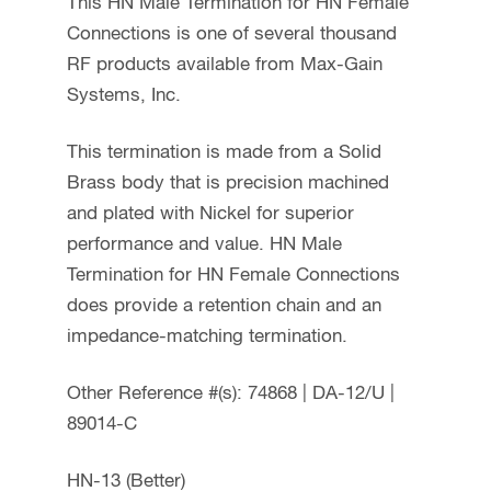
This HN Male Termination for HN Female
Connections is one of several thousand
RF products available from Max-Gain
Systems, Inc.
This termination is made from a Solid
Brass body that is precision machined
and plated with Nickel for superior
performance and value. HN Male
Termination for HN Female Connections
does provide a retention chain and an
impedance-matching termination.
Other Reference #(s): 74868 | DA-12/U |
89014-C
HN-13 (Better)