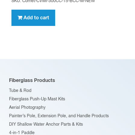
SKU: Comet-CVMI-300CC-15-BCC-M-NEW
Add to cart
Fiberglass Products
Tube & Rod
Fiberglass Push-Up Mast Kits
Aerial Photography
Painter’s Pole, Extension Pole, and Handle Products
DIY Shallow Water Anchor Parts & Kits
4-in-1 Paddle