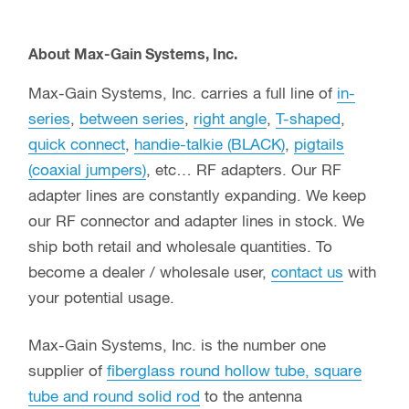
About Max-Gain Systems, Inc.
Max-Gain Systems, Inc. carries a full line of
in-
series
,
between series
,
right angle
,
T-shaped
,
quick connect
,
handie-talkie (BLACK)
,
pigtails
(coaxial jumpers)
, etc… RF adapters. Our RF
adapter lines are constantly expanding. We keep
our RF connector and adapter lines in stock. We
ship both retail and wholesale quantities. To
become a dealer / wholesale user,
contact us
with
your potential usage.
Max-Gain Systems, Inc. is the number one
supplier of
fiberglass round hollow tube, square
tube and round solid rod
to the antenna