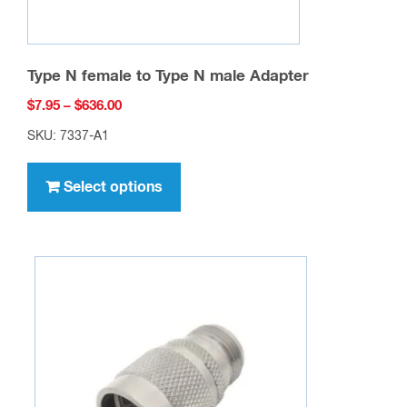
Type N female to Type N male Adapter
Price
$
7.95
–
$
636.00
range:
SKU: 7337-A1
$7.95
This
through
product
Select options
$636.00
has
multiple
variants.
The
options
may
be
chosen