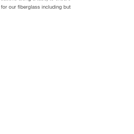
or our fiberglass including but