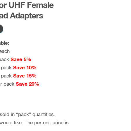
for UHF Female
ad Adapters
ble:
each
pack
Save 5%
 pack
Save 10%
 pack
Save 15%
r pack
Save 20%
old in “pack” quantities.
uld like. The per unit price is