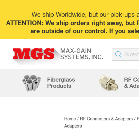
We ship Worldwide, but our pick-ups at
ATTENTION: We ship orders right away, but P
are outside of our control. If you s
Products
search
Fiberglass
RF C
Products
& Ada
Home
/
RF Connectors & Adapters
/
Adapters