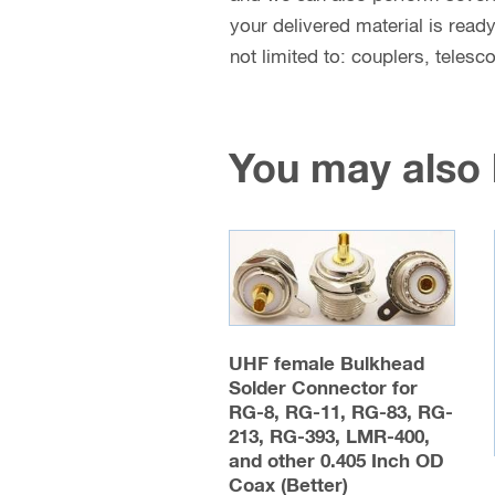
your delivered material is read
not limited to: couplers, teles
You may also
UHF female Bulkhead
Solder Connector for
RG-8, RG-11, RG-83, RG-
213, RG-393, LMR-400,
and other 0.405 Inch OD
Coax (Better)