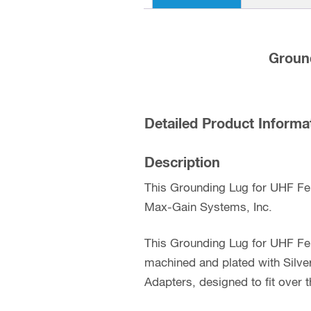
Groun
Detailed Product Informa
Description
This Grounding Lug for UHF Fe
Max-Gain Systems, Inc.
This Grounding Lug for UHF Fe
machined and plated with Silv
Adapters, designed to fit over