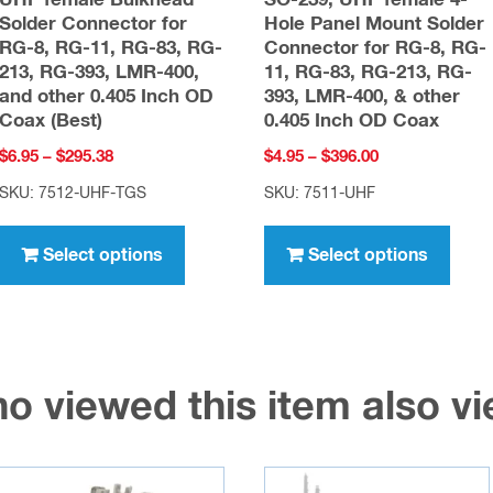
UHF female Bulkhead
SO-239, UHF female 4-
Solder Connector for
Hole Panel Mount Solder
RG-8, RG-11, RG-83, RG-
Connector for RG-8, RG-
213, RG-393, LMR-400,
11, RG-83, RG-213, RG-
and other 0.405 Inch OD
393, LMR-400, & other
Coax (Best)
0.405 Inch OD Coax
Price
Price
$
6.95
–
$
295.38
$
4.95
–
$
396.00
range:
range:
SKU: 7512-UHF-TGS
SKU: 7511-UHF
$6.95
$4.95
This
This
through
through
product
prod
Select options
Select options
$295.38
$396.00
has
has
multiple
multi
variants.
varia
The
The
o viewed this item also 
options
opti
may
may
be
be