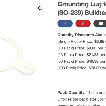
Grounding Lug 
(SO-239) Bulkhe
Quantity Discounts Availa
(Single Piece) Price:
$0.95
(10 Pack) Price:
$9.03
per 
(25 Pack) Price:
$21.38
per
(50 Pack) Price:
$40.38
per
(100 Pack) Price:
$76.00
pe
Pack Quantity:
These are s
Choose the pack size you wo