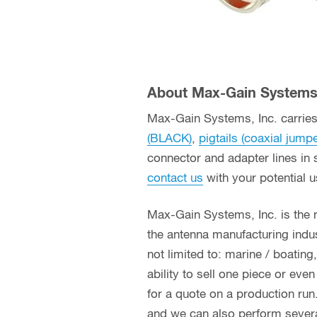
About Max-Gain Systems,
Max-Gain Systems, Inc. carries 
(BLACK)
,
pigtails (coaxial jump
connector and adapter lines in 
contact us
with your potential 
Max-Gain Systems, Inc. is the
the antenna manufacturing indust
not limited to: marine / boatin
ability to sell one piece or eve
for a quote on a production run
and we can also perform several 