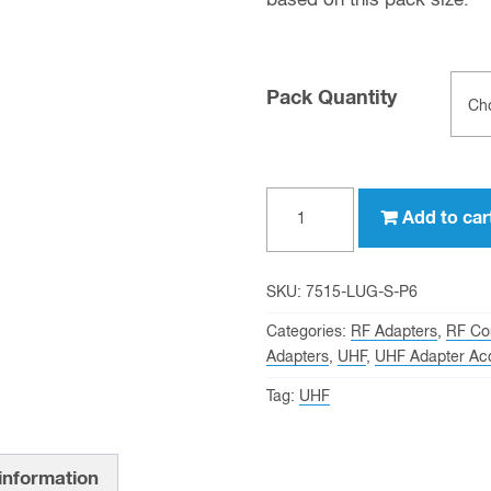
based on this pack size.
Pack Quantity
Grounding
Add to car
Lug
for
UHF
SKU:
7515-LUG-S-P6
Female
Categories:
RF Adapters
,
RF Co
(SO-
Adapters
,
UHF
,
UHF Adapter Ac
239)
Tag:
UHF
Bulkhead
Adapters
quantity
 information