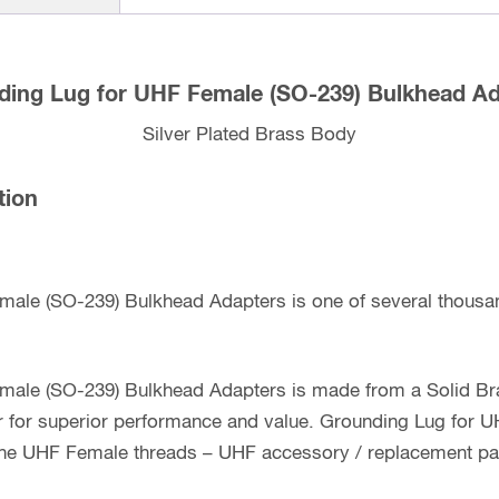
ding Lug for UHF Female (SO-239) Bulkhead Ad
Silver Plated Brass Body
tion
male (SO-239) Bulkhead Adapters is one of several thousa
male (SO-239) Bulkhead Adapters is made from a Solid Bra
er for superior performance and value. Grounding Lug for
 the UHF Female threads – UHF accessory / replacement pa