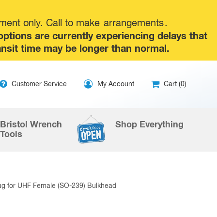
tment only. Call to make
arrangements
.
tions are currently experiencing delays that
ansit time may be longer than normal.
ip
Customer Service
My Account
Cart (0)
ntent
Bristol Wrench
Shop Everything
Tools
ug for UHF Female (SO-239) Bulkhead