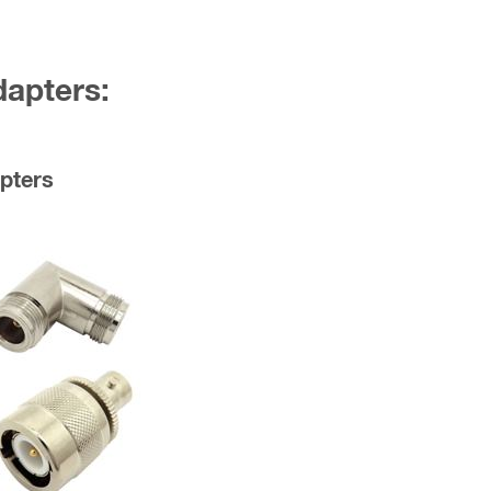
dapters:
pters