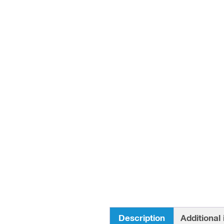
Description
Additional