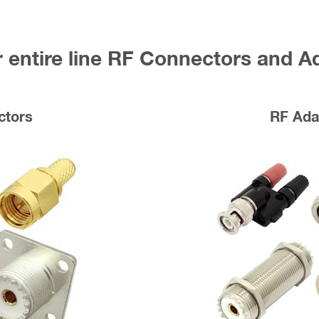
 entire line RF Connectors and A
ctors
RF Ada