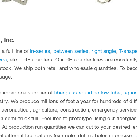
 Inc.
a full line of
in-series
,
between series
,
right angle
,
T-shap
ers)
, etc… RF adapters. Our RF adapter lines are constant
stock. We ship both retail and wholesale quantities. To bec
usage.
 number one supplier of
fiberglass round hollow tube, squar
ry. We produce millions of feet a year for hundreds of diff
g, aeronautical, agriculture, construction, emergency servi
n a semi-truck full. Feel free to prototype using our fibergl
. At production run quantities we can cut to your desired le
different fabrications (example: drilling holes in precise l