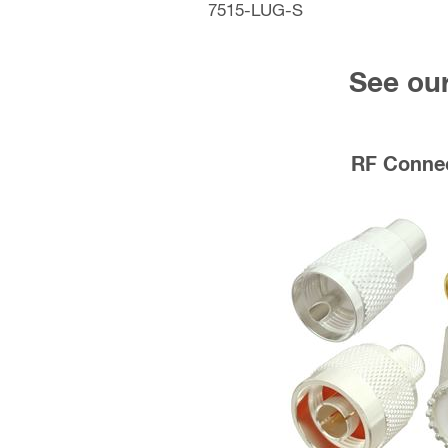
7515-LUG-S
See our
RF Conne