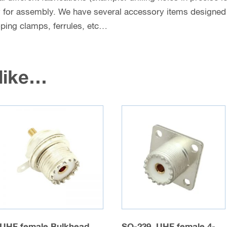
y for assembly. We have several accessory items designed f
coping clamps, ferrules, etc…
 like…