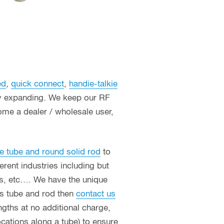
ed
,
quick connect
,
handie-talkie
ly expanding. We keep our RF
ome a dealer / wholesale user,
e tube and round solid rod
to
erent industries including but
ces, etc…. We have the unique
ass tube and rod then
contact us
ngths at no additional charge,
ocations along a tube) to ensure