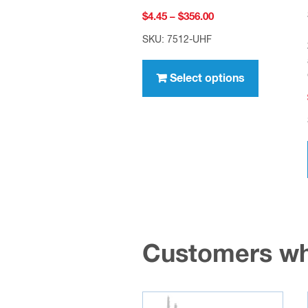
Price
$
4.45
–
$
356.00
range:
SKU: 7512-UHF
$4.45
This
through
product
Select options
$356.00
has
multiple
variants.
The
options
may
be
chosen
Customers wh
on
the
product
page