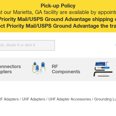
Pick-up Policy
 our Marietta, GA facility are available by appoin
riority Mail/USPS Ground Advantage shipping op
elect Priority Mail/USPS Ground Advantage the tr
Sk
to
co
onnectors
RF
pters
Components
RF Adapters
/
UHF Adapters
/
UHF Adapter Accessories
/ Grounding L