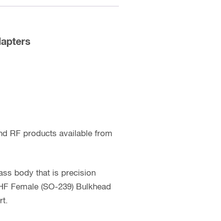
apters
nd RF products available from
ss body that is precision
 UHF Female (SO-239) Bulkhead
rt.