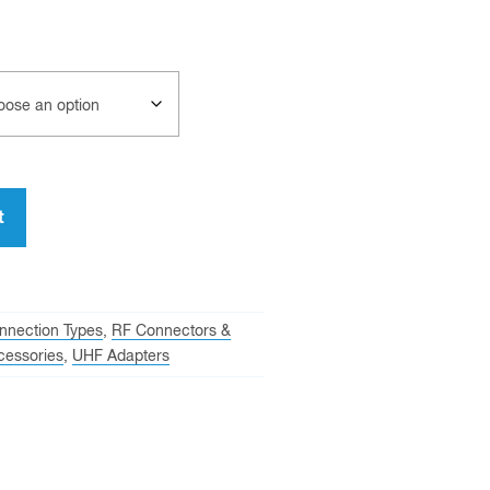
t
nnection Types
,
RF Connectors &
cessories
,
UHF Adapters