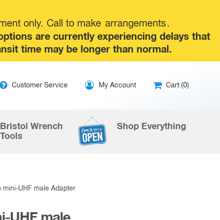
tment only. Call to make
arrangements
.
tions are currently experiencing delays that
ansit time may be longer than normal.
ip
Customer Service
My Account
Cart (0)
ntent
Bristol Wrench
Shop Everything
Tools
 mini-UHF male Adapter
ni-UHF male