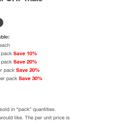
ble:
each
 pack
Save 10%
 pack
Save 20%
r pack
Save 20%
er pack
Save 30%
old in “pack” quantities.
uld like. The per unit price is