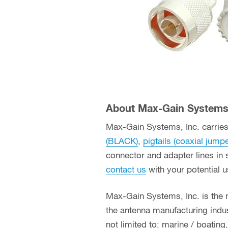
About Max-Gain Systems,
Max-Gain Systems, Inc. carries 
(BLACK)
,
pigtails (coaxial jump
connector and adapter lines in 
contact us
with your potential 
Max-Gain Systems, Inc. is the
the antenna manufacturing indust
not limited to: marine / boatin