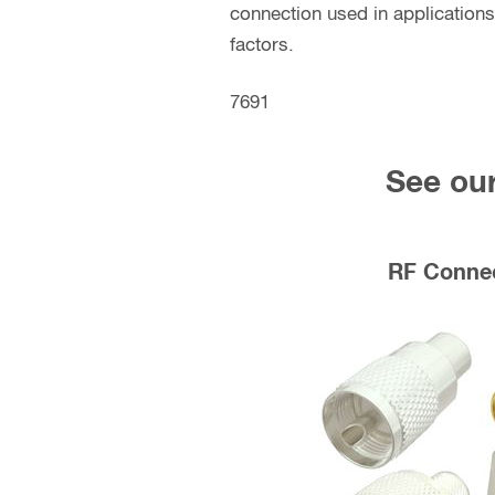
connection used in applications
factors.
7691
See our
RF Conne