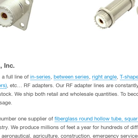
 Inc.
a full line of
in-series
,
between series
,
right angle
,
T-shap
ers)
, etc… RF adapters. Our RF adapter lines are constant
stock. We ship both retail and wholesale quantities. To bec
usage.
 number one supplier of
fiberglass round hollow tube, squar
ry. We produce millions of feet a year for hundreds of diff
g, aeronautical, agriculture, construction, emergency servi