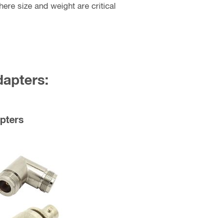
ere size and weight are critical
dapters:
pters