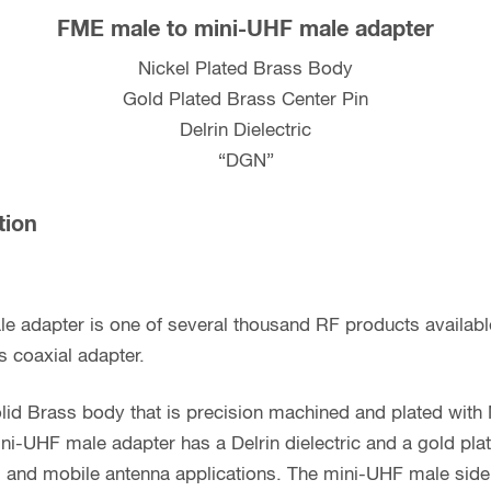
FME male to mini-UHF male adapter
Nickel Plated Brass Body
Gold Plated Brass Center Pin
Delrin Dielectric
“DGN”
tion
e adapter is one of several thousand RF products availab
s coaxial adapter.
lid Brass body that is precision machined and plated with 
ni-UHF male adapter has a Delrin dielectric and a gold pla
Fi and mobile antenna applications. The mini-UHF male sid