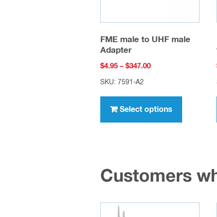
FME male to UHF male
Adapter
Price
$
4.95
–
$
347.00
range:
SKU: 7591-A2
$4.95
This
through
product
Select options
$347.00
has
multiple
variants.
The
Customers wh
options
may
be
chosen