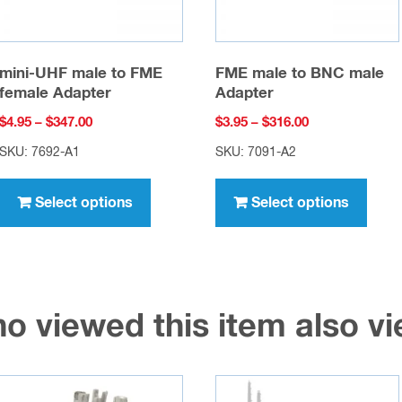
mini-UHF male to FME
FME male to BNC male
female Adapter
Adapter
Price
Price
$
4.95
–
$
347.00
$
3.95
–
$
316.00
range:
range:
SKU: 7692-A1
SKU: 7091-A2
$4.95
$3.95
This
This
through
through
product
prod
Select options
Select options
$347.00
$316.00
has
has
multiple
multi
variants.
varia
The
The
o viewed this item also 
options
opti
may
may
be
be
chosen
chos