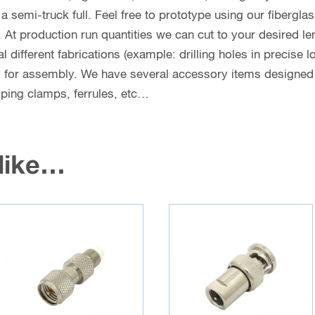
n a semi-truck full. Feel free to prototype using our fibergl
. At production run quantities we can cut to your desired le
different fabrications (example: drilling holes in precise l
y for assembly. We have several accessory items designed f
coping clamps, ferrules, etc…
 like…