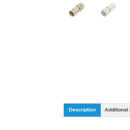
Description
Additional