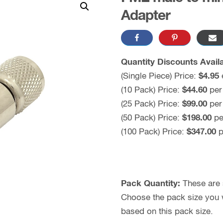
Adapter
Quantity Discounts Availa
(Single Piece) Price:
$4.95
(10 Pack) Price:
$44.60
per
(25 Pack) Price:
$99.00
per
(50 Pack) Price:
$198.00
pe
(100 Pack) Price:
$347.00
p
Pack Quantity:
These are s
Choose the pack size you wo
based on this pack size.