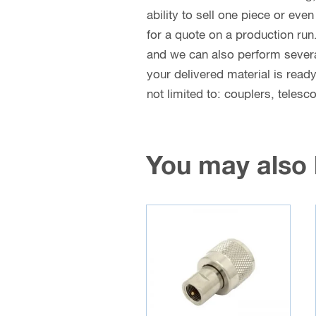
ability to sell one piece or eve
for a quote on a production run
and we can also perform several 
your delivered material is read
not limited to: couplers, teles
You may also