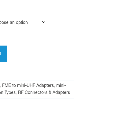
t
,
FME to mini-UHF Adapters
,
mini-
on Types
,
RF Connectors & Adapters