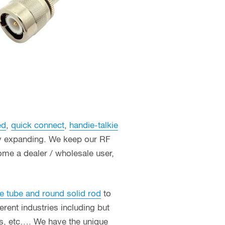
ed
,
quick connect
,
handie-talkie
ly expanding. We keep our RF
ome a dealer / wholesale user,
e tube and round solid rod
to
erent industries including but
ces, etc…. We have the unique