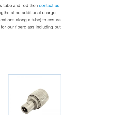
ass tube and rod then
contact us
ngths at no additional charge,
ocations along a tube) to ensure
or our fiberglass including but