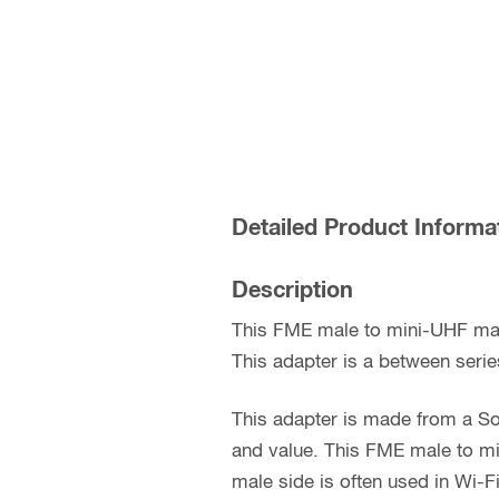
Detailed Product Informa
Description
This FME male to mini-UHF mal
This adapter is a between serie
This adapter is made from a So
and value. This FME male to mi
male side is often used in Wi-