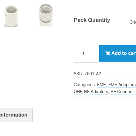
Pack Quantity
FME
Add to car
male
to
mini-
SKU:
7691-A2
UHF
Categories:
FME
,
FME Adapters
male
UHF
,
RF Adapters
,
RF Connecti
Adapter
quantity
 information