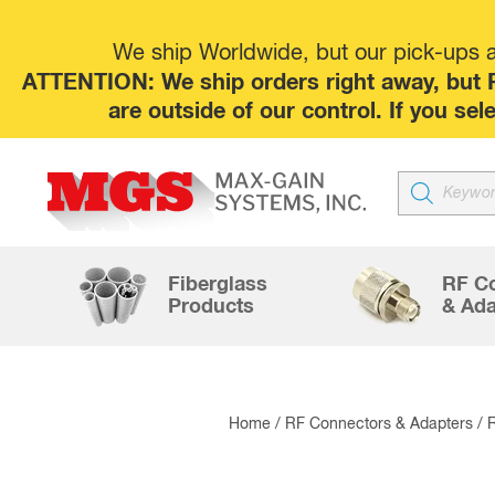
We ship Worldwide, but our pick-ups at
ATTENTION: We ship orders right away, but P
are outside of our control. If you s
Products
search
Fiberglass
RF C
Products
& Ada
Home
/
RF Connectors & Adapters
/