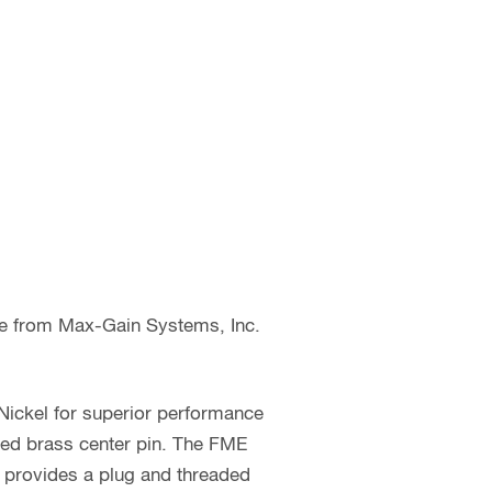
le from Max-Gain Systems, Inc.
Nickel for superior performance
ted brass center pin. The FME
e provides a plug and threaded