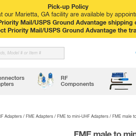
Pick-up Policy
 our Marietta, GA facility are available by appoin
riority Mail/USPS Ground Advantage shipping op
elect Priority Mail/USPS Ground Advantage the tr
Sk
to
co
onnectors
RF
pters
Components
RF Adapters
/
FME Adapters
/
FME to mini-UHF Adapters
/ FME male to
FME male to mi