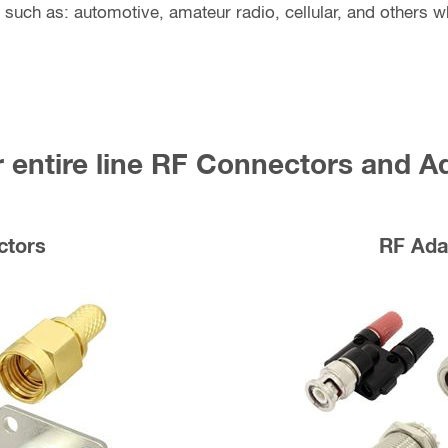
 such as: automotive, amateur radio, cellular, and others wh
 entire line RF Connectors and A
ctors
RF Ada