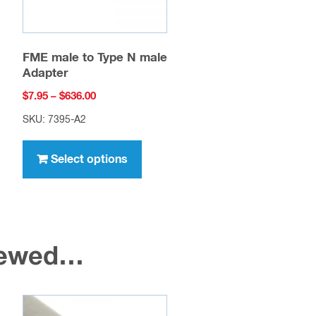
FME male to Type N male
Adapter
Price
$
7.95
–
$
636.00
range:
SKU: 7395-A2
$7.95
This
through
uct
product
Select options
$636.00
has
ple
multiple
nts.
variants.
The
viewed…
ons
options
may
be
en
chosen