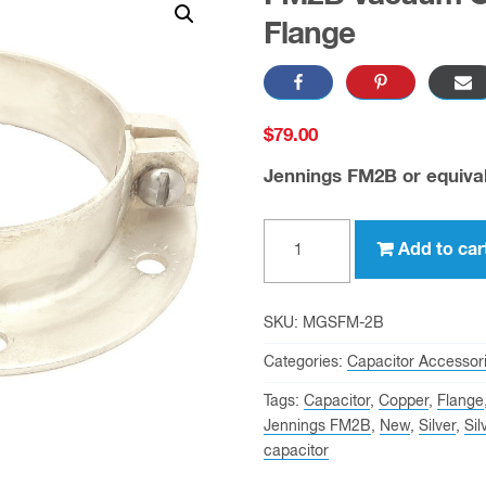
Flange
$
79.00
Jennings FM2B or equiva
FM2B
Add to car
Vacuum
Capacitor
Mounting
SKU:
MGSFM-2B
Flange
Categories:
Capacitor Accessor
quantity
Tags:
Capacitor
,
Copper
,
Flange
Jennings FM2B
,
New
,
Silver
,
Sil
capacitor