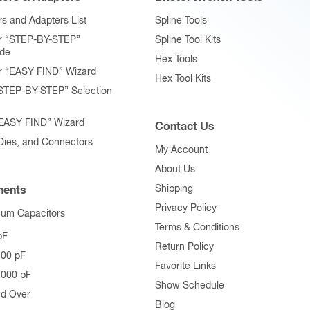
product
s and Adapters List
Spline Tools
page
r “STEP-BY-STEP”
Spline Tool Kits
ide
Hex Tools
r “EASY FIND” Wizard
Hex Tool Kits
STEP-BY-STEP” Selection
“EASY FIND” Wizard
Contact Us
 Dies, and Connectors
My Account
About Us
Shipping
ents
Privacy Policy
uum Capacitors
Terms & Conditions
pF
Return Policy
500 pF
Favorite Links
1000 pF
Show Schedule
nd Over
Blog