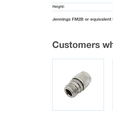
Height:
Jennings FM2B or equivalent 
Customers wh