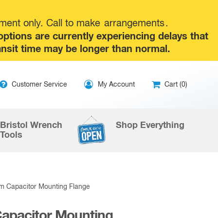
tment only. Call to make
arrangements
.
tions are currently experiencing delays that
ansit time may be longer than normal.
ip
Customer Service
My Account
Cart (0)
ntent
Bristol Wrench
Shop Everything
Tools
 Capacitor Mounting Flange
pacitor Mounting