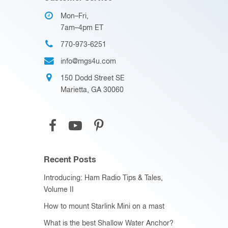
Mon–Fri,
7am–4pm ET
770-973-6251
info@mgs4u.com
150 Dodd Street SE
Marietta, GA 30060
Recent Posts
Introducing: Ham Radio Tips & Tales,
Volume II
How to mount Starlink Mini on a mast
What is the best Shallow Water Anchor?