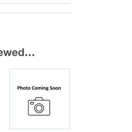
viewed…