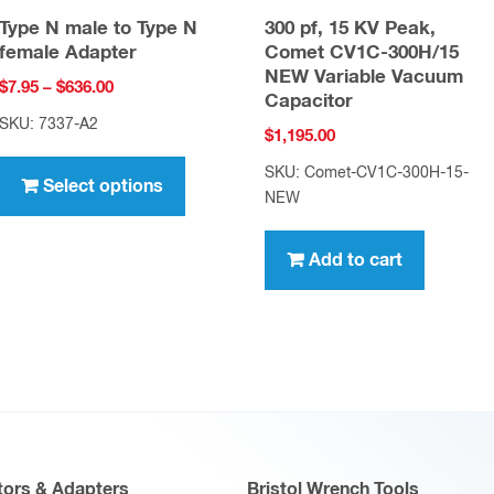
Type N male to Type N
300 pf, 15 KV Peak,
female Adapter
Comet CV1C-300H/15
NEW Variable Vacuum
Price
$
7.95
–
$
636.00
Capacitor
range:
SKU: 7337-A2
$
1,195.00
$7.95
This
through
SKU: Comet-CV1C-300H-15-
product
Select options
$636.00
NEW
has
multiple
Add to cart
variants.
The
options
may
be
chosen
on
ors & Adapters
Bristol Wrench Tools
the