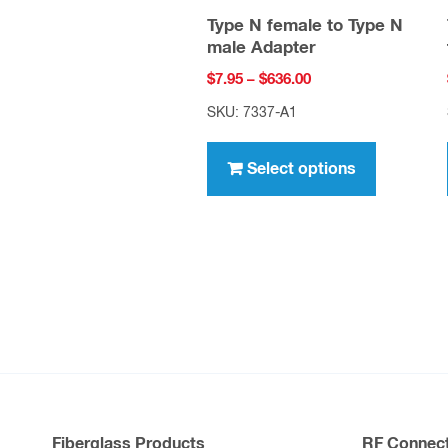
Type N female to Type N
male Adapter
Price
$
7.95
–
$
636.00
range:
SKU: 7337-A1
$7.95
This
through
product
Select options
$636.00
has
multiple
variants.
The
options
may
be
chosen
on
Fiberglass Products
RF Connect
the