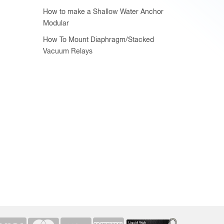
How to make a Shallow Water Anchor
Modular
How To Mount Diaphragm/Stacked
Vacuum Relays