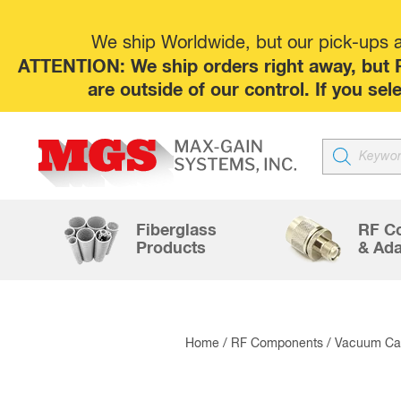
We ship Worldwide, but our pick-ups at
ATTENTION: We ship orders right away, but P
are outside of our control. If you s
Products
search
Fiberglass
RF C
Products
& Ada
Home
/
RF Components
/
Vacuum Cap