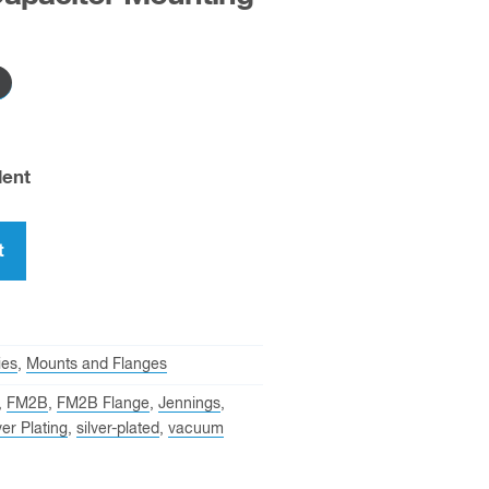
lent
t
ies
,
Mounts and Flanges
,
FM2B
,
FM2B Flange
,
Jennings
,
ver Plating
,
silver-plated
,
vacuum