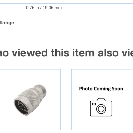
0.75 in / 19.05 mm
flange
o viewed this item also 