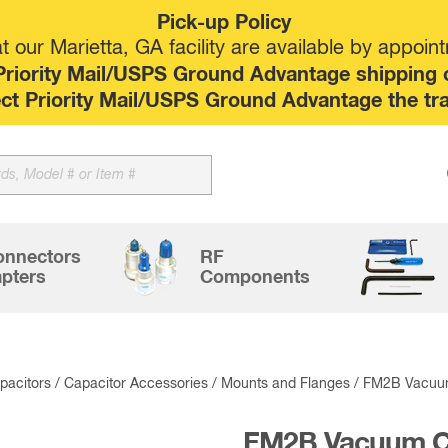
Pick-up Policy
 our Marietta, GA facility are available by appoin
riority Mail/USPS Ground Advantage shipping op
elect Priority Mail/USPS Ground Advantage the tr
Sk
to
co
onnectors
RF
pters
Components
acitors
/
Capacitor Accessories
/
Mounts and Flanges
/ FM2B Vacuum
FM2B Vacuum Ca