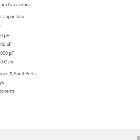
uum Capacitors
 Capacitors
F
00 pF
500 pF
1000 pF
nd Over
nges & Shaft Parts
ys
ponents