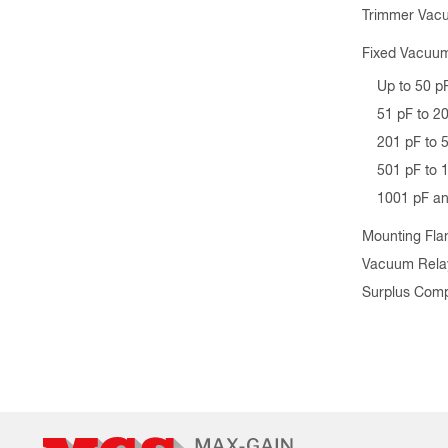
Trimmer Vac
Fixed Vacuum
Up to 50 p
51 pF to 2
201 pF to 
501 pF to 
1001 pF a
Mounting Fla
Vacuum Rela
Surplus Com