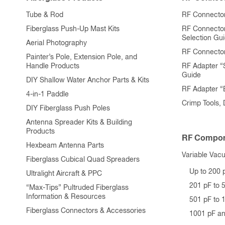
product
Tube & Rod
RF Connector
page
Fiberglass Push-Up Mast Kits
RF Connecto
Selection Gu
Aerial Photography
RF Connecto
Painter’s Pole, Extension Pole, and
Handle Products
RF Adapter “
Guide
DIY Shallow Water Anchor Parts & Kits
RF Adapter 
4-in-1 Paddle
Crimp Tools,
DIY Fiberglass Push Poles
Antenna Spreader Kits & Building
Products
RF Compon
Hexbeam Antenna Parts
Variable Vac
Fiberglass Cubical Quad Spreaders
Up to 200 
Ultralight Aircraft & PPC
201 pF to 
“Max-Tips” Pultruded Fiberglass
Information & Resources
501 pF to 
Fiberglass Connectors & Accessories
1001 pF a