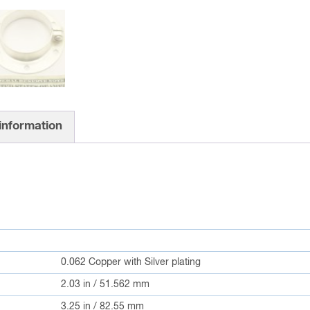
 information
0.062 Copper with Silver plating
2.03 in / 51.562 mm
3.25 in / 82.55 mm