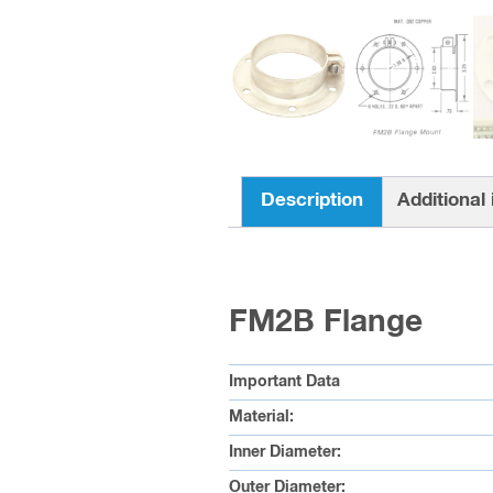
Description
Additional
FM2B Flange
Important Data
Material:
Inner Diameter:
Outer Diameter: