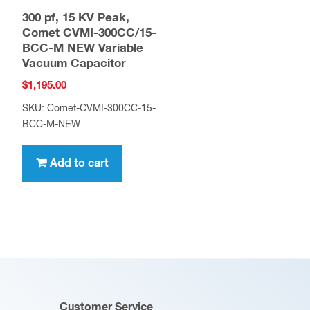
300 pf, 15 KV Peak,
Comet CVMI-300CC/15-
BCC-M NEW Variable
Vacuum Capacitor
$
1,195.00
SKU: Comet-CVMI-300CC-15-
BCC-M-NEW
Add to cart
Customer Service