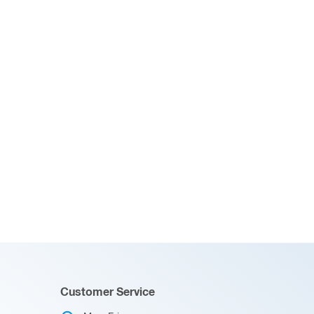
Customer Service