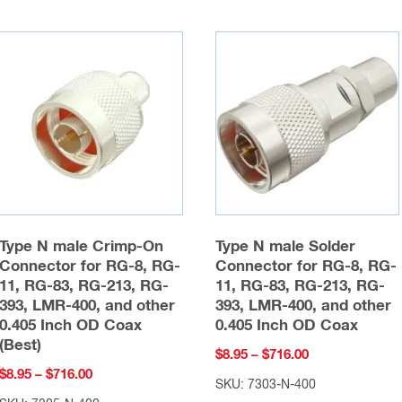
Type N male Crimp-On
Type N male Solder
Connector for RG-8, RG-
Connector for RG-8, RG-
11, RG-83, RG-213, RG-
11, RG-83, RG-213, RG-
393, LMR-400, and other
393, LMR-400, and other
0.405 Inch OD Coax
0.405 Inch OD Coax
(Best)
Price
$
8.95
–
$
716.00
Price
$
8.95
–
$
716.00
range:
SKU: 7303-N-400
range:
$8.95