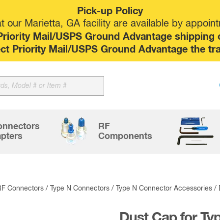
Pick-up Policy
 our Marietta, GA facility are available by appoin
riority Mail/USPS Ground Advantage shipping op
elect Priority Mail/USPS Ground Advantage the tr
Sk
to
co
onnectors
RF
pters
Components
RF Connectors
/
Type N Connectors
/
Type N Connector Accessories
/ 
Dust Cap for Ty