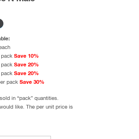
ble:
each
 pack
Save 10%
 pack
Save 20%
 pack
Save 20%
er pack
Save 30%
old in “pack” quantities.
uld like. The per unit price is