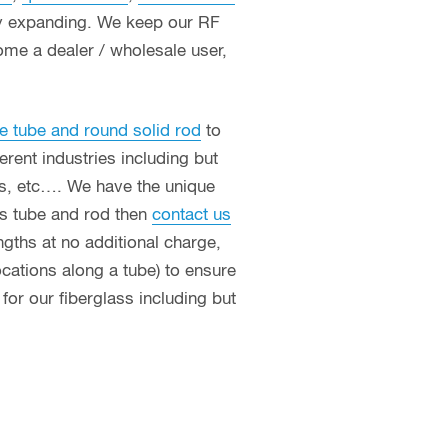
ly expanding. We keep our RF
ome a dealer / wholesale user,
e tube and round solid rod
to
erent industries including but
ces, etc…. We have the unique
ass tube and rod then
contact us
ngths at no additional charge,
ocations along a tube) to ensure
or our fiberglass including but