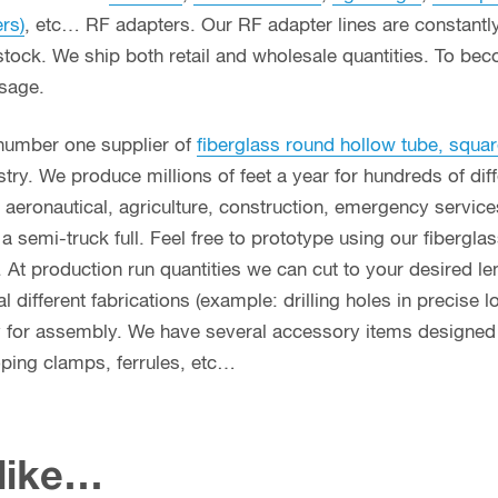
ers)
, etc… RF adapters. Our RF adapter lines are constant
stock. We ship both retail and wholesale quantities. To bec
usage.
 number one supplier of
fiberglass round hollow tube, squar
ry. We produce millions of feet a year for hundreds of diff
g, aeronautical, agriculture, construction, emergency servi
n a semi-truck full. Feel free to prototype using our fibergl
. At production run quantities we can cut to your desired le
different fabrications (example: drilling holes in precise l
y for assembly. We have several accessory items designed f
coping clamps, ferrules, etc…
 like…