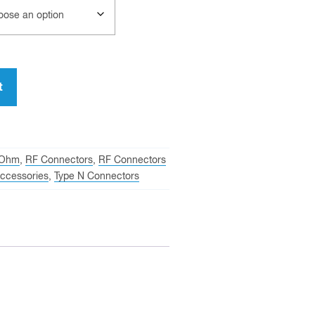
t
 Ohm
,
RF Connectors
,
RF Connectors
ccessories
,
Type N Connectors