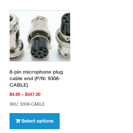
8-pin microphone plug
cable end (P/N: 9308-
CABLE)
Price
$
4.95
–
$
347.00
range:
SKU: 9308-CABLE
$4.95
This
through
product
Select options
$347.00
has