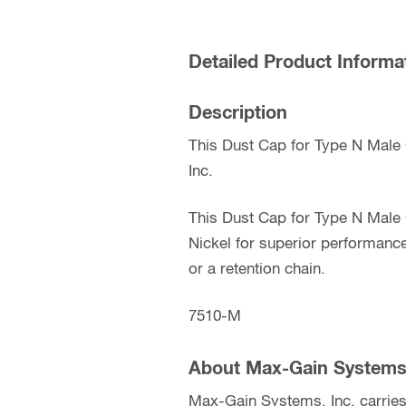
Detailed Product Informa
Description
This Dust Cap for Type N Male
Inc.
This Dust Cap for Type N Male 
Nickel for superior performanc
or a retention chain.
7510-M
About Max-Gain Systems,
Max-Gain Systems, Inc. carries 