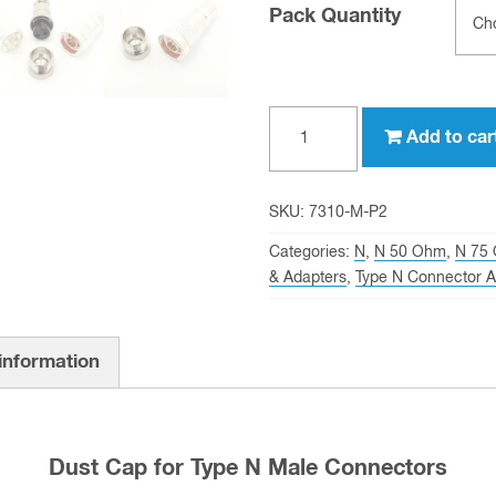
Pack Quantity
Dust
Add to car
Cap
for
Type
SKU:
7310-M-P2
N
Categories:
N
,
N 50 Ohm
,
N 75
Male
& Adapters
,
Type N Connector A
Connectors
quantity
 information
Dust Cap for Type N Male Connectors