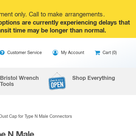
tment only. Call to make
arrangements
.
tions are currently experiencing delays that
ansit time may be longer than normal.
ip
Customer Service
My Account
Cart (0)
ntent
Bristol Wrench
Shop Everything
Tools
Dust Cap for Type N Male Connectors
pe N Male