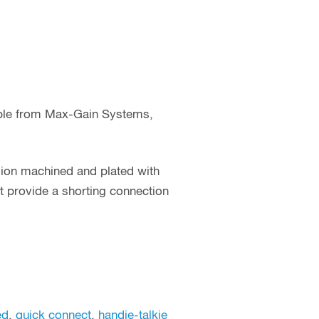
able from Max-Gain Systems,
sion machined and plated with
 provide a shorting connection
ed
,
quick connect
,
handie-talkie