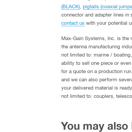
(BLACK)
,
pigtails (coaxial jump
connector and adapter lines in 
contact us
with your potential 
Max-Gain Systems, Inc. is the
the antenna manufacturing indust
not limited to: marine / boatin
ability to sell one piece or eve
for a quote on a production run
and we can also perform several 
your delivered material is read
not limited to: couplers, teles
You may also