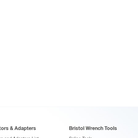
ors & Adapters
Bristol Wrench Tools