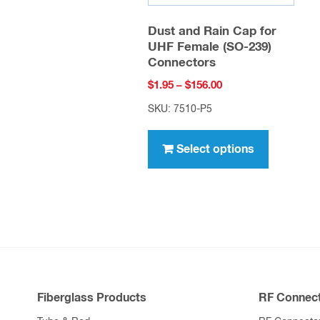
Dust and Rain Cap for
UHF Female (SO-239)
Connectors
Price
$
1.95
–
$
156.00
range:
SKU: 7510-P5
$1.95
This
through
product
Select options
$156.00
has
multiple
variants.
The
options
may
be
Fiberglass Products
RF Connect
chosen