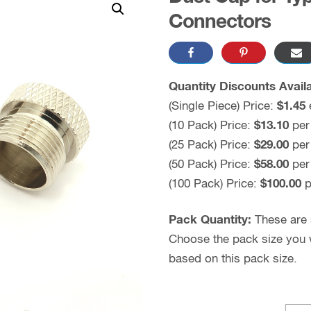
Connectors
Quantity Discounts Availa
(Single Piece) Price:
$1.45
(10 Pack) Price:
$13.10
per
(25 Pack) Price:
$29.00
per
(50 Pack) Price:
$58.00
per
(100 Pack) Price:
$100.00
p
Pack Quantity:
These are s
Choose the pack size you wo
based on this pack size.