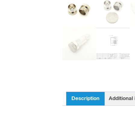
Description
Additional