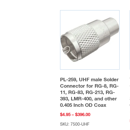
PL-259, UHF male Solder
Connector for RG-8, RG-
11, RG-83, RG-213, RG-
393, LMR-400, and other
0.405 Inch OD Coax
Price
$
4.95
–
$
396.00
range:
SKU: 7500-UHF
$4.95