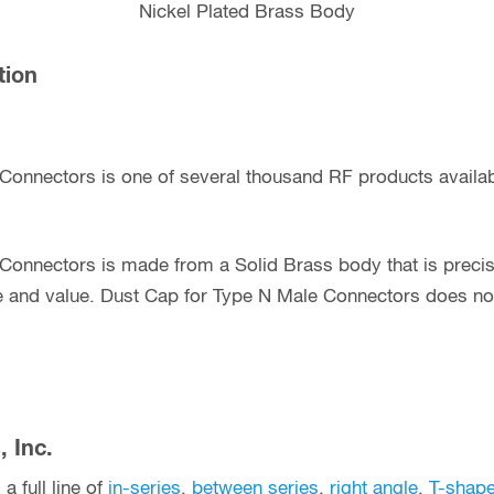
Nickel Plated Brass Body
tion
 Connectors is one of several thousand RF products avail
Connectors is made from a Solid Brass body that is preci
e and value. Dust Cap for Type N Male Connectors does not
 Inc.
a full line of
in-series
,
between series
,
right angle
,
T-shap