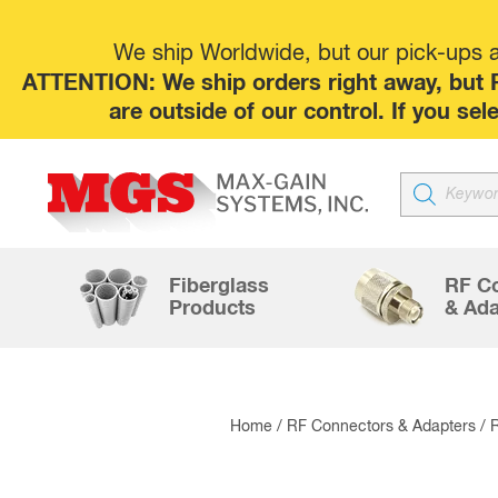
We ship Worldwide, but our pick-ups at
ATTENTION: We ship orders right away, but P
are outside of our control. If you s
Products
search
Fiberglass
RF C
Products
& Ada
Home
/
RF Connectors & Adapters
/