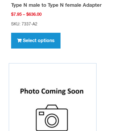
Type N male to Type N female Adapter
Price
$
7.95
–
$
636.00
range:
SKU: 7337-A2
$7.95
This
through
product
Select options
$636.00
has
multiple
variants.
The
options
may
be
chosen
on
the
product