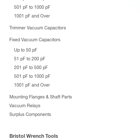
501 pF to 1000 pF
1001 pF and Over
Trimmer Vacuum Capacitors
Fixed Vacuum Capacitors
Up to 50 pF
51 pF to 200 pF
201 pF to 500 pF
501 pF to 1000 pF
1001 pF and Over
Mounting Flanges & Shaft Parts
Vacuum Relays
Surplus Components
Bristol Wrench Tools