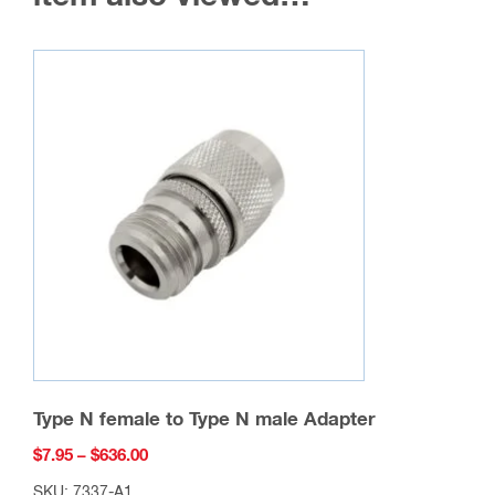
Type N female to Type N male Adapter
Price
$
7.95
–
$
636.00
range:
SKU: 7337-A1