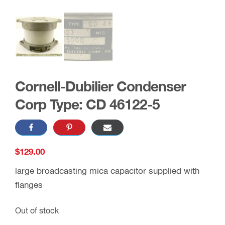
Cornell-Dubilier Condenser
Corp Type: CD 46122-5
$
129.00
large broadcasting mica capacitor supplied with
flanges
Out of stock