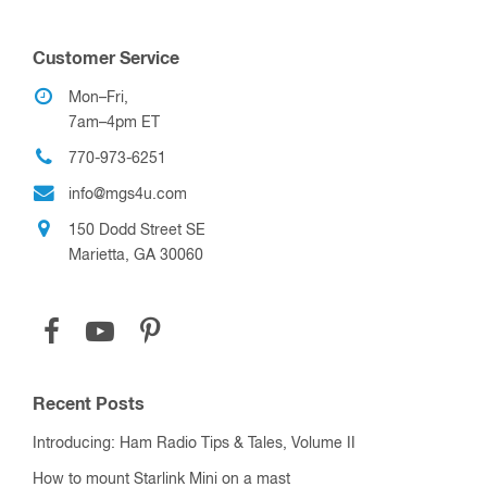
Customer Service
Mon–Fri,
7am–4pm ET
770-973-6251
info@mgs4u.com
150 Dodd Street SE
Marietta, GA 30060
Recent Posts
Introducing: Ham Radio Tips & Tales, Volume II
How to mount Starlink Mini on a mast