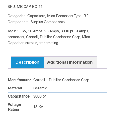
SKU:
MICCAP-BC-11
Categories:
Capacitors
,
Mica Broadcast Type
,
RF
Components
,
Surplus Components
Tags:
15 kV
,
16 Amps
,
25 Amps
,
3000 pF
,
9 Amps
,
broadcast
,
Cornell
,
Dubilier Condenser Corp
,
Mica
Capacitor
,
surplus
,
transmitting
Description
Additional information
Manufacturer
Cornell
–
Dubilier Condenser Corp
Material
Ceramic
Capacitance
3000 pf
Voltage
15 KV
Rating