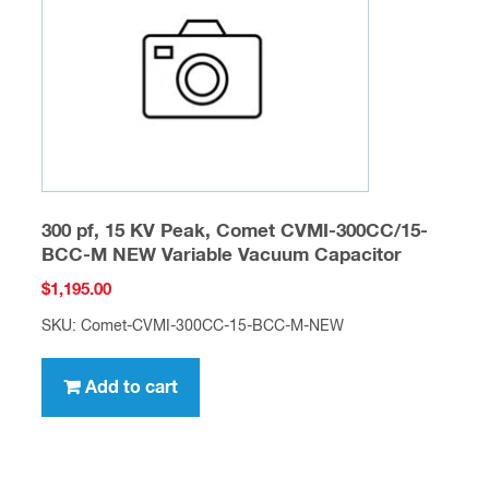
300 pf, 15 KV Peak, Comet CVMI-300CC/15-
BCC-M NEW Variable Vacuum Capacitor
$
1,195.00
SKU: Comet-CVMI-300CC-15-BCC-M-NEW
Add to cart