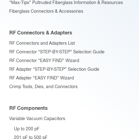
“Max-Tips” Pultruded Fiberglass Information & Resources
Fiberglass Connectors & Accessories
RF Connectors & Adapters
RF Connectors and Adapters List
RF Connector “STEP-BY-STEP” Selection Guide
RF Connector “EASY FIND” Wizard
RF Adapter “STEP-BY-STEP” Selection Guide
RF Adapter “EASY FIND” Wizard
Crimp Tools, Dies, and Connectors
RF Components
Variable Vacuum Capacitors
Up to 200 pF
201 pF to 500 pF