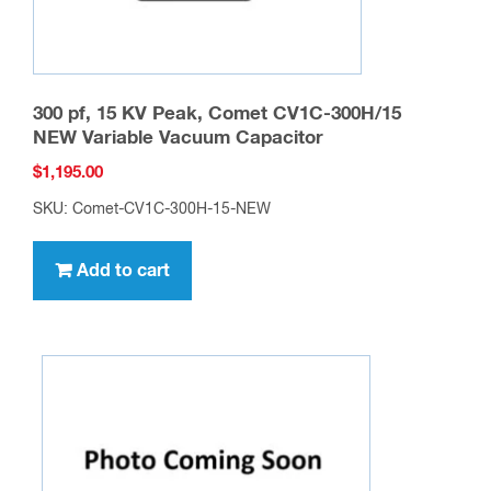
page
300 pf, 15 KV Peak, Comet CV1C-300H/15
NEW Variable Vacuum Capacitor
$
1,195.00
SKU: Comet-CV1C-300H-15-NEW
Add to cart