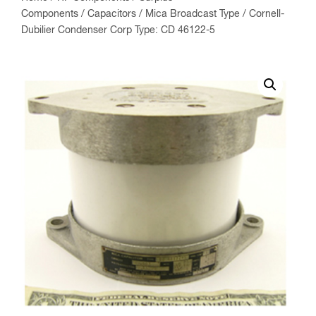
Components
/
Capacitors
/
Mica Broadcast Type
/ Cornell-
Dubilier Condenser Corp Type: CD 46122-5