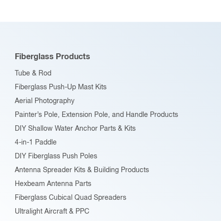
Fiberglass Products
Tube & Rod
Fiberglass Push-Up Mast Kits
Aerial Photography
Painter’s Pole, Extension Pole, and Handle Products
DIY Shallow Water Anchor Parts & Kits
4-in-1 Paddle
DIY Fiberglass Push Poles
Antenna Spreader Kits & Building Products
Hexbeam Antenna Parts
Fiberglass Cubical Quad Spreaders
Ultralight Aircraft & PPC