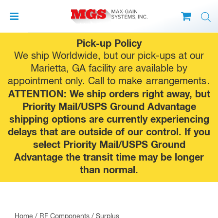
Skip
Pick-up Policy
to
We ship Worldwide, but our pick-ups at our
content
Marietta, GA facility are available by
appointment only. Call to make
arrangements
.
ATTENTION: We ship orders right away, but
Priority Mail/USPS Ground Advantage
shipping options are currently experiencing
delays that are outside of our control. If you
select Priority Mail/USPS Ground
Advantage the transit time may be longer
than normal.
Home
/
RF Components
/
Surplus