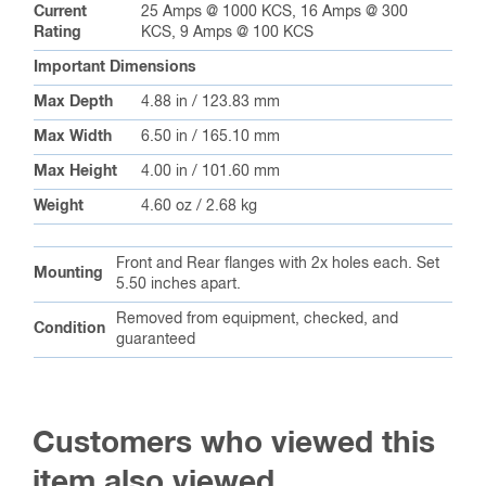
Current
25 Amps @ 1000 KCS, 16 Amps @ 300
Rating
KCS, 9 Amps @ 100 KCS
Important Dimensions
Max Depth
4.88 in / 123.83 mm
Max Width
6.50 in / 165.10 mm
Max Height
4.00 in / 101.60 mm
Weight
4.60 oz / 2.68 kg
Front and Rear flanges with 2x holes each. Set
Mounting
5.50 inches apart.
Removed from equipment, checked, and
Condition
guaranteed
Customers who viewed this
item also viewed…