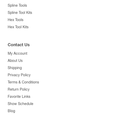
Spline Tools
Spline Tool Kits
Hex Tools
Hex Tool Kits
Contact Us
My Account
About Us
Shipping
Privacy Policy
Terms & Conditions
Return Policy
Favorite Links
Show Schedule
Blog