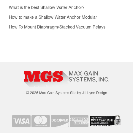
What is the best Shallow Water Anchor?
How to make a Shallow Water Anchor Modular
How To Mount Diaphragm/Stacked Vacuum Relays
© 2026 Max-Gain Systems
Site by Jill Lynn Design