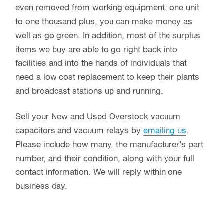
even removed from working equipment, one unit
to one thousand plus, you can make money as
well as go green. In addition, most of the surplus
items we buy are able to go right back into
facilities and into the hands of individuals that
need a low cost replacement to keep their plants
and broadcast stations up and running.
Sell your New and Used Overstock vacuum
capacitors and vacuum relays by
emailing us
.
Please include how many, the manufacturer’s part
number, and their condition, along with your full
contact information. We will reply within one
business day.