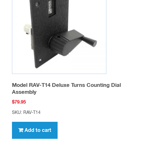
Model RAV-T14 Deluxe Turns Counting Dial
Assembly
$
79.95
SKU: RAV-T14
Add to cart