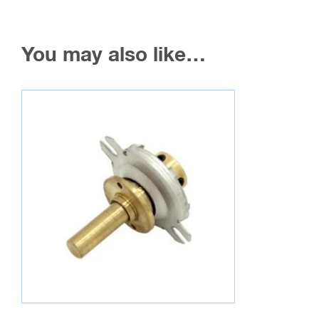
You may also like…