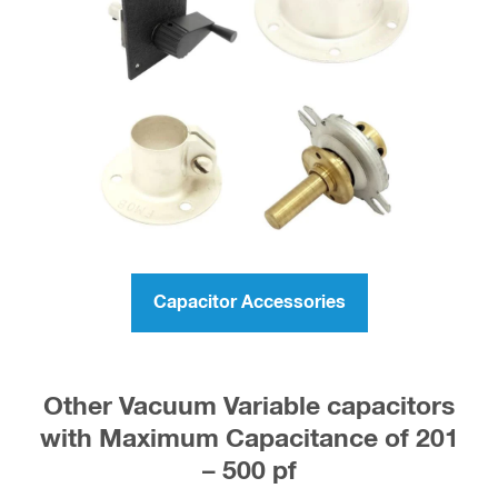
Capacitor Accessories
Other Vacuum Variable capacitors
with Maximum Capacitance of 201
– 500 pf