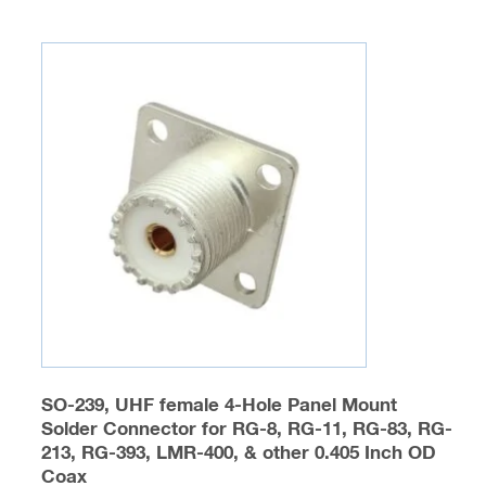
multiple
variants.
The
options
may
be
chosen
on
the
product
page
SO-239, UHF female 4-Hole Panel Mount
Solder Connector for RG-8, RG-11, RG-83, RG-
213, RG-393, LMR-400, & other 0.405 Inch OD
Coax