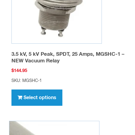
on
the
product
page
3.5 kV, 5 kV Peak, SPDT, 25 Amps, MGSHC-1 –
NEW Vacuum Relay
$
144.95
SKU: MGSHC-1
This
product
Select options
has
multiple
variants.
The