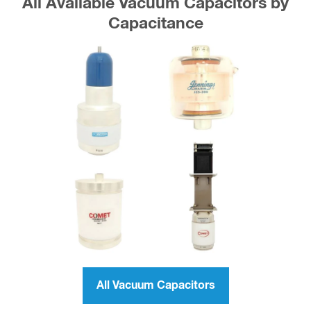
All Available Vacuum Capacitors by
Capacitance
All Vacuum Capacitors