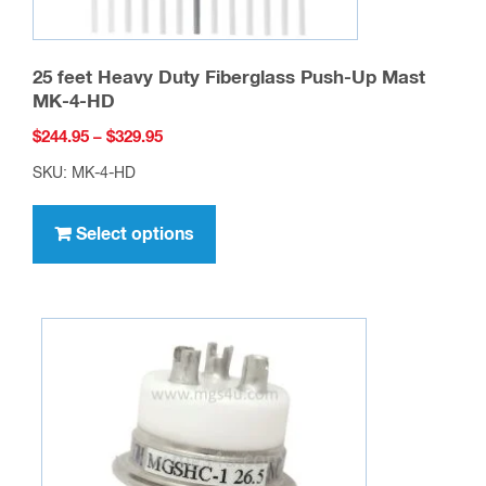
25 feet Heavy Duty Fiberglass Push-Up Mast
MK-4-HD
Price
$
244.95
–
$
329.95
range:
SKU: MK-4-HD
$244.95
This
through
product
Select options
$329.95
has
multiple
variants.
The
options
may
be
chosen