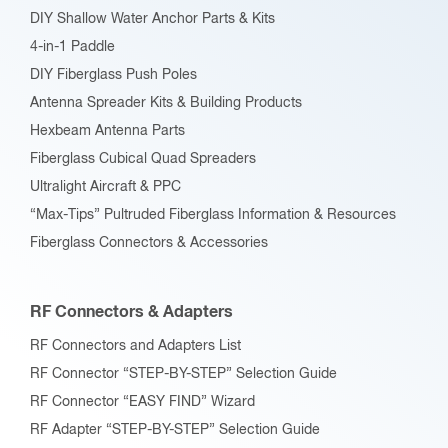
DIY Shallow Water Anchor Parts & Kits
4-in-1 Paddle
DIY Fiberglass Push Poles
Antenna Spreader Kits & Building Products
Hexbeam Antenna Parts
Fiberglass Cubical Quad Spreaders
Ultralight Aircraft & PPC
“Max-Tips” Pultruded Fiberglass Information & Resources
Fiberglass Connectors & Accessories
RF Connectors & Adapters
RF Connectors and Adapters List
RF Connector “STEP-BY-STEP” Selection Guide
RF Connector “EASY FIND” Wizard
RF Adapter “STEP-BY-STEP” Selection Guide