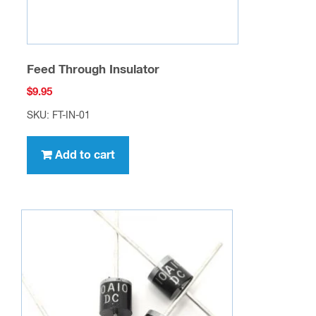
Feed Through Insulator
$
9.95
SKU: FT-IN-01
Add to cart