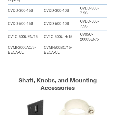
inquire)
CVDD-300-
CVDD-300-15S
CVDD-300-10S
7.5S
CVDD-500-
CVDD-500-15S
CVDD-500-10S
7.5S
CV05C-
CV1C-500UEN/15
CV1C-500UIH/15
2000SEN/5
CVMI-2000AC/5-
CVMI-500BC/15-
BECA-CL
BECA-CL
Shaft, Knobs, and Mounting
Accessories