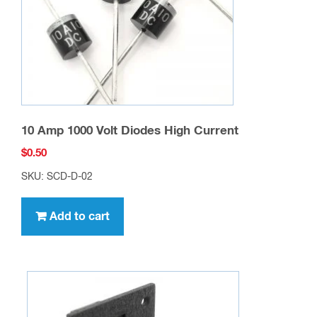
10 Amp 1000 Volt Diodes High Current
$
0.50
SKU: SCD-D-02
Add to cart