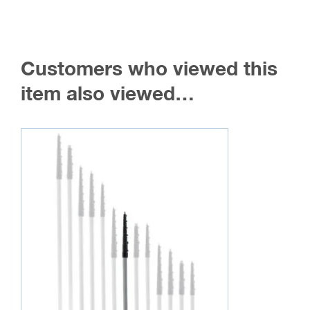
Customers who viewed this
item also viewed…