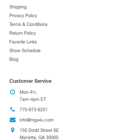
Shipping
Privacy Policy
Terms & Conditions
Return Policy
Favorite Links
Show Schedule
Blog
Customer Service
Mon–Fri,
7am–4pm ET
770-973-6251
info@mgs4u.com
150 Dodd Street SE
Marietta, GA 30060