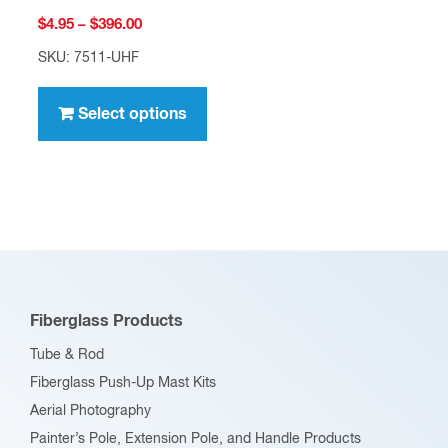
Price
$
4.95
–
$
396.00
range:
SKU: 7511-UHF
$4.95
This
through
product
Select options
$396.00
has
multiple
variants.
The
options
may
be
Fiberglass Products
chosen
Tube & Rod
on
Fiberglass Push-Up Mast Kits
the
Aerial Photography
product
Painter’s Pole, Extension Pole, and Handle Products
page