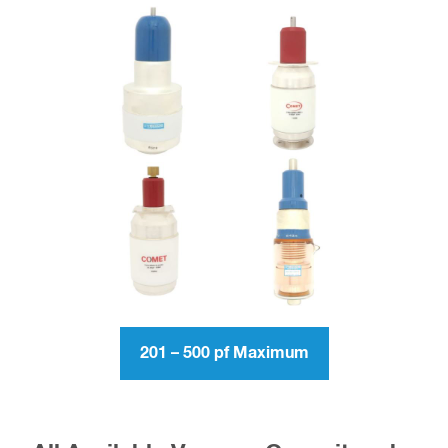
201 – 500 pf Maximum