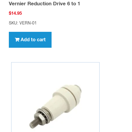
Vernier Reduction Drive 6 to 1
$
14.95
SKU: VERN-01
Add to cart