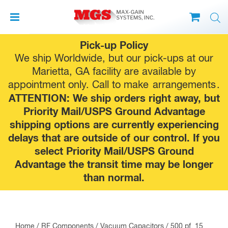
Skip
Pick-up Policy
to
We ship Worldwide, but our pick-ups at our
content
Marietta, GA facility are available by
appointment only. Call to make
arrangements
.
ATTENTION: We ship orders right away, but
Priority Mail/USPS Ground Advantage
shipping options are currently experiencing
delays that are outside of our control. If you
select Priority Mail/USPS Ground
Advantage the transit time may be longer
than normal.
Home
/
RF Components
/
Vacuum Capacitors
/ 500 pf, 15