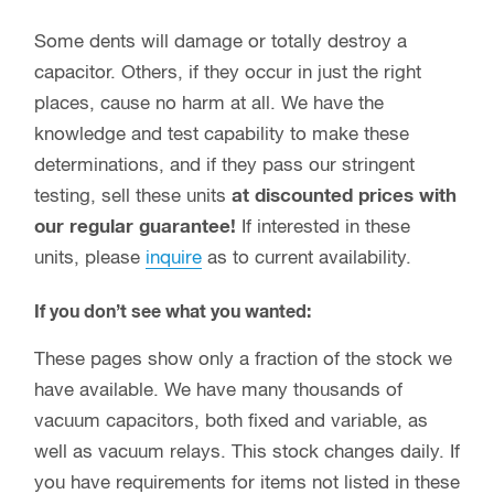
Some dents will damage or totally destroy a
capacitor. Others, if they occur in just the right
places, cause no harm at all. We have the
knowledge and test capability to make these
determinations, and if they pass our stringent
testing, sell these units
at discounted prices with
our regular guarantee!
If interested in these
units, please
inquire
as to current availability.
If you don’t see what you wanted:
These pages show only a fraction of the stock we
have available. We have many thousands of
vacuum capacitors, both fixed and variable, as
well as vacuum relays. This stock changes daily. If
you have requirements for items not listed in these