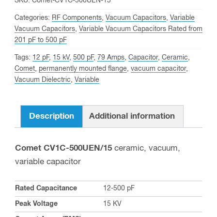
SKU:
Comet-CV1C-500UEN-15
join
Categories:
RF Components
,
Vacuum Capacitors
,
Variable
the
Vacuum Capacitors
,
Variable Vacuum Capacitors Rated from
waitlist
201 pF to 500 pF
for
Tags:
12 pF
,
15 kV
,
500 pF
,
79 Amps
,
Capacitor
,
Ceramic
,
this
Comet
,
permanently mounted flange
,
vacuum capacitor
,
product
Vacuum Dielectric
,
Variable
Description
Additional information
Comet CV1C-500UEN/15
ceramic, vacuum,
variable capacitor
Rated Capacitance
12-500 pF
Peak Voltage
15 KV