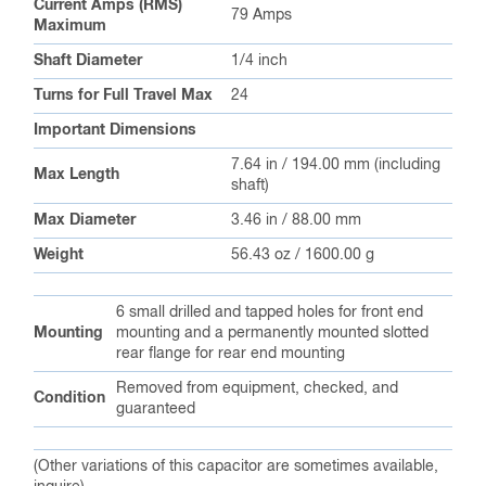
Current Amps (RMS)
79 Amps
Maximum
Shaft Diameter
1/4 inch
Turns for Full Travel Max
24
Important Dimensions
7.64 in / 194.00 mm (including
Max Length
shaft)
Max Diameter
3.46 in / 88.00 mm
Weight
56.43 oz / 1600.00 g
6 small drilled and tapped holes for front end
Mounting
mounting and a permanently mounted slotted
rear flange for rear end mounting
Removed from equipment, checked, and
Condition
guaranteed
(Other variations of this capacitor are sometimes available,