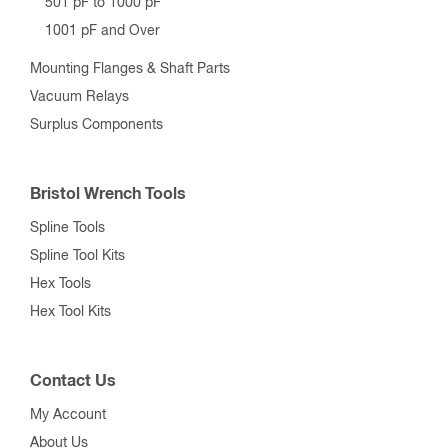
501 pF to 1000 pF
1001 pF and Over
Mounting Flanges & Shaft Parts
Vacuum Relays
Surplus Components
Bristol Wrench Tools
Spline Tools
Spline Tool Kits
Hex Tools
Hex Tool Kits
Contact Us
My Account
About Us