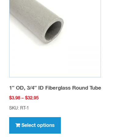
options
may
be
chosen
on
the
product
page
1″ OD, 3/4″ ID Fiberglass Round Tube
Price
$
3.98
–
$
32.95
range:
SKU: RT-1
$3.98
This
through
product
Select options
$32.95
has