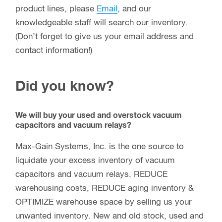
product lines, please
Email
, and our
knowledgeable staff will search our inventory.
(Don’t forget to give us your email address and
contact information!)
Did you know?
We will buy your used and overstock vacuum
capacitors and vacuum relays?
Max-Gain Systems, Inc. is the one source to
liquidate your excess inventory of vacuum
capacitors and vacuum relays. REDUCE
warehousing costs, REDUCE aging inventory &
OPTIMIZE warehouse space by selling us your
unwanted inventory. New and old stock, used and