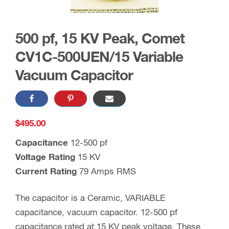
500 pf, 15 KV Peak, Comet
CV1C-500UEN/15 Variable
Vacuum Capacitor
$
495.00
Capacitance
12-500 pf
Voltage Rating
15 KV
Current Rating
79 Amps RMS
The capacitor is a Ceramic, VARIABLE
capacitance, vacuum capacitor. 12-500 pf
capacitance rated at 15 KV peak voltage. These