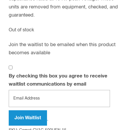
units are removed from equipment, checked, and
guaranteed.
Out of stock
Join the waitlist to be emailed when this product
becomes available
By checking this box you agree to receive
waitlist communications by email
Enter
your
email
address
Join Waitlist
to