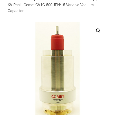
KV Peak, Comet CV1C-500UEN/15 Variable Vacuum
Capacitor