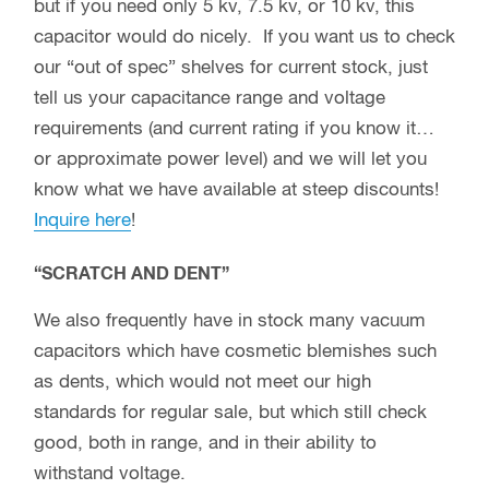
but if you need only 5 kv, 7.5 kv, or 10 kv, this
capacitor would do nicely. If you want us to check
our “out of spec” shelves for current stock, just
tell us your capacitance range and voltage
requirements (and current rating if you know it…
or approximate power level) and we will let you
know what we have available at steep discounts!
Inquire here
!
“SCRATCH AND DENT”
We also frequently have in stock many vacuum
capacitors which have cosmetic blemishes such
as dents, which would not meet our high
standards for regular sale, but which still check
good, both in range, and in their ability to
withstand voltage.