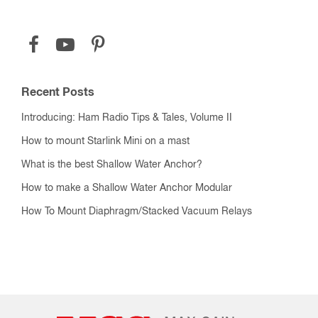
Recent Posts
Introducing: Ham Radio Tips & Tales, Volume II
How to mount Starlink Mini on a mast
What is the best Shallow Water Anchor?
How to make a Shallow Water Anchor Modular
How To Mount Diaphragm/Stacked Vacuum Relays