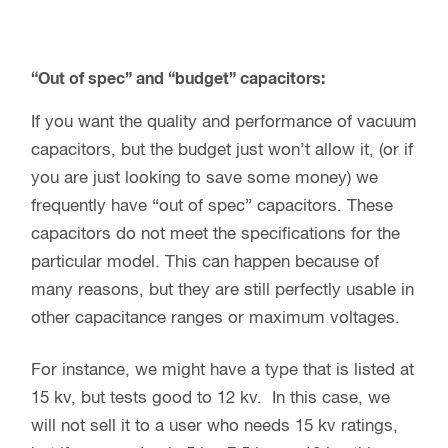
“Out of spec” and “budget” capacitors:
If you want the quality and performance of vacuum
capacitors, but the budget just won’t allow it, (or if
you are just looking to save some money) we
frequently have “out of spec” capacitors. These
capacitors do not meet the specifications for the
particular model. This can happen because of
many reasons, but they are still perfectly usable in
other capacitance ranges or maximum voltages.
For instance, we might have a type that is listed at
15 kv, but tests good to 12 kv. In this case, we
will not sell it to a user who needs 15 kv ratings,