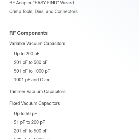
RF Adapter “EASY FIND” Wizard
Crimp Tools, Dies, and Connectors
RF Components
Variable Vacuum Capacitors
Up to 200 pF
201 pF to 500 pF
501 pF to 1000 pF
1001 pF and Over
Trimmer Vacuum Capacitors
Fixed Vacuum Capacitors
Up to 50 pF
51 pF to 200 pF
201 pF to 500 pF