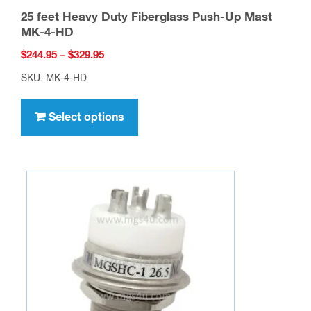
25 feet Heavy Duty Fiberglass Push-Up Mast
MK-4-HD
Price
$
244.95
–
$
329.95
range:
SKU: MK-4-HD
$244.95
This
through
product
Select options
$329.95
has
multiple
variants.
The
options
may
be
chosen
on
the