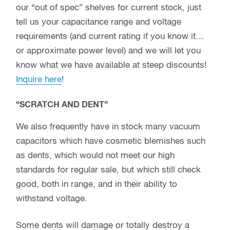
our “out of spec” shelves for current stock, just
tell us your capacitance range and voltage
requirements (and current rating if you know it…
or approximate power level) and we will let you
know what we have available at steep discounts!
Inquire here
!
“SCRATCH AND DENT”
We also frequently have in stock many vacuum
capacitors which have cosmetic blemishes such
as dents, which would not meet our high
standards for regular sale, but which still check
good, both in range, and in their ability to
withstand voltage.
Some dents will damage or totally destroy a