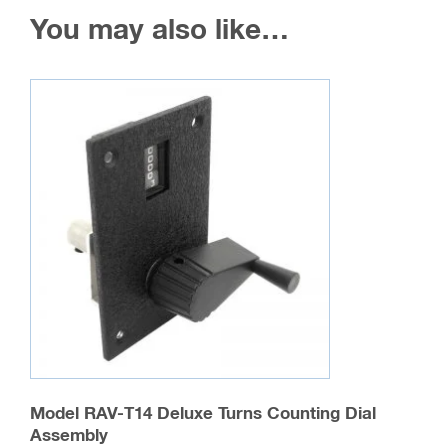
You may also like…
Model RAV-T14 Deluxe Turns Counting Dial
Assembly