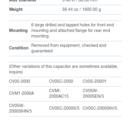
Max Diameter
3.46 in / 88.00 mm
Weight
56.44 oz / 1600.00 g
6 large drilled and tapped holes for front end
Mounting
mounting and attached flange for rear end
mounting.
Removed from equipment, checked and
Condition
guaranteed
(Other variations of this capacitor are sometimes available,
inquire)
CV05-2000
CV05C-2000
CV05-2000Y
CVMI-
CV05W-
CVM1-2000A
2000AC15
2000SEN/5
CV05W-
CV05C-2000S/5
CV05C-2000SIH/5
2000SIHN/5