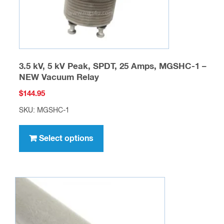
product
page
3.5 kV, 5 kV Peak, SPDT, 25 Amps, MGSHC-1 –
NEW Vacuum Relay
$
144.95
SKU: MGSHC-1
This
product
Select options
has
multiple
variants.
The
options
may