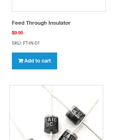
Feed Through Insulator
$
9.95
SKU: FT-IN-01
Add to cart