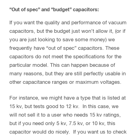
“Out of spec” and “budget” capacitors:
If you want the quality and performance of vacuum
capacitors, but the budget just won’t allow it, (or if
you are just looking to save some money) we
frequently have “out of spec” capacitors. These
capacitors do not meet the specifications for the
particular model. This can happen because of
many reasons, but they are still perfectly usable in
other capacitance ranges or maximum voltages.
For instance, we might have a type that is listed at
15 kv, but tests good to 12 kv. In this case, we
will not sell it to a user who needs 15 kv ratings,
but if you need only 5 kv, 7.5 kv, or 10 kv, this
capacitor would do nicely. If you want us to check