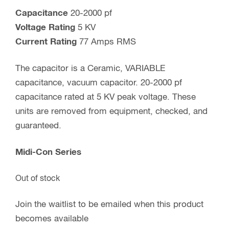
Capacitance
20-2000 pf
Voltage Rating
5 KV
Current Rating
77 Amps RMS
The capacitor is a Ceramic, VARIABLE
capacitance, vacuum capacitor. 20-2000 pf
capacitance rated at 5 KV peak voltage. These
units are removed from equipment, checked, and
guaranteed.
Midi-Con Series
Out of stock
Join the waitlist to be emailed when this product
becomes available