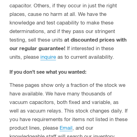
capacitor. Others, if they occur in just the right
places, cause no harm at all. We have the
knowledge and test capability to make these
determinations, and if they pass our stringent
testing, sell these units
at discounted prices with
our regular guarantee!
If interested in these
units, please
inquire
as to current availability.
If you don’t see what you wanted:
These pages show only a fraction of the stock we
have available. We have many thousands of
vacuum capacitors, both fixed and variable, as
well as vacuum relays. This stock changes daily. If
you have requirements for items not listed in these
product lines, please
Email
, and our
knowledgeable staff will search our inventory.