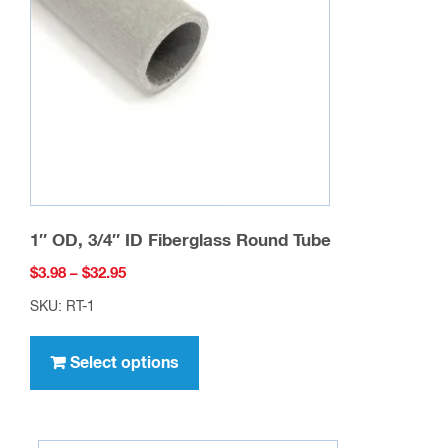
be
chosen
on
the
product
page
1″ OD, 3/4″ ID Fiberglass Round Tube
Price
$
3.98
–
$
32.95
range:
SKU: RT-1
$3.98
This
through
product
Select options
$32.95
has
multiple
variants.