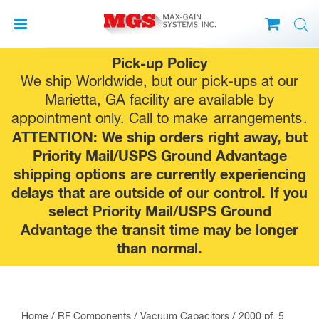
Skip
Pick-up Policy
to
We ship Worldwide, but our pick-ups at our
content
Marietta, GA facility are available by
appointment only. Call to make
arrangements
.
ATTENTION: We ship orders right away, but
Priority Mail/USPS Ground Advantage
shipping options are currently experiencing
delays that are outside of our control. If you
select Priority Mail/USPS Ground
Advantage the transit time may be longer
than normal.
Home
/
RF Components
/
Vacuum Capacitors
/ 2000 pf, 5