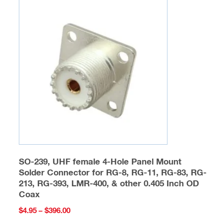
The
options
may
be
chosen
on
the
product
page
SO-239, UHF female 4-Hole Panel Mount
Solder Connector for RG-8, RG-11, RG-83, RG-
213, RG-393, LMR-400, & other 0.405 Inch OD
Coax
Price
$
4.95
–
$
396.00