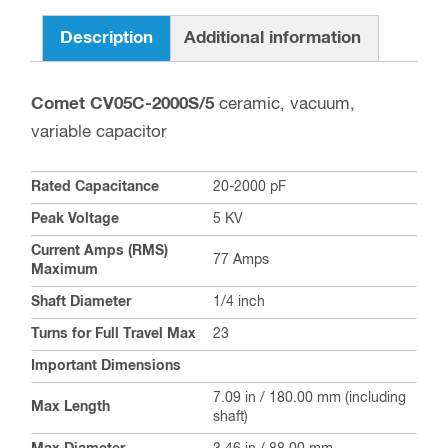
Description
Additional information
Comet CV05C-2000S/5
ceramic, vacuum,
variable capacitor
Rated Capacitance
20-2000 pF
Peak Voltage
5 KV
Current Amps (RMS)
77 Amps
Maximum
Shaft Diameter
1/4 inch
Turns for Full Travel Max
23
Important Dimensions
7.09 in / 180.00 mm (including
Max Length
shaft)