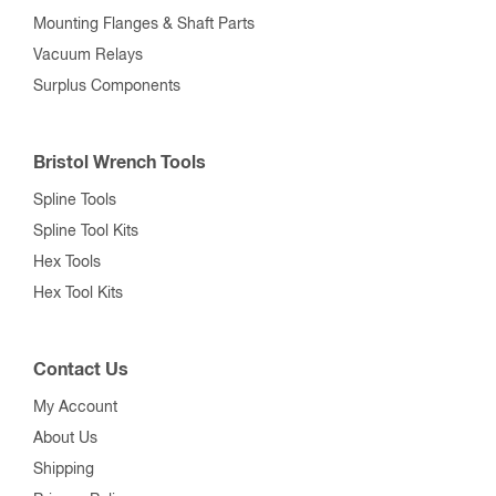
Mounting Flanges & Shaft Parts
Vacuum Relays
Surplus Components
Bristol Wrench Tools
Spline Tools
Spline Tool Kits
Hex Tools
Hex Tool Kits
Contact Us
My Account
About Us
Shipping