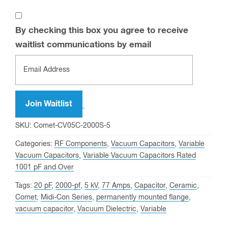
By checking this box you agree to receive
waitlist communications by email
Enter
your
email
address
Join Waitlist
to
SKU:
Comet-CV05C-2000S-5
join
Categories:
RF Components
,
Vacuum Capacitors
,
Variable
the
Vacuum Capacitors
,
Variable Vacuum Capacitors Rated
waitlist
1001 pF and Over
for
Tags:
20 pF
,
2000-pf
,
5 kV
,
77 Amps
,
Capacitor
,
Ceramic
,
this
Comet
,
Midi-Con Series
,
permanently mounted flange
,
product
vacuum capacitor
,
Vacuum Dielectric
,
Variable