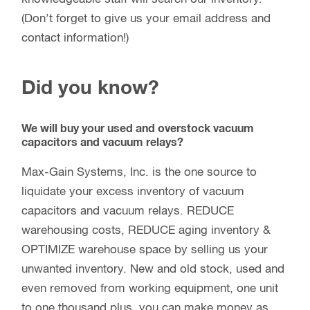
(Don’t forget to give us your email address and
contact information!)
Did you know?
We will buy your used and overstock vacuum
capacitors and vacuum relays?
Max-Gain Systems, Inc. is the one source to
liquidate your excess inventory of vacuum
capacitors and vacuum relays. REDUCE
warehousing costs, REDUCE aging inventory &
OPTIMIZE warehouse space by selling us your
unwanted inventory. New and old stock, used and
even removed from working equipment, one unit
to one thousand plus, you can make money as