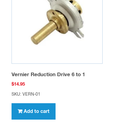
Vernier Reduction Drive 6 to 1
$
14.95
SKU: VERN-01
Add to cart