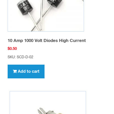
10 Amp 1000 Volt Diodes High Current
$
0.50
SKU: SCD-D-02
Add to cart