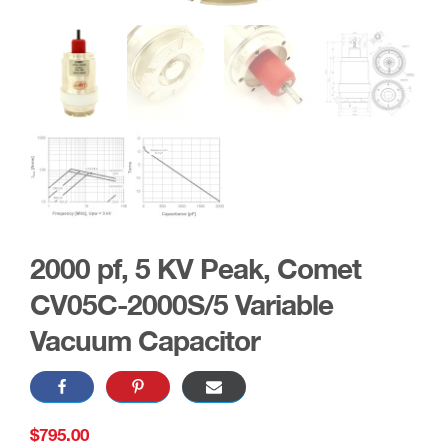
2000 pf, 5 KV Peak, Comet
CV05C-2000S/5 Variable
Vacuum Capacitor
$
795.00