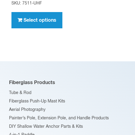
range:
SKU: 7511-UHF
$4.95
This
through
product
Select options
$396.00
has
multiple
variants.
The
options
may
be
Fiberglass Products
chosen
Tube & Rod
on
Fiberglass Push-Up Mast Kits
the
Aerial Photography
product
Painter’s Pole, Extension Pole, and Handle Products
page
DIY Shallow Water Anchor Parts & Kits