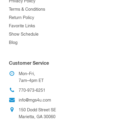
Privacy Policy
Terms & Conditions
Return Policy
Favorite Links
Show Schedule
Blog
Customer Service
Mon–Fri,
7am–4pm ET
770-973-6251
info@mgs4u.com
150 Dodd Street SE
Marietta, GA 30060