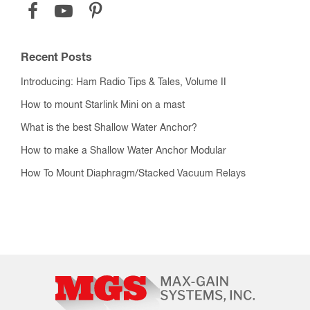
Recent Posts
Introducing: Ham Radio Tips & Tales, Volume II
How to mount Starlink Mini on a mast
What is the best Shallow Water Anchor?
How to make a Shallow Water Anchor Modular
How To Mount Diaphragm/Stacked Vacuum Relays