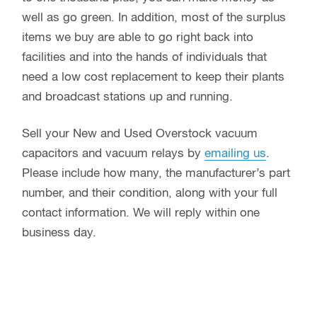
well as go green. In addition, most of the surplus
items we buy are able to go right back into
facilities and into the hands of individuals that
need a low cost replacement to keep their plants
and broadcast stations up and running.
Sell your New and Used Overstock vacuum
capacitors and vacuum relays by
emailing us
.
Please include how many, the manufacturer’s part
number, and their condition, along with your full
contact information. We will reply within one
business day.