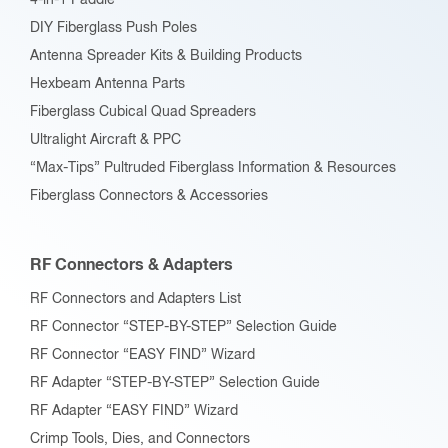
4-in-1 Paddle
DIY Fiberglass Push Poles
Antenna Spreader Kits & Building Products
Hexbeam Antenna Parts
Fiberglass Cubical Quad Spreaders
Ultralight Aircraft & PPC
“Max-Tips” Pultruded Fiberglass Information & Resources
Fiberglass Connectors & Accessories
RF Connectors & Adapters
RF Connectors and Adapters List
RF Connector “STEP-BY-STEP” Selection Guide
RF Connector “EASY FIND” Wizard
RF Adapter “STEP-BY-STEP” Selection Guide
RF Adapter “EASY FIND” Wizard
Crimp Tools, Dies, and Connectors