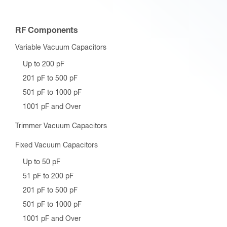
RF Components
Variable Vacuum Capacitors
Up to 200 pF
201 pF to 500 pF
501 pF to 1000 pF
1001 pF and Over
Trimmer Vacuum Capacitors
Fixed Vacuum Capacitors
Up to 50 pF
51 pF to 200 pF
201 pF to 500 pF
501 pF to 1000 pF
1001 pF and Over