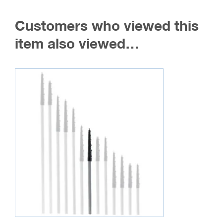
Customers who viewed this
item also viewed…