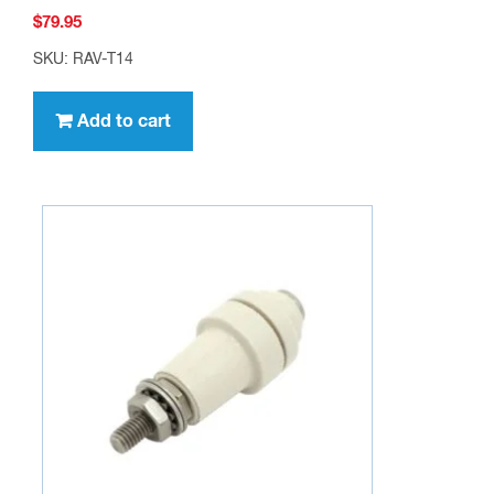
$
79.95
SKU: RAV-T14
Add to cart