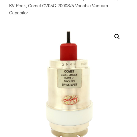
KV Peak, Comet CV05C-2000S/5 Variable Vacuum
Capacitor