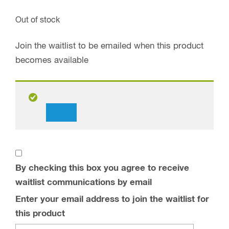
Out of stock
Join the waitlist to be emailed when this product
becomes available
Dismiss
notification
By checking this box you agree to receive
waitlist communications by email
Enter your email address to join the waitlist for
this product