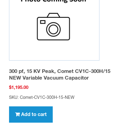
be
chosen
on
the
product
page
300 pf, 15 KV Peak, Comet CV1C-300H/15
NEW Variable Vacuum Capacitor
$
1,195.00
SKU: Comet-CV1C-300H-15-NEW
Add to cart