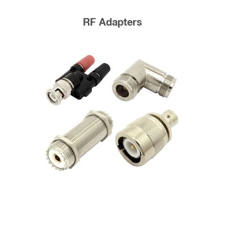
RF Adapters