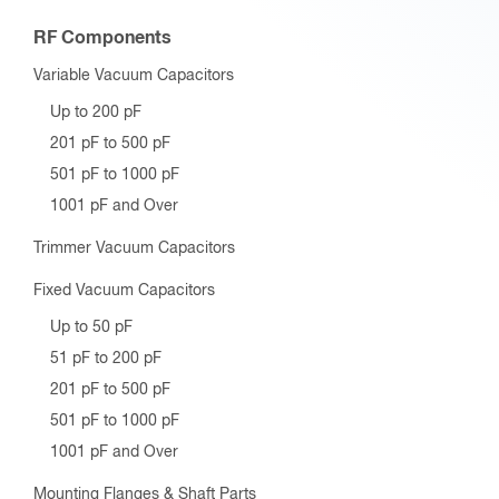
RF Components
Variable Vacuum Capacitors
Up to 200 pF
201 pF to 500 pF
501 pF to 1000 pF
1001 pF and Over
Trimmer Vacuum Capacitors
Fixed Vacuum Capacitors
Up to 50 pF
51 pF to 200 pF
201 pF to 500 pF
501 pF to 1000 pF
1001 pF and Over
Mounting Flanges & Shaft Parts