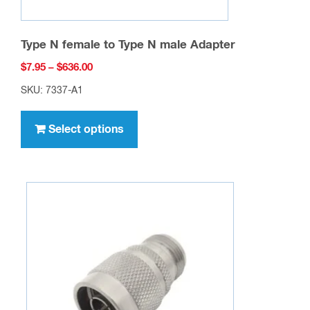
Type N female to Type N male Adapter
Price
$
7.95
–
$
636.00
range:
SKU: 7337-A1
$7.95
This
through
product
Select options
$636.00
has
multiple
variants.
The
options
may
be
chosen
on