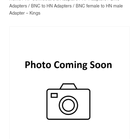
Adapters
/
BNC to HN Adapters
/ BNC female to HN male
Adapter – Kings