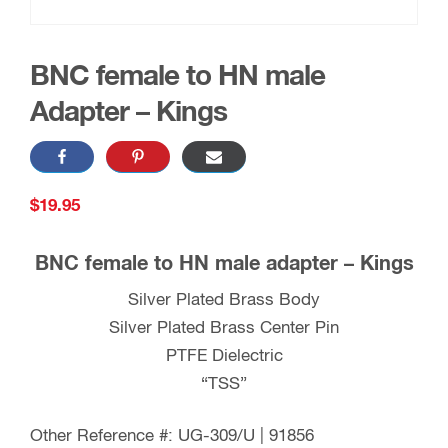
BNC female to HN male
Adapter – Kings
$
19.95
BNC female to HN male adapter – Kings
Silver Plated Brass Body
Silver Plated Brass Center Pin
PTFE Dielectric
“TSS”
Other Reference #: UG-309/U | 91856