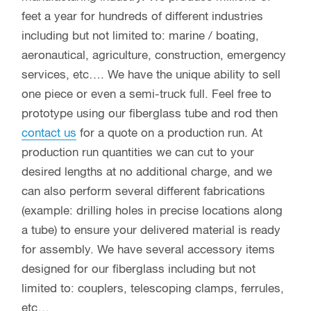
feet a year for hundreds of different industries
including but not limited to: marine / boating,
aeronautical, agriculture, construction, emergency
services, etc…. We have the unique ability to sell
one piece or even a semi-truck full. Feel free to
prototype using our fiberglass tube and rod then
contact us
for a quote on a production run. At
production run quantities we can cut to your
desired lengths at no additional charge, and we
can also perform several different fabrications
(example: drilling holes in precise locations along
a tube) to ensure your delivered material is ready
for assembly. We have several accessory items
designed for our fiberglass including but not
limited to: couplers, telescoping clamps, ferrules,
etc…