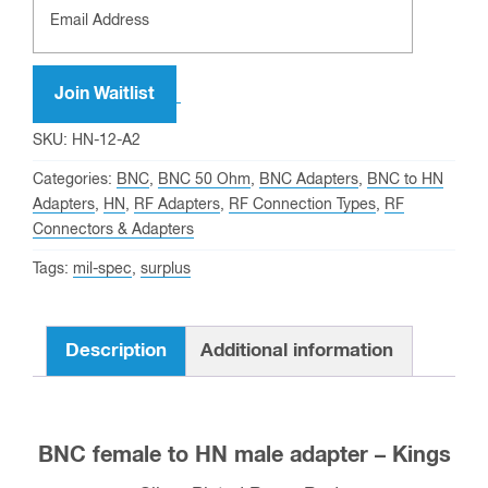
Join Waitlist
SKU:
HN-12-A2
Categories:
BNC
,
BNC 50 Ohm
,
BNC Adapters
,
BNC to HN
Adapters
,
HN
,
RF Adapters
,
RF Connection Types
,
RF
Connectors & Adapters
Tags:
mil-spec
,
surplus
Description
Additional information
BNC female to HN male adapter – Kings