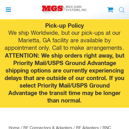
Skip
Pick-up Policy
to
We ship Worldwide, but our pick-ups at our
content
Marietta, GA facility are available by
appointment only. Call to make
arrangements
.
ATTENTION: We ship orders right away, but
Priority Mail/USPS Ground Advantage
shipping options are currently experiencing
delays that are outside of our control. If you
select Priority Mail/USPS Ground
Advantage the transit time may be longer
than normal.
Home
/
RF Connectors & Adapters
/
RF Adapters
/
BNC