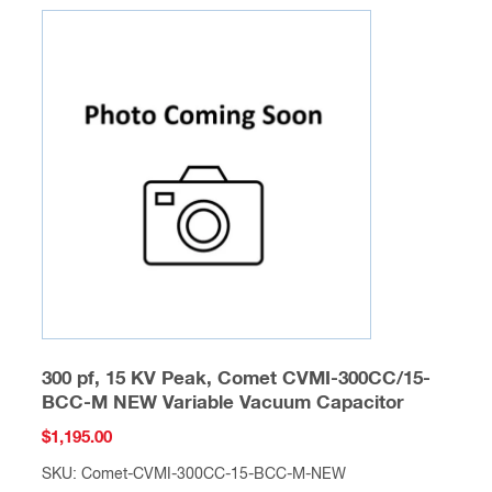
300 pf, 15 KV Peak, Comet CVMI-300CC/15-
BCC-M NEW Variable Vacuum Capacitor
$
1,195.00
SKU: Comet-CVMI-300CC-15-BCC-M-NEW