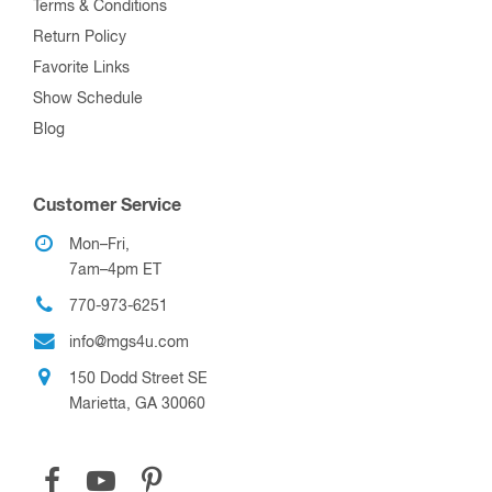
Terms & Conditions
Return Policy
Favorite Links
Show Schedule
Blog
Customer Service
Mon–Fri,
7am–4pm ET
770-973-6251
info@mgs4u.com
150 Dodd Street SE
Marietta, GA 30060