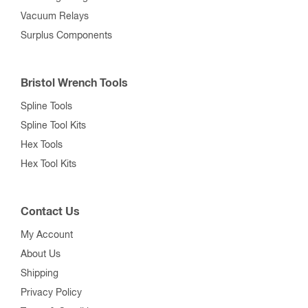
Vacuum Relays
Surplus Components
Bristol Wrench Tools
Spline Tools
Spline Tool Kits
Hex Tools
Hex Tool Kits
Contact Us
My Account
About Us
Shipping
Privacy Policy