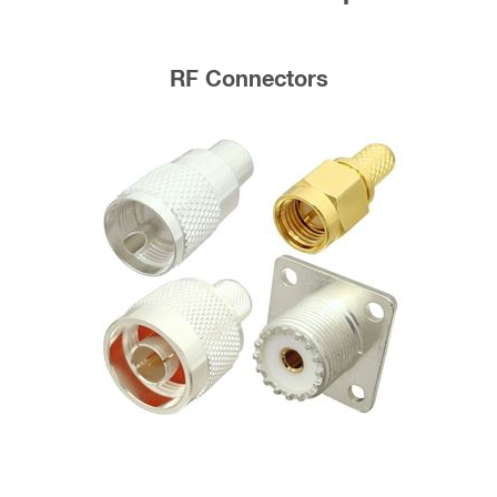
RF Connectors