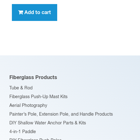
Add to cart
Fiberglass Products
Tube & Rod
Fiberglass Push-Up Mast Kits
Aerial Photography
Painter’s Pole, Extension Pole, and Handle Products
DIY Shallow Water Anchor Parts & Kits
4-in-1 Paddle