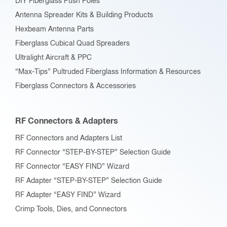
DIY Fiberglass Push Poles
Antenna Spreader Kits & Building Products
Hexbeam Antenna Parts
Fiberglass Cubical Quad Spreaders
Ultralight Aircraft & PPC
“Max-Tips” Pultruded Fiberglass Information & Resources
Fiberglass Connectors & Accessories
RF Connectors & Adapters
RF Connectors and Adapters List
RF Connector “STEP-BY-STEP” Selection Guide
RF Connector “EASY FIND” Wizard
RF Adapter “STEP-BY-STEP” Selection Guide
RF Adapter “EASY FIND” Wizard
Crimp Tools, Dies, and Connectors