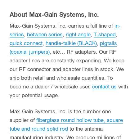
About Max-Gain Systems, Inc.
Max-Gain Systems, Inc. carries a full line of
in-
series
,
between series
,
right angle
,
T-shaped
,
quick connect
,
handie-talkie (BLACK)
,
pigtails
(coaxial jumpers)
, etc… RF adapters. Our RF
adapter lines are constantly expanding. We keep
our RF connector and adapter lines in stock. We
ship both retail and wholesale quantities. To
become a dealer / wholesale user,
contact us
with
your potential usage.
Max-Gain Systems, Inc. is the number one
supplier of
fiberglass round hollow tube, square
tube and round solid rod
to the antenna
manufacturing industry. We produce millions of