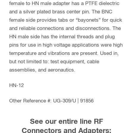
female to HN male adapter has a PTFE dielectric
and a silver plated brass center pin. The BNC
female side provides tabs or “bayonets” for quick
and reliable connections and disconnections. The
HN male side has the internal threads and plug
pins for use in high voltage applications were high
temperature and vibrations are present. Used in,
but not limited to: test equipment, cable
assemblies, and aeronautics.
HN-12
Other Reference #: UG-309/U | 91856
See our entire line RF
Connectors and Adapters: