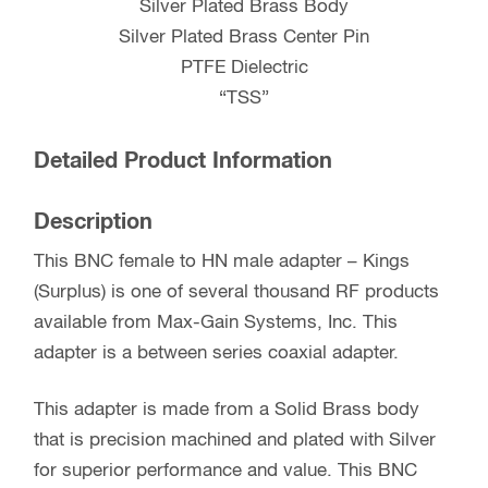
Silver Plated Brass Body
Silver Plated Brass Center Pin
PTFE Dielectric
“TSS”
Detailed Product Information
Description
This BNC female to HN male adapter – Kings
(Surplus) is one of several thousand RF products
available from Max-Gain Systems, Inc. This
adapter is a between series coaxial adapter.
This adapter is made from a Solid Brass body
that is precision machined and plated with Silver
for superior performance and value. This BNC