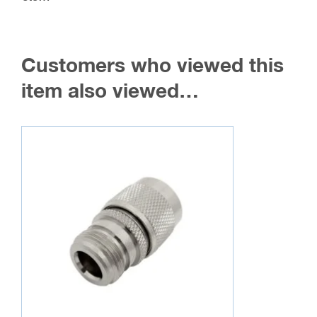
Customers who viewed this
item also viewed…