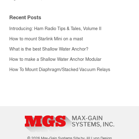
Recent Posts
Introducing: Ham Radio Tips & Tales, Volume II
How to mount Starlink Mini on a mast
What is the best Shallow Water Anchor?
How to make a Shallow Water Anchor Modular
How To Mount Diaphragm/Stacked Vacuum Relays
© 2026 Max-Gain Systems
Site by Jill Lynn Design