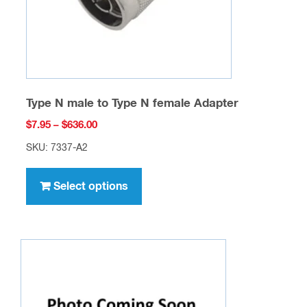
the
product
page
Type N male to Type N female Adapter
Price
$
7.95
–
$
636.00
range:
SKU: 7337-A2
$7.95
This
through
product
Select options
$636.00
has
multiple
variants.
The
options
may