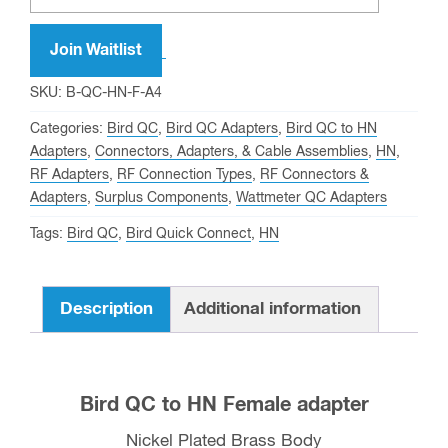
Join Waitlist
SKU:
B-QC-HN-F-A4
Categories:
Bird QC
,
Bird QC Adapters
,
Bird QC to HN
Adapters
,
Connectors, Adapters, & Cable Assemblies
,
HN
,
RF Adapters
,
RF Connection Types
,
RF Connectors &
Adapters
,
Surplus Components
,
Wattmeter QC Adapters
Tags:
Bird QC
,
Bird Quick Connect
,
HN
Description
Additional information
Bird QC to HN Female adapter
Nickel Plated Brass Body