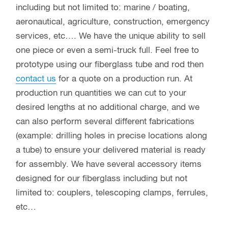
including but not limited to: marine / boating,
aeronautical, agriculture, construction, emergency
services, etc…. We have the unique ability to sell
one piece or even a semi-truck full. Feel free to
prototype using our fiberglass tube and rod then
contact us
for a quote on a production run. At
production run quantities we can cut to your
desired lengths at no additional charge, and we
can also perform several different fabrications
(example: drilling holes in precise locations along
a tube) to ensure your delivered material is ready
for assembly. We have several accessory items
designed for our fiberglass including but not
limited to: couplers, telescoping clamps, ferrules,
etc…