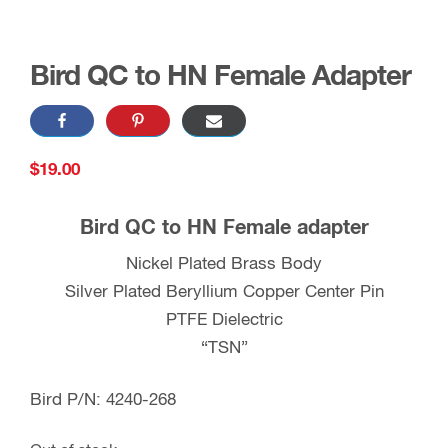
Bird QC to HN Female Adapter
$
19.00
Bird QC to HN Female adapter
Nickel Plated Brass Body
Silver Plated Beryllium Copper Center Pin
PTFE Dielectric
“TSN”
Bird P/N: 4240-268