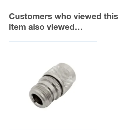
Customers who viewed this
item also viewed…