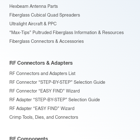
Hexbeam Antenna Parts
Fiberglass Cubical Quad Spreaders
Ultralight Aircraft & PPC
“Max-Tips” Pultruded Fiberglass Information & Resources
Fiberglass Connectors & Accessories
RF Connectors & Adapters
RF Connectors and Adapters List
RF Connector “STEP-BY-STEP” Selection Guide
RF Connector “EASY FIND” Wizard
RF Adapter “STEP-BY-STEP” Selection Guide
RF Adapter “EASY FIND” Wizard
Crimp Tools, Dies, and Connectors
RF Components