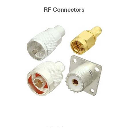
RF Connectors