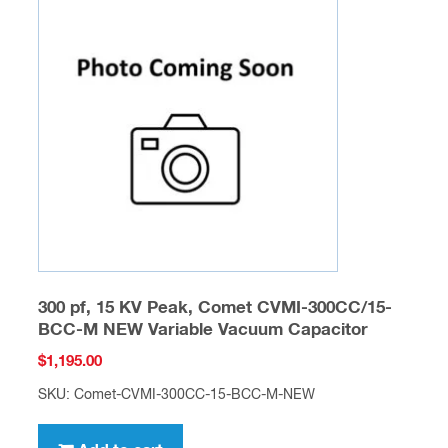
300 pf, 15 KV Peak, Comet CVMI-300CC/15-
BCC-M NEW Variable Vacuum Capacitor
$
1,195.00
SKU: Comet-CVMI-300CC-15-BCC-M-NEW