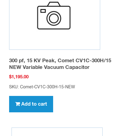
chosen
on
the
product
page
300 pf, 15 KV Peak, Comet CV1C-300H/15
NEW Variable Vacuum Capacitor
$
1,195.00
SKU: Comet-CV1C-300H-15-NEW
Add to cart