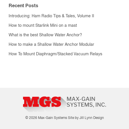
Recent Posts
Introducing: Ham Radio Tips & Tales, Volume II
How to mount Starlink Mini on a mast
What is the best Shallow Water Anchor?
How to make a Shallow Water Anchor Modular
How To Mount Diaphragm/Stacked Vacuum Relays
© 2026 Max-Gain Systems
Site by Jill Lynn Design