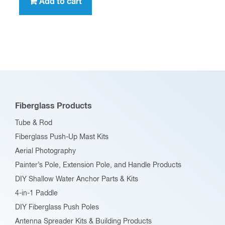
Add to cart
Fiberglass Products
Tube & Rod
Fiberglass Push-Up Mast Kits
Aerial Photography
Painter’s Pole, Extension Pole, and Handle Products
DIY Shallow Water Anchor Parts & Kits
4-in-1 Paddle
DIY Fiberglass Push Poles
Antenna Spreader Kits & Building Products