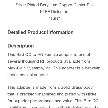
Silver Plated Beryllium Copper Center Pin
PTFE Dielectric
“TSN”
Detailed Product Information
Description
This Bird QC to HN Female adapter is one of
several thousand RF products available from
Max-Gain Systems, Inc. This adapter is a between
series coaxial adapter.
This adapter is made from a Solid Brass body
that is precision machined and plated with Nickel
for superior performance and value. This Bird QC
to HN Female adapter has a PTFE dielectric and a