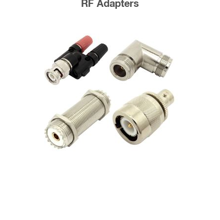
RF Adapters