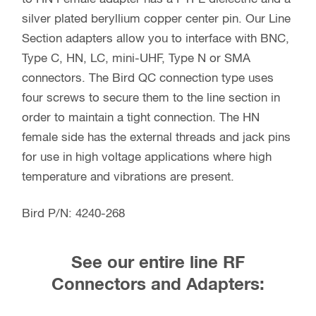
silver plated beryllium copper center pin. Our Line
Section adapters allow you to interface with BNC,
Type C, HN, LC, mini-UHF, Type N or SMA
connectors. The Bird QC connection type uses
four screws to secure them to the line section in
order to maintain a tight connection. The HN
female side has the external threads and jack pins
for use in high voltage applications where high
temperature and vibrations are present.
Bird P/N: 4240-268
See our entire line RF
Connectors and Adapters: