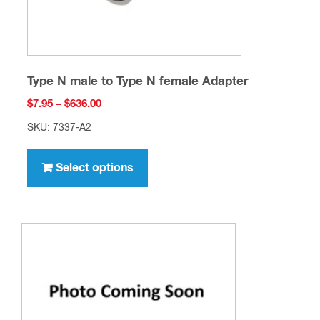
product
page
Type N male to Type N female Adapter
Price
$
7.95
–
$
636.00
range:
SKU: 7337-A2
$7.95
This
through
product
Select options
$636.00
has
multiple
variants.
The
options
may
be