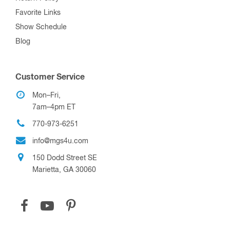
Favorite Links
Show Schedule
Blog
Customer Service
Mon–Fri,
7am–4pm ET
770-973-6251
info@mgs4u.com
150 Dodd Street SE
Marietta, GA 30060