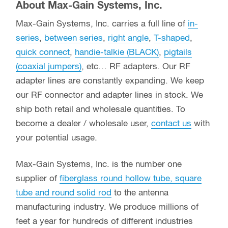
About Max-Gain Systems, Inc.
Max-Gain Systems, Inc. carries a full line of
in-
series
,
between series
,
right angle
,
T-shaped
,
quick connect
,
handie-talkie (BLACK)
,
pigtails
(coaxial jumpers)
, etc… RF adapters. Our RF
adapter lines are constantly expanding. We keep
our RF connector and adapter lines in stock. We
ship both retail and wholesale quantities. To
become a dealer / wholesale user,
contact us
with
your potential usage.
Max-Gain Systems, Inc. is the number one
supplier of
fiberglass round hollow tube, square
tube and round solid rod
to the antenna
manufacturing industry. We produce millions of
feet a year for hundreds of different industries