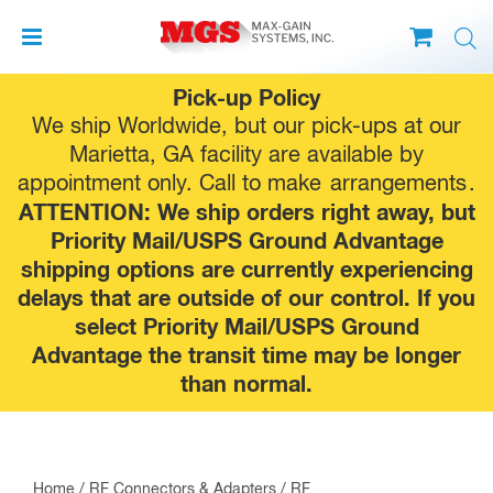
Skip
Pick-up Policy
to
We ship Worldwide, but our pick-ups at our
content
Marietta, GA facility are available by
appointment only. Call to make
arrangements
.
ATTENTION: We ship orders right away, but
Priority Mail/USPS Ground Advantage
shipping options are currently experiencing
delays that are outside of our control. If you
select Priority Mail/USPS Ground
Advantage the transit time may be longer
than normal.
Home
/
RF Connectors & Adapters
/
RF