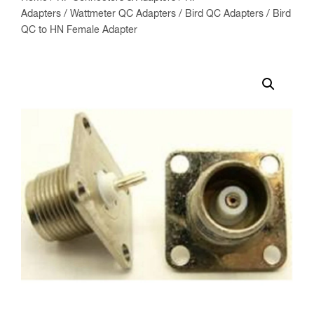
Adapters
/
Wattmeter QC Adapters
/
Bird QC Adapters
/ Bird
QC to HN Female Adapter