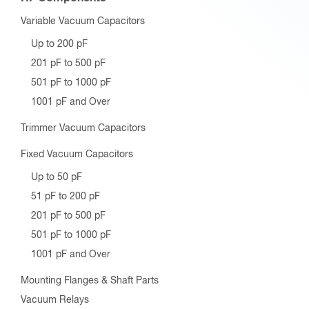
Variable Vacuum Capacitors
Up to 200 pF
201 pF to 500 pF
501 pF to 1000 pF
1001 pF and Over
Trimmer Vacuum Capacitors
Fixed Vacuum Capacitors
Up to 50 pF
51 pF to 200 pF
201 pF to 500 pF
501 pF to 1000 pF
1001 pF and Over
Mounting Flanges & Shaft Parts
Vacuum Relays