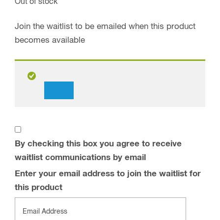
Out of stock
Join the waitlist to be emailed when this product
becomes available
Dismiss
notification
By checking this box you agree to receive
waitlist communications by email
Enter your email address to join the waitlist for
this product