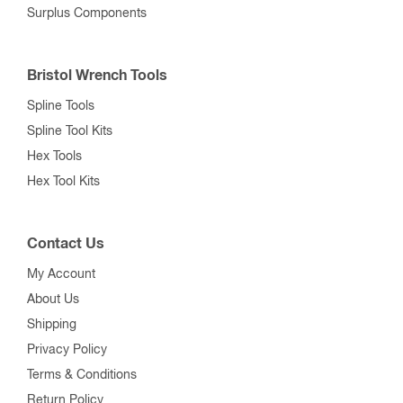
Surplus Components
Bristol Wrench Tools
Spline Tools
Spline Tool Kits
Hex Tools
Hex Tool Kits
Contact Us
My Account
About Us
Shipping
Privacy Policy
Terms & Conditions
Return Policy