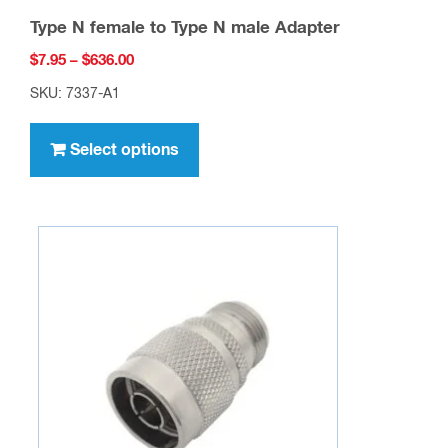
Type N female to Type N male Adapter
Price
$
7.95
–
$
636.00
range:
SKU: 7337-A1
$7.95
This
through
product
Select options
$636.00
has
multiple
variants.
The
options
may
be
chosen
on
the