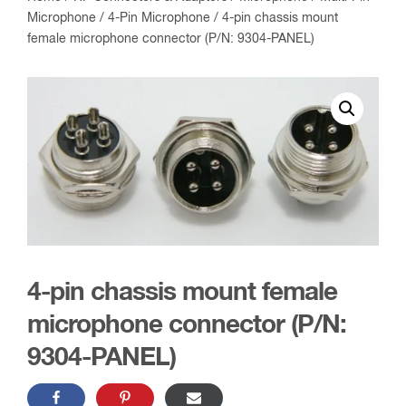
Microphone
/
4-Pin Microphone
/ 4-pin chassis mount
female microphone connector (P/N: 9304-PANEL)
4-pin chassis mount female
microphone connector (P/N:
9304-PANEL)