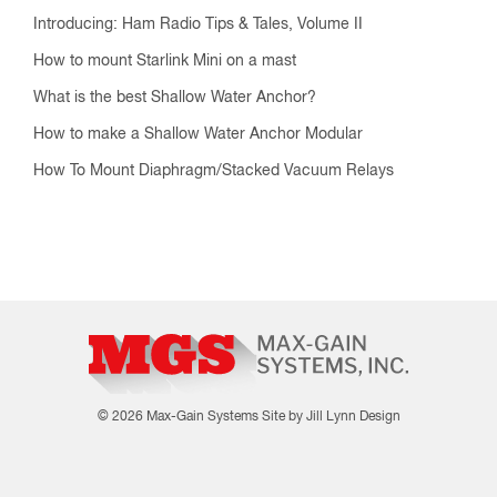
Introducing: Ham Radio Tips & Tales, Volume II
How to mount Starlink Mini on a mast
What is the best Shallow Water Anchor?
How to make a Shallow Water Anchor Modular
How To Mount Diaphragm/Stacked Vacuum Relays
© 2026 Max-Gain Systems
Site by Jill Lynn Design