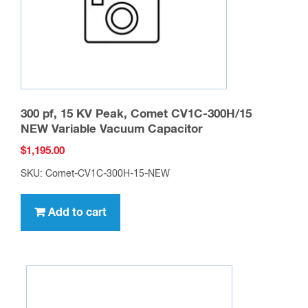
on
the
product
page
300 pf, 15 KV Peak, Comet CV1C-300H/15
NEW Variable Vacuum Capacitor
$
1,195.00
SKU: Comet-CV1C-300H-15-NEW
Add to cart