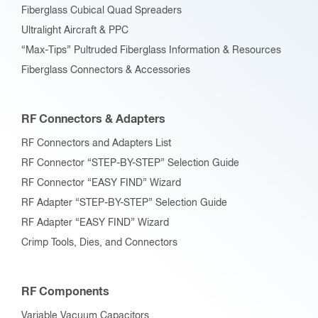
Fiberglass Cubical Quad Spreaders
Ultralight Aircraft & PPC
“Max-Tips” Pultruded Fiberglass Information & Resources
Fiberglass Connectors & Accessories
RF Connectors & Adapters
RF Connectors and Adapters List
RF Connector “STEP-BY-STEP” Selection Guide
RF Connector “EASY FIND” Wizard
RF Adapter “STEP-BY-STEP” Selection Guide
RF Adapter “EASY FIND” Wizard
Crimp Tools, Dies, and Connectors
RF Components
Variable Vacuum Capacitors