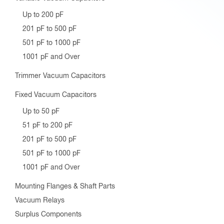
Up to 200 pF
201 pF to 500 pF
501 pF to 1000 pF
1001 pF and Over
Trimmer Vacuum Capacitors
Fixed Vacuum Capacitors
Up to 50 pF
51 pF to 200 pF
201 pF to 500 pF
501 pF to 1000 pF
1001 pF and Over
Mounting Flanges & Shaft Parts
Vacuum Relays
Surplus Components