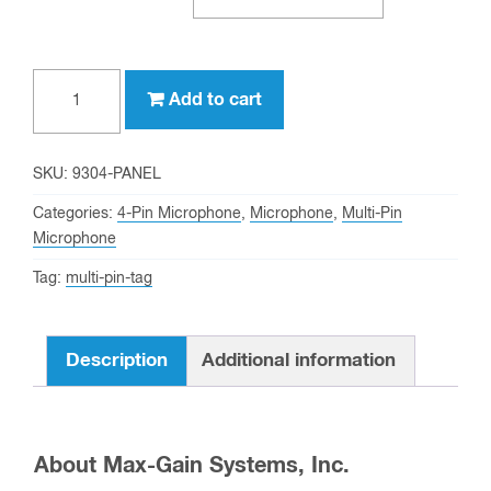
4-
Add to cart
pin
chassis
mount
SKU:
9304-PANEL
female
Categories:
4-Pin Microphone
,
Microphone
,
Multi-Pin
microphone
Microphone
connector
Tag:
multi-pin-tag
(P/N:
9304-
PANEL)
Description
Additional information
quantity
About Max-Gain Systems, Inc.