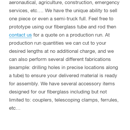
aeronautical, agriculture, construction, emergency
services, etc…. We have the unique ability to sell
one piece or even a semi-truck full. Feel free to
prototype using our fiberglass tube and rod then
contact us
for a quote on a production run. At
production run quantities we can cut to your
desired lengths at no additional charge, and we
can also perform several different fabrications
(example: drilling holes in precise locations along
a tube) to ensure your delivered material is ready
for assembly. We have several accessory items
designed for our fiberglass including but not
limited to: couplers, telescoping clamps, ferrules,
etc…