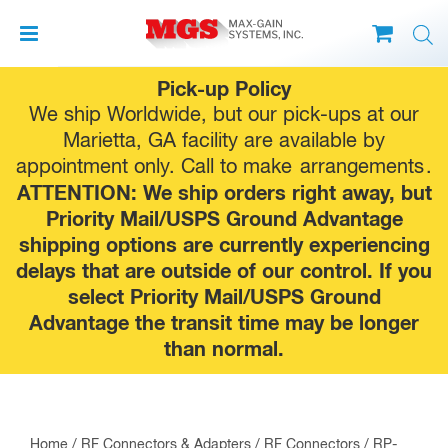
Skip
Pick-up Policy
to
We ship Worldwide, but our pick-ups at our
content
Marietta, GA facility are available by
appointment only. Call to make
arrangements
.
ATTENTION: We ship orders right away, but
Priority Mail/USPS Ground Advantage
shipping options are currently experiencing
delays that are outside of our control. If you
select Priority Mail/USPS Ground
Advantage the transit time may be longer
than normal.
Home
/
RF Connectors & Adapters
/
RF Connectors
/
RP-