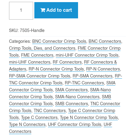
Professional
Add to cart
Ratcheting
Crimp
Tool
SKU:
7505-Handle
(Frame
Categories:
BNC Connector Crimp Tools
,
BNC Connectors
,
ONLY)
Crimp Tools, Dies, and Connectors
,
FME Connector Crimp
Tools
,
FME Connectors
,
mini-UHF Connector Crimp Tools
,
P/N:
mini-UHF Connectors
,
RF Connectors
,
RF Connectors &
7505-
Adapters
,
RP-N Connector Crimp Tools
,
RP-N Connectors
,
HANDLE
RP-SMA Connector Crimp Tools
,
RP-SMA Connectors
,
RP-
quantity
TNC Connector Crimp Tools
,
RP-TNC Connectors
,
SMA
Connector Crimp Tools
,
SMA Connectors
,
SMA-Nano
Connector Crimp Tools
,
SMA-Nano Connectors
,
SMB
Connector Crimp Tools
,
SMB Connectors
,
TNC Connector
Crimp Tools
,
TNC Connectors
,
Type C Connector Crimp
Tools
,
Type C Connectors
,
Type N Connector Crimp Tools
,
Type N Connectors
,
UHF Connector Crimp Tools
,
UHF
Connectors