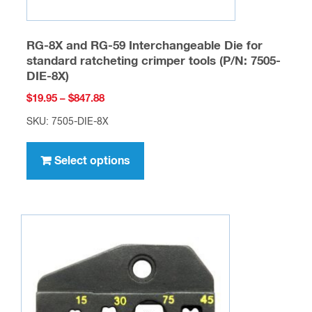
RG-8X and RG-59 Interchangeable Die for
standard ratcheting crimper tools (P/N: 7505-
DIE-8X)
Price
$
19.95
–
$
847.88
range:
SKU: 7505-DIE-8X
$19.95
This
through
product
Select options
$847.88
has
multiple
variants.
The
options
may
be