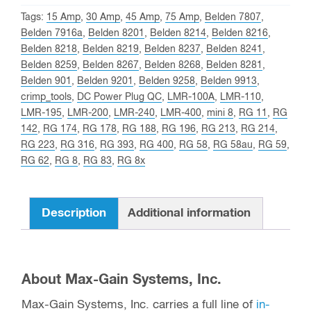
Tags:
15 Amp
,
30 Amp
,
45 Amp
,
75 Amp
,
Belden 7807
,
Belden 7916a
,
Belden 8201
,
Belden 8214
,
Belden 8216
,
Belden 8218
,
Belden 8219
,
Belden 8237
,
Belden 8241
,
Belden 8259
,
Belden 8267
,
Belden 8268
,
Belden 8281
,
Belden 901
,
Belden 9201
,
Belden 9258
,
Belden 9913
,
crimp_tools
,
DC Power Plug QC
,
LMR-100A
,
LMR-110
,
LMR-195
,
LMR-200
,
LMR-240
,
LMR-400
,
mini 8
,
RG 11
,
RG
142
,
RG 174
,
RG 178
,
RG 188
,
RG 196
,
RG 213
,
RG 214
,
RG 223
,
RG 316
,
RG 393
,
RG 400
,
RG 58
,
RG 58au
,
RG 59
,
RG 62
,
RG 8
,
RG 83
,
RG 8x
Description
Additional information
About Max-Gain Systems, Inc.
Max-Gain Systems, Inc. carries a full line of
in-