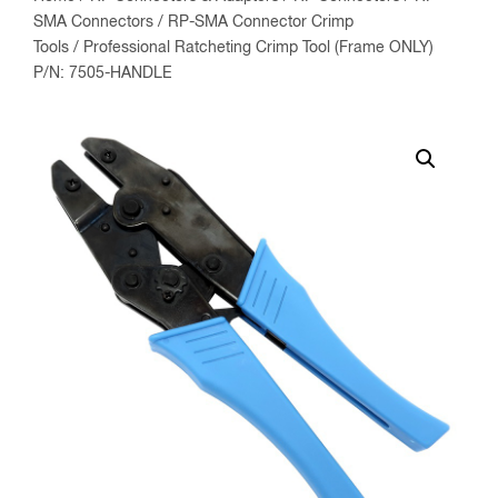
SMA Connectors
/
RP-SMA Connector Crimp
Tools
/ Professional Ratcheting Crimp Tool (Frame ONLY)
P/N: 7505-HANDLE