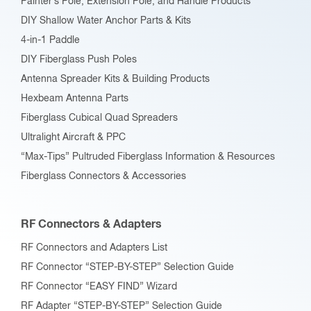
Painter’s Pole, Extension Pole, and Handle Products
page
DIY Shallow Water Anchor Parts & Kits
4-in-1 Paddle
DIY Fiberglass Push Poles
Antenna Spreader Kits & Building Products
Hexbeam Antenna Parts
Fiberglass Cubical Quad Spreaders
Ultralight Aircraft & PPC
“Max-Tips” Pultruded Fiberglass Information & Resources
Fiberglass Connectors & Accessories
RF Connectors & Adapters
RF Connectors and Adapters List
RF Connector “STEP-BY-STEP” Selection Guide
RF Connector “EASY FIND” Wizard
RF Adapter “STEP-BY-STEP” Selection Guide