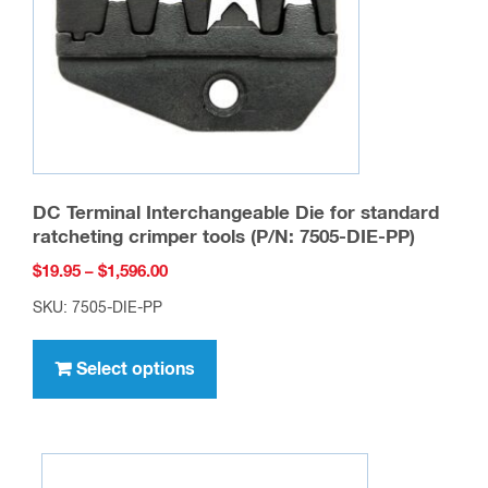
chosen
on
the
product
page
DC Terminal Interchangeable Die for standard
ratcheting crimper tools (P/N: 7505-DIE-PP)
Price
$
19.95
–
$
1,596.00
range:
SKU: 7505-DIE-PP
$19.95
This
through
product
Select options
$1,596.00
has
multiple
variants.
The