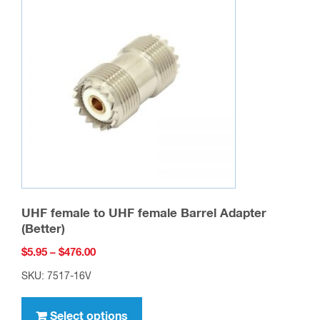
options
may
be
chosen
on
the
product
page
UHF female to UHF female Barrel Adapter
(Better)
Price
$
5.95
–
$
476.00
range:
SKU: 7517-16V
$5.95
This
through
product
Select options