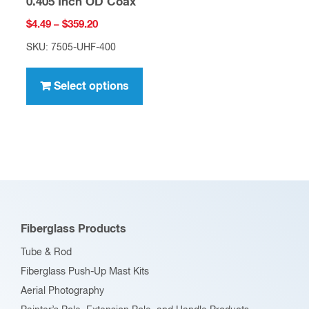
0.405 Inch OD Coax
Price
$
4.49
–
$
359.20
range:
SKU: 7505-UHF-400
$4.49
This
through
product
Select options
$359.20
has
multiple
variants.
The
options
may
be
Fiberglass Products
chosen
Tube & Rod
on
Fiberglass Push-Up Mast Kits
the
Aerial Photography
product