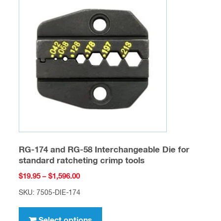
options
may
be
chosen
on
the
product
page
RG-174 and RG-58 Interchangeable Die for
standard ratcheting crimp tools
Price
$
19.95
–
$
1,596.00
range:
SKU: 7505-DIE-174
$19.95
This
through
product
Select options