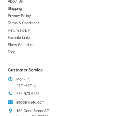
About Us
Shipping
Privacy Policy
Terms & Conditions
Return Policy
Favorite Links
Show Schedule
Blog
Customer Service
Mon–Fri,
7am–4pm ET
770-973-6251
info@mgs4u.com
150 Dodd Street SE