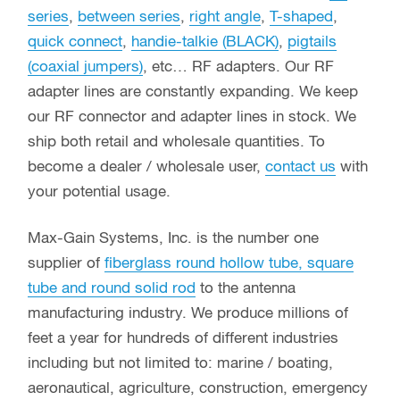
series
,
between series
,
right angle
,
T-shaped
,
quick connect
,
handie-talkie (BLACK)
,
pigtails
(coaxial jumpers)
, etc… RF adapters. Our RF
adapter lines are constantly expanding. We keep
our RF connector and adapter lines in stock. We
ship both retail and wholesale quantities. To
become a dealer / wholesale user,
contact us
with
your potential usage.
Max-Gain Systems, Inc. is the number one
supplier of
fiberglass round hollow tube, square
tube and round solid rod
to the antenna
manufacturing industry. We produce millions of
feet a year for hundreds of different industries
including but not limited to: marine / boating,
aeronautical, agriculture, construction, emergency