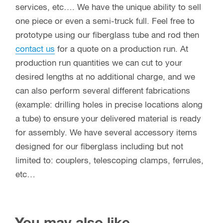
services, etc…. We have the unique ability to sell
one piece or even a semi-truck full. Feel free to
prototype using our fiberglass tube and rod then
contact us
for a quote on a production run. At
production run quantities we can cut to your
desired lengths at no additional charge, and we
can also perform several different fabrications
(example: drilling holes in precise locations along
a tube) to ensure your delivered material is ready
for assembly. We have several accessory items
designed for our fiberglass including but not
limited to: couplers, telescoping clamps, ferrules,
etc…