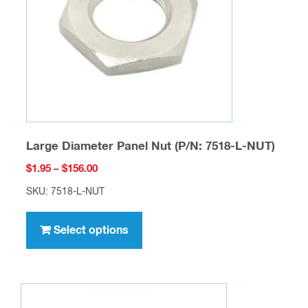
chosen
on
the
product
page
Large Diameter Panel Nut (P/N: 7518-L-NUT)
Price
$
1.95
–
$
156.00
range:
SKU: 7518-L-NUT
$1.95
This
through
product
Select options
$156.00
has
multiple
variants.
The