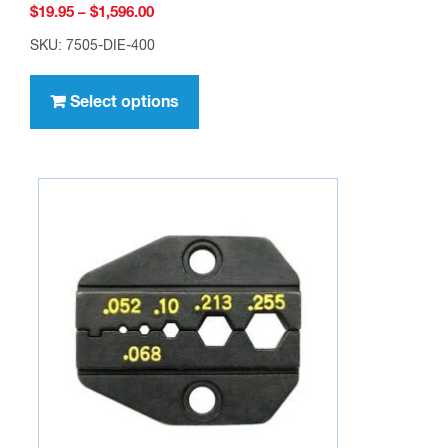
Price
$
19.95
–
$
1,596.00
range:
SKU: 7505-DIE-400
$19.95
This
through
product
Select options
$1,596.00
has
multiple
variants.
The
options
may
be
chosen
on
the
product
page