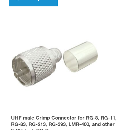
$476.00
has
multiple
variants.
The
options
may
be
chosen
on
the
product
page
UHF male Crimp Connector for RG-8, RG-11,
RG-83, RG-213, RG-393, LMR-400, and other