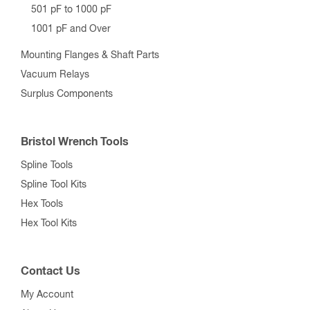
501 pF to 1000 pF
1001 pF and Over
Mounting Flanges & Shaft Parts
Vacuum Relays
Surplus Components
Bristol Wrench Tools
Spline Tools
Spline Tool Kits
Hex Tools
Hex Tool Kits
Contact Us
My Account