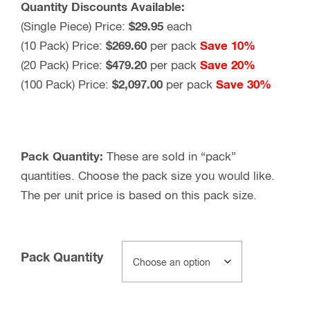
Quantity Discounts Available:
(Single Piece) Price:
$29.95
each
(10 Pack) Price:
$269.60
per pack
Save 10%
(20 Pack) Price:
$479.20
per pack
Save 20%
(100 Pack) Price:
$2,097.00
per pack
Save 30%
Pack Quantity:
These are sold in “pack”
quantities. Choose the pack size you would like.
The per unit price is based on this pack size.
Pack Quantity