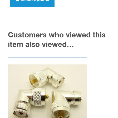
$1,596.00
has
multiple
variants.
The
Customers who viewed this
options
may
item also viewed…
be
chosen
on
the
product
page