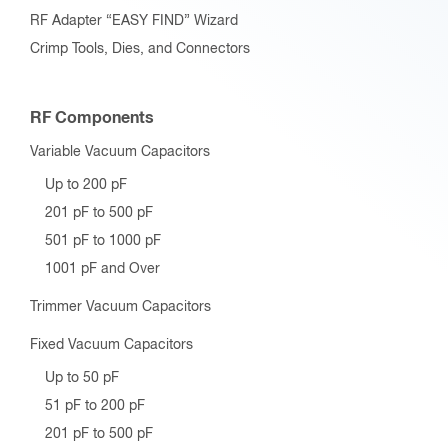
RF Adapter “EASY FIND” Wizard
Crimp Tools, Dies, and Connectors
RF Components
Variable Vacuum Capacitors
Up to 200 pF
201 pF to 500 pF
501 pF to 1000 pF
1001 pF and Over
Trimmer Vacuum Capacitors
Fixed Vacuum Capacitors
Up to 50 pF
51 pF to 200 pF
201 pF to 500 pF