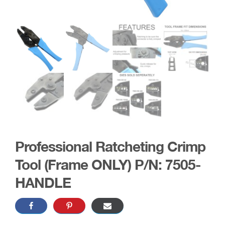
Professional Ratcheting Crimp
Tool (Frame ONLY) P/N: 7505-
HANDLE