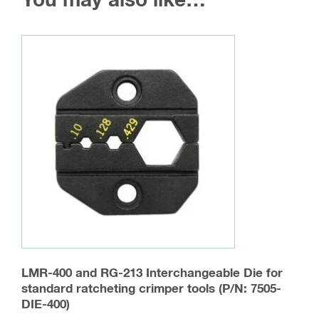
You may also like…
LMR-400 and RG-213 Interchangeable Die for
standard ratcheting crimper tools (P/N: 7505-
DIE-400)