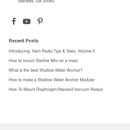
Marietta, GA 30060
Recent Posts
Introducing: Ham Radio Tips & Tales, Volume II
How to mount Starlink Mini on a mast
What is the best Shallow Water Anchor?
How to make a Shallow Water Anchor Modular
How To Mount Diaphragm/Stacked Vacuum Relays