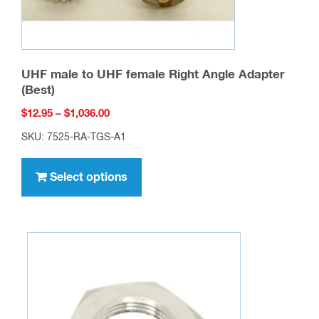
UHF male to UHF female Right Angle Adapter
(Best)
Price
$
12.95
–
$
1,036.00
range:
SKU: 7525-RA-TGS-A1
$12.95
This
through
product
Select options
$1,036.00
has
multiple
variants.
The
options
may
be