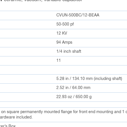
CVUN-500BC/12-BEAA
50-500 pf
12 KV
94 Amps
1/4 inch shaft
11
5.28 in / 134.10 mm (including shaft)
2.52 in / 64.00 mm
22.93 oz / 650.00 g
s on square permanently mounted flange for front end mounting and 1 dr
ardware included.
er’s Box