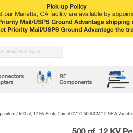
Pick-up Policy
 our Marietta, GA facility are available by appoin
riority Mail/USPS Ground Advantage shipping op
elect Priority Mail/USPS Ground Advantage the tr
Sk
to
co
onnectors
RF
pters
Components
acitors
/ 500 pf, 12 KV Peak, Comet CV1C-500UCM/12 NEW Variabl
500 pf, 12 KV P