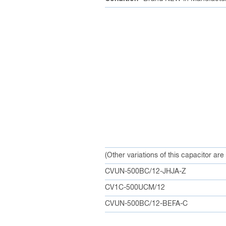
(Other variations of this capacitor are
CVUN-500BC/12-JHJA-Z
CV1C-500UCM/12
CVUN-500BC/12-BEFA-C