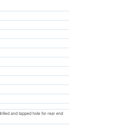
illed and tapped hole for rear end