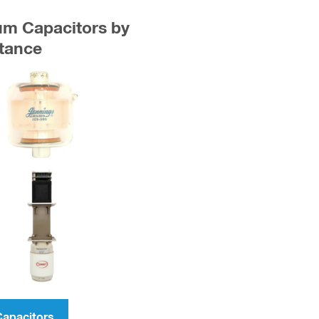
uum Capacitors by
tance
Capacitors