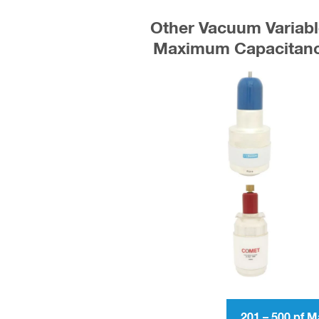
Other Vacuum Variabl
Maximum Capacitance
201 – 500 pf 