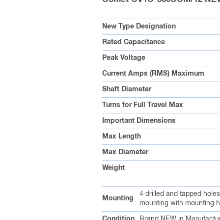
New Type Designation
Rated Capacitance
Peak Voltage
Current Amps (RMS) Maximum
Shaft Diameter
Turns for Full Travel Max
Important Dimensions
Max Length
Max Diameter
Weight
4 drilled and tapped hole
Mounting
mounting with mounting h
Condition
Brand NEW in Manufactur