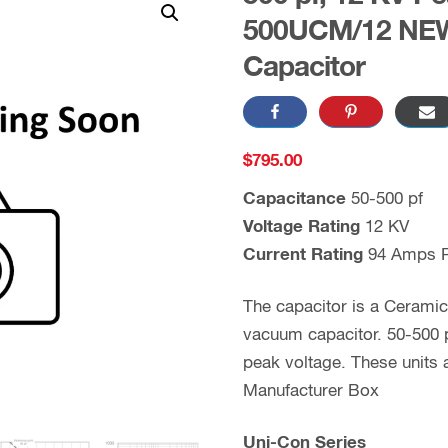
500UCM/12 NEW
Capacitor
$
795.00
Capacitance
50-500 pf
Voltage Rating
12 KV
Current Rating
94 Amps 
The capacitor is a Cerami
vacuum capacitor. 50-500 p
peak voltage. These unit
Manufacturer Box
Uni-Con Series