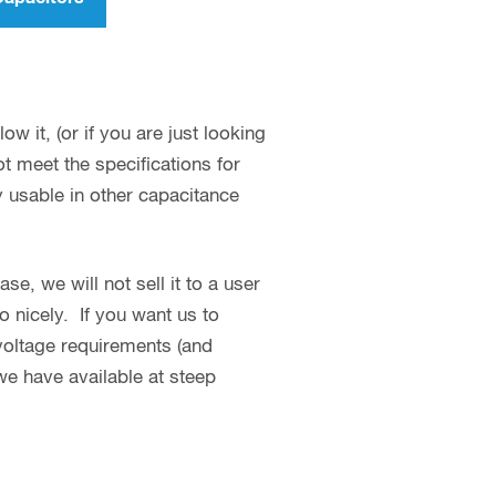
w it, (or if you are just looking
 meet the specifications for
y usable in other capacitance
se, we will not sell it to a user
o nicely. If you want us to
 voltage requirements (and
we have available at steep