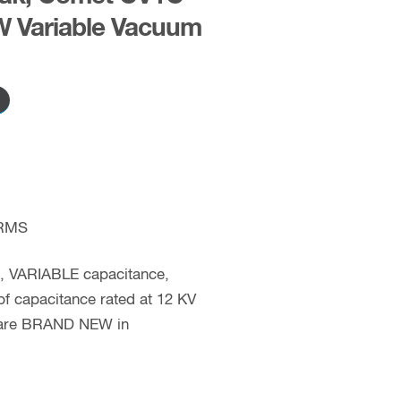
 Variable Vacuum
RMS
c, VARIABLE capacitance,
f capacitance rated at 12 KV
s are BRAND NEW in