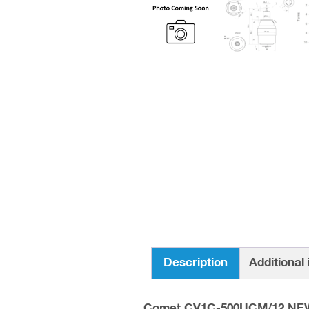
Description
Additional
Comet CV1C-500UCM/12 NE