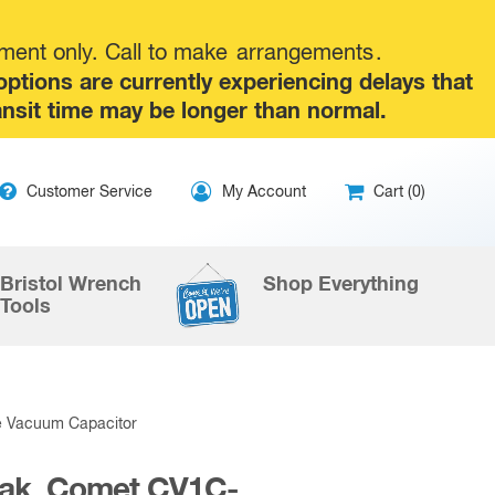
tment only. Call to make
arrangements
.
tions are currently experiencing delays that
ansit time may be longer than normal.
ip
Customer Service
My Account
Cart (0)
ntent
Bristol Wrench
Shop Everything
Tools
e Vacuum Capacitor
eak, Comet CV1C-