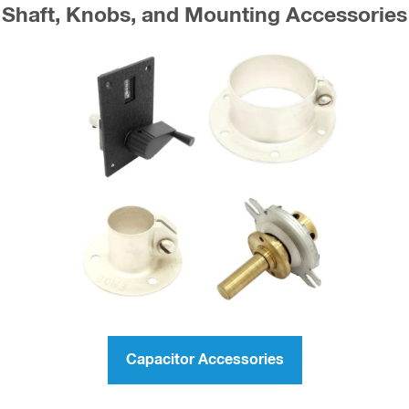
Shaft, Knobs, and Mounting Accessories
Capacitor Accessories