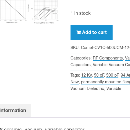
1 in stock
500
Add to cart
pf,
12
SKU:
Comet-CV1C-500UCM-12
KV
Categories:
RF Components
,
Va
Peak,
Capacitors
,
Variable Vacuum Ca
Comet
Tags:
12 KV
,
50 pF
,
500 pF
,
94 A
CV1C-
New
,
permanently mounted flan
500UCM/12
Vacuum Dielectric
,
Variable
NEW
Variable
Vacuum
 information
Capacitor
quantity
W
ceramic, vacuum, variable capacitor