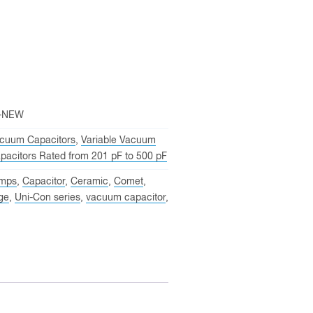
-NEW
cuum Capacitors
,
Variable Vacuum
pacitors Rated from 201 pF to 500 pF
mps
,
Capacitor
,
Ceramic
,
Comet
,
ge
,
Uni-Con series
,
vacuum capacitor
,