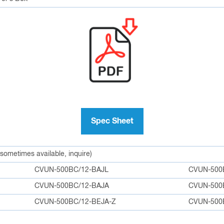
Spec Sheet
 sometimes available, inquire)
CVUN-500BC/12-BAJL
CVUN-500
CVUN-500BC/12-BAJA
CVUN-500
CVUN-500BC/12-BEJA-Z
CVUN-500