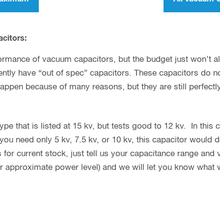
acitors:
ormance of vacuum capacitors, but the budget just won’t allo
tly have “out of spec” capacitors. These capacitors do not
happen because of many reasons, but they are still perfectl
e that is listed at 15 kv, but tests good to 12 kv. In this ca
you need only 5 kv, 7.5 kv, or 10 kv, this capacitor would d
 for current stock, just tell us your capacitance range and
or approximate power level) and we will let you know what 