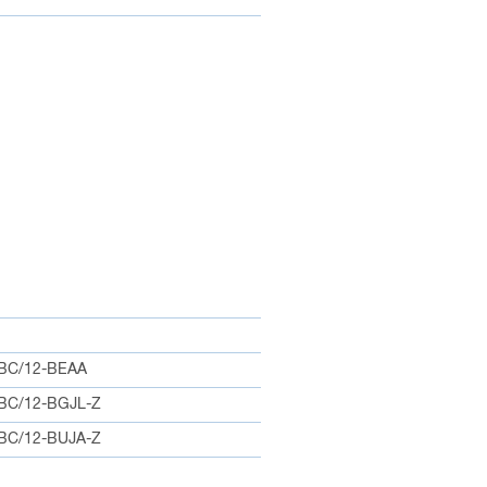
BC/12-BEAA
BC/12-BGJL-Z
BC/12-BUJA-Z