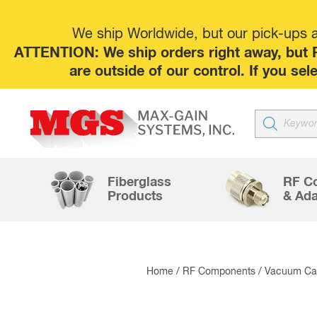
We ship Worldwide, but our pick-ups at
ATTENTION: We ship orders right away, but P
are outside of our control. If you s
Products
search
Fiberglass
RF C
Products
& Ada
Home
/
RF Components
/
Vacuum Cap