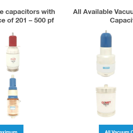
e capacitors with
All Available Vac
 of 201 – 500 pf
Capaci
Maximum
All Vacuum 