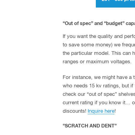
“Out of spec” and “budget” cap
If you want the quality and perf
to save some money) we frequen
the particular model. This can 
ranges or maximum voltages.
For instance, we might have a typ
who needs 15 kv ratings, but if 
check our “out of spec” shelves
current rating if you know it… 
discounts!
Inquire here
!
“SCRATCH AND DENT”