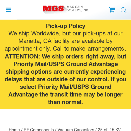
Skip
Pick-up Policy
to
We ship Worldwide, but our pick-ups at our
content
Marietta, GA facility are available by
appointment only. Call to make
arrangements
.
ATTENTION: We ship orders right away, but
Priority Mail/USPS Ground Advantage
shipping options are currently experiencing
delays that are outside of our control. If you
select Priority Mail/USPS Ground
Advantage the transit time may be longer
than normal.
Home
/
RF Components
/
Vacuum Capacitors
/ 25 pf, 15 KV