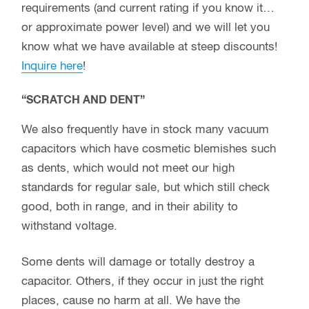
requirements (and current rating if you know it…
or approximate power level) and we will let you
know what we have available at steep discounts!
Inquire here
!
“SCRATCH AND DENT”
We also frequently have in stock many vacuum
capacitors which have cosmetic blemishes such
as dents, which would not meet our high
standards for regular sale, but which still check
good, both in range, and in their ability to
withstand voltage.
Some dents will damage or totally destroy a
capacitor. Others, if they occur in just the right
places, cause no harm at all. We have the