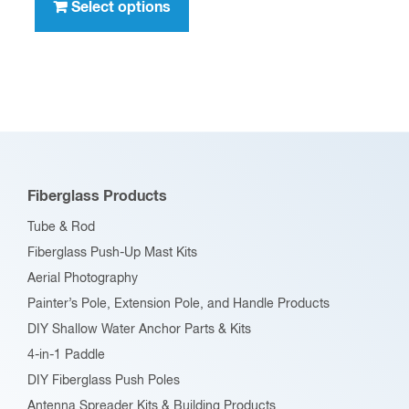
product
Select options
$396.00
has
multiple
variants.
The
options
may
be
Fiberglass Products
chosen
Tube & Rod
on
Fiberglass Push-Up Mast Kits
the
Aerial Photography
product
Painter’s Pole, Extension Pole, and Handle Products
page
DIY Shallow Water Anchor Parts & Kits
4-in-1 Paddle
DIY Fiberglass Push Poles
Antenna Spreader Kits & Building Products