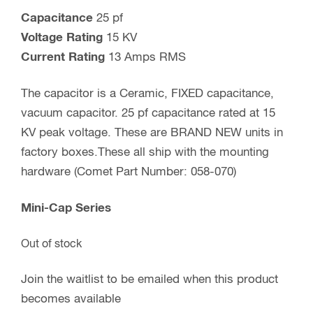
Capacitance
25 pf
Voltage Rating
15 KV
Current Rating
13 Amps RMS
The capacitor is a Ceramic, FIXED capacitance,
vacuum capacitor. 25 pf capacitance rated at 15
KV peak voltage. These are BRAND NEW units in
factory boxes.These all ship with the mounting
hardware (Comet Part Number: 058-070)
Mini-Cap Series
Out of stock
Join the waitlist to be emailed when this product
becomes available