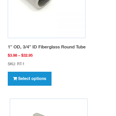
on
the
product
page
1″ OD, 3/4″ ID Fiberglass Round Tube
Price
$
3.98
–
$
32.95
range:
SKU: RT-1
$3.98
This
through
product
Select options
$32.95
has
multiple
variants.
The
options