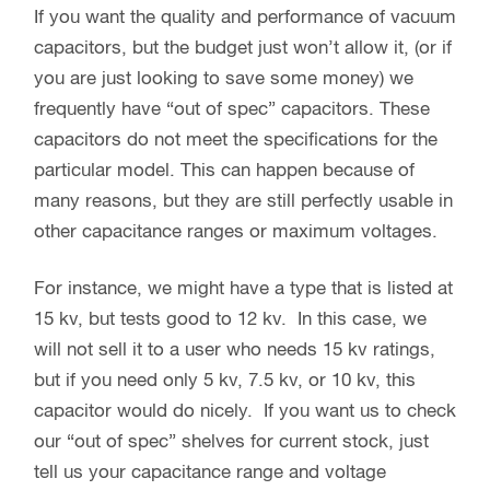
If you want the quality and performance of vacuum
capacitors, but the budget just won’t allow it, (or if
you are just looking to save some money) we
frequently have “out of spec” capacitors. These
capacitors do not meet the specifications for the
particular model. This can happen because of
many reasons, but they are still perfectly usable in
other capacitance ranges or maximum voltages.
For instance, we might have a type that is listed at
15 kv, but tests good to 12 kv. In this case, we
will not sell it to a user who needs 15 kv ratings,
but if you need only 5 kv, 7.5 kv, or 10 kv, this
capacitor would do nicely. If you want us to check
our “out of spec” shelves for current stock, just
tell us your capacitance range and voltage