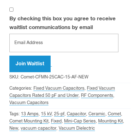
By checking this box you agree to receive
waitlist communications by email
Enter
your
email
address
Join Waitlist
to
SKU:
Comet-CFMN-25CAC-15-AF-NEW
join
Categories:
Fixed Vacuum Capacitors
,
Fixed Vacuum
the
Capacitors Rated 50 pF and Under
,
RF Components
,
waitlist
Vacuum Capacitors
for
Tags:
13 Amps
,
15 kV
,
25-pf
,
Capacitor
,
Ceramic
,
Comet
,
this
Comet Mounting Kit
,
Fixed
,
Mini-Cap Series
,
Mounting Kit
,
product
New
,
vacuum capacitor
,
Vacuum Dielectric