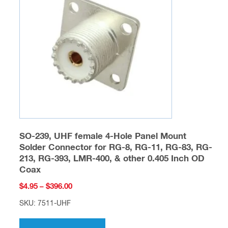
may
be
chosen
on
the
product
page
SO-239, UHF female 4-Hole Panel Mount
Solder Connector for RG-8, RG-11, RG-83, RG-
213, RG-393, LMR-400, & other 0.405 Inch OD
Coax
Price
$
4.95
–
$
396.00
range:
SKU: 7511-UHF
$4.95
This
through