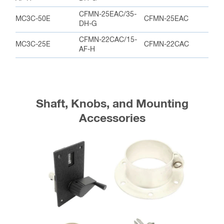
CFMN-25EAC/35-
MC3C-50E
CFMN-25EAC
DH-G
CFMN-22CAC/15-
MC3C-25E
CFMN-22CAC
AF-H
Shaft, Knobs, and Mounting
Accessories