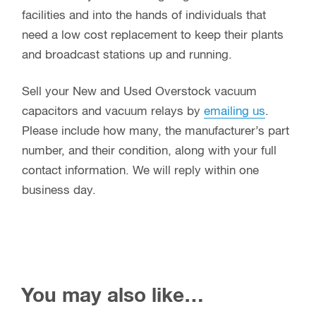
facilities and into the hands of individuals that
need a low cost replacement to keep their plants
and broadcast stations up and running.
Sell your New and Used Overstock vacuum
capacitors and vacuum relays by
emailing us
.
Please include how many, the manufacturer’s part
number, and their condition, along with your full
contact information. We will reply within one
business day.
You may also like…