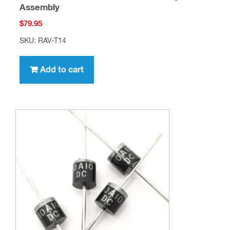
Assembly
$
79.95
SKU: RAV-T14
Add to cart