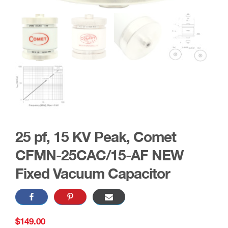
25 pf, 15 KV Peak, Comet
CFMN-25CAC/15-AF NEW
Fixed Vacuum Capacitor
$
149.00