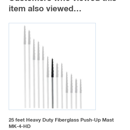
item also viewed…
25 feet Heavy Duty Fiberglass Push-Up Mast
MK-4-HD