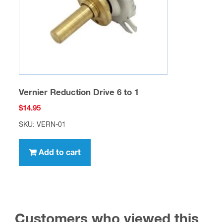
Vernier Reduction Drive 6 to 1
$
14.95
SKU: VERN-01
Add to cart
Customers who viewed this