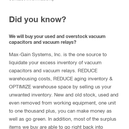
Did you know?
We will buy your used and overstock vacuum
capacitors and vacuum relays?
Max-Gain Systems, Inc. is the one source to
liquidate your excess inventory of vacuum
capacitors and vacuum relays. REDUCE
warehousing costs, REDUCE aging inventory &
OPTIMIZE warehouse space by selling us your
unwanted inventory. New and old stock, used and
even removed from working equipment, one unit
to one thousand plus, you can make money as
well as go green. In addition, most of the surplus
items we buy are able to go right back into