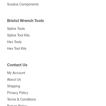
Surplus Components
Bristol Wrench Tools
Spline Tools
Spline Tool Kits
Hex Tools
Hex Tool Kits
Contact Us
My Account
About Us
Shipping
Privacy Policy
Terms & Conditions