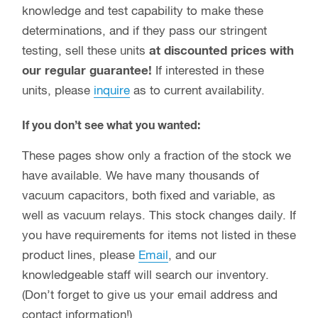
knowledge and test capability to make these
determinations, and if they pass our stringent
testing, sell these units
at discounted prices with
our regular guarantee!
If interested in these
units, please
inquire
as to current availability.
If you don’t see what you wanted:
These pages show only a fraction of the stock we
have available. We have many thousands of
vacuum capacitors, both fixed and variable, as
well as vacuum relays. This stock changes daily. If
you have requirements for items not listed in these
product lines, please
Email
, and our
knowledgeable staff will search our inventory.
(Don’t forget to give us your email address and
contact information!)