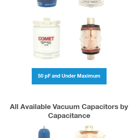
50 pF and Under Maximum
All Available Vacuum Capacitors by
Capacitance