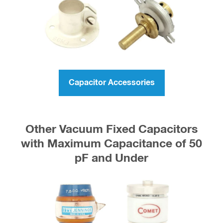
Capacitor Accessories
Other Vacuum Fixed Capacitors
with Maximum Capacitance of 50
pF and Under