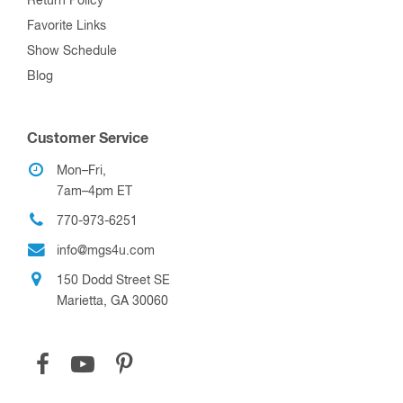
Return Policy
Favorite Links
Show Schedule
Blog
Customer Service
Mon–Fri,
7am–4pm ET
770-973-6251
info@mgs4u.com
150 Dodd Street SE
Marietta, GA 30060