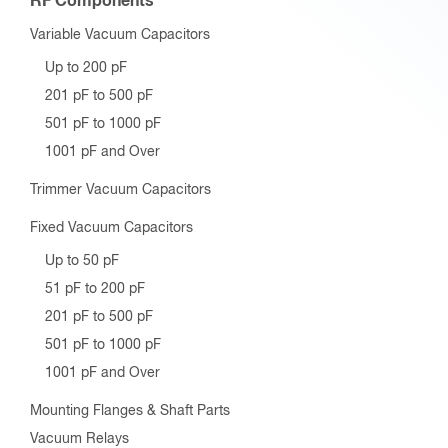
RF Components
Variable Vacuum Capacitors
Up to 200 pF
201 pF to 500 pF
501 pF to 1000 pF
1001 pF and Over
Trimmer Vacuum Capacitors
Fixed Vacuum Capacitors
Up to 50 pF
51 pF to 200 pF
201 pF to 500 pF
501 pF to 1000 pF
1001 pF and Over
Mounting Flanges & Shaft Parts
Vacuum Relays