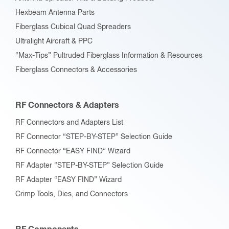
Hexbeam Antenna Parts
Fiberglass Cubical Quad Spreaders
Ultralight Aircraft & PPC
“Max-Tips” Pultruded Fiberglass Information & Resources
Fiberglass Connectors & Accessories
RF Connectors & Adapters
RF Connectors and Adapters List
RF Connector “STEP-BY-STEP” Selection Guide
RF Connector “EASY FIND” Wizard
RF Adapter “STEP-BY-STEP” Selection Guide
RF Adapter “EASY FIND” Wizard
Crimp Tools, Dies, and Connectors