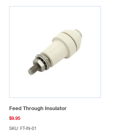
Feed Through Insulator
$
9.95
SKU: FT-IN-01