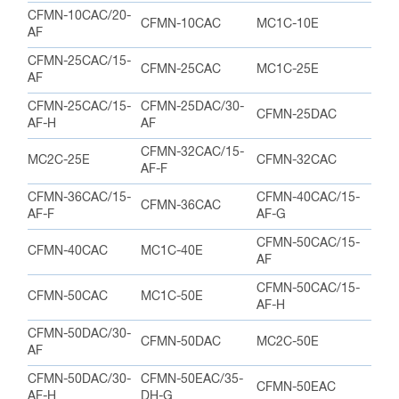
CFMN-10CAC/20-
CFMN-10CAC
MC1C-10E
AF
CFMN-25CAC/15-
CFMN-25CAC
MC1C-25E
AF
CFMN-25CAC/15-
CFMN-25DAC/30-
CFMN-25DAC
AF-H
AF
CFMN-32CAC/15-
MC2C-25E
CFMN-32CAC
AF-F
CFMN-36CAC/15-
CFMN-40CAC/15-
CFMN-36CAC
AF-F
AF-G
CFMN-50CAC/15-
CFMN-40CAC
MC1C-40E
AF
CFMN-50CAC/15-
CFMN-50CAC
MC1C-50E
AF-H
CFMN-50DAC/30-
CFMN-50DAC
MC2C-50E
AF
CFMN-50DAC/30-
CFMN-50EAC/35-
CFMN-50EAC
AF-H
DH-G