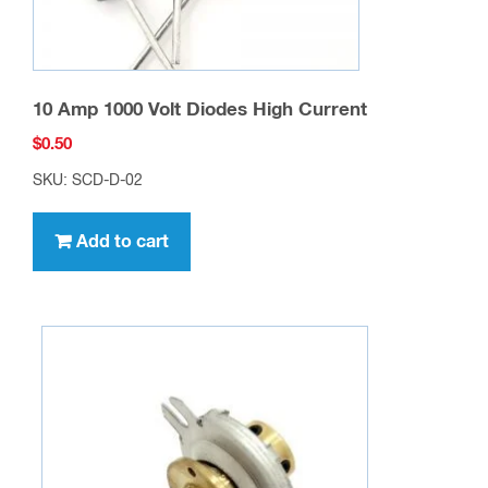
10 Amp 1000 Volt Diodes High Current
$
0.50
SKU: SCD-D-02
Add to cart