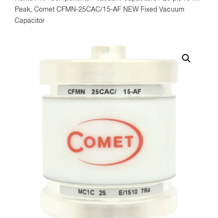
Peak, Comet CFMN-25CAC/15-AF NEW Fixed Vacuum
Capacitor