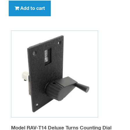
Add to cart
Model RAV-T14 Deluxe Turns Counting Dial