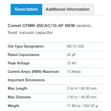
Description
Additional information
Comet CFMN-25CAC/15-AF NEW
ceramic,
fixed, vacuum capacitor
Old Type Designation
MC1C-25E
Rated Capacitance
25 pF
Peak Voltage
15 KV
Current Amps (RMS) Maximum
13 Amps
Important Dimensions
Max Length
2.44 in / 62.00 mm
Max Diameter
1.93 in / 49.00 mm
Weight
11.80 oz / 334.52 g