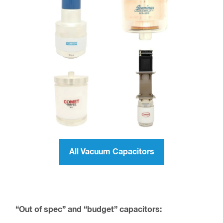
All Vacuum Capacitors
“Out of spec” and “budget” capacitors: