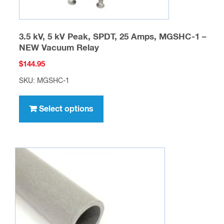
3.5 kV, 5 kV Peak, SPDT, 25 Amps, MGSHC-1 –
NEW Vacuum Relay
$
144.95
SKU: MGSHC-1
This
product
Select options
has
multiple
variants.
The
options
may
be
chosen