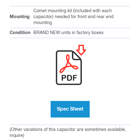
Comet mounting kit (included with each
Mounting
capacitor) needed for front and rear end
mounting
Condition
BRAND NEW units in factory boxes
Spec Sheet
(Other variations of this capacitor are sometimes available,
inquire)