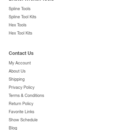
Spline Tools
Spline Tool Kits
Hex Tools
Hex Tool Kits
Contact Us
My Account
About Us
Shipping
Privacy Policy
Terms & Conditions
Return Policy
Favorite Links
Show Schedule
Blog