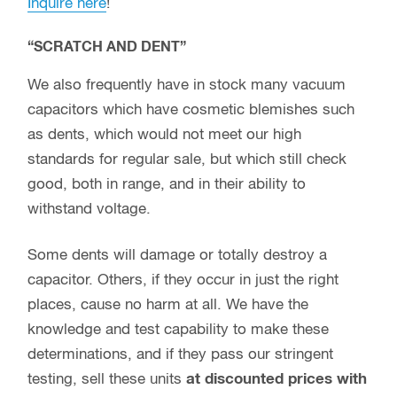
Inquire here
!
“SCRATCH AND DENT”
We also frequently have in stock many vacuum
capacitors which have cosmetic blemishes such
as dents, which would not meet our high
standards for regular sale, but which still check
good, both in range, and in their ability to
withstand voltage.
Some dents will damage or totally destroy a
capacitor. Others, if they occur in just the right
places, cause no harm at all. We have the
knowledge and test capability to make these
determinations, and if they pass our stringent
testing, sell these units
at discounted prices with