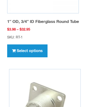
page
1″ OD, 3/4″ ID Fiberglass Round Tube
Price
$
3.98
–
$
32.95
range:
SKU: RT-1
$3.98
This
through
product
Select options
$32.95
has
multiple
variants.
The
options
may
be
chosen