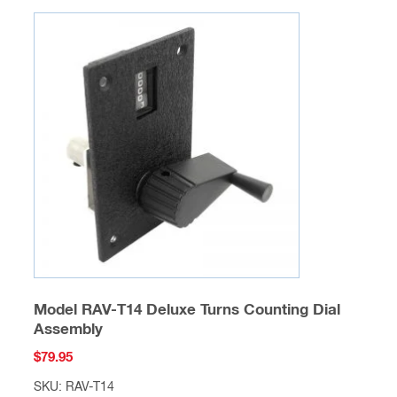
Model RAV-T14 Deluxe Turns Counting Dial
Assembly
$
79.95
SKU: RAV-T14