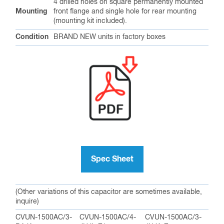
4 drilled holes on square permanently mounted
Mounting
front flange and single hole for rear mounting
(mounting kit included).
Condition
BRAND NEW units in factory boxes
Spec Sheet
(Other variations of this capacitor are sometimes available,
inquire)
CVUN-1500AC/3-
CVUN-1500AC/4-
CVUN-1500AC/3-