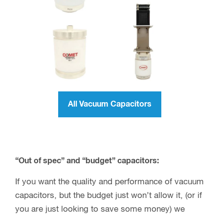
All Vacuum Capacitors
“Out of spec” and “budget” capacitors:
If you want the quality and performance of vacuum
capacitors, but the budget just won’t allow it, (or if
you are just looking to save some money) we