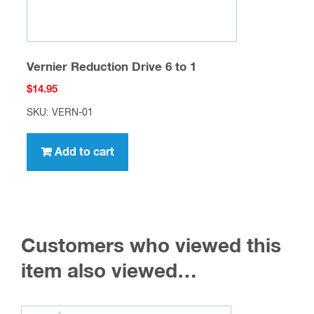
Vernier Reduction Drive 6 to 1
$
14.95
SKU: VERN-01
Add to cart
Customers who viewed this
item also viewed…