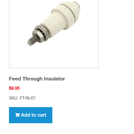
Feed Through Insulator
$
9.95
SKU: FT-IN-01
Add to cart