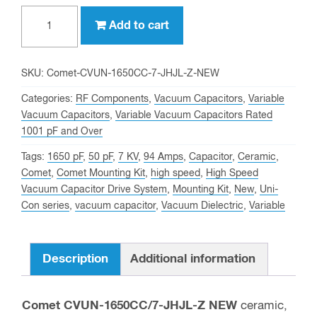
1650
Add to cart
pf,
7
KV
SKU:
Comet-CVUN-1650CC-7-JHJL-Z-NEW
Peak,
Categories:
RF Components
,
Vacuum Capacitors
,
Variable
Comet
Vacuum Capacitors
,
Variable Vacuum Capacitors Rated
1001 pF and Over
CVUN-
1650CC/7-
Tags:
1650 pF
,
50 pF
,
7 KV
,
94 Amps
,
Capacitor
,
Ceramic
,
JHJL-
Comet
,
Comet Mounting Kit
,
high speed
,
High Speed
Vacuum Capacitor Drive System
,
Mounting Kit
,
New
,
Uni-
Z
Con series
,
vacuum capacitor
,
Vacuum Dielectric
,
Variable
NEW
Variable
Vacuum
Description
Additional information
Capacitor
quantity
Comet CVUN-1650CC/7-JHJL-Z NEW
ceramic,