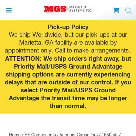
Skip
Pick-up Policy
to
We ship Worldwide, but our pick-ups at our
content
Marietta, GA facility are available by
appointment only. Call to make
arrangements
.
ATTENTION: We ship orders right away, but
Priority Mail/USPS Ground Advantage
shipping options are currently experiencing
delays that are outside of our control. If you
select Priority Mail/USPS Ground
Advantage the transit time may be longer
than normal.
Home
/
RF Components
/
Vacuum Capacitors
/ 1650 pf, 7