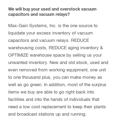
We will buy your used and overstock vacuum
capacitors and vacuum relays?
Max-Gain Systems, Inc. is the one source to
liquidate your excess inventory of vacuum
capacitors and vacuum relays. REDUCE
warehousing costs, REDUCE aging inventory &
OPTIMIZE warehouse space by selling us your
unwanted inventory. New and old stock, used and
even removed from working equipment, one unit
to one thousand plus, you can make money as
well as go green. In addition, most of the surplus
items we buy are able to go right back into
facilities and into the hands of individuals that
need a low cost replacement to keep their plants
and broadcast stations up and running.