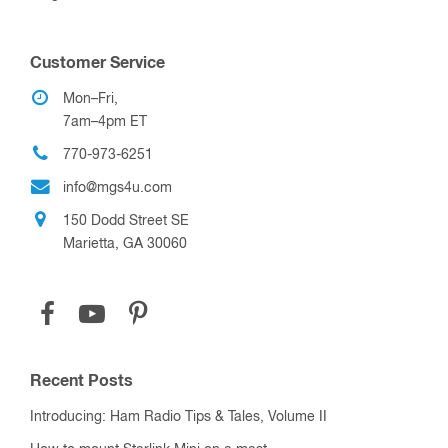
Customer Service
Mon–Fri,
7am–4pm ET
770-973-6251
info@mgs4u.com
150 Dodd Street SE
Marietta, GA 30060
Recent Posts
Introducing: Ham Radio Tips & Tales, Volume II