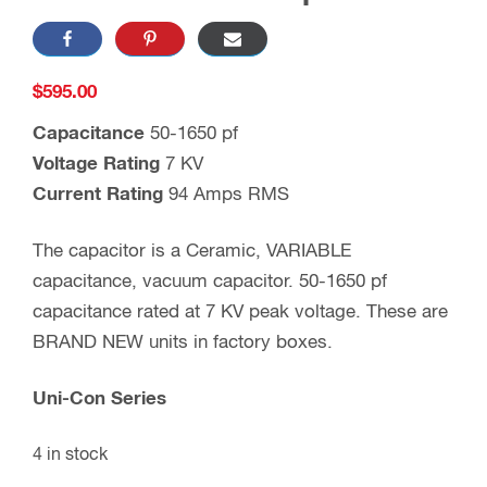
$
595.00
Capacitance
50-1650 pf
Voltage Rating
7 KV
Current Rating
94 Amps RMS
The capacitor is a Ceramic, VARIABLE
capacitance, vacuum capacitor. 50-1650 pf
capacitance rated at 7 KV peak voltage. These are
BRAND NEW units in factory boxes.
Uni-Con Series
4 in stock