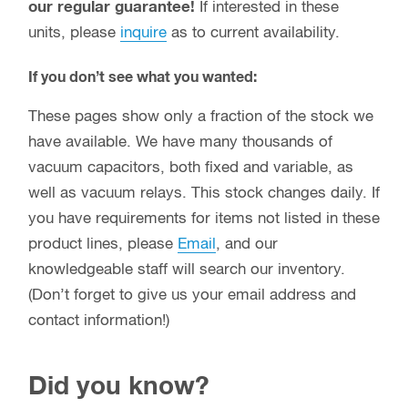
our regular guarantee!
If interested in these
units, please
inquire
as to current availability.
If you don’t see what you wanted:
These pages show only a fraction of the stock we
have available. We have many thousands of
vacuum capacitors, both fixed and variable, as
well as vacuum relays. This stock changes daily. If
you have requirements for items not listed in these
product lines, please
Email
, and our
knowledgeable staff will search our inventory.
(Don’t forget to give us your email address and
contact information!)
Did you know?