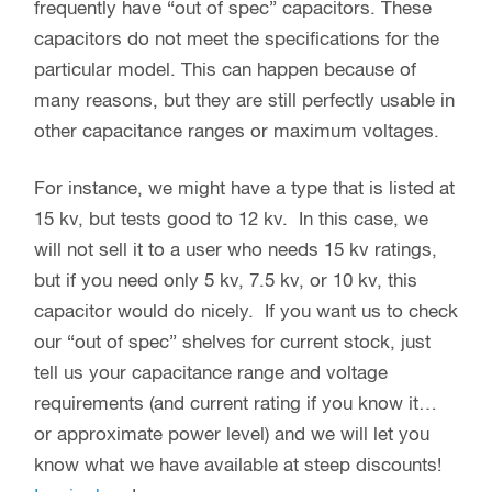
frequently have “out of spec” capacitors. These
capacitors do not meet the specifications for the
particular model. This can happen because of
many reasons, but they are still perfectly usable in
other capacitance ranges or maximum voltages.
For instance, we might have a type that is listed at
15 kv, but tests good to 12 kv. In this case, we
will not sell it to a user who needs 15 kv ratings,
but if you need only 5 kv, 7.5 kv, or 10 kv, this
capacitor would do nicely. If you want us to check
our “out of spec” shelves for current stock, just
tell us your capacitance range and voltage
requirements (and current rating if you know it…
or approximate power level) and we will let you
know what we have available at steep discounts!