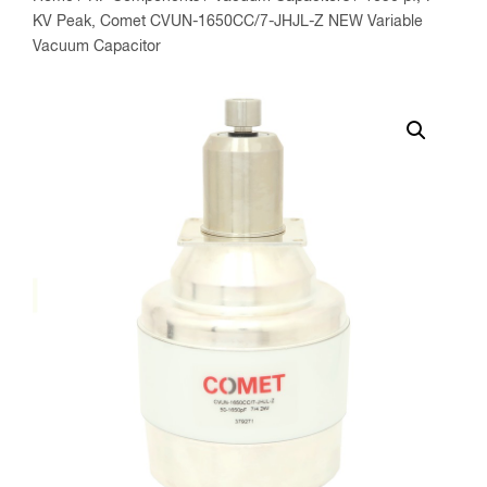
KV Peak, Comet CVUN-1650CC/7-JHJL-Z NEW Variable
Vacuum Capacitor