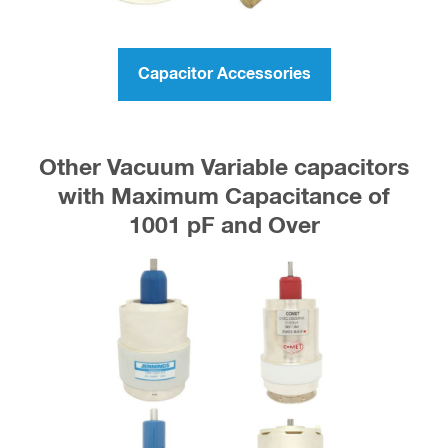
Capacitor Accessories
Other Vacuum Variable capacitors
with Maximum Capacitance of
1001 pF and Over