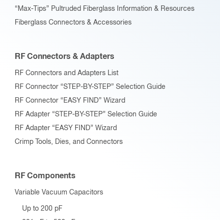
“Max-Tips” Pultruded Fiberglass Information & Resources
Fiberglass Connectors & Accessories
RF Connectors & Adapters
RF Connectors and Adapters List
RF Connector “STEP-BY-STEP” Selection Guide
RF Connector “EASY FIND” Wizard
RF Adapter “STEP-BY-STEP” Selection Guide
RF Adapter “EASY FIND” Wizard
Crimp Tools, Dies, and Connectors
RF Components
Variable Vacuum Capacitors
Up to 200 pF