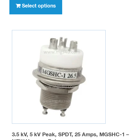
through
product
Select options
$329.95
has
multiple
variants.
The
options
may
be
chosen
on
the
product
page
3.5 kV, 5 kV Peak, SPDT, 25 Amps, MGSHC-1 –