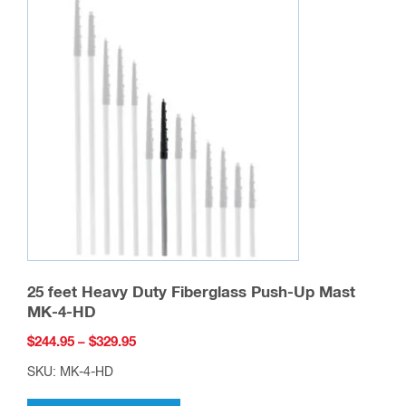
25 feet Heavy Duty Fiberglass Push-Up Mast
MK-4-HD
Price
$
244.95
–
$
329.95
range:
SKU: MK-4-HD
$244.95
This