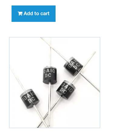
Add to cart