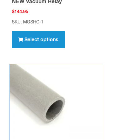
NEW Vacuum Relay
$
144.95
SKU: MGSHC-1
This
product
Select options
has
multiple
variants.
The
options
may
be
chosen
on
the
product