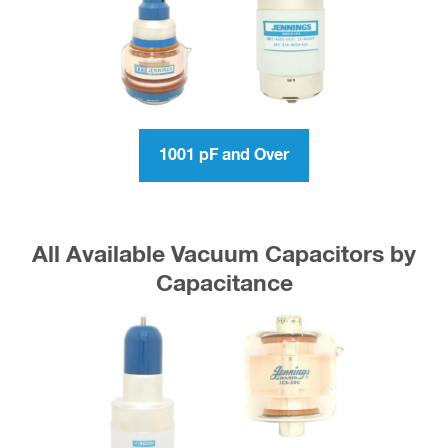
1001 pF and Over
All Available Vacuum Capacitors by
Capacitance