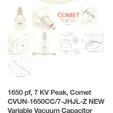
1650 pf, 7 KV Peak, Comet
CVUN-1650CC/7-JHJL-Z NEW
Variable Vacuum Capacitor