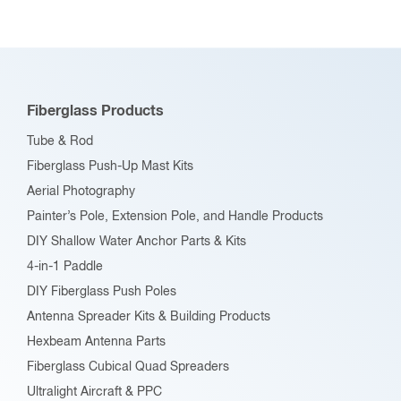
The
options
may
be
Fiberglass Products
chosen
Tube & Rod
on
Fiberglass Push-Up Mast Kits
the
Aerial Photography
product
Painter’s Pole, Extension Pole, and Handle Products
page
DIY Shallow Water Anchor Parts & Kits
4-in-1 Paddle
DIY Fiberglass Push Poles
Antenna Spreader Kits & Building Products
Hexbeam Antenna Parts
Fiberglass Cubical Quad Spreaders
Ultralight Aircraft & PPC