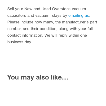
Sell your New and Used Overstock vacuum
capacitors and vacuum relays by
emailing us
.
Please include how many, the manufacturer’s part
number, and their condition, along with your full
contact information. We will reply within one
business day.
You may also like…