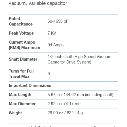
vacuum, variable capacitor
Rated
50-1650 pF
Capacitance
Peak Voltage
7 KV
Current Amps
94 Amps
(RMS) Maximum
1/2 inch shaft (High Speed Vacuum
Shaft Diameter
Capacitor Drive System)
Turns for Full
9
Travel Max
Important Dimensions
Max Length
5.67 in / 144.02 mm (including shaft)
Max Diameter
2.92 in / 74.17 mm
Weight
29.00 oz / 822.14 g