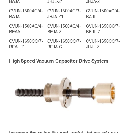
BAJA
JHJL-Z1
JHJA-Z
CVUN-1500AC/4-
CVUN-1500AC/3-
CVUN-1500AC/4-
BAJA
JHJA-Z1
BAJL
CVUN-1500AC/4-
CVUN-1500AC/4-
CVUN-1650CC/7-
BEAA
BEJA-Z
BEJL-Z
CVUN-1650CC/7-
CVUN-1650CC/7-
CVUN-1650CC/7-
BEAL-Z
BEJA-C
JHJL-Z
High Speed Vacuum Capacitor Drive System