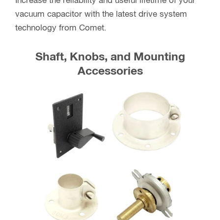
Increase the reliability and useful lifetime of your
vacuum capacitor with the latest drive system
technology from Comet.
Shaft, Knobs, and Mounting
Accessories