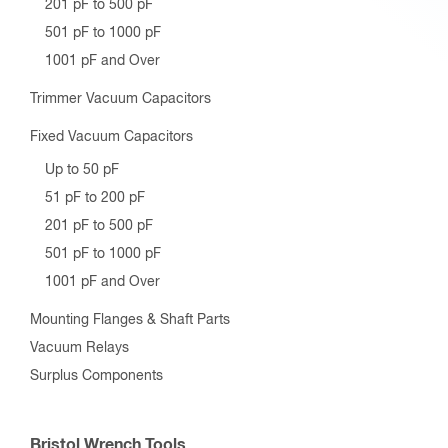
201 pF to 500 pF
501 pF to 1000 pF
1001 pF and Over
Trimmer Vacuum Capacitors
Fixed Vacuum Capacitors
Up to 50 pF
51 pF to 200 pF
201 pF to 500 pF
501 pF to 1000 pF
1001 pF and Over
Mounting Flanges & Shaft Parts
Vacuum Relays
Surplus Components
Bristol Wrench Tools