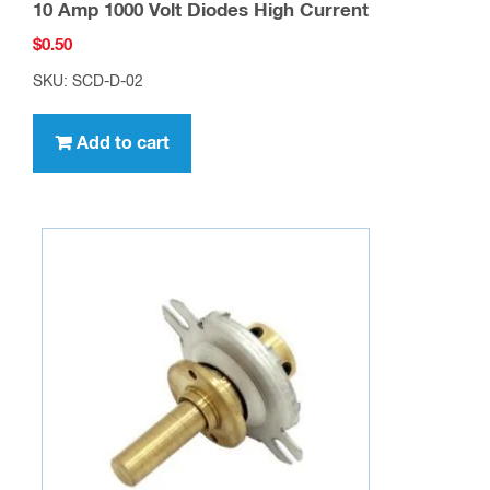
10 Amp 1000 Volt Diodes High Current
$
0.50
SKU: SCD-D-02
Add to cart