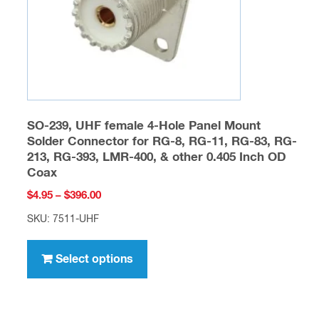
on
the
product
page
SO-239, UHF female 4-Hole Panel Mount
Solder Connector for RG-8, RG-11, RG-83, RG-
213, RG-393, LMR-400, & other 0.405 Inch OD
Coax
Price
$
4.95
–
$
396.00
range:
SKU: 7511-UHF
$4.95
This
through
product
Select options
$396.00
has
multiple
variants.