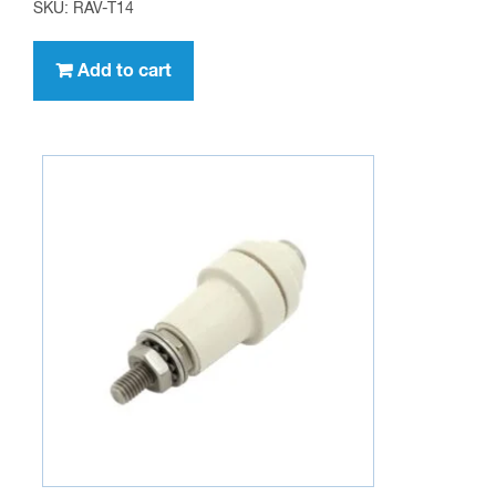
SKU: RAV-T14
Add to cart