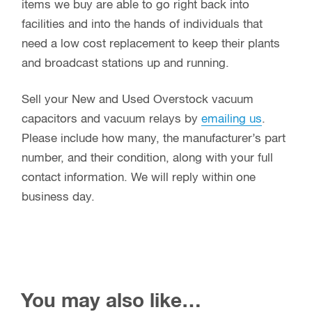
items we buy are able to go right back into
facilities and into the hands of individuals that
need a low cost replacement to keep their plants
and broadcast stations up and running.
Sell your New and Used Overstock vacuum
capacitors and vacuum relays by
emailing us
.
Please include how many, the manufacturer’s part
number, and their condition, along with your full
contact information. We will reply within one
business day.
You may also like…