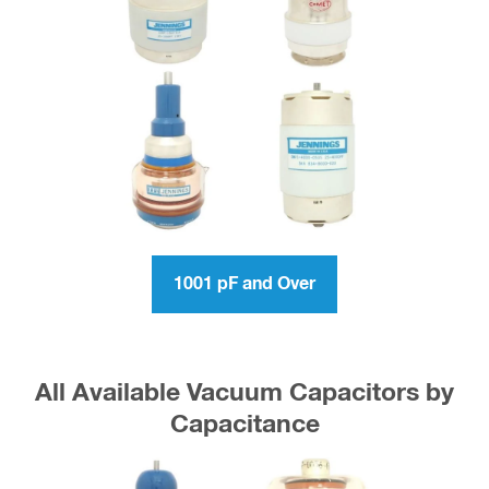
1001 pF and Over
All Available Vacuum Capacitors by
Capacitance