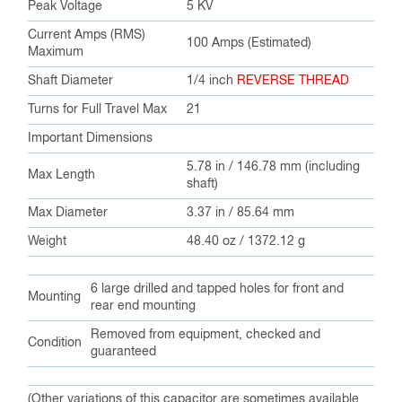
Peak Voltage
5 KV
Current Amps (RMS)
100 Amps (Estimated)
Maximum
Shaft Diameter
1/4 inch
REVERSE THREAD
Turns for Full Travel Max
21
Important Dimensions
5.78 in / 146.78 mm (including
Max Length
shaft)
Max Diameter
3.37 in / 85.64 mm
Weight
48.40 oz / 1372.12 g
6 large drilled and tapped holes for front and
Mounting
rear end mounting
Removed from equipment, checked and
Condition
guaranteed
(Other variations of this capacitor are sometimes available,