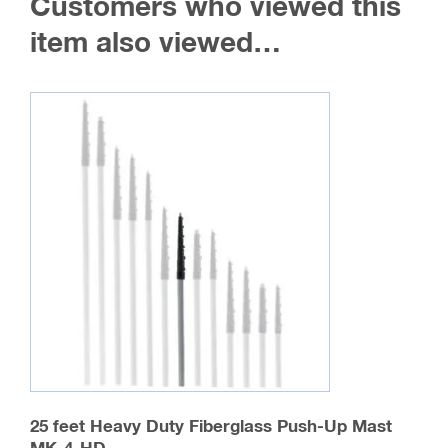
Customers who viewed this
item also viewed…
25 feet Heavy Duty Fiberglass Push-Up Mast