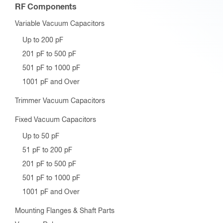
RF Components
Variable Vacuum Capacitors
Up to 200 pF
201 pF to 500 pF
501 pF to 1000 pF
1001 pF and Over
Trimmer Vacuum Capacitors
Fixed Vacuum Capacitors
Up to 50 pF
51 pF to 200 pF
201 pF to 500 pF
501 pF to 1000 pF
1001 pF and Over
Mounting Flanges & Shaft Parts