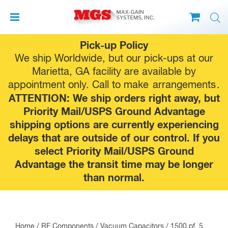
Skip
Pick-up Policy
to
We ship Worldwide, but our pick-ups at our
content
Marietta, GA facility are available by
appointment only. Call to make
arrangements
.
ATTENTION: We ship orders right away, but
Priority Mail/USPS Ground Advantage
shipping options are currently experiencing
delays that are outside of our control. If you
select Priority Mail/USPS Ground
Advantage the transit time may be longer
than normal.
Home
/
RF Components
/
Vacuum Capacitors
/ 1500 pf, 5