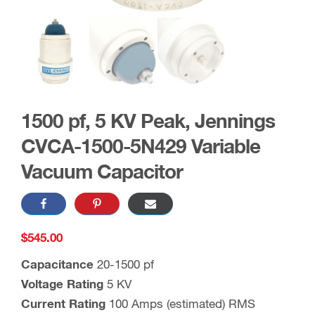
1500 pf, 5 KV Peak, Jennings
CVCA-1500-5N429 Variable
Vacuum Capacitor
$
545.00
Capacitance
20-1500 pf
Voltage Rating
5 KV
Current Rating
100 Amps (estimated) RMS