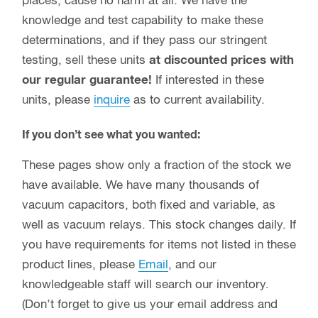
places, cause no harm at all. We have the
knowledge and test capability to make these
determinations, and if they pass our stringent
testing, sell these units
at discounted prices with
our regular guarantee!
If interested in these
units, please
inquire
as to current availability.
If you don’t see what you wanted:
These pages show only a fraction of the stock we
have available. We have many thousands of
vacuum capacitors, both fixed and variable, as
well as vacuum relays. This stock changes daily. If
you have requirements for items not listed in these
product lines, please
Email
, and our
knowledgeable staff will search our inventory.
(Don’t forget to give us your email address and