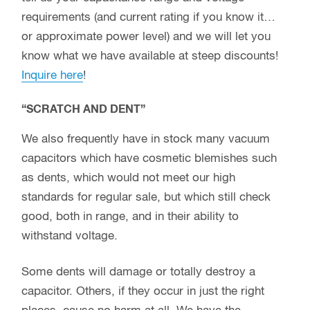
requirements (and current rating if you know it…
or approximate power level) and we will let you
know what we have available at steep discounts!
Inquire here
!
“SCRATCH AND DENT”
We also frequently have in stock many vacuum
capacitors which have cosmetic blemishes such
as dents, which would not meet our high
standards for regular sale, but which still check
good, both in range, and in their ability to
withstand voltage.
Some dents will damage or totally destroy a
capacitor. Others, if they occur in just the right