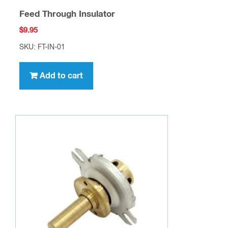
Feed Through Insulator
$
9.95
SKU: FT-IN-01
Add to cart