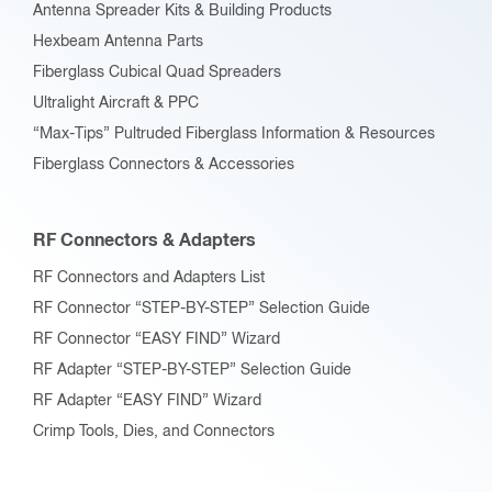
Antenna Spreader Kits & Building Products
Hexbeam Antenna Parts
Fiberglass Cubical Quad Spreaders
Ultralight Aircraft & PPC
“Max-Tips” Pultruded Fiberglass Information & Resources
Fiberglass Connectors & Accessories
RF Connectors & Adapters
RF Connectors and Adapters List
RF Connector “STEP-BY-STEP” Selection Guide
RF Connector “EASY FIND” Wizard
RF Adapter “STEP-BY-STEP” Selection Guide
RF Adapter “EASY FIND” Wizard
Crimp Tools, Dies, and Connectors