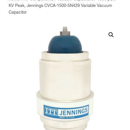
KV Peak, Jennings CVCA-1500-5N429 Variable Vacuum
Capacitor