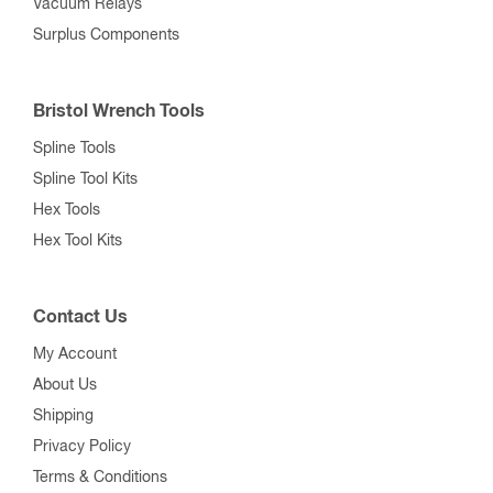
Vacuum Relays
Surplus Components
Bristol Wrench Tools
Spline Tools
Spline Tool Kits
Hex Tools
Hex Tool Kits
Contact Us
My Account
About Us
Shipping
Privacy Policy
Terms & Conditions