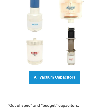
All Vacuum Capacitors
“Out of spec” and “budget” capacitors: