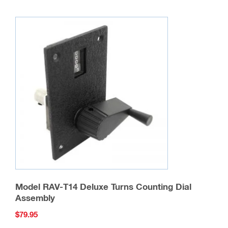
Model RAV-T14 Deluxe Turns Counting Dial
Assembly
$
79.95