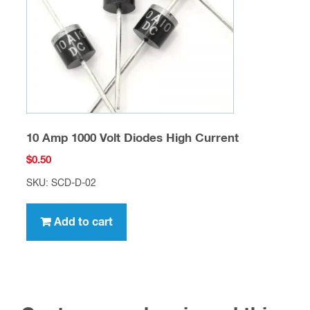
10 Amp 1000 Volt Diodes High Current
$
0.50
SKU: SCD-D-02
Add to cart