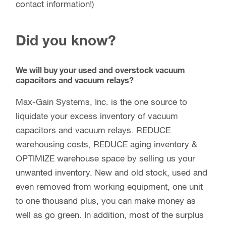
contact information!)
Did you know?
We will buy your used and overstock vacuum
capacitors and vacuum relays?
Max-Gain Systems, Inc. is the one source to
liquidate your excess inventory of vacuum
capacitors and vacuum relays. REDUCE
warehousing costs, REDUCE aging inventory &
OPTIMIZE warehouse space by selling us your
unwanted inventory. New and old stock, used and
even removed from working equipment, one unit
to one thousand plus, you can make money as
well as go green. In addition, most of the surplus