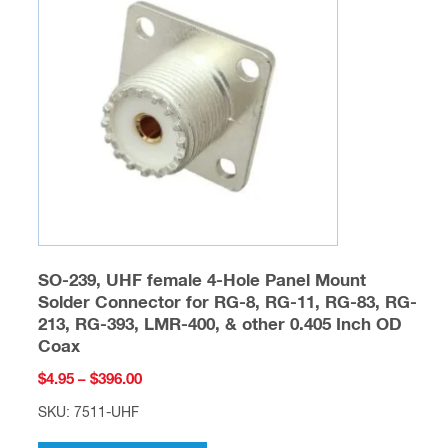
options
may
be
chosen
on
the
product
page
SO-239, UHF female 4-Hole Panel Mount
Solder Connector for RG-8, RG-11, RG-83, RG-
213, RG-393, LMR-400, & other 0.405 Inch OD
Coax
Price
$
4.95
–
$
396.00
range:
SKU: 7511-UHF
$4.95
This