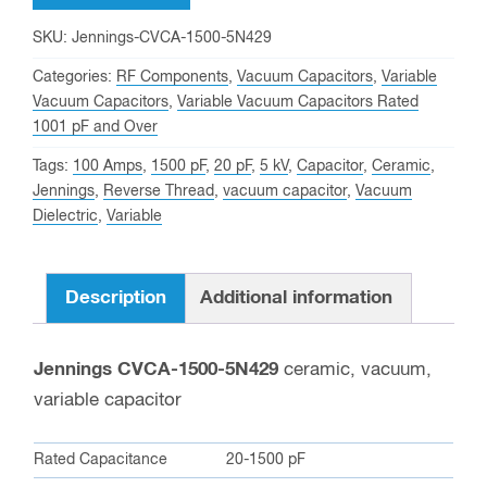
5
SKU:
Jennings-CVCA-1500-5N429
KV
Categories:
RF Components
,
Vacuum Capacitors
,
Variable
Peak,
Vacuum Capacitors
,
Variable Vacuum Capacitors Rated
Jennings
1001 pF and Over
CVCA-
Tags:
100 Amps
,
1500 pF
,
20 pF
,
5 kV
,
Capacitor
,
Ceramic
,
1500-
Jennings
,
Reverse Thread
,
vacuum capacitor
,
Vacuum
5N429
Dielectric
,
Variable
Variable
Vacuum
Description
Additional information
Capacitor
quantity
Jennings CVCA-1500-5N429
ceramic, vacuum,
variable capacitor
Rated Capacitance
20-1500 pF