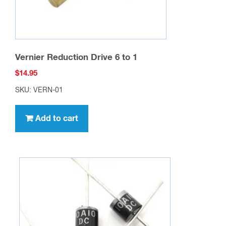
Vernier Reduction Drive 6 to 1
$
14.95
SKU: VERN-01
Add to cart