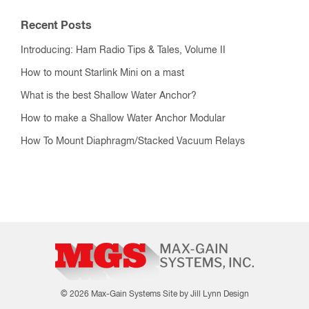
Recent Posts
Introducing: Ham Radio Tips & Tales, Volume II
How to mount Starlink Mini on a mast
What is the best Shallow Water Anchor?
How to make a Shallow Water Anchor Modular
How To Mount Diaphragm/Stacked Vacuum Relays
© 2026 Max-Gain Systems
Site by Jill Lynn Design