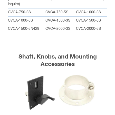
inquire)
CVCA-750-3S
CVCA-750-5S
CVCA-1000-3S
CVCA-1000-5S
CVCA-1500-3S
CVCA-1500-5S
CVCA-1500-5N429
CVCA-2000-3S
CVCA-2000-5S
Shaft, Knobs, and Mounting
Accessories