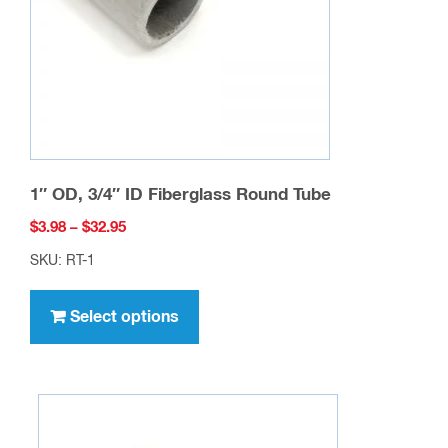
chosen
on
the
product
page
1″ OD, 3/4″ ID Fiberglass Round Tube
Price
$
3.98
–
$
32.95
range:
SKU: RT-1
$3.98
This
through
product
Select options
$32.95
has
multiple
variants.
The