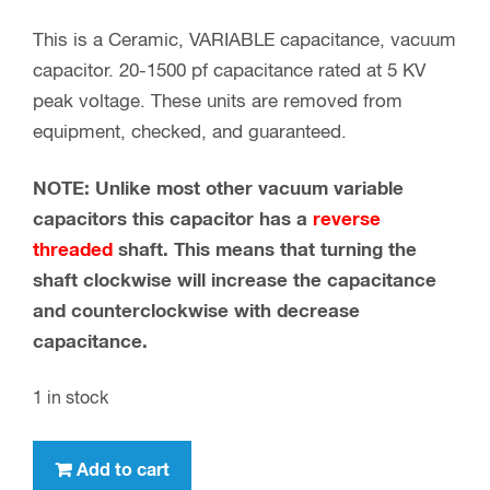
This is a Ceramic, VARIABLE capacitance, vacuum
capacitor. 20-1500 pf capacitance rated at 5 KV
peak voltage. These units are removed from
equipment, checked, and guaranteed.
NOTE: Unlike most other vacuum variable
capacitors this capacitor has a
reverse
threaded
shaft. This means that turning the
shaft clockwise will increase the capacitance
and counterclockwise with decrease
capacitance.
1 in stock
1500
Add to cart
pf,