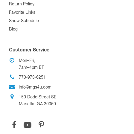
Return Policy
Favorite Links
Show Schedule
Blog
Customer Service
Mon–Fri,
7am–4pm ET
770-973-6251
info@mgs4u.com
150 Dodd Street SE
Marietta, GA 30060