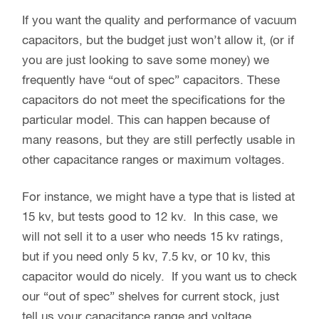
If you want the quality and performance of vacuum
capacitors, but the budget just won’t allow it, (or if
you are just looking to save some money) we
frequently have “out of spec” capacitors. These
capacitors do not meet the specifications for the
particular model. This can happen because of
many reasons, but they are still perfectly usable in
other capacitance ranges or maximum voltages.
For instance, we might have a type that is listed at
15 kv, but tests good to 12 kv. In this case, we
will not sell it to a user who needs 15 kv ratings,
but if you need only 5 kv, 7.5 kv, or 10 kv, this
capacitor would do nicely. If you want us to check
our “out of spec” shelves for current stock, just
tell us your capacitance range and voltage