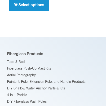
through
product
Select options
$396.00
has
multiple
variants.
The
options
may
be
Fiberglass Products
chosen
Tube & Rod
on
Fiberglass Push-Up Mast Kits
the
Aerial Photography
product
Painter’s Pole, Extension Pole, and Handle Products
page
DIY Shallow Water Anchor Parts & Kits
4-in-1 Paddle
DIY Fiberglass Push Poles