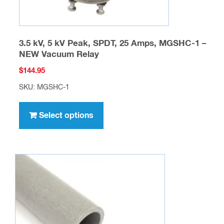
page
3.5 kV, 5 kV Peak, SPDT, 25 Amps, MGSHC-1 –
NEW Vacuum Relay
$
144.95
SKU: MGSHC-1
This
product
Select options
has
multiple
variants.
The
options
may
be