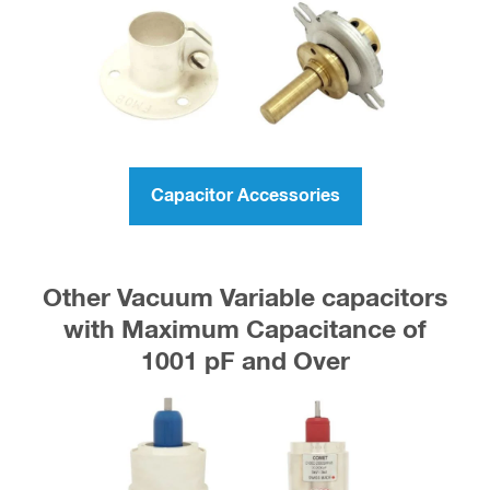
Capacitor Accessories
Other Vacuum Variable capacitors
with Maximum Capacitance of
1001 pF and Over