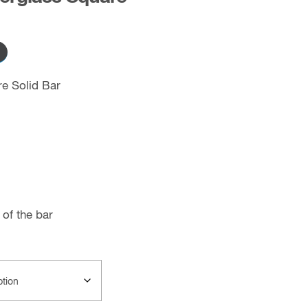
re Solid Bar
of the bar