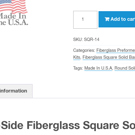
1/4"
Add to car
On-
Side
Fiberglass
SKU:
SQR-14
Square
Categories:
Fiberglass Preform
Solid
Kits
,
Fiberglass Square Solid Ba
Bar
Tags:
Made In U.S.A
,
Round Sol
quantity
 information
-Side Fiberglass Square So