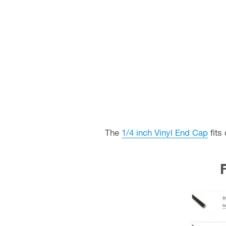
The
1/4 inch Vinyl End Cap
fits