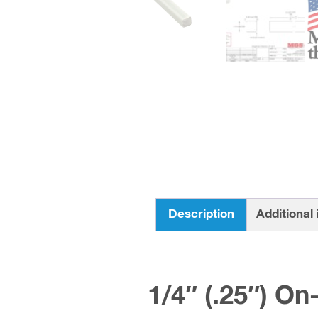
Description
Additional
1/4″ (.25″) On