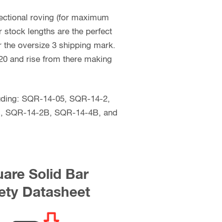
rectional roving (for maximum
 stock lengths are the perfect
er the oversize 3 shipping mark.
$120 and rise from there making
ncluding: SQR-14-05, SQR-14-2,
, SQR-14-2B, SQR-14-4B, and
are Solid Bar
ety Datasheet