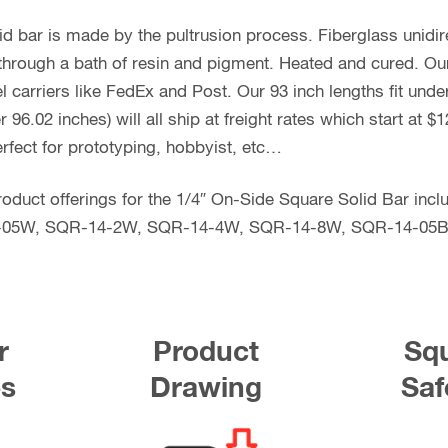
id bar is made by the pultrusion process. Fiberglass unidi
s through a bath of resin and pigment. Heated and cured. Our
l carriers like FedEx and Post. Our 93 inch lengths fit und
96.02 inches) will all ship at freight rates which start at 
rfect for prototyping, hobbyist, etc…
e product offerings for the 1/4″ On-Side Square Solid Bar i
-05W, SQR-14-2W, SQR-14-4W, SQR-14-8W, SQR-14-05B
r
Product
Squ
es
Drawing
Saf