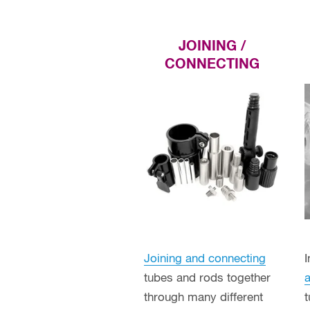
JOINING /
CONNECTING
Joining and connecting
tubes and rods together
a
through many different
t