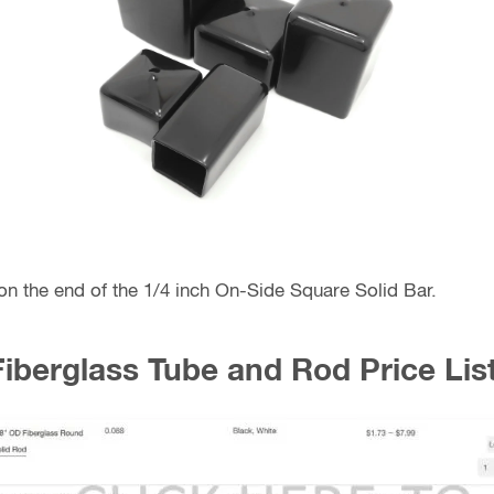
 on the end of the 1/4 inch On-Side Square Solid Bar.
Fiberglass Tube and Rod Price List