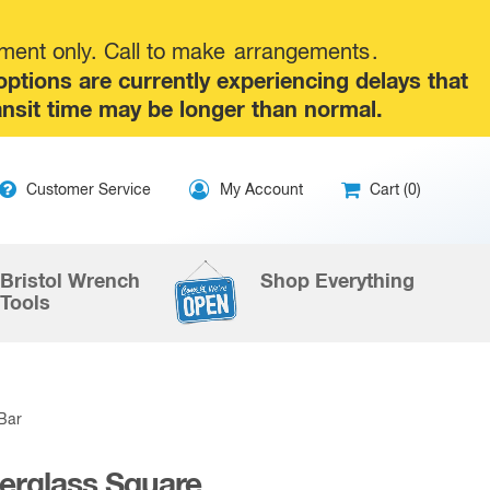
tment only. Call to make
arrangements
.
tions are currently experiencing delays that
ansit time may be longer than normal.
ip
Customer Service
My Account
Cart (0)
ntent
Bristol Wrench
Shop Everything
Tools
 Bar
berglass Square