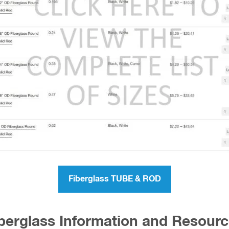
Fiberglass TUBE & ROD
berglass Information and Resour