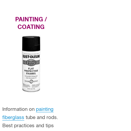
PAINTING /
COATING
Information on
painting
fiberglass
tube and rods.
Best practices and tips