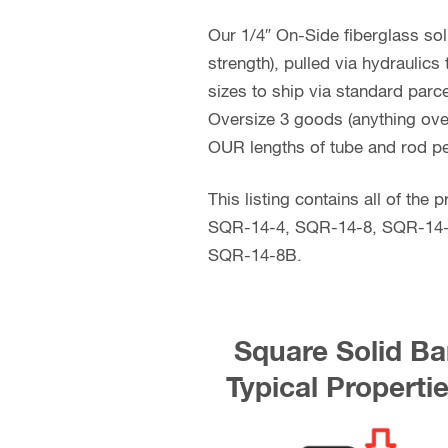
Our 1/4″ On-Side fiberglass sol
strength), pulled via hydraulic
sizes to ship via standard parce
Oversize 3 goods (anything over 
OUR lengths of tube and rod pe
This listing contains all of th
SQR-14-4, SQR-14-8, SQR-14
SQR-14-8B.
Square Solid Ba
Typical Properti