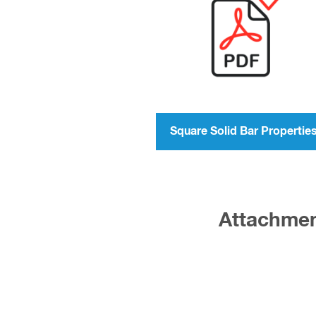
Square Solid Bar Propertie
Attachment