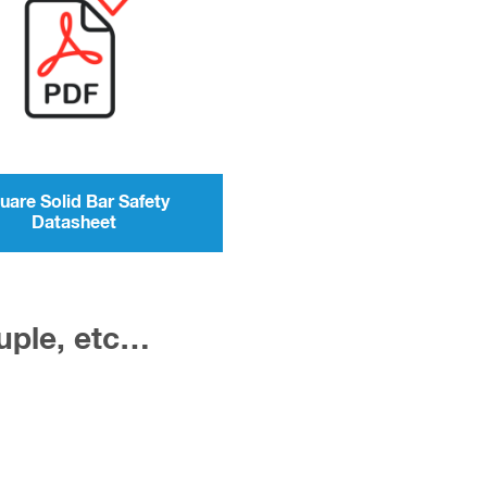
uare Solid Bar Safety
Datasheet
ouple, etc…