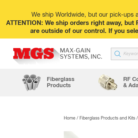
We ship Worldwide, but our pick-ups at
ATTENTION: We ship orders right away, but P
are outside of our control. If you s
Products
search
Fiberglass
RF C
Products
& Ada
Home
/
Fiberglass Products and Kits