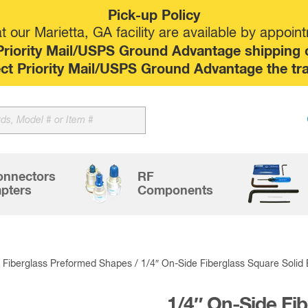
Pick-up Policy
 our Marietta, GA facility are available by appoin
riority Mail/USPS Ground Advantage shipping op
elect Priority Mail/USPS Ground Advantage the tr
Sk
to
co
onnectors
RF
pters
Components
/
Fiberglass Preformed Shapes
/ 1/4″ On-Side Fiberglass Square Solid
1/4″ On-Side Fi