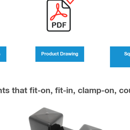
s
Product Drawing
Sq
s that fit-on, fit-in, clamp-on, c