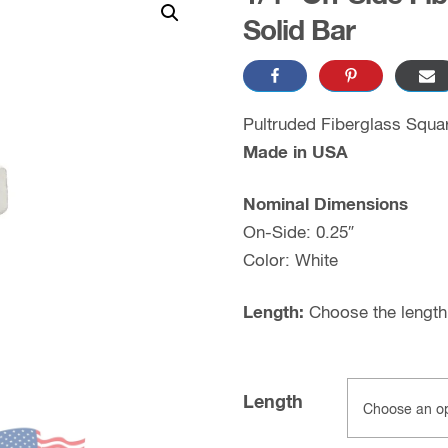
Solid Bar
Pultruded Fiberglass Squa
Made in USA
Nominal Dimensions
On-Side: 0.25″
Color: White
Length:
Choose the length 
Length