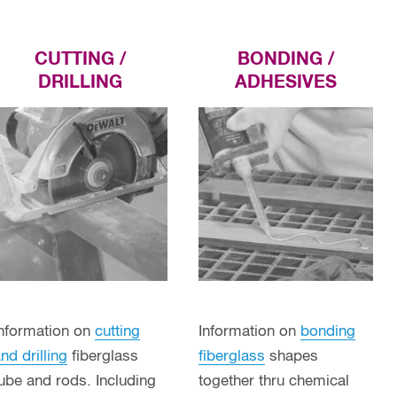
CUTTING /
BONDING /
DRILLING
ADHESIVES
Information on
cutting
Information on
bonding
nd drilling
fiberglass
fiberglass
shapes
ube and rods. Including
together thru chemical