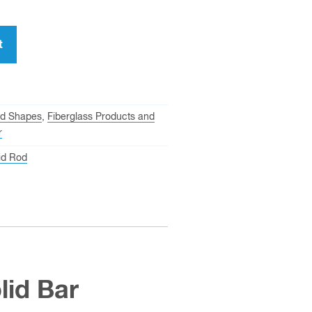
t
ed Shapes
,
Fiberglass Products and
r
id Rod
lid Bar