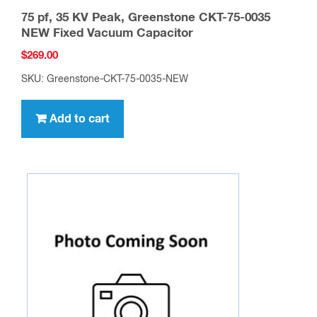
75 pf, 35 KV Peak, Greenstone CKT-75-0035
NEW Fixed Vacuum Capacitor
$
269.00
SKU: Greenstone-CKT-75-0035-NEW
Add to cart