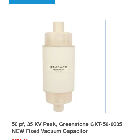
50 pf, 35 KV Peak, Greenstone CKT-50-0035
NEW Fixed Vacuum Capacitor