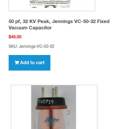
50 pf, 32 KV Peak, Jennings VC-50-32 Fixed
Vacuum Capacitor
$
49.00
SKU: Jennings-VC-50-32
Add to cart