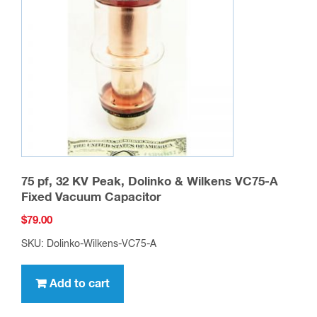
75 pf, 32 KV Peak, Dolinko & Wilkens VC75-A
Fixed Vacuum Capacitor
$
79.00
SKU: Dolinko-Wilkens-VC75-A
Add to cart