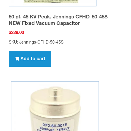
50 pf, 45 KV Peak, Jennings CFHD-50-45S
NEW Fixed Vacuum Capacitor
$
229.00
SKU: Jennings-CFHD-50-45S
Add to cart