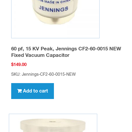
60 pf, 15 KV Peak, Jennings CF2-60-0015 NEW
Fixed Vacuum Capacitor
$
149.00
SKU: Jennings-CF2-60-0015-NEW
Add to cart