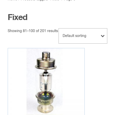
Fixed
Showing 81–100 of 201 results