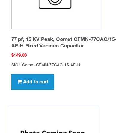
77 pf, 15 KV Peak, Comet CFMN-77CAC/15-
AF-H Fixed Vacuum Capacitor
$
149.00
SKU: Comet-CFMN-77CAC-15-AF-H
Add to cart