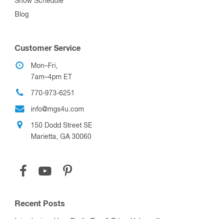
Show Schedule
Blog
Customer Service
Mon–Fri,
7am–4pm ET
770-973-6251
info@mgs4u.com
150 Dodd Street SE
Marietta, GA 30060
Recent Posts