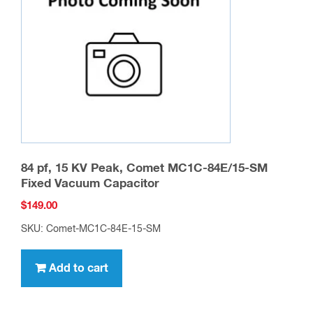
84 pf, 15 KV Peak, Comet MC1C-84E/15-SM
Fixed Vacuum Capacitor
$
149.00
SKU: Comet-MC1C-84E-15-SM
Add to cart