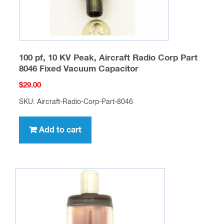
100 pf, 10 KV Peak, Aircraft Radio Corp Part
8046 Fixed Vacuum Capacitor
$
29.00
SKU: Aircraft-Radio-Corp-Part-8046
Add to cart