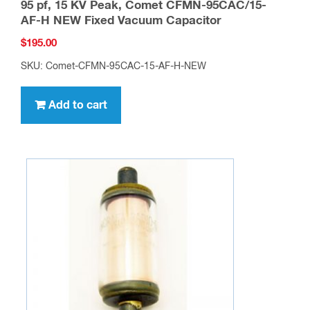
95 pf, 15 KV Peak, Comet CFMN-95CAC/15-
AF-H NEW Fixed Vacuum Capacitor
$
195.00
SKU: Comet-CFMN-95CAC-15-AF-H-NEW
Add to cart