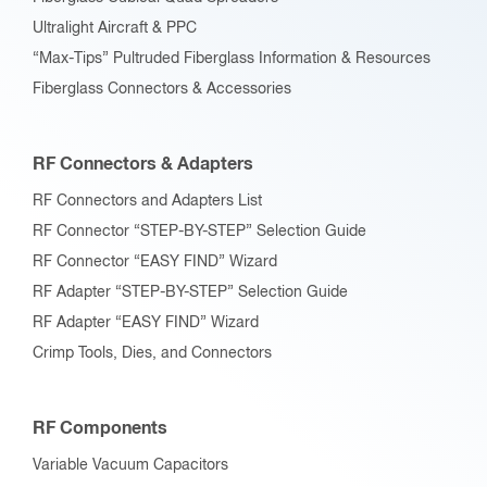
Ultralight Aircraft & PPC
“Max-Tips” Pultruded Fiberglass Information & Resources
Fiberglass Connectors & Accessories
RF Connectors & Adapters
RF Connectors and Adapters List
RF Connector “STEP-BY-STEP” Selection Guide
RF Connector “EASY FIND” Wizard
RF Adapter “STEP-BY-STEP” Selection Guide
RF Adapter “EASY FIND” Wizard
Crimp Tools, Dies, and Connectors
RF Components
Variable Vacuum Capacitors