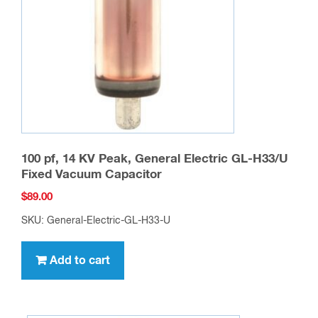
100 pf, 14 KV Peak, General Electric GL-H33/U
Fixed Vacuum Capacitor
$
89.00
SKU: General-Electric-GL-H33-U
Add to cart