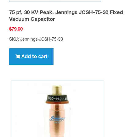
75 pf, 30 KV Peak, Jennings JCSH-75-30 Fixed
Vacuum Capacitor
$
79.00
SKU: Jennings-JCSH-75-30
Add to cart