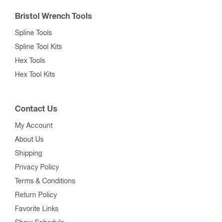
Bristol Wrench Tools
Spline Tools
Spline Tool Kits
Hex Tools
Hex Tool Kits
Contact Us
My Account
About Us
Shipping
Privacy Policy
Terms & Conditions
Return Policy
Favorite Links