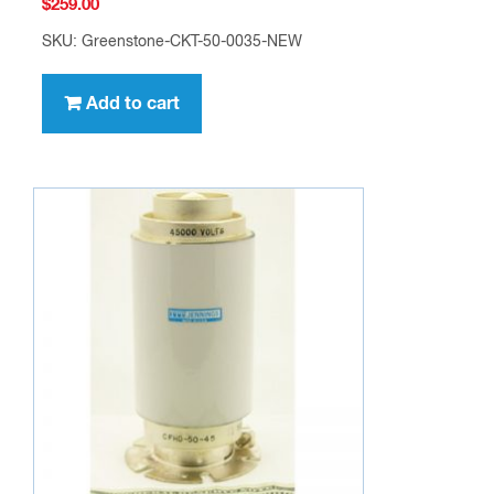
$
259.00
SKU: Greenstone-CKT-50-0035-NEW
Add to cart