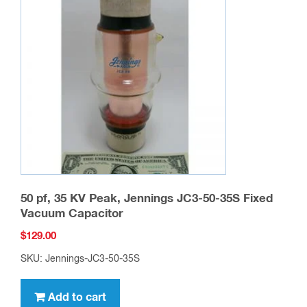
50 pf, 35 KV Peak, Jennings JC3-50-35S Fixed
Vacuum Capacitor
$
129.00
SKU: Jennings-JC3-50-35S
Add to cart