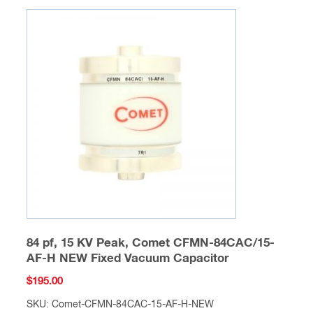
84 pf, 15 KV Peak, Comet CFMN-84CAC/15-
AF-H NEW Fixed Vacuum Capacitor
$
195.00
SKU: Comet-CFMN-84CAC-15-AF-H-NEW