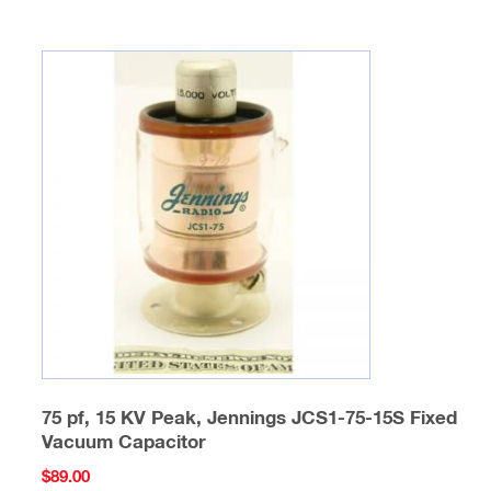
75 pf, 15 KV Peak, Jennings JCS1-75-15S Fixed
Vacuum Capacitor
$
89.00