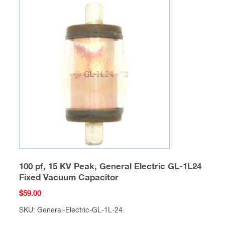
100 pf, 15 KV Peak, General Electric GL-1L24
Fixed Vacuum Capacitor
$
59.00
SKU: General-Electric-GL-1L-24