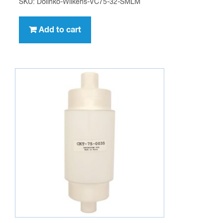
SKU: Dolinko-Wilkens-VC75-32-SMLM
Add to cart