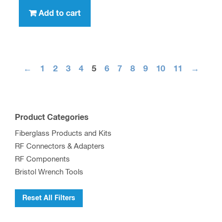
Add to cart
←
1
2
3
4
5
6
7
8
9
10
11
→
Product Categories
Fiberglass Products and Kits
RF Connectors & Adapters
RF Components
Bristol Wrench Tools
Reset All Filters