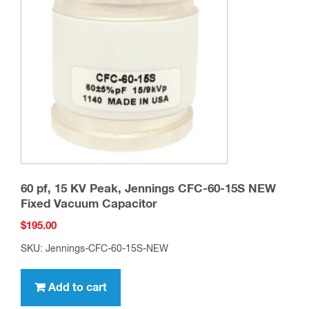
60 pf, 15 KV Peak, Jennings CFC-60-15S NEW
Fixed Vacuum Capacitor
$
195.00
SKU: Jennings-CFC-60-15S-NEW
Add to cart