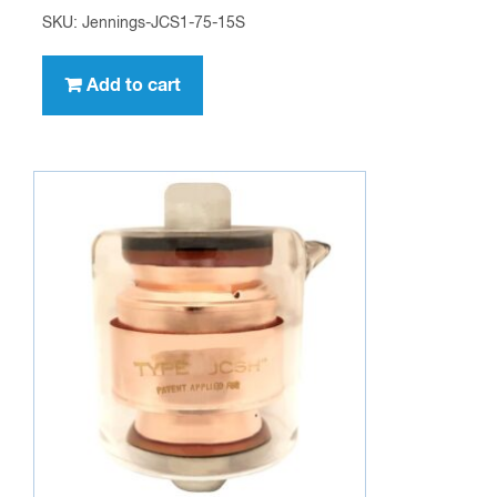
SKU: Jennings-JCS1-75-15S
Add to cart