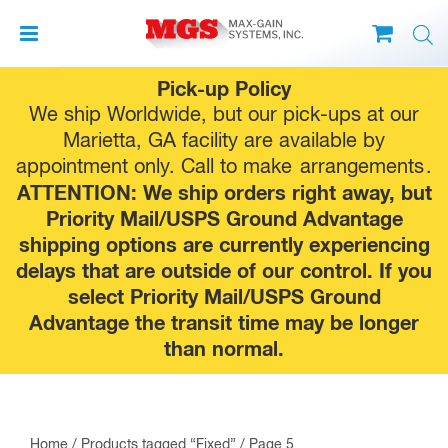
Skip
Pick-up Policy
to
We ship Worldwide, but our pick-ups at our
content
Marietta, GA facility are available by
appointment only. Call to make
arrangements
.
ATTENTION: We ship orders right away, but
Priority Mail/USPS Ground Advantage
shipping options are currently experiencing
delays that are outside of our control. If you
select Priority Mail/USPS Ground
Advantage the transit time may be longer
than normal.
Home
/
Products tagged “Fixed”
/ Page 5