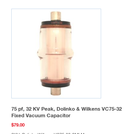
75 pf, 32 KV Peak, Dolinko & Wilkens VC75-32
Fixed Vacuum Capacitor
$
79.00