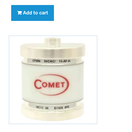
Add to cart