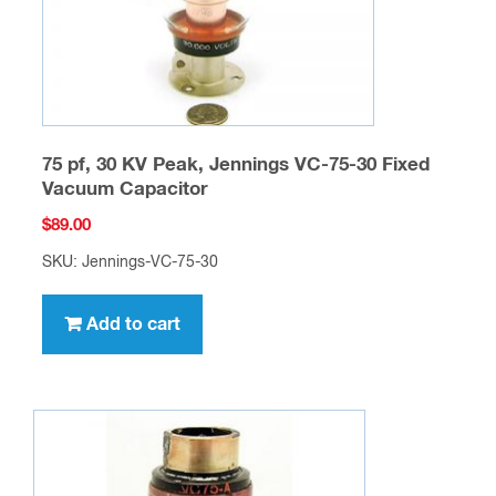
75 pf, 30 KV Peak, Jennings VC-75-30 Fixed
Vacuum Capacitor
$
89.00
SKU: Jennings-VC-75-30
Add to cart