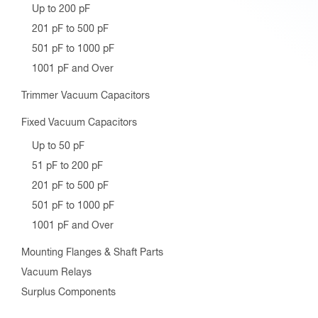
Up to 200 pF
201 pF to 500 pF
501 pF to 1000 pF
1001 pF and Over
Trimmer Vacuum Capacitors
Fixed Vacuum Capacitors
Up to 50 pF
51 pF to 200 pF
201 pF to 500 pF
501 pF to 1000 pF
1001 pF and Over
Mounting Flanges & Shaft Parts
Vacuum Relays
Surplus Components