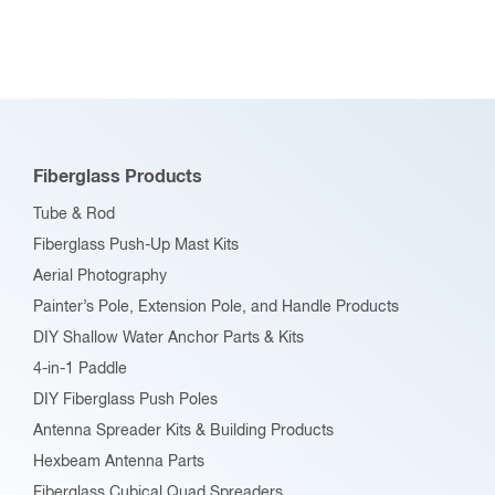
Fiberglass Products
Tube & Rod
Fiberglass Push-Up Mast Kits
Aerial Photography
Painter’s Pole, Extension Pole, and Handle Products
DIY Shallow Water Anchor Parts & Kits
4-in-1 Paddle
DIY Fiberglass Push Poles
Antenna Spreader Kits & Building Products
Hexbeam Antenna Parts
Fiberglass Cubical Quad Spreaders