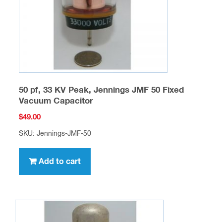
50 pf, 33 KV Peak, Jennings JMF 50 Fixed
Vacuum Capacitor
$
49.00
SKU: Jennings-JMF-50
Add to cart