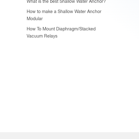
What is the best Shallow Water Anchor?
How to make a Shallow Water Anchor
Modular
How To Mount Diaphragm/Stacked
Vacuum Relays