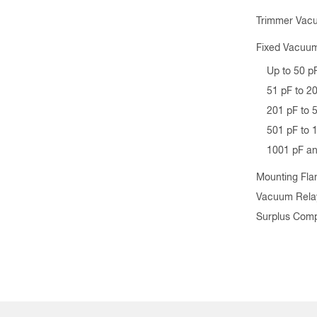
Trimmer Vac
Fixed Vacuum
Up to 50 p
51 pF to 2
201 pF to 
501 pF to 
1001 pF a
Mounting Fla
Vacuum Rela
Surplus Com