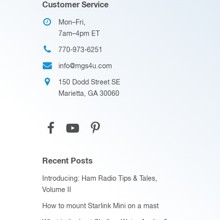
Customer Service
Mon–Fri,
7am–4pm ET
770-973-6251
info@mgs4u.com
150 Dodd Street SE
Marietta, GA 30060
Recent Posts
Introducing: Ham Radio Tips & Tales,
Volume II
How to mount Starlink Mini on a mast