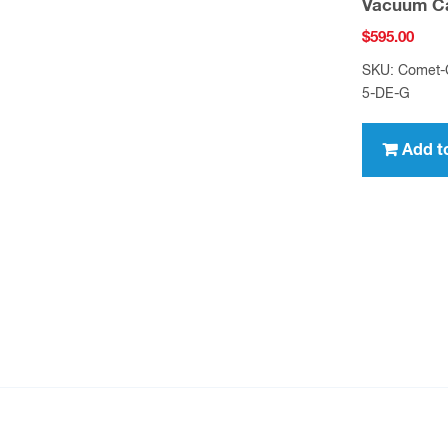
Vacuum Ca
$
595.00
SKU: Comet
5-DE-G
Add t