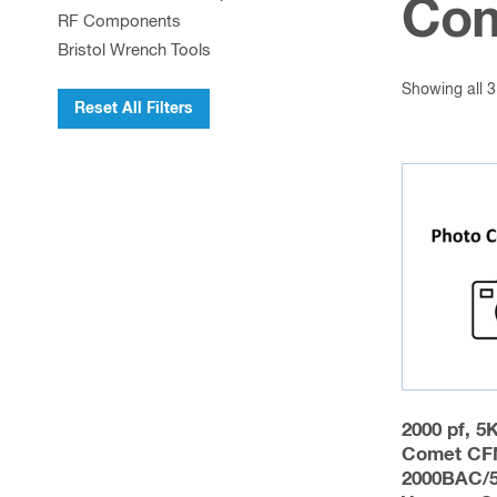
Com
RF Components
Bristol Wrench Tools
Showing all 3
Reset All Filters
2000 pf, 5
Comet CF
2000BAC/5