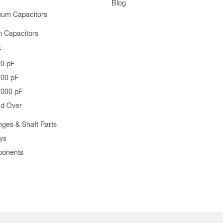
Blog
uum Capacitors
 Capacitors
F
00 pF
500 pF
1000 pF
nd Over
nges & Shaft Parts
ys
ponents