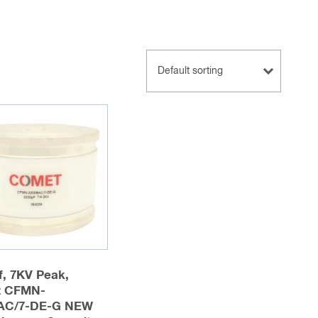
f, 7KV Peak,
 CFMN-
AC/7-DE-G NEW