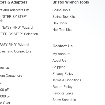
ors & Adapters
Bristol Wrench Tools
s and Adapters List
Spline Tools
r “STEP-BY-STEP”
Spline Tool Kits
ide
Hex Tools
r “EASY FIND” Wizard
Hex Tool Kits
STEP-BY-STEP” Selection
“EASY FIND” Wizard
Contact Us
 Dies, and Connectors
My Account
About Us
Shipping
ents
Privacy Policy
uum Capacitors
Terms & Conditions
pF
Return Policy
500 pF
Favorite Links
1000 pF
Show Schedule
nd Over