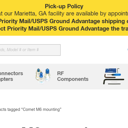
Pick-up Policy
 our Marietta, GA facility are available by appoin
riority Mail/USPS Ground Advantage shipping op
elect Priority Mail/USPS Ground Advantage the tr
Sk
to
co
onnectors
RF
pters
Components
ucts tagged “Comet M6 mounting”