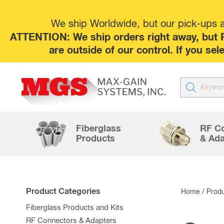
We ship Worldwide, but our pick-ups at
ATTENTION: We ship orders right away, but P
are outside of our control. If you s
Products
search
Fiberglass
RF C
Products
& Ada
Product Categories
Home
/ Prod
Fiberglass Products and Kits
RF Connectors & Adapters