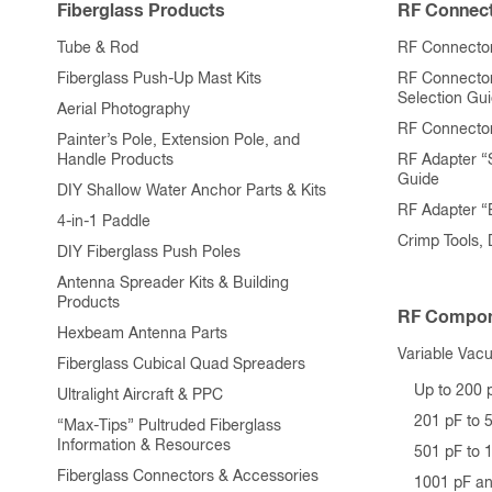
Fiberglass Products
RF Connect
Tube & Rod
RF Connector
Fiberglass Push-Up Mast Kits
RF Connecto
Selection Gu
Aerial Photography
RF Connecto
Painter’s Pole, Extension Pole, and
Handle Products
RF Adapter “
Guide
DIY Shallow Water Anchor Parts & Kits
RF Adapter 
4-in-1 Paddle
Crimp Tools,
DIY Fiberglass Push Poles
Antenna Spreader Kits & Building
Products
RF Compon
Hexbeam Antenna Parts
Variable Vac
Fiberglass Cubical Quad Spreaders
Up to 200 
Ultralight Aircraft & PPC
201 pF to 
“Max-Tips” Pultruded Fiberglass
Information & Resources
501 pF to 
Fiberglass Connectors & Accessories
1001 pF a