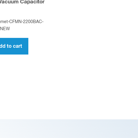
 Vacuum Capacitor
omet-CFMN-2200BAC-
-NEW
dd to cart