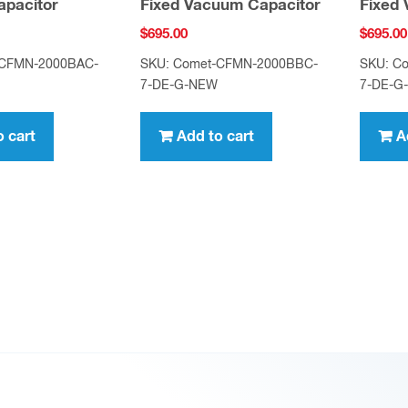
pacitor
Fixed Vacuum Capacitor
Fixed
$
695.00
$
695.00
-CFMN-2000BAC-
SKU: Comet-CFMN-2000BBC-
SKU: C
7-DE-G-NEW
7-DE-G
o cart
Add to cart
A