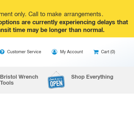
tment only. Call to make
arrangements
.
tions are currently experiencing delays that
ansit time may be longer than normal.
ip
Customer Service
My Account
Cart (0)
ntent
Bristol Wrench
Shop Everything
Tools