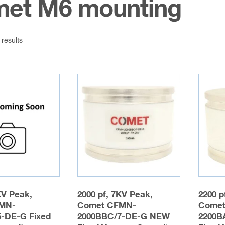
et M6 mounting
 results
KV Peak,
2000 pf, 7KV Peak,
2200 p
MN-
Comet CFMN-
Comet
-DE-G Fixed
2000BBC/7-DE-G NEW
2200B