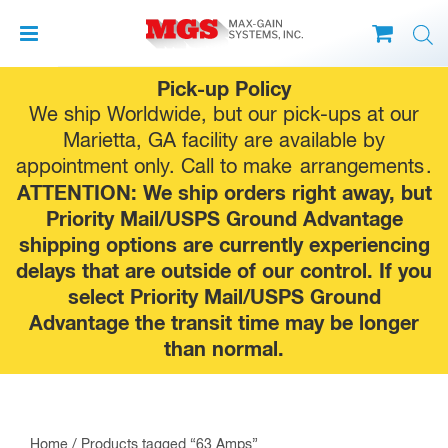
Skip
Pick-up Policy
to
We ship Worldwide, but our pick-ups at our
content
Marietta, GA facility are available by
appointment only. Call to make
arrangements
.
ATTENTION: We ship orders right away, but
Priority Mail/USPS Ground Advantage
shipping options are currently experiencing
delays that are outside of our control. If you
select Priority Mail/USPS Ground
Advantage the transit time may be longer
than normal.
Home
/ Products tagged “63 Amps”