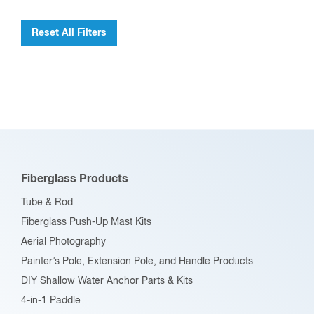
Reset All Filters
Fiberglass Products
Tube & Rod
Fiberglass Push-Up Mast Kits
Aerial Photography
Painter’s Pole, Extension Pole, and Handle Products
DIY Shallow Water Anchor Parts & Kits
4-in-1 Paddle