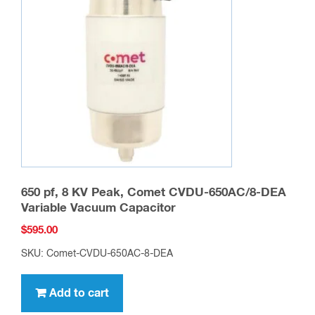
650 pf, 8 KV Peak, Comet CVDU-650AC/8-DEA
Variable Vacuum Capacitor
$
595.00
SKU: Comet-CVDU-650AC-8-DEA
Add to cart