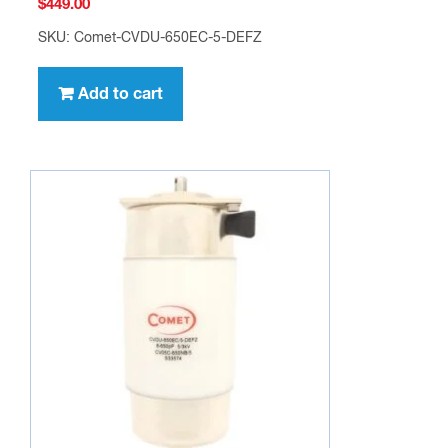
$
449.00
SKU: Comet-CVDU-650EC-5-DEFZ
Add to cart