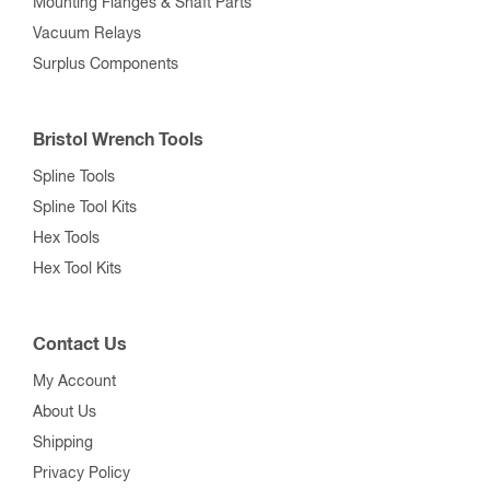
Mounting Flanges & Shaft Parts
Vacuum Relays
Surplus Components
Bristol Wrench Tools
Spline Tools
Spline Tool Kits
Hex Tools
Hex Tool Kits
Contact Us
My Account
About Us
Shipping
Privacy Policy