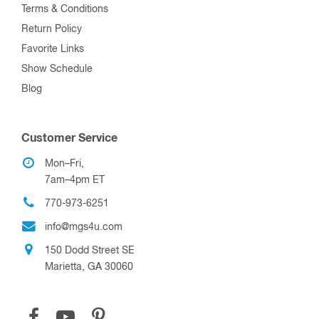
Terms & Conditions
Return Policy
Favorite Links
Show Schedule
Blog
Customer Service
Mon–Fri,
7am–4pm ET
770-973-6251
info@mgs4u.com
150 Dodd Street SE
Marietta, GA 30060