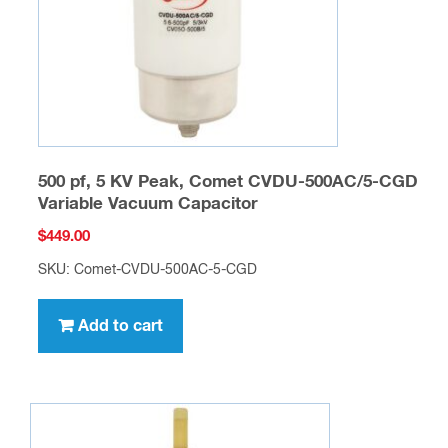
500 pf, 5 KV Peak, Comet CVDU-500AC/5-CGD
Variable Vacuum Capacitor
$
449.00
SKU: Comet-CVDU-500AC-5-CGD
Add to cart