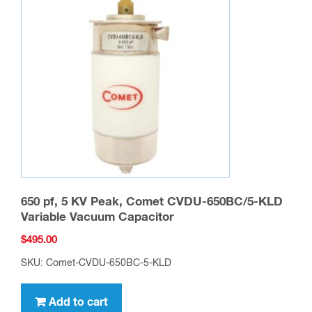
650 pf, 5 KV Peak, Comet CVDU-650BC/5-KLD
Variable Vacuum Capacitor
$
495.00
SKU: Comet-CVDU-650BC-5-KLD
Add to cart