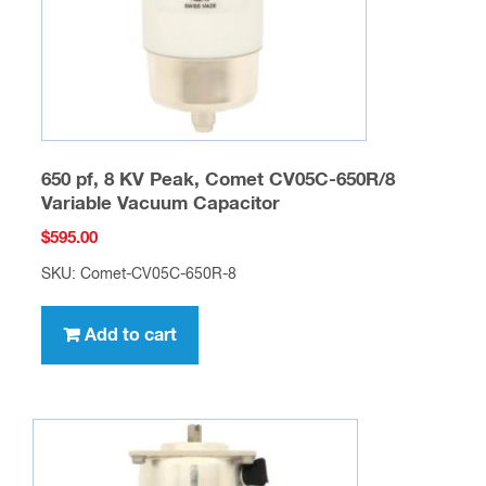
650 pf, 8 KV Peak, Comet CV05C-650R/8
Variable Vacuum Capacitor
$
595.00
SKU: Comet-CV05C-650R-8
Add to cart