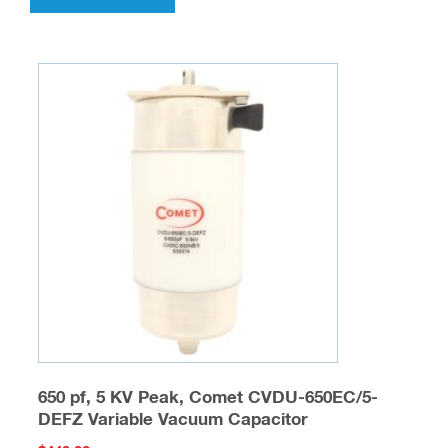
650 pf, 5 KV Peak, Comet CVDU-650EC/5-
DEFZ Variable Vacuum Capacitor