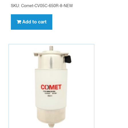
SKU: Comet-CV05C-650R-8-NEW
Add to cart