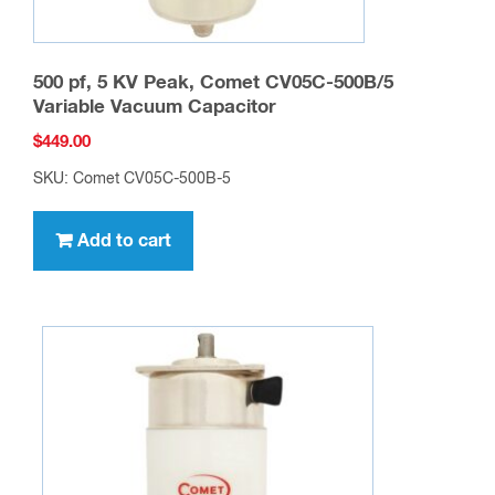
500 pf, 5 KV Peak, Comet CV05C-500B/5
Variable Vacuum Capacitor
$
449.00
SKU: Comet CV05C-500B-5
Add to cart