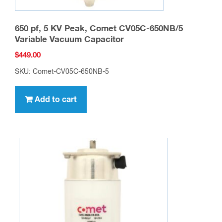
650 pf, 5 KV Peak, Comet CV05C-650NB/5
Variable Vacuum Capacitor
$
449.00
SKU: Comet-CV05C-650NB-5
Add to cart