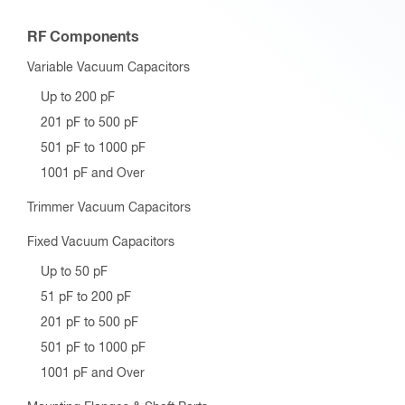
RF Components
Variable Vacuum Capacitors
Up to 200 pF
201 pF to 500 pF
501 pF to 1000 pF
1001 pF and Over
Trimmer Vacuum Capacitors
Fixed Vacuum Capacitors
Up to 50 pF
51 pF to 200 pF
201 pF to 500 pF
501 pF to 1000 pF
1001 pF and Over