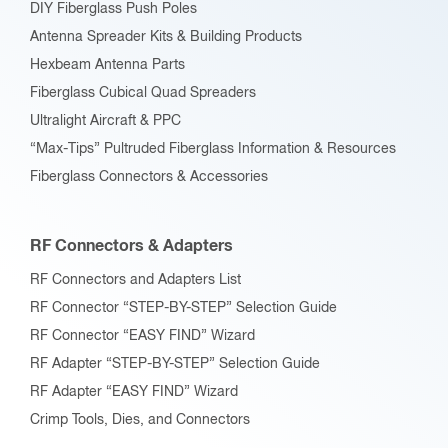
DIY Fiberglass Push Poles
Antenna Spreader Kits & Building Products
Hexbeam Antenna Parts
Fiberglass Cubical Quad Spreaders
Ultralight Aircraft & PPC
“Max-Tips” Pultruded Fiberglass Information & Resources
Fiberglass Connectors & Accessories
RF Connectors & Adapters
RF Connectors and Adapters List
RF Connector “STEP-BY-STEP” Selection Guide
RF Connector “EASY FIND” Wizard
RF Adapter “STEP-BY-STEP” Selection Guide
RF Adapter “EASY FIND” Wizard
Crimp Tools, Dies, and Connectors