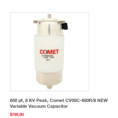
650 pf, 8 KV Peak, Comet CV05C-650R/8 NEW
Variable Vacuum Capacitor
$
795.00