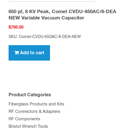
650 pf, 8 KV Peak, Comet CVDU-650AC/8-DEA
NEW Variable Vacuum Capacitor
$
795.00
SKU: Comet-CVDU-650AC-8-DEA-NEW
Add to cart
Product Categories
Fiberglass Products and Kits
RF Connectors & Adapters
RF Components
Bristol Wrench Tools