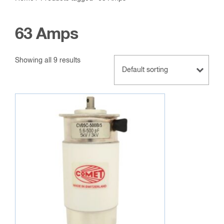
63 Amps
Showing all 9 results