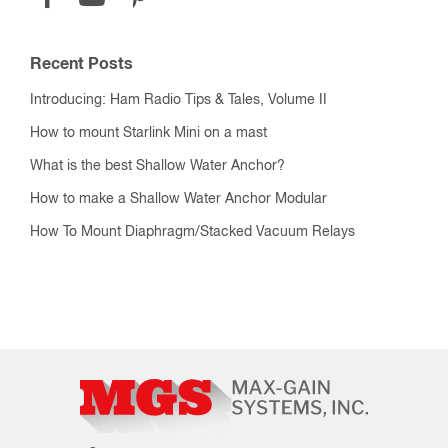
Recent Posts
Introducing: Ham Radio Tips & Tales, Volume II
How to mount Starlink Mini on a mast
What is the best Shallow Water Anchor?
How to make a Shallow Water Anchor Modular
How To Mount Diaphragm/Stacked Vacuum Relays