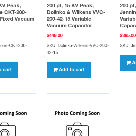
 KV Peak,
200 pf, 15 KV Peak,
200 pf
e CKT-200-
Dolinko & Wilkens VVC-
Jenni
Fixed Vacuum
200-42-15 Variable
Varia
Vacuum Capacitor
Capac
$
449.00
$
395.00
tone-CKT-200-
SKU: Dolinko-Wilkens-VVC-200-
SKU: Je
42-15
A
o cart
Add to cart