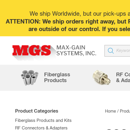
We ship Worldwide, but our pick-ups at
ATTENTION: We ship orders right away, but P
are outside of our control. If you s
Products
search
Fiberglass
RF C
Products
& Ada
Product Categories
Home
/ Produ
Fiberglass Products and Kits
RF Connectors & Adapters