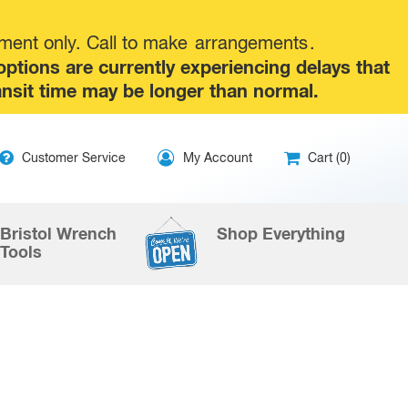
tment only. Call to make
arrangements
.
tions are currently experiencing delays that
ansit time may be longer than normal.
ip
Customer Service
My Account
Cart (0)
ntent
Bristol Wrench
Shop Everything
Tools