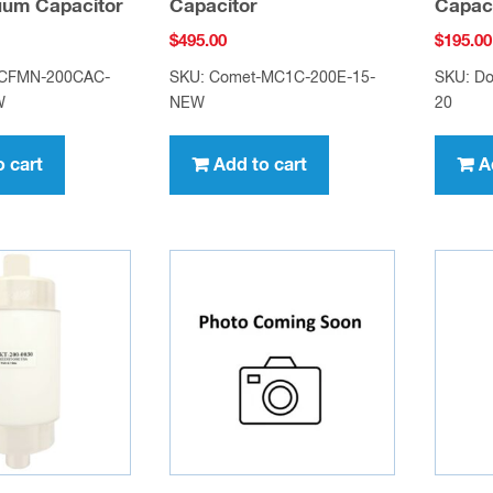
uum Capacitor
Capacitor
Capac
$
495.00
$
195.00
-CFMN-200CAC-
SKU: Comet-MC1C-200E-15-
SKU: Do
W
NEW
20
o cart
Add to cart
A