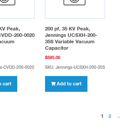
 KV Peak,
200 pf, 35 KV Peak,
CVDD-200-0020
Jennings UCSXH-200-
Vacuum
35S Variable Vacuum
Capacitor
$
595.00
gs-CVDD-200-0020
SKU: Jennings-UCSXH-200-35S
o cart
Add to cart
1
2
→