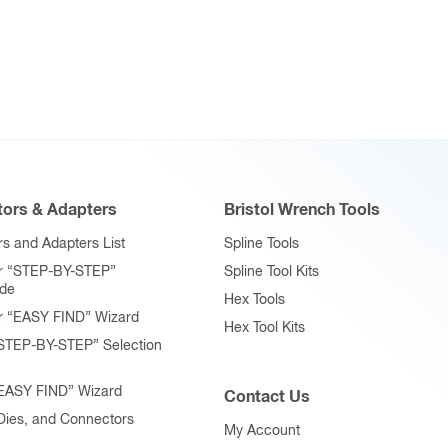
ors & Adapters
Bristol Wrench Tools
s and Adapters List
Spline Tools
r “STEP-BY-STEP”
Spline Tool Kits
ide
Hex Tools
r “EASY FIND” Wizard
Hex Tool Kits
STEP-BY-STEP” Selection
“EASY FIND” Wizard
Contact Us
 Dies, and Connectors
My Account