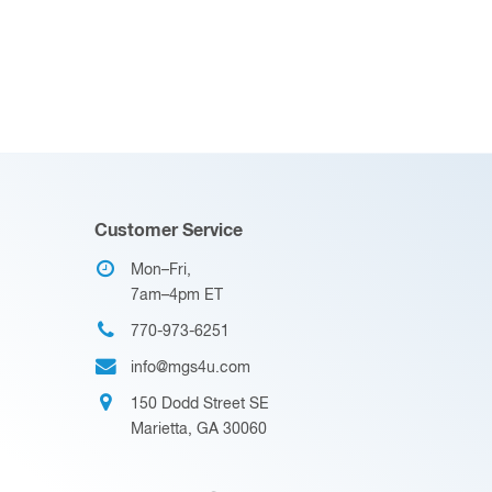
Customer Service
Mon–Fri,
7am–4pm ET
770-973-6251
info@mgs4u.com
150 Dodd Street SE
Marietta, GA 30060