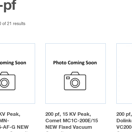
-pf
of 21 results
 KV Peak,
200 pf, 15 KV Peak,
200 pf
MN-
Comet MC1C-200E/15
Dolink
5-AF-G NEW
NEW Fixed Vacuum
VC200