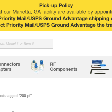
Pick-up Policy
 our Marietta, GA facility are available by appoin
riority Mail/USPS Ground Advantage shipping op
elect Priority Mail/USPS Ground Advantage the tr
Sk
to
co
onnectors
RF
pters
Components
cts tagged “200-pf”