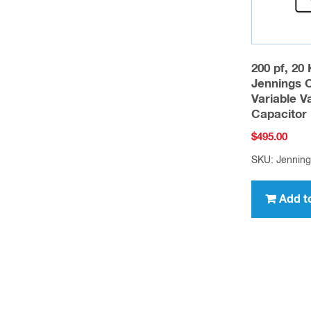
200 pf, 20
Jennings 
Variable 
Capacitor
$
495.00
SKU: Jennin
Add t