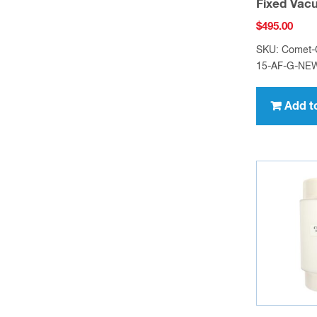
Fixed Vac
$
495.00
SKU: Comet
15-AF-G-NE
Add t