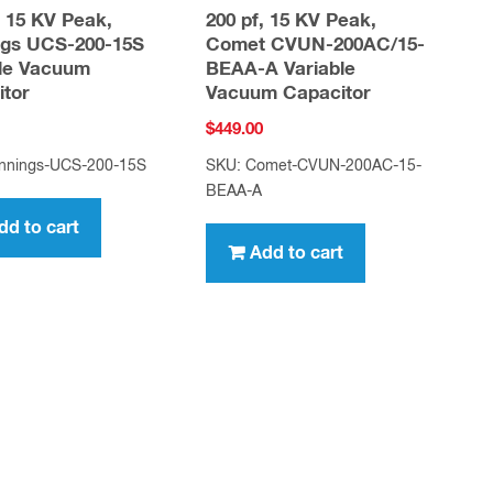
, 15 KV Peak,
200 pf, 15 KV Peak,
ngs UCS-200-15S
Comet CVUN-200AC/15-
ble Vacuum
BEAA-A Variable
itor
Vacuum Capacitor
$
449.00
nnings-UCS-200-15S
SKU: Comet-CVUN-200AC-15-
BEAA-A
dd to cart
Add to cart