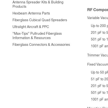
Antenna Spreader Kits & Building
Products
RF Compon
Hexbeam Antenna Parts
Variable Vac
Fiberglass Cubical Quad Spreaders
Up to 200 
Ultralight Aircraft & PPC
201 pF to 
“Max-Tips” Pultruded Fiberglass
Information & Resources
501 pF to 
Fiberglass Connectors & Accessories
1001 pF a
Trimmer Vac
Fixed Vacuum
Up to 50 p
51 pF to 2
201 pF to 
501 pF to 
1001 pF a