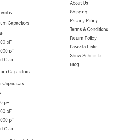
About Us
Shipping
ents
Privacy Policy
uum Capacitors
Terms & Conditions
pF
Return Policy
500 pF
Favorite Links
1000 pF
Show Schedule
nd Over
Blog
uum Capacitors
 Capacitors
F
00 pF
500 pF
1000 pF
nd Over