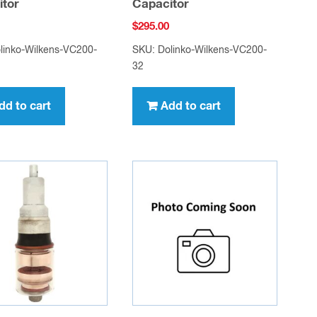
itor
Capacitor
$
295.00
linko-Wilkens-VC200-
SKU: Dolinko-Wilkens-VC200-
32
dd to cart
Add to cart