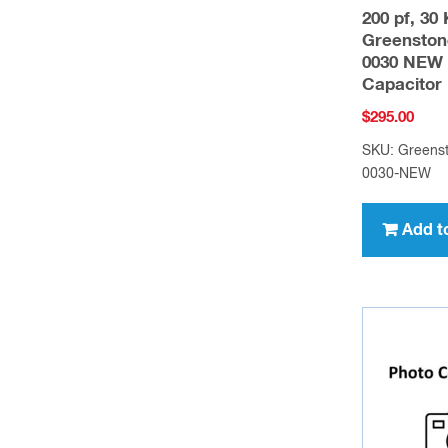
200 pf, 30
Greenston
0030 NEW 
Capacitor
$
295.00
SKU: Greens
0030-NEW
Add t