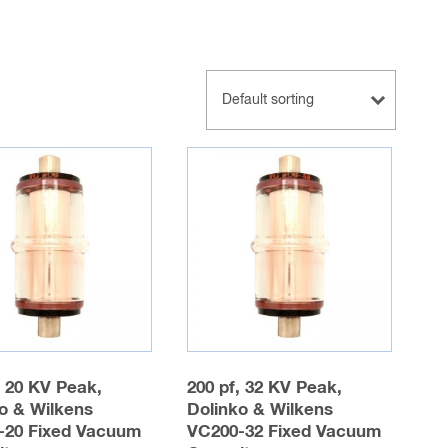
, 20 KV Peak,
200 pf, 32 KV Peak,
o & Wilkens
Dolinko & Wilkens
-20 Fixed Vacuum
VC200-32 Fixed Vacuum