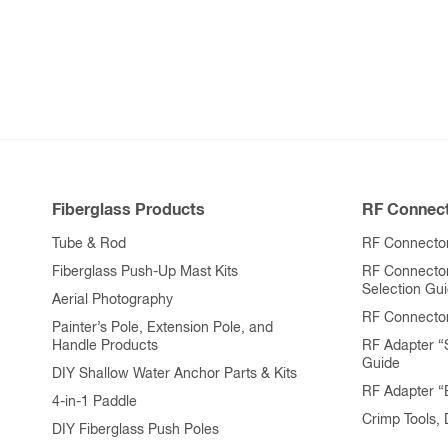
Fiberglass Products
RF Connect
Tube & Rod
RF Connector
Fiberglass Push-Up Mast Kits
RF Connecto
Selection Gu
Aerial Photography
RF Connecto
Painter’s Pole, Extension Pole, and
Handle Products
RF Adapter “
Guide
DIY Shallow Water Anchor Parts & Kits
RF Adapter 
4-in-1 Paddle
Crimp Tools,
DIY Fiberglass Push Poles