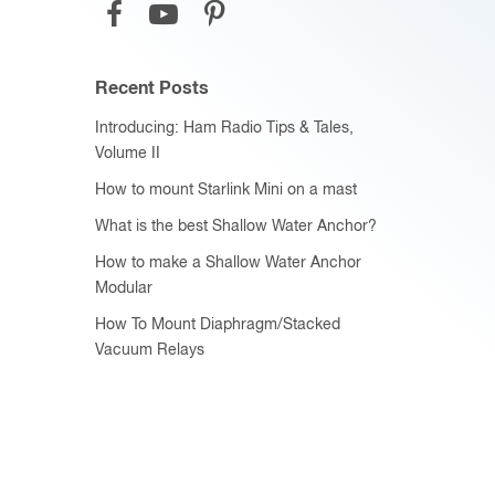
Recent Posts
Introducing: Ham Radio Tips & Tales,
Volume II
How to mount Starlink Mini on a mast
What is the best Shallow Water Anchor?
How to make a Shallow Water Anchor
Modular
How To Mount Diaphragm/Stacked
Vacuum Relays