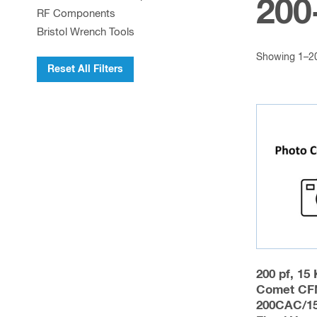
200
RF Components
Bristol Wrench Tools
Showing 1–20 
Reset All Filters
200 pf, 15
Comet CF
200CAC/1