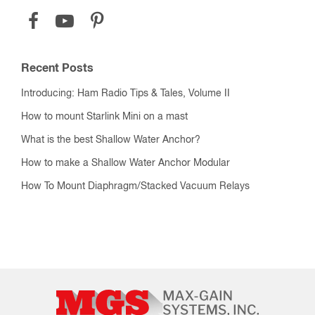
Recent Posts
Introducing: Ham Radio Tips & Tales, Volume II
How to mount Starlink Mini on a mast
What is the best Shallow Water Anchor?
How to make a Shallow Water Anchor Modular
How To Mount Diaphragm/Stacked Vacuum Relays