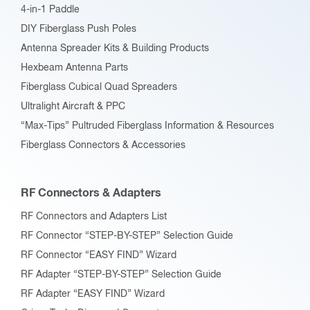
4-in-1 Paddle
DIY Fiberglass Push Poles
Antenna Spreader Kits & Building Products
Hexbeam Antenna Parts
Fiberglass Cubical Quad Spreaders
Ultralight Aircraft & PPC
“Max-Tips” Pultruded Fiberglass Information & Resources
Fiberglass Connectors & Accessories
RF Connectors & Adapters
RF Connectors and Adapters List
RF Connector “STEP-BY-STEP” Selection Guide
RF Connector “EASY FIND” Wizard
RF Adapter “STEP-BY-STEP” Selection Guide
RF Adapter “EASY FIND” Wizard