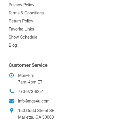
Privacy Policy
Terms & Conditions
Return Policy
Favorite Links
Show Schedule
Blog
Customer Service
Mon–Fri,
7am–4pm ET
770-973-6251
info@mgs4u.com
150 Dodd Street SE
Marietta, GA 30060