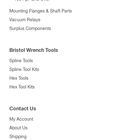
Mounting Flanges & Shaft Parts
Vacuum Relays
Surplus Components
Bristol Wrench Tools
Spline Tools
Spline Tool Kits
Hex Tools
Hex Tool Kits
Contact Us
My Account
About Us
Shipping