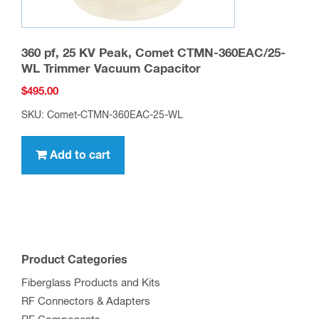
360 pf, 25 KV Peak, Comet CTMN-360EAC/25-
WL Trimmer Vacuum Capacitor
$
495.00
SKU: Comet-CTMN-360EAC-25-WL
Add to cart
Product Categories
Fiberglass Products and Kits
RF Connectors & Adapters