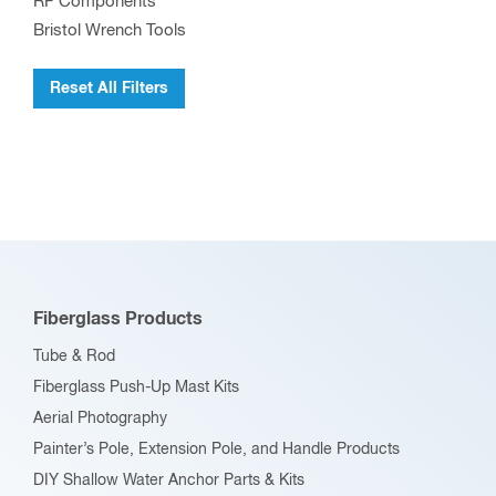
RF Components
Bristol Wrench Tools
Reset All Filters
Fiberglass Products
Tube & Rod
Fiberglass Push-Up Mast Kits
Aerial Photography
Painter’s Pole, Extension Pole, and Handle Products
DIY Shallow Water Anchor Parts & Kits