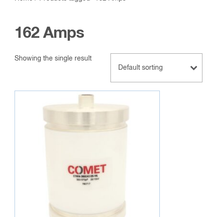
162 Amps
Showing the single result