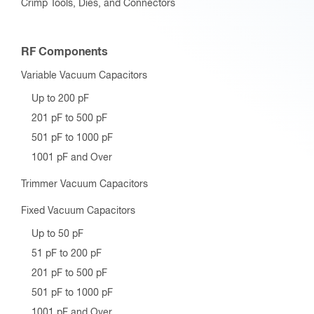
Crimp Tools, Dies, and Connectors
RF Components
Variable Vacuum Capacitors
Up to 200 pF
201 pF to 500 pF
501 pF to 1000 pF
1001 pF and Over
Trimmer Vacuum Capacitors
Fixed Vacuum Capacitors
Up to 50 pF
51 pF to 200 pF
201 pF to 500 pF
501 pF to 1000 pF
1001 pF and Over