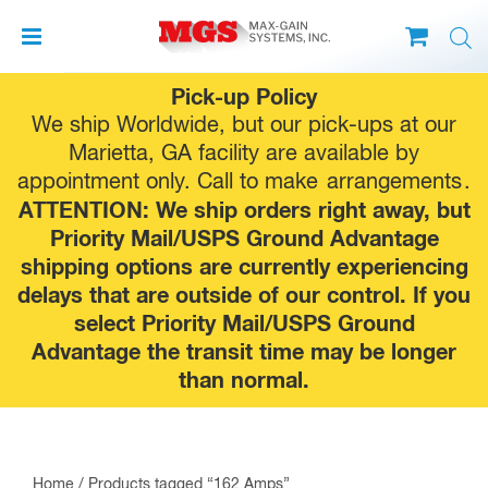
Skip
Pick-up Policy
to
We ship Worldwide, but our pick-ups at our
content
Marietta, GA facility are available by
appointment only. Call to make
arrangements
.
ATTENTION: We ship orders right away, but
Priority Mail/USPS Ground Advantage
shipping options are currently experiencing
delays that are outside of our control. If you
select Priority Mail/USPS Ground
Advantage the transit time may be longer
than normal.
Home
/ Products tagged “162 Amps”