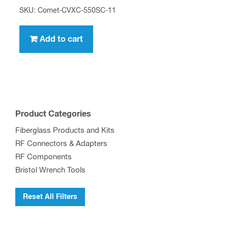
SKU: Comet-CVXC-550SC-11
Add to cart
Product Categories
Fiberglass Products and Kits
RF Connectors & Adapters
RF Components
Bristol Wrench Tools
Reset All Filters