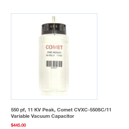
multiple
variants.
The
options
may
be
chosen
on
the
product
page
550 pf, 11 KV Peak, Comet CVXC-550SC/11
Variable Vacuum Capacitor
$
445.00