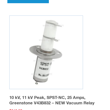
has
multiple
variants.
The
options
may
be
chosen
on
the
product
page
10 kV, 11 kV Peak, SPST-NC, 25 Amps,
Greenstone V43B832 – NEW Vacuum Relay