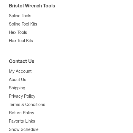
Bristol Wrench Tools
Spline Tools
Spline Tool Kits
Hex Tools
Hex Tool Kits
Contact Us
My Account
About Us
Shipping
Privacy Policy
Terms & Conditions
Return Policy
Favorite Links
Show Schedule