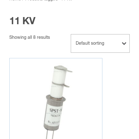
11 KV
Showing all 8 results