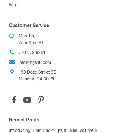
Blog
Customer Service
Mon–Fri,
7am–4pm ET
770-973-6251
info@mgs4u.com
150 Dodd Street SE
Marietta, GA 30060
Recent Posts
Introducing: Ham Radio Tips & Tales, Volume II