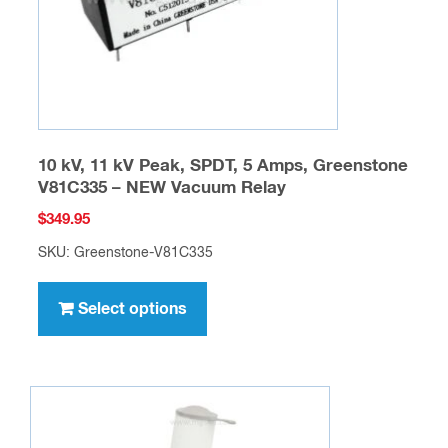
on
the
product
page
10 kV, 11 kV Peak, SPDT, 5 Amps, Greenstone
V81C335 – NEW Vacuum Relay
$
349.95
SKU: Greenstone-V81C335
This
product
Select options
has
multiple
variants.
The
options