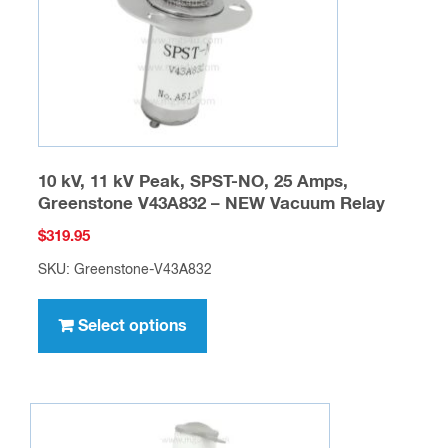
on
the
product
page
10 kV, 11 kV Peak, SPST-NO, 25 Amps,
Greenstone V43A832 – NEW Vacuum Relay
$
319.95
SKU: Greenstone-V43A832
This
product
Select options
has
multiple
variants.
The