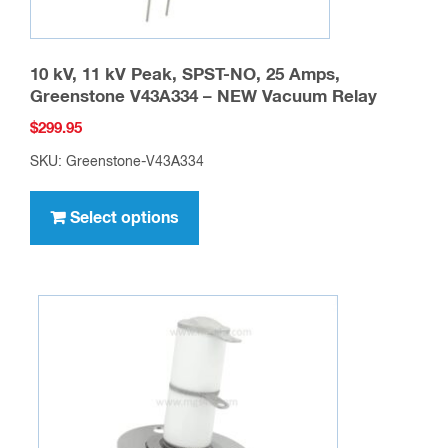
10 kV, 11 kV Peak, SPST-NO, 25 Amps,
Greenstone V43A334 – NEW Vacuum Relay
$
299.95
SKU: Greenstone-V43A334
This
product
Select options
has
multiple
variants.
The
options
may
be
chosen