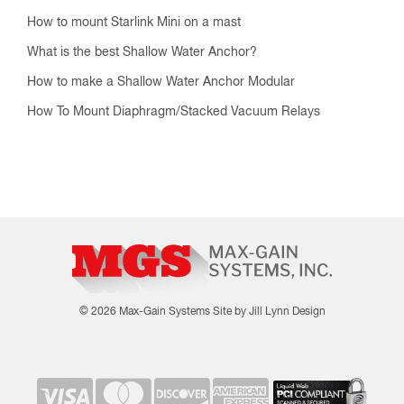
How to mount Starlink Mini on a mast
What is the best Shallow Water Anchor?
How to make a Shallow Water Anchor Modular
How To Mount Diaphragm/Stacked Vacuum Relays
© 2026 Max-Gain Systems
Site by Jill Lynn Design