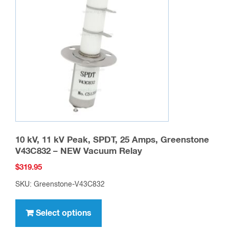
may
be
chosen
on
the
product
page
10 kV, 11 kV Peak, SPDT, 25 Amps, Greenstone
V43C832 – NEW Vacuum Relay
$
319.95
SKU: Greenstone-V43C832
This
product
Select options
has