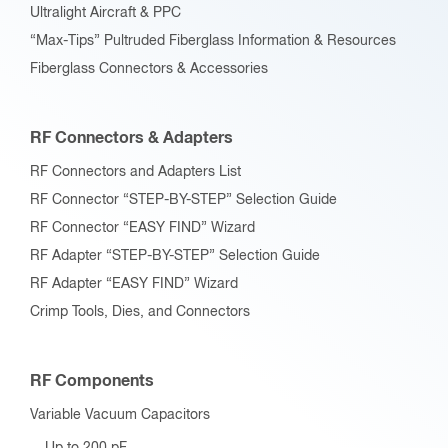
Ultralight Aircraft & PPC
“Max-Tips” Pultruded Fiberglass Information & Resources
Fiberglass Connectors & Accessories
RF Connectors & Adapters
RF Connectors and Adapters List
RF Connector “STEP-BY-STEP” Selection Guide
RF Connector “EASY FIND” Wizard
RF Adapter “STEP-BY-STEP” Selection Guide
RF Adapter “EASY FIND” Wizard
Crimp Tools, Dies, and Connectors
RF Components
Variable Vacuum Capacitors
Up to 200 pF