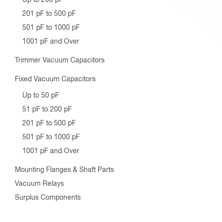
201 pF to 500 pF
501 pF to 1000 pF
1001 pF and Over
Trimmer Vacuum Capacitors
Fixed Vacuum Capacitors
Up to 50 pF
51 pF to 200 pF
201 pF to 500 pF
501 pF to 1000 pF
1001 pF and Over
Mounting Flanges & Shaft Parts
Vacuum Relays
Surplus Components