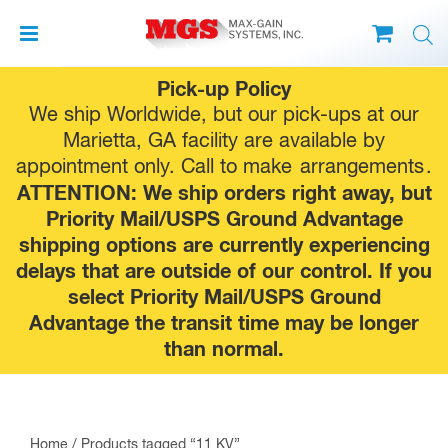
Skip
Pick-up Policy
to
We ship Worldwide, but our pick-ups at our
content
Marietta, GA facility are available by
appointment only. Call to make
arrangements
.
ATTENTION: We ship orders right away, but
Priority Mail/USPS Ground Advantage
shipping options are currently experiencing
delays that are outside of our control. If you
select Priority Mail/USPS Ground
Advantage the transit time may be longer
than normal.
Home
/ Products tagged “11 KV”