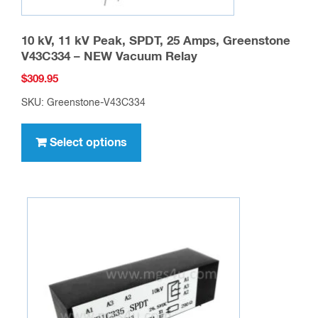
10 kV, 11 kV Peak, SPDT, 25 Amps, Greenstone
V43C334 – NEW Vacuum Relay
$
309.95
SKU: Greenstone-V43C334
This
product
Select options
has
multiple
variants.
The
options
may
be
chosen