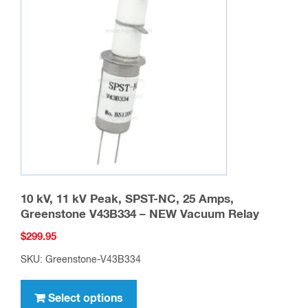
options
may
be
chosen
on
the
product
page
10 kV, 11 kV Peak, SPST-NC, 25 Amps,
Greenstone V43B334 – NEW Vacuum Relay
$
299.95
SKU: Greenstone-V43B334
This
product
Select options