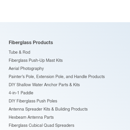
Fiberglass Products
Tube & Rod
Fiberglass Push-Up Mast Kits
Aerial Photography
Painter’s Pole, Extension Pole, and Handle Products
DIY Shallow Water Anchor Parts & Kits
4-in-1 Paddle
DIY Fiberglass Push Poles
Antenna Spreader Kits & Building Products
Hexbeam Antenna Parts
Fiberglass Cubical Quad Spreaders