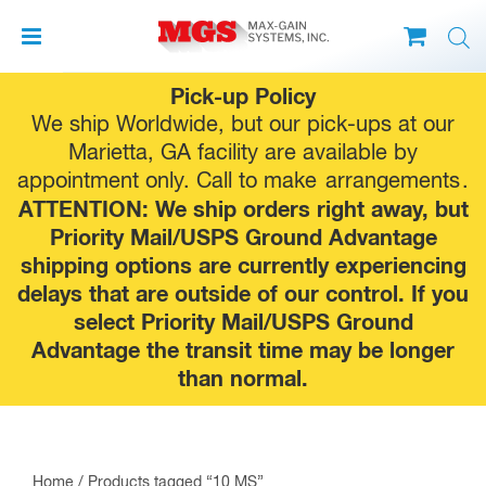
Skip
Pick-up Policy
to
We ship Worldwide, but our pick-ups at our
content
Marietta, GA facility are available by
appointment only. Call to make
arrangements
.
ATTENTION: We ship orders right away, but
Priority Mail/USPS Ground Advantage
shipping options are currently experiencing
delays that are outside of our control. If you
select Priority Mail/USPS Ground
Advantage the transit time may be longer
than normal.
Home
/ Products tagged “10 MS”