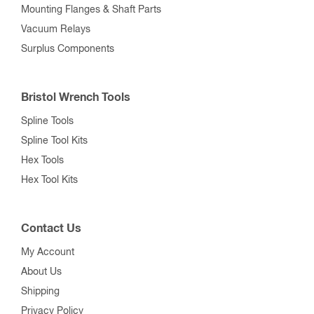
Mounting Flanges & Shaft Parts
Vacuum Relays
Surplus Components
Bristol Wrench Tools
Spline Tools
Spline Tool Kits
Hex Tools
Hex Tool Kits
Contact Us
My Account
About Us
Shipping
Privacy Policy