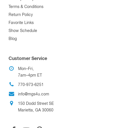
Terms & Conditions
Return Policy
Favorite Links
Show Schedule
Blog
Customer Service
Mon–Fri,
7am–4pm ET
770-973-6251
info@mgs4u.com
150 Dodd Street SE
Marietta, GA 30060