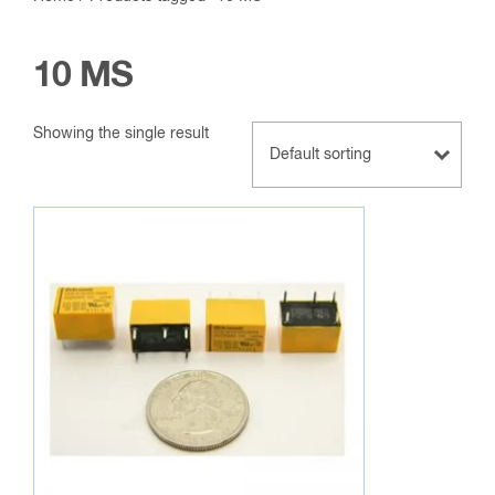
10 MS
Showing the single result