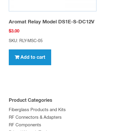
Aromat Relay Model DS1E-S-DC12V
$
3.00
SKU: RLY-MSC-05
Add to cart
Product Categories
Fiberglass Products and Kits
RF Connectors & Adapters
RF Components