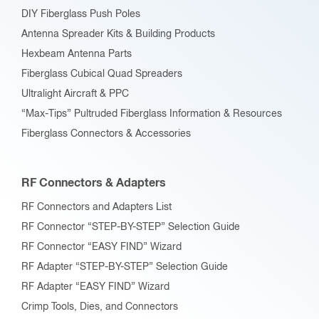
DIY Fiberglass Push Poles
Antenna Spreader Kits & Building Products
Hexbeam Antenna Parts
Fiberglass Cubical Quad Spreaders
Ultralight Aircraft & PPC
“Max-Tips” Pultruded Fiberglass Information & Resources
Fiberglass Connectors & Accessories
RF Connectors & Adapters
RF Connectors and Adapters List
RF Connector “STEP-BY-STEP” Selection Guide
RF Connector “EASY FIND” Wizard
RF Adapter “STEP-BY-STEP” Selection Guide
RF Adapter “EASY FIND” Wizard
Crimp Tools, Dies, and Connectors