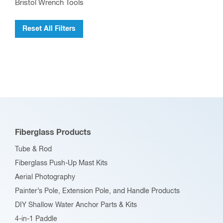
Bristol Wrench Tools
Reset All Filters
Fiberglass Products
Tube & Rod
Fiberglass Push-Up Mast Kits
Aerial Photography
Painter’s Pole, Extension Pole, and Handle Products
DIY Shallow Water Anchor Parts & Kits
4-in-1 Paddle