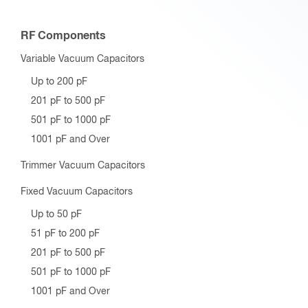
RF Components
Variable Vacuum Capacitors
Up to 200 pF
201 pF to 500 pF
501 pF to 1000 pF
1001 pF and Over
Trimmer Vacuum Capacitors
Fixed Vacuum Capacitors
Up to 50 pF
51 pF to 200 pF
201 pF to 500 pF
501 pF to 1000 pF
1001 pF and Over