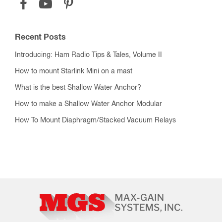
Recent Posts
Introducing: Ham Radio Tips & Tales, Volume II
How to mount Starlink Mini on a mast
What is the best Shallow Water Anchor?
How to make a Shallow Water Anchor Modular
How To Mount Diaphragm/Stacked Vacuum Relays