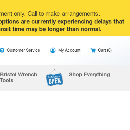
tment only. Call to make
arrangements
.
tions are currently experiencing delays that
ansit time may be longer than normal.
ip
Customer Service
My Account
Cart (0)
ntent
Bristol Wrench
Shop Everything
Tools