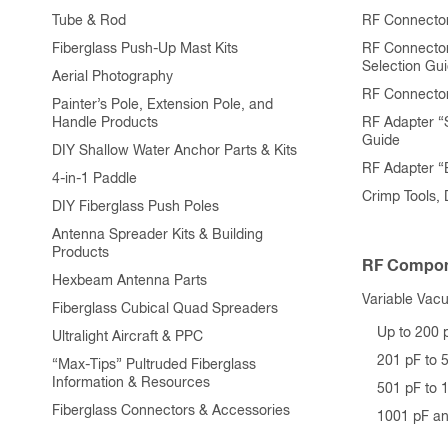
Tube & Rod
RF Connector
Fiberglass Push-Up Mast Kits
RF Connecto
Selection Gu
Aerial Photography
RF Connecto
Painter’s Pole, Extension Pole, and
Handle Products
RF Adapter “
Guide
DIY Shallow Water Anchor Parts & Kits
RF Adapter 
4-in-1 Paddle
Crimp Tools,
DIY Fiberglass Push Poles
Antenna Spreader Kits & Building
Products
RF Compon
Hexbeam Antenna Parts
Variable Vac
Fiberglass Cubical Quad Spreaders
Up to 200 
Ultralight Aircraft & PPC
201 pF to 
“Max-Tips” Pultruded Fiberglass
Information & Resources
501 pF to 
Fiberglass Connectors & Accessories
1001 pF a