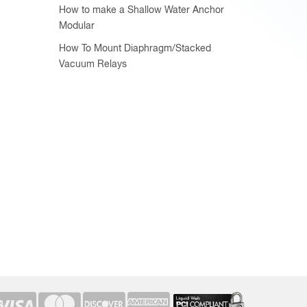
How to make a Shallow Water Anchor
Modular
How To Mount Diaphragm/Stacked
Vacuum Relays