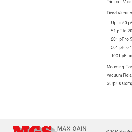
Trimmer Vac
Fixed Vacuum
Up to 50 p
51 pF to 2
201 pF to 
501 pF to 
1001 pF a
Mounting Fla
Vacuum Rela
Surplus Com
© 2026 Max-Ga