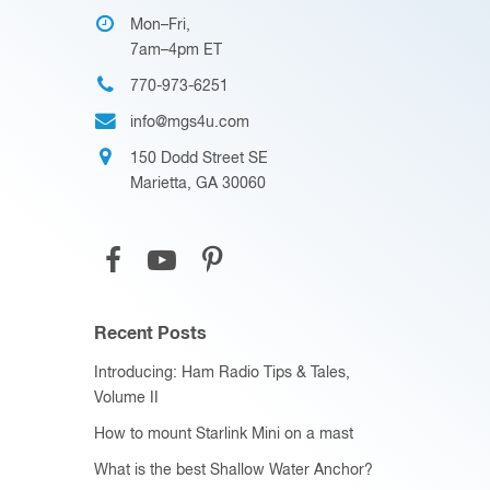
Mon–Fri,
7am–4pm ET
770-973-6251
info@mgs4u.com
150 Dodd Street SE
Marietta, GA 30060
Recent Posts
Introducing: Ham Radio Tips & Tales,
Volume II
How to mount Starlink Mini on a mast
What is the best Shallow Water Anchor?