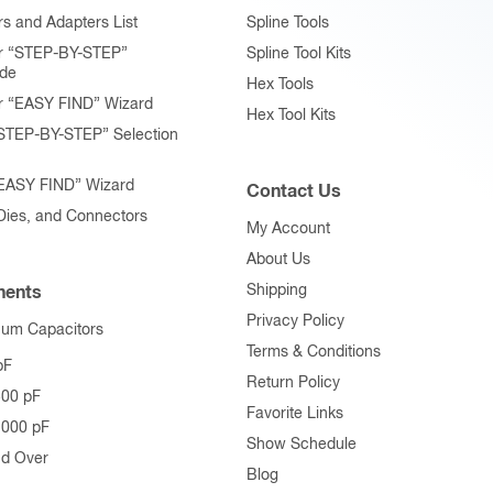
page
page
s and Adapters List
Spline Tools
r “STEP-BY-STEP”
Spline Tool Kits
ide
Hex Tools
r “EASY FIND” Wizard
Hex Tool Kits
STEP-BY-STEP” Selection
“EASY FIND” Wizard
Contact Us
 Dies, and Connectors
My Account
About Us
Shipping
ents
Privacy Policy
uum Capacitors
Terms & Conditions
pF
Return Policy
500 pF
Favorite Links
1000 pF
Show Schedule
nd Over
Blog