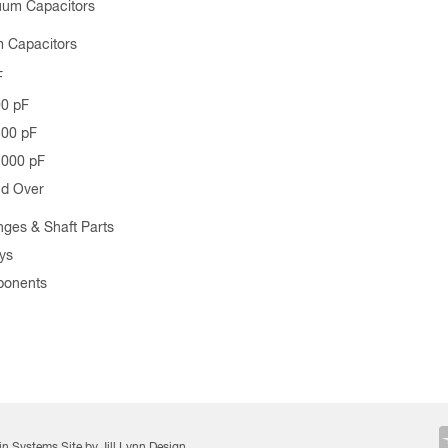
uum Capacitors
 Capacitors
F
00 pF
500 pF
1000 pF
nd Over
nges & Shaft Parts
ys
ponents
in Systems
Site by Jill Lynn Design