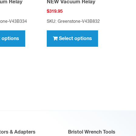
um Relay
NEW Vacuum Relay
$
319.95
tone-V43B334
SKU: Greenstone-V43B832
This
This
product
product
t options
Select options
has
has
multiple
multiple
variants.
variants.
The
The
options
options
may
may
be
be
chosen
chosen
on
on
the
the
product
product
ors & Adapters
Bristol Wrench Tools