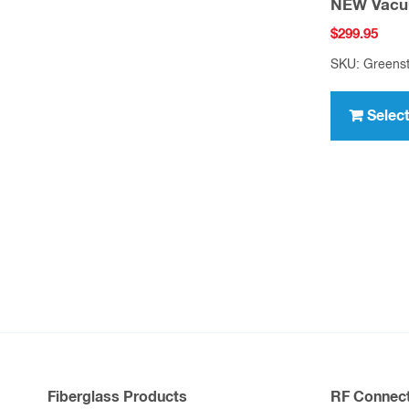
NEW Vacu
$
299.95
SKU: Greens
Selec
Fiberglass Products
RF Connect