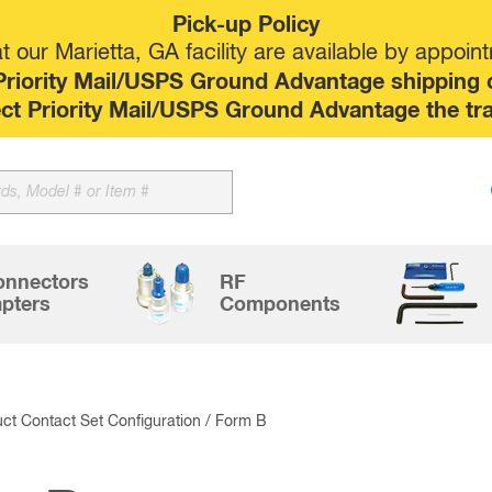
Pick-up Policy
 our Marietta, GA facility are available by appoin
riority Mail/USPS Ground Advantage shipping op
elect Priority Mail/USPS Ground Advantage the tr
Sk
to
co
onnectors
RF
pters
Components
ct Contact Set Configuration / Form B