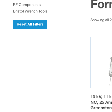
For
RF Components
Bristol Wrench Tools
Showing all 2
Reset All Filters
10 kV, 11 
NC, 25 Am
Greenston