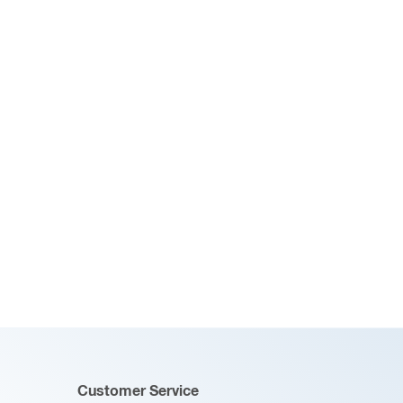
Customer Service