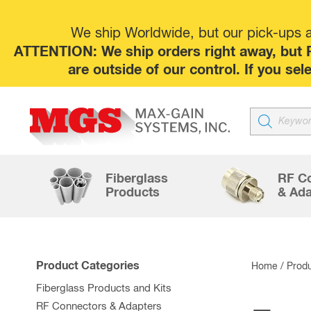
We ship Worldwide, but our pick-ups at
ATTENTION: We ship orders right away, but P
are outside of our control. If you s
Products
search
Fiberglass
RF C
Products
& Ada
Product Categories
Home
/ Produ
Fiberglass Products and Kits
RF Connectors & Adapters