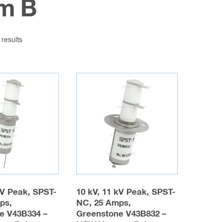
m B
 results
kV Peak, SPST-
10 kV, 11 kV Peak, SPST-
ps,
NC, 25 Amps,
e V43B334 –
Greenstone V43B832 –