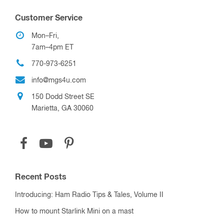
Customer Service
Mon–Fri,
7am–4pm ET
770-973-6251
info@mgs4u.com
150 Dodd Street SE
Marietta, GA 30060
Recent Posts
Introducing: Ham Radio Tips & Tales, Volume II
How to mount Starlink Mini on a mast