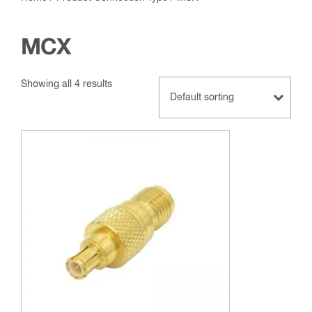
MCX
Showing all 4 results