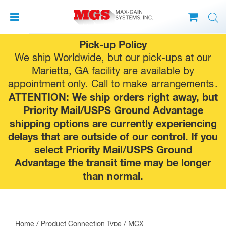
Skip
Pick-up Policy
to
We ship Worldwide, but our pick-ups at our
content
Marietta, GA facility are available by
appointment only. Call to make
arrangements
.
ATTENTION: We ship orders right away, but
Priority Mail/USPS Ground Advantage
shipping options are currently experiencing
delays that are outside of our control. If you
select Priority Mail/USPS Ground
Advantage the transit time may be longer
than normal.
Home
/ Product Connection Type / MCX