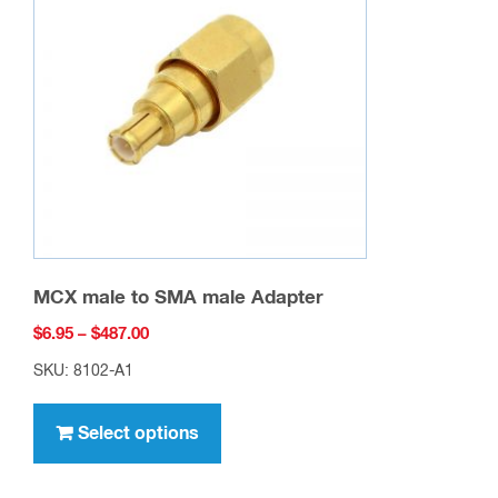
may
be
chosen
on
the
product
page
MCX male to SMA male Adapter
Price
$
6.95
–
$
487.00
range:
SKU: 8102-A1
$6.95
This
through
product
Select options
$487.00
has
multiple