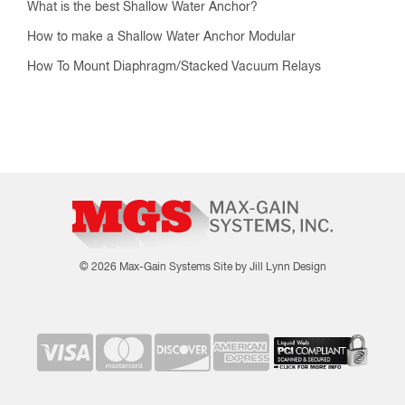
What is the best Shallow Water Anchor?
How to make a Shallow Water Anchor Modular
How To Mount Diaphragm/Stacked Vacuum Relays
© 2026 Max-Gain Systems
Site by Jill Lynn Design