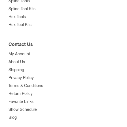
Spline Tools
Spline Tool Kits
Hex Tools
Hex Tool Kits
Contact Us
My Account
About Us
Shipping
Privacy Policy
Terms & Conditions
Return Policy
Favorite Links
Show Schedule
Blog