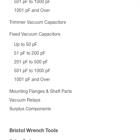
501 pF to 1000 pF
1001 pF and Over
Trimmer Vacuum Capacitors
Fixed Vacuum Capacitors
Up to 50 pF
51 pF to 200 pF
201 pF to 500 pF
501 pF to 1000 pF
1001 pF and Over
Mounting Flanges & Shaft Parts
Vacuum Relays
Surplus Components
Bristol Wrench Tools