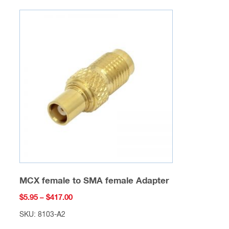
variants.
The
options
may
be
chosen
on
the
product
page
MCX female to SMA female Adapter
Price
$
5.95
–
$
417.00
range:
SKU: 8103-A2
$5.95
This