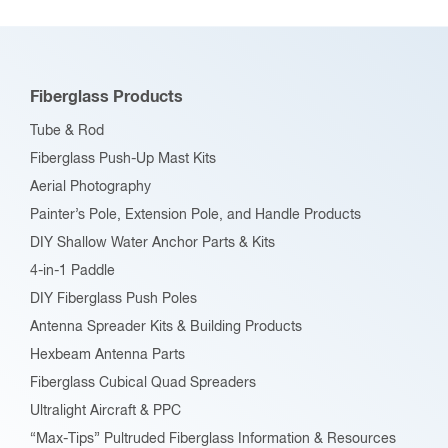
Fiberglass Products
Tube & Rod
Fiberglass Push-Up Mast Kits
Aerial Photography
Painter’s Pole, Extension Pole, and Handle Products
DIY Shallow Water Anchor Parts & Kits
4-in-1 Paddle
DIY Fiberglass Push Poles
Antenna Spreader Kits & Building Products
Hexbeam Antenna Parts
Fiberglass Cubical Quad Spreaders
Ultralight Aircraft & PPC
“Max-Tips” Pultruded Fiberglass Information & Resources