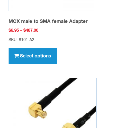
MCX male to SMA female Adapter
Price
$
6.95
–
$
487.00
range:
SKU: 8101-A2
$6.95
This
through
product
Select options
$487.00
has
multiple
variants.
The
options
may
be
chosen
on