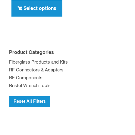
through
product
Select options
$417.00
has
multiple
variants.
The
options
Product Categories
may
Fiberglass Products and Kits
be
RF Connectors & Adapters
chosen
RF Components
on
Bristol Wrench Tools
the
product
Reset All Filters
page