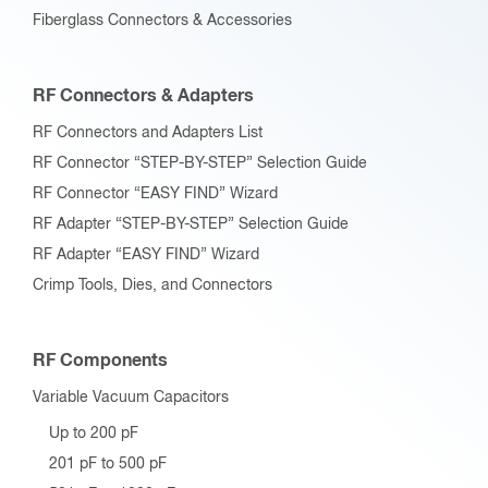
Fiberglass Connectors & Accessories
RF Connectors & Adapters
RF Connectors and Adapters List
RF Connector “STEP-BY-STEP” Selection Guide
RF Connector “EASY FIND” Wizard
RF Adapter “STEP-BY-STEP” Selection Guide
RF Adapter “EASY FIND” Wizard
Crimp Tools, Dies, and Connectors
RF Components
Variable Vacuum Capacitors
Up to 200 pF
201 pF to 500 pF