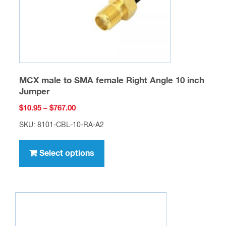
the
product
page
MCX male to SMA female Right Angle 10 inch
Jumper
Price
$
10.95
–
$
767.00
range:
SKU: 8101-CBL-10-RA-A2
$10.95
This
through
product
Select options
$767.00
has
multiple
variants.
The
options