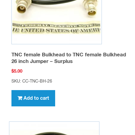
TNC female Bulkhead to TNC female Bulkhead
26 inch Jumper – Surplus
$
5.00
SKU: CC-TNC-BH-26
Add to cart