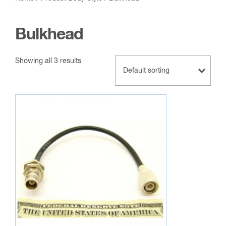
Bulkhead
Showing all 3 results