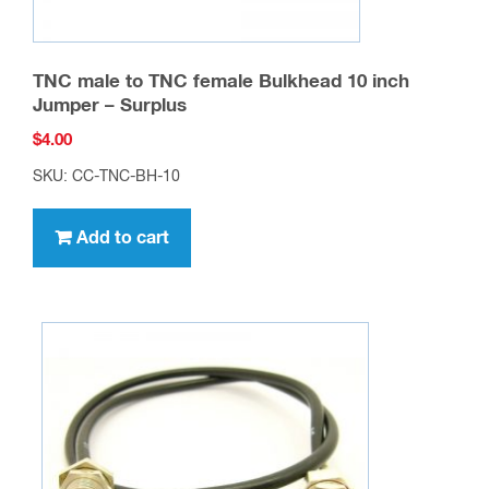
TNC male to TNC female Bulkhead 10 inch
Jumper – Surplus
$
4.00
SKU: CC-TNC-BH-10
Add to cart