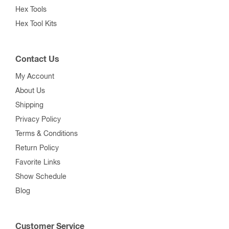
Hex Tools
Hex Tool Kits
Contact Us
My Account
About Us
Shipping
Privacy Policy
Terms & Conditions
Return Policy
Favorite Links
Show Schedule
Blog
Customer Service