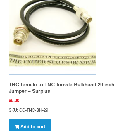
TNC female to TNC female Bulkhead 29 inch
Jumper – Surplus
$
5.00
SKU: CC-TNC-BH-29
Add to cart