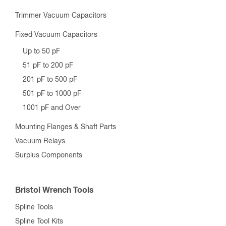
Trimmer Vacuum Capacitors
Fixed Vacuum Capacitors
Up to 50 pF
51 pF to 200 pF
201 pF to 500 pF
501 pF to 1000 pF
1001 pF and Over
Mounting Flanges & Shaft Parts
Vacuum Relays
Surplus Components
Bristol Wrench Tools
Spline Tools
Spline Tool Kits