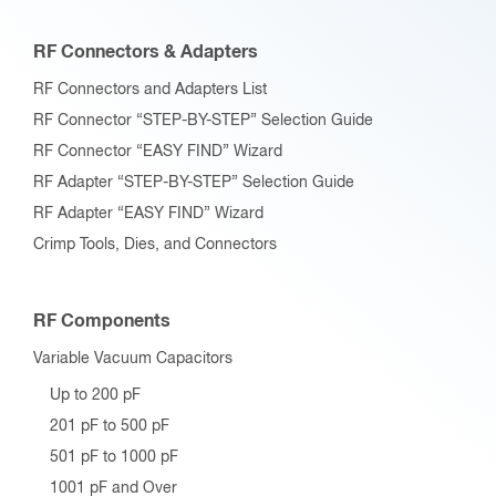
RF Connectors & Adapters
RF Connectors and Adapters List
RF Connector “STEP-BY-STEP” Selection Guide
RF Connector “EASY FIND” Wizard
RF Adapter “STEP-BY-STEP” Selection Guide
RF Adapter “EASY FIND” Wizard
Crimp Tools, Dies, and Connectors
RF Components
Variable Vacuum Capacitors
Up to 200 pF
201 pF to 500 pF
501 pF to 1000 pF
1001 pF and Over