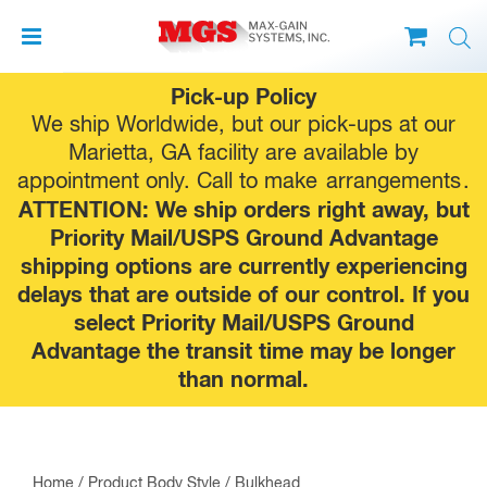
Skip
Pick-up Policy
to
We ship Worldwide, but our pick-ups at our
content
Marietta, GA facility are available by
appointment only. Call to make
arrangements
.
ATTENTION: We ship orders right away, but
Priority Mail/USPS Ground Advantage
shipping options are currently experiencing
delays that are outside of our control. If you
select Priority Mail/USPS Ground
Advantage the transit time may be longer
than normal.
Home
/ Product Body Style / Bulkhead