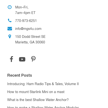
Mon–Fri,
7am–4pm ET
770-973-6251
info@mgs4u.com
150 Dodd Street SE
Marietta, GA 30060
Recent Posts
Introducing: Ham Radio Tips & Tales, Volume II
How to mount Starlink Mini on a mast
What is the best Shallow Water Anchor?
How to make a Shallow Water Anchor Modular