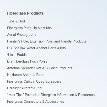
Fiberglass Products
Tube & Rod
Fiberglass Push-Up Mast Kits
Aerial Photography
Painter’s Pole, Extension Pole, and Handle Products
DIY Shallow Water Anchor Parts & Kits
4-in-1 Paddle
DIY Fiberglass Push Poles
Antenna Spreader Kits & Building Products
Hexbeam Antenna Parts
Fiberglass Cubical Quad Spreaders
Ultralight Aircraft & PPC
“Max-Tips” Pultruded Fiberglass Information & Resources
Fiberglass Connectors & Accessories