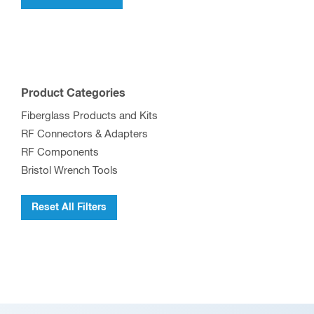
Product Categories
Fiberglass Products and Kits
RF Connectors & Adapters
RF Components
Bristol Wrench Tools
Reset All Filters