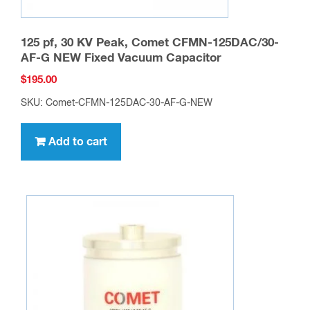
125 pf, 30 KV Peak, Comet CFMN-125DAC/30-
AF-G NEW Fixed Vacuum Capacitor
$
195.00
SKU: Comet-CFMN-125DAC-30-AF-G-NEW
Add to cart