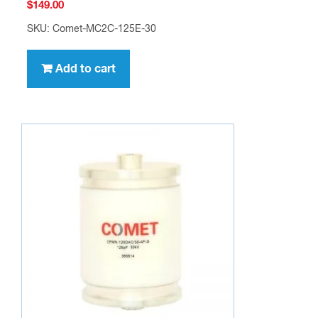
$
149.00
SKU: Comet-MC2C-125E-30
Add to cart