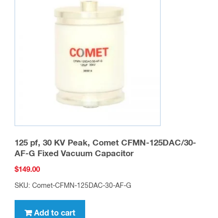
125 pf, 30 KV Peak, Comet CFMN-125DAC/30-
AF-G Fixed Vacuum Capacitor
$
149.00
SKU: Comet-CFMN-125DAC-30-AF-G
Add to cart