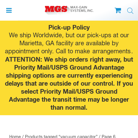
Skip
Pick-up Policy
to
We ship Worldwide, but our pick-ups at our
content
Marietta, GA facility are available by
appointment only. Call to make
arrangements
.
ATTENTION: We ship orders right away, but
Priority Mail/USPS Ground Advantage
shipping options are currently experiencing
delays that are outside of our control. If you
select Priority Mail/USPS Ground
Advantage the transit time may be longer
than normal.
Home
/
Products tagged “vacuum capacitor”
/ Page 6