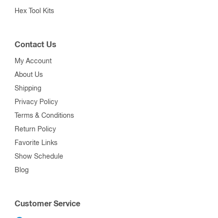
Hex Tool Kits
Contact Us
My Account
About Us
Shipping
Privacy Policy
Terms & Conditions
Return Policy
Favorite Links
Show Schedule
Blog
Customer Service