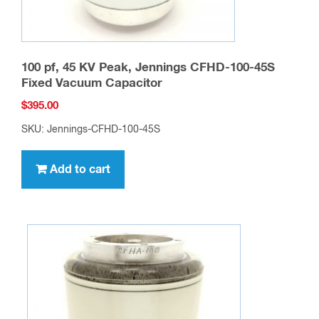
100 pf, 45 KV Peak, Jennings CFHD-100-45S
Fixed Vacuum Capacitor
$
395.00
SKU: Jennings-CFHD-100-45S
Add to cart