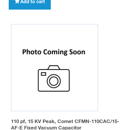
Add to cart
110 pf, 15 KV Peak, Comet CFMN-110CAC/15-
AF-E Fixed Vacuum Capacitor