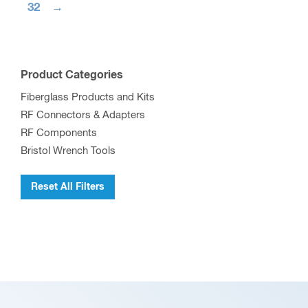
32
→
Product Categories
Fiberglass Products and Kits
RF Connectors & Adapters
RF Components
Bristol Wrench Tools
Reset All Filters