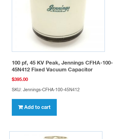
100 pf, 45 KV Peak, Jennings CFHA-100-
45N412 Fixed Vacuum Capacitor
$
395.00
SKU: Jennings-CFHA-100-45N412
Add to cart