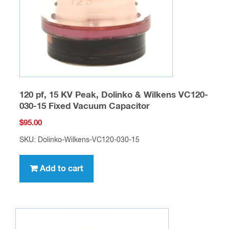
120 pf, 15 KV Peak, Dolinko & Wilkens VC120-
030-15 Fixed Vacuum Capacitor
$
95.00
SKU: Dolinko-Wilkens-VC120-030-15
Add to cart