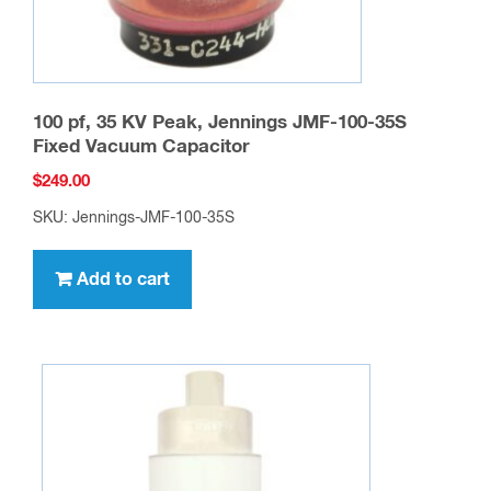
100 pf, 35 KV Peak, Jennings JMF-100-35S
Fixed Vacuum Capacitor
$
249.00
SKU: Jennings-JMF-100-35S
Add to cart