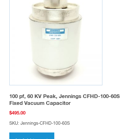
100 pf, 60 KV Peak, Jennings CFHD-100-60S
Fixed Vacuum Capacitor
$
495.00
SKU: Jennings-CFHD-100-60S