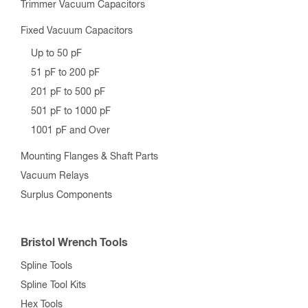
Trimmer Vacuum Capacitors
Fixed Vacuum Capacitors
Up to 50 pF
51 pF to 200 pF
201 pF to 500 pF
501 pF to 1000 pF
1001 pF and Over
Mounting Flanges & Shaft Parts
Vacuum Relays
Surplus Components
Bristol Wrench Tools
Spline Tools
Spline Tool Kits
Hex Tools