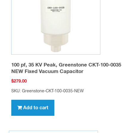
100 pf, 35 KV Peak, Greenstone CKT-100-0035
NEW Fixed Vacuum Capacitor
$
279.00
SKU: Greenstone-CKT-100-0035-NEW
Add to cart