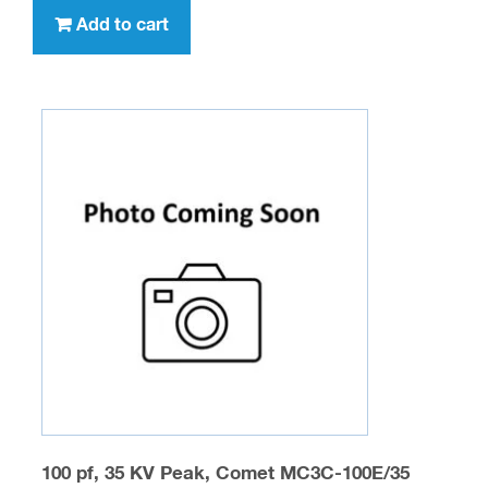
Add to cart
100 pf, 35 KV Peak, Comet MC3C-100E/35