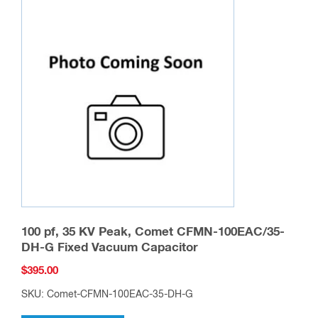
100 pf, 35 KV Peak, Comet CFMN-100EAC/35-
DH-G Fixed Vacuum Capacitor
$
395.00
SKU: Comet-CFMN-100EAC-35-DH-G