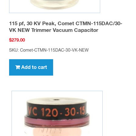
115 pf, 30 KV Peak, Comet CTMN-115DAC/30-
VK NEW Trimmer Vacuum Capacitor
$
279.00
SKU: Comet-CTMN-115DAC-30-VK-NEW
Add to cart