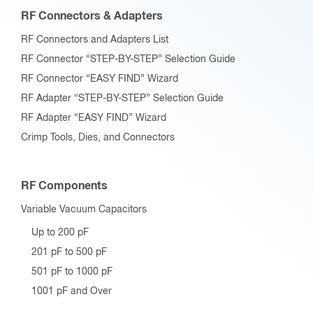
RF Connectors & Adapters
RF Connectors and Adapters List
RF Connector “STEP-BY-STEP” Selection Guide
RF Connector “EASY FIND” Wizard
RF Adapter “STEP-BY-STEP” Selection Guide
RF Adapter “EASY FIND” Wizard
Crimp Tools, Dies, and Connectors
RF Components
Variable Vacuum Capacitors
Up to 200 pF
201 pF to 500 pF
501 pF to 1000 pF
1001 pF and Over