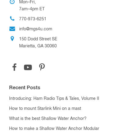
Mon–Fri,
7am–4pm ET
770-973-6251
info@mgs4u.com
150 Dodd Street SE
Marietta, GA 30060
Recent Posts
Introducing: Ham Radio Tips & Tales, Volume II
How to mount Starlink Mini on a mast
What is the best Shallow Water Anchor?
How to make a Shallow Water Anchor Modular