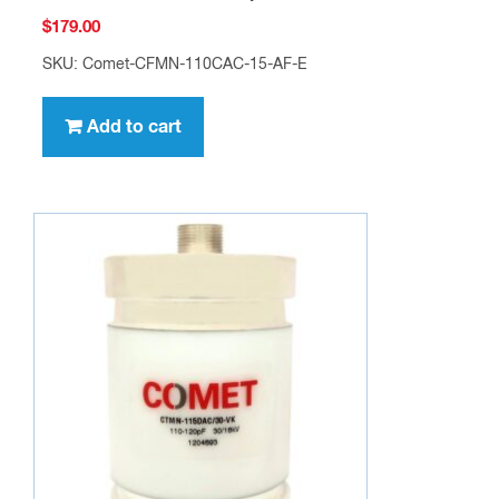
$
179.00
SKU: Comet-CFMN-110CAC-15-AF-E
Add to cart