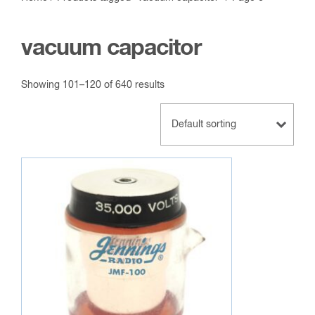
vacuum capacitor
Showing 101–120 of 640 results