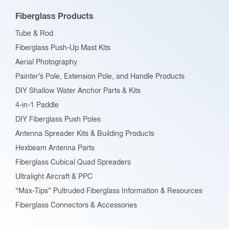
Fiberglass Products
Tube & Rod
Fiberglass Push-Up Mast Kits
Aerial Photography
Painter’s Pole, Extension Pole, and Handle Products
DIY Shallow Water Anchor Parts & Kits
4-in-1 Paddle
DIY Fiberglass Push Poles
Antenna Spreader Kits & Building Products
Hexbeam Antenna Parts
Fiberglass Cubical Quad Spreaders
Ultralight Aircraft & PPC
“Max-Tips” Pultruded Fiberglass Information & Resources
Fiberglass Connectors & Accessories