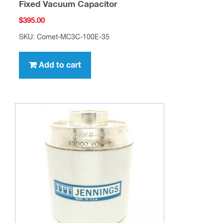
Fixed Vacuum Capacitor
$
395.00
SKU: Comet-MC3C-100E-35
Add to cart