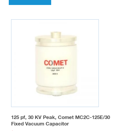
125 pf, 30 KV Peak, Comet MC2C-125E/30
Fixed Vacuum Capacitor