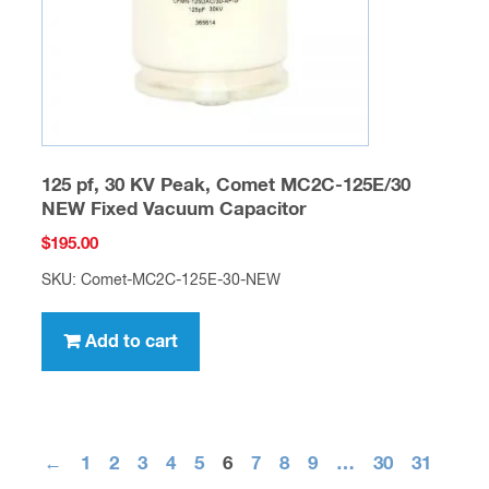
125 pf, 30 KV Peak, Comet MC2C-125E/30
NEW Fixed Vacuum Capacitor
$
195.00
SKU: Comet-MC2C-125E-30-NEW
Add to cart
←
1
2
3
4
5
6
7
8
9
…
30
31